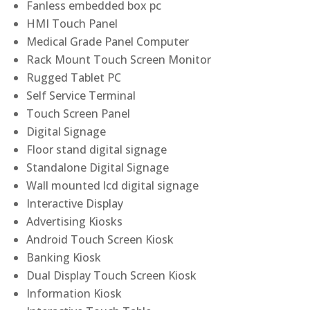
Fanless embedded box pc
HMI Touch Panel
Medical Grade Panel Computer
Rack Mount Touch Screen Monitor
Rugged Tablet PC
Self Service Terminal
Touch Screen Panel
Digital Signage
Floor stand digital signage
Standalone Digital Signage
Wall mounted lcd digital signage
Interactive Display
Advertising Kiosks
Android Touch Screen Kiosk
Banking Kiosk
Dual Display Touch Screen Kiosk
Information Kiosk