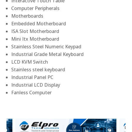
Interactive Touch Table
Computer Peripherals
Motherboards
Embedded Motherboard
ISA Slot Motherboard
Mini Itx Motherboard
Stainless Steel Numeric Keypad
Industrial Grade Metal Keyboard
LCD KVM Switch
Stainless steel keyboard
Industrial Panel PC
Industrial LCD Display
Fanless Computer