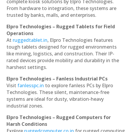
complete kiosk solutions by Elpro Technologies.
From hardware to integration, these systems are
trusted by banks, malls, and enterprises.
Elpro Technologies – Rugged Tablets for Field
Operations
At
ruggedtablet.in
, Elpro Technologies features
tough tablets designed for rugged environments
like mining, logistics, and construction. Their IP-
rated devices provide mobility and durability in the
harshest settings.
Elpro Technologies – Fanless Industrial PCs
Visit
fanlesspc.in
to explore fanless PCs by Elpro
Technologies. These silent, maintenance-free
systems are ideal for dusty, vibration-heavy
industrial zones.
Elpro Technologies – Rugged Computers for
Harsh Conditions
Explore
ruggedcomputer.co.in
for rugged computing