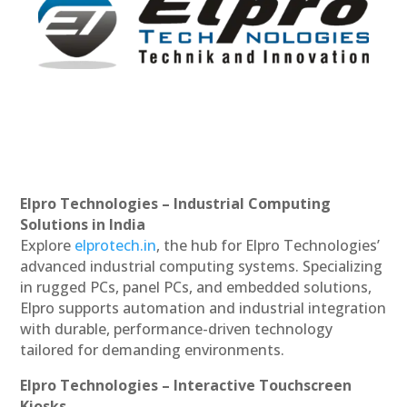
Elpro Technologies – Industrial Computing
Solutions in India
Explore
elprotech.in
, the hub for Elpro Technologies’
advanced industrial computing systems. Specializing
in rugged PCs, panel PCs, and embedded solutions,
Elpro supports automation and industrial integration
with durable, performance-driven technology
tailored for demanding environments.
Elpro Technologies – Interactive Touchscreen
Kiosks