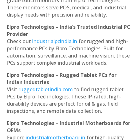
grade touch monitors from Elpro Technologies.
These monitors serve POS, medical, and industrial
display needs with precision and reliability.
Elpro Technologies – India’s Trusted Industrial PC
Provider
Check out
industrialpcindia.in
for rugged and high-
performance PCs by Elpro Technologies. Built for
automation, surveillance, and machine vision, these
PCs support complex industrial workloads.
Elpro Technologies – Rugged Tablet PCs for
Indian Industries
Visit
ruggedtabletindia.com
to find rugged tablet
PCs by Elpro Technologies. These IP-rated, high-
durability devices are perfect for oil & gas, field
inspections, and remote data collection.
Elpro Technologies – Industrial Motherboards for
OEMs
Explore
industrialmotherboard.in
for high-quality