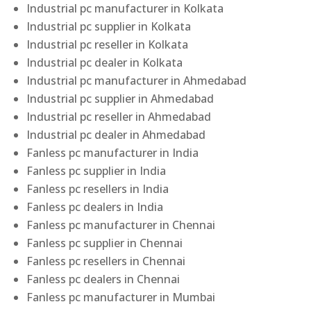
Industrial pc manufacturer in Kolkata
Industrial pc supplier in Kolkata
Industrial pc reseller in Kolkata
Industrial pc dealer in Kolkata
Industrial pc manufacturer in Ahmedabad
Industrial pc supplier in Ahmedabad
Industrial pc reseller in Ahmedabad
Industrial pc dealer in Ahmedabad
Fanless pc manufacturer in India
Fanless pc supplier in India
Fanless pc resellers in India
Fanless pc dealers in India
Fanless pc manufacturer in Chennai
Fanless pc supplier in Chennai
Fanless pc resellers in Chennai
Fanless pc dealers in Chennai
Fanless pc manufacturer in Mumbai