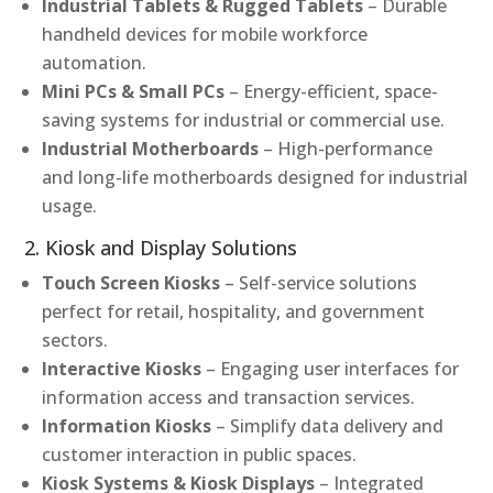
Industrial Tablets & Rugged Tablets
– Durable
handheld devices for mobile workforce
automation.
Mini PCs & Small PCs
– Energy-efficient, space-
saving systems for industrial or commercial use.
Industrial Motherboards
– High-performance
and long-life motherboards designed for industrial
usage.
2. Kiosk and Display Solutions
Touch Screen Kiosks
– Self-service solutions
perfect for retail, hospitality, and government
sectors.
Interactive Kiosks
– Engaging user interfaces for
information access and transaction services.
Information Kiosks
– Simplify data delivery and
customer interaction in public spaces.
Kiosk Systems & Kiosk Displays
– Integrated