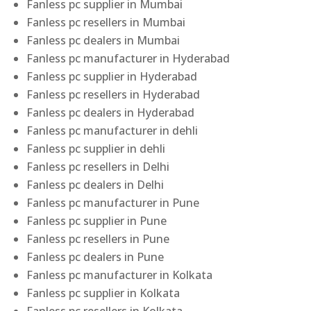
Fanless pc supplier in Mumbai
Fanless pc resellers in Mumbai
Fanless pc dealers in Mumbai
Fanless pc manufacturer in Hyderabad
Fanless pc supplier in Hyderabad
Fanless pc resellers in Hyderabad
Fanless pc dealers in Hyderabad
Fanless pc manufacturer in dehli
Fanless pc supplier in dehli
Fanless pc resellers in Delhi
Fanless pc dealers in Delhi
Fanless pc manufacturer in Pune
Fanless pc supplier in Pune
Fanless pc resellers in Pune
Fanless pc dealers in Pune
Fanless pc manufacturer in Kolkata
Fanless pc supplier in Kolkata