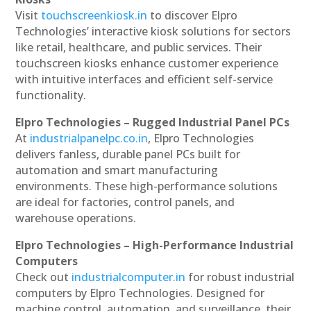
Visit
touchscreenkiosk.in
to discover Elpro
Technologies’ interactive kiosk solutions for sectors
like retail, healthcare, and public services. Their
touchscreen kiosks enhance customer experience
with intuitive interfaces and efficient self-service
functionality.
Elpro Technologies – Rugged Industrial Panel PCs
At
industrialpanelpc.co.in
, Elpro Technologies
delivers fanless, durable panel PCs built for
automation and smart manufacturing
environments. These high-performance solutions
are ideal for factories, control panels, and
warehouse operations.
Elpro Technologies – High-Performance Industrial
Computers
Check out
industrialcomputer.in
for robust industrial
computers by Elpro Technologies. Designed for
machine control, automation, and surveillance, their