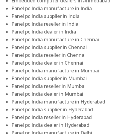
Embedded computer dealers in Ahmedabad
Panel pc India manufacture in India
Panel pc India supplier in India
Panel pc India reseller in India
Panel pc India dealer in India
Panel pc India manufacture in Chennai
Panel pc India supplier in Chennai
Panel pc India reseller in Chennai
Panel pc India dealer in Chennai
Panel pc India manufacture in Mumbai
Panel pc India supplier in Mumbai
Panel pc India reseller in Mumbai
Panel pc India dealer in Mumbai
Panel pc India manufacture in Hyderabad
Panel pc India supplier in Hyderabad
Panel pc India reseller in Hyderabad
Panel pc India dealer in Hyderabad
Panel pc India manufacture in Delhi