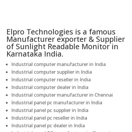
Elpro Technologies is a famous
Manufacturer exporter & Supplier
of Sunlight Readable Monitor in
Karnataka India.
Industrial computer manufacturer in India
Industrial computer supplier in India
Industrial computer reseller in India
Industrial computer dealer in India
Industrial computer manufacturer in Chennai
Industrial panel pc manufacturer in India
Industrial panel pc supplier in India
Industrial panel pc reseller in India
Industrial panel pc dealer in India