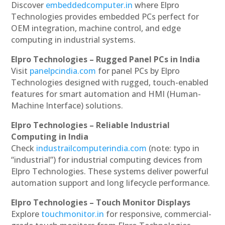
Discover
embeddedcomputer.in
where Elpro
Technologies provides embedded PCs perfect for
OEM integration, machine control, and edge
computing in industrial systems.
Elpro Technologies – Rugged Panel PCs in India
Visit
panelpcindia.com
for panel PCs by Elpro
Technologies designed with rugged, touch-enabled
features for smart automation and HMI (Human-
Machine Interface) solutions.
Elpro Technologies – Reliable Industrial
Computing in India
Check
industrailcomputerindia.com
(note: typo in
“industrial”) for industrial computing devices from
Elpro Technologies. These systems deliver powerful
automation support and long lifecycle performance.
Elpro Technologies – Touch Monitor Displays
Explore
touchmonitor.in
for responsive, commercial-