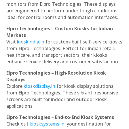
monitors from Elpro Technologies. These displays
are engineered to perform under tough conditions,
ideal for control rooms and automation interfaces.
Elpro Technologies – Custom Kiosks for Indian
Markets
Visit
kioskindia.in
for custom-built self-service kiosks
from Elpro Technologies. Perfect for Indian retail,
healthcare, and transport sectors, their kiosks
enhance service delivery and customer satisfaction.
Elpro Technologies – High-Resolution Kiosk
Displays
Explore
kioskdisplay.in
for kiosk display solutions
from Elpro Technologies. These vibrant, responsive
screens are built for indoor and outdoor kiosk
applications.
Elpro Technologies – End-to-End Kiosk Systems
Check out
kiosksystems.in
, your destination for