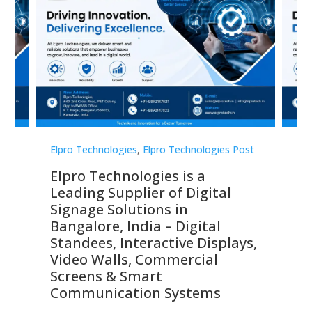
st
Elpro Technologies
,
Elpro Technologies Post
Elp
Elpro Technologies is a
To
Leading Supplier of Digital
Co
Signage Solutions in
Di
ns,
Bangalore, India – Digital
In
 &
Standees, Interactive Displays,
Sm
Video Walls, Commercial
En
Screens & Smart
Le
Communication Systems