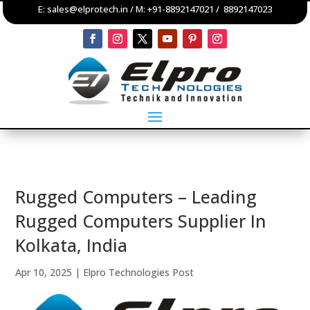
E:
sales@elprotech.in
/ M:
+91-8892147021
/
8892147023
Rugged Computers – Leading
Rugged Computers Supplier In
Kolkata, India
Apr 10, 2025
|
Elpro Technologies Post