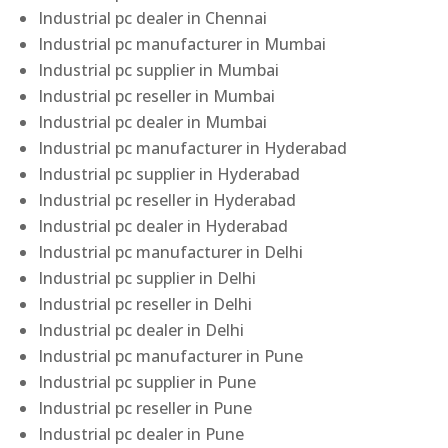
Industrial pc dealer in Chennai
Industrial pc manufacturer in Mumbai
Industrial pc supplier in Mumbai
Industrial pc reseller in Mumbai
Industrial pc dealer in Mumbai
Industrial pc manufacturer in Hyderabad
Industrial pc supplier in Hyderabad
Industrial pc reseller in Hyderabad
Industrial pc dealer in Hyderabad
Industrial pc manufacturer in Delhi
Industrial pc supplier in Delhi
Industrial pc reseller in Delhi
Industrial pc dealer in Delhi
Industrial pc manufacturer in Pune
Industrial pc supplier in Pune
Industrial pc reseller in Pune
Industrial pc dealer in Pune