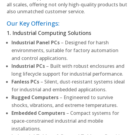
all scales, offering not only high-quality products but
also unmatched customer service.
Our Key Offerings:
1. Industrial Computing Solutions
Industrial Panel PCs
– Designed for harsh
environments, suitable for factory automation
and control applications.
Industrial PCs
– Built with robust enclosures and
long lifecycle support for industrial performance.
Fanless PCs
– Silent, dust-resistant systems ideal
for industrial and embedded applications.
Rugged Computers
– Engineered to survive
shocks, vibrations, and extreme temperatures.
Embedded Computers
– Compact systems for
space-constrained industrial and mobile
installations.