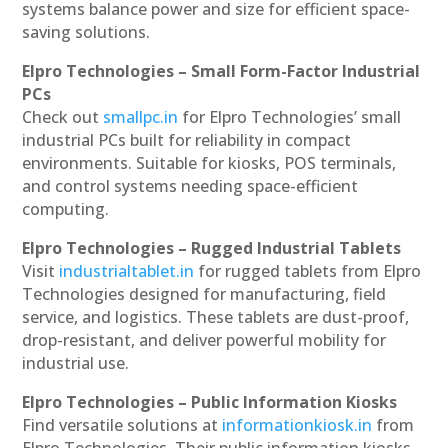
systems balance power and size for efficient space-
saving solutions.
Elpro Technologies – Small Form-Factor Industrial
PCs
Check out
smallpc.in
for Elpro Technologies’ small
industrial PCs built for reliability in compact
environments. Suitable for kiosks, POS terminals,
and control systems needing space-efficient
computing.
Elpro Technologies – Rugged Industrial Tablets
Visit
industrialtablet.in
for rugged tablets from Elpro
Technologies designed for manufacturing, field
service, and logistics. These tablets are dust-proof,
drop-resistant, and deliver powerful mobility for
industrial use.
Elpro Technologies – Public Information Kiosks
Find versatile solutions at
informationkiosk.in
from
Elpro Technologies. Their public information kiosks