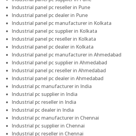
Industrial panel pc reseller in Pune
Industrial panel pc dealer in Pune
Industrial panel pc manufacturer in Kolkata
Industrial panel pc supplier in Kolkata
Industrial panel pc reseller in Kolkata
Industrial panel pc dealer in Kolkata
Industrial panel pc manufacturer in Ahmedabad
Industrial panel pc supplier in Ahmedabad
Industrial panel pc reseller in Ahmedabad
Industrial panel pc dealer in Ahmedabad
Industrial pc manufacturer in India
Industrial pc supplier in India
Industrial pc reseller in India
Industrial pc dealer in India
Industrial pc manufacturer in Chennai
Industrial pc supplier in Chennai
Industrial pc reseller in Chennai