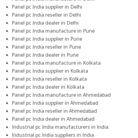
Panel pc India supplier in Delhi
Panel pc India reseller in Delhi
Panel pc India dealer in Delhi
Panel pc India manufacture in Pune
Panel pc India supplier in Pune
Panel pc India reseller in Pune
Panel pc India dealer in Pune
Panel pc India manufacture in Kolkata
Panel pc India supplier in Kolkata
Panel pc India reseller in Kolkata
Panel pc India dealer in Kolkata
Panel pc India manufacture in Ahmedabad
Panel pc India supplier in Ahmedabad
Panel pc India reseller in Ahmedabad
Panel pc India dealer in Ahmedabad
Industrial pc India manufacturers in India
Industrial pc India suppliers in India