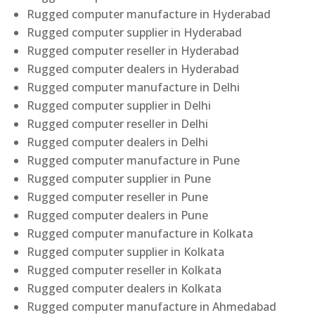
Rugged computer manufacture in Hyderabad
Rugged computer supplier in Hyderabad
Rugged computer reseller in Hyderabad
Rugged computer dealers in Hyderabad
Rugged computer manufacture in Delhi
Rugged computer supplier in Delhi
Rugged computer reseller in Delhi
Rugged computer dealers in Delhi
Rugged computer manufacture in Pune
Rugged computer supplier in Pune
Rugged computer reseller in Pune
Rugged computer dealers in Pune
Rugged computer manufacture in Kolkata
Rugged computer supplier in Kolkata
Rugged computer reseller in Kolkata
Rugged computer dealers in Kolkata
Rugged computer manufacture in Ahmedabad