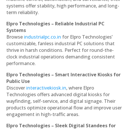
systems offer stability, high performance, and long-
term reliability.
Elpro Technologies – Reliable Industrial PC
Systems
Browse
industrialpc.co.in
for Elpro Technologies’
customizable, fanless industrial PC solutions that
thrive in harsh conditions. Perfect for round-the-
clock industrial operations demanding consistent
performance.
Elpro Technologies – Smart Interactive Kiosks for
Public Use
Discover
interactivekiosk.in
, where Elpro
Technologies offers advanced digital kiosks for
wayfinding, self-service, and digital signage. Their
products optimize operational flow and improve user
engagement in high-traffic areas.
Elpro Technologies – Sleek Digital Standees for