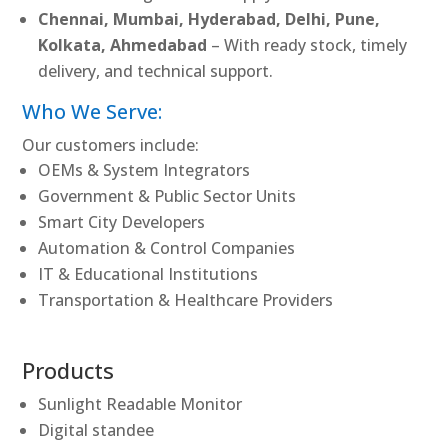
Chennai, Mumbai, Hyderabad, Delhi, Pune,
Kolkata, Ahmedabad
– With ready stock, timely
delivery, and technical support.
Who We Serve:
Our customers include:
OEMs & System Integrators
Government & Public Sector Units
Smart City Developers
Automation & Control Companies
IT & Educational Institutions
Transportation & Healthcare Providers
Products
Sunlight Readable Monitor
Digital standee