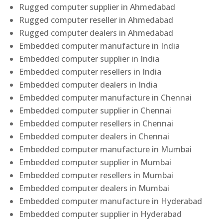
Rugged computer supplier in Ahmedabad
Rugged computer reseller in Ahmedabad
Rugged computer dealers in Ahmedabad
Embedded computer manufacture in India
Embedded computer supplier in India
Embedded computer resellers in India
Embedded computer dealers in India
Embedded computer manufacture in Chennai
Embedded computer supplier in Chennai
Embedded computer resellers in Chennai
Embedded computer dealers in Chennai
Embedded computer manufacture in Mumbai
Embedded computer supplier in Mumbai
Embedded computer resellers in Mumbai
Embedded computer dealers in Mumbai
Embedded computer manufacture in Hyderabad
Embedded computer supplier in Hyderabad