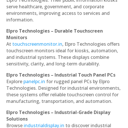
serve healthcare, government, and corporate
environments, improving access to services and
information.
Elpro Technologies – Durable Touchscreen
Monitors
At
touchscreenmonitor.in
, Elpro Technologies offers
touchscreen monitors ideal for kiosks, automation,
and industrial systems. These displays combine
sensitivity, clarity, and long-term durability.
Elpro Technologies – Industrial Touch Panel PCs
Explore
panelpc.in
for rugged panel PCs by Elpro
Technologies. Designed for industrial environments,
these systems offer reliable touchscreen control for
manufacturing, transportation, and automation.
Elpro Technologies – Industrial-Grade Display
Solutions
Browse
industrialdisplay.in
to discover industrial