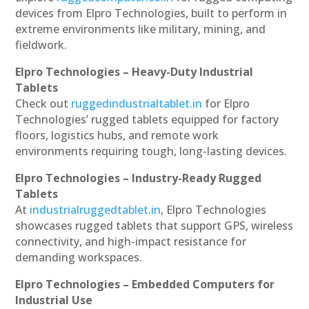
devices from Elpro Technologies, built to perform in
extreme environments like military, mining, and
fieldwork.
Elpro Technologies – Heavy-Duty Industrial
Tablets
Check out
ruggedindustrialtablet.in
for Elpro
Technologies’ rugged tablets equipped for factory
floors, logistics hubs, and remote work
environments requiring tough, long-lasting devices.
Elpro Technologies – Industry-Ready Rugged
Tablets
At
industrialruggedtablet.in
, Elpro Technologies
showcases rugged tablets that support GPS, wireless
connectivity, and high-impact resistance for
demanding workspaces.
Elpro Technologies – Embedded Computers for
Industrial Use