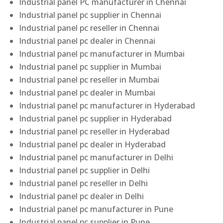
Industrial panel PC manufacturer in Chennai
Industrial panel pc supplier in Chennai
Industrial panel pc reseller in Chennai
Industrial panel pc dealer in Chennai
Industrial panel pc manufacturer in Mumbai
Industrial panel pc supplier in Mumbai
Industrial panel pc reseller in Mumbai
Industrial panel pc dealer in Mumbai
Industrial panel pc manufacturer in Hyderabad
Industrial panel pc supplier in Hyderabad
Industrial panel pc reseller in Hyderabad
Industrial panel pc dealer in Hyderabad
Industrial panel pc manufacturer in Delhi
Industrial panel pc supplier in Delhi
Industrial panel pc reseller in Delhi
Industrial panel pc dealer in Delhi
Industrial panel pc manufacturer in Pune
Industrial panel pc supplier in Pune