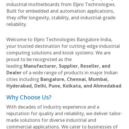
industrial motherboards from Elpro Technologies.
Built for embedded and automation applications,
they offer longevity, stability, and industrial-grade
reliability.
Welcome to Elpro Technologies Bangalore India,
your trusted destination for cutting-edge industrial
computing solutions and kiosk systems. We are
proud to be recognized as the
leading
Manufacturer, Supplier, Reseller, and
Dealer
of a wide range of products in major Indian
cities including
Bangalore, Chennai, Mumbai,
Hyderabad, Delhi, Pune, Kolkata, and Ahmedabad
.
Why Choose Us?
With decades of industry experience and a
reputation for quality and reliability, we deliver tailor-
made solutions for diverse industrial and
commercial applications. We cater to businesses of