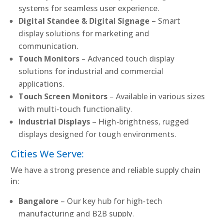
systems for seamless user experience.
Digital Standee & Digital Signage
– Smart
display solutions for marketing and
communication.
Touch Monitors
– Advanced touch display
solutions for industrial and commercial
applications.
Touch Screen Monitors
– Available in various sizes
with multi-touch functionality.
Industrial Displays
– High-brightness, rugged
displays designed for tough environments.
Cities We Serve:
We have a strong presence and reliable supply chain
in:
Bangalore
– Our key hub for high-tech
manufacturing and B2B supply.