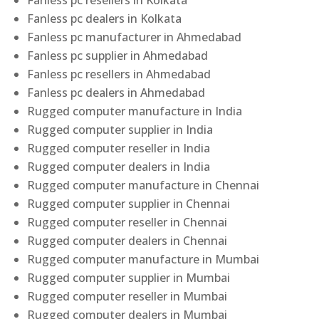
Fanless pc resellers in Kolkata
Fanless pc dealers in Kolkata
Fanless pc manufacturer in Ahmedabad
Fanless pc supplier in Ahmedabad
Fanless pc resellers in Ahmedabad
Fanless pc dealers in Ahmedabad
Rugged computer manufacture in India
Rugged computer supplier in India
Rugged computer reseller in India
Rugged computer dealers in India
Rugged computer manufacture in Chennai
Rugged computer supplier in Chennai
Rugged computer reseller in Chennai
Rugged computer dealers in Chennai
Rugged computer manufacture in Mumbai
Rugged computer supplier in Mumbai
Rugged computer reseller in Mumbai
Rugged computer dealers in Mumbai