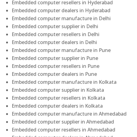
Embedded computer resellers in Hyderabad
Embedded computer dealers in Hyderabad
Embedded computer manufacture in Delhi
Embedded computer supplier in Delhi
Embedded computer resellers in Delhi
Embedded computer dealers in Delhi
Embedded computer manufacture in Pune
Embedded computer supplier in Pune
Embedded computer resellers in Pune
Embedded computer dealers in Pune
Embedded computer manufacture in Kolkata
Embedded computer supplier in Kolkata
Embedded computer resellers in Kolkata
Embedded computer dealers in Kolkata
Embedded computer manufacture in Ahmedabad
Embedded computer supplier in Ahmedabad
Embedded computer resellers in Ahmedabad