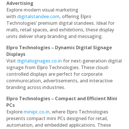
Advertising
Explore modern visual marketing
with
digitalstandee.com
, offering Elpro
Technologies’ premium digital standees. Ideal for
malls, retail spaces, and exhibitions, these display
units deliver sharp branding and messaging.
Elpro Technologies – Dynamic Digital Signage
Displays
Visit
digitalsignages.co.in
for next-generation digital
signage from Elpro Technologies. These cloud-
controlled displays are perfect for corporate
communication, advertisements, and interactive
branding across industries.
Elpro Technologies – Compact and Efficient Mini
PCs
Explore
minipc.co.in
, where Elpro Technologies
presents compact mini PCs designed for retail,
automation, and embedded applications. These