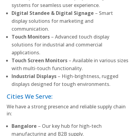
systems for seamless user experience.
Digital Standee & Digital Signage
– Smart
display solutions for marketing and
communication.
Touch Monitors
– Advanced touch display
solutions for industrial and commercial
applications.
Touch Screen Monitors
– Available in various sizes
with multi-touch functionality.
Industrial Displays
– High-brightness, rugged
displays designed for tough environments.
Cities We Serve:
We have a strong presence and reliable supply chain
in:
Bangalore
– Our key hub for high-tech
manufacturing and B2B supply.