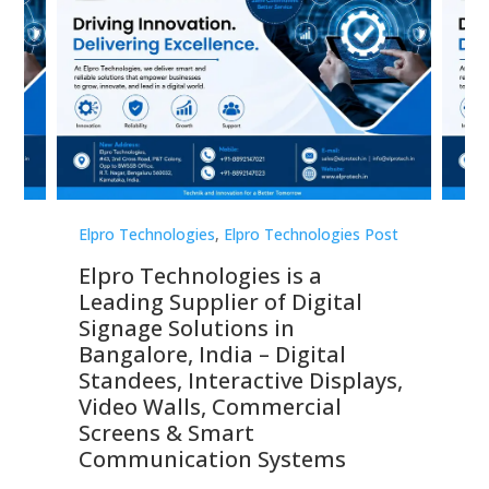
st
Elpro Technologies
,
Elpro Technologies Post
Elp
Elpro Technologies is a
To
Leading Supplier of Digital
Co
Signage Solutions in
Di
ns,
Bangalore, India – Digital
In
 &
Standees, Interactive Displays,
Sm
Video Walls, Commercial
En
Screens & Smart
Le
Communication Systems