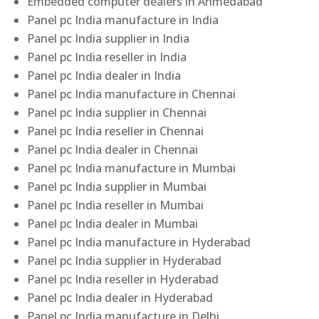
Embedded computer dealers in Ahmedabad
Panel pc India manufacture in India
Panel pc India supplier in India
Panel pc India reseller in India
Panel pc India dealer in India
Panel pc India manufacture in Chennai
Panel pc India supplier in Chennai
Panel pc India reseller in Chennai
Panel pc India dealer in Chennai
Panel pc India manufacture in Mumbai
Panel pc India supplier in Mumbai
Panel pc India reseller in Mumbai
Panel pc India dealer in Mumbai
Panel pc India manufacture in Hyderabad
Panel pc India supplier in Hyderabad
Panel pc India reseller in Hyderabad
Panel pc India dealer in Hyderabad
Panel pc India manufacture in Delhi