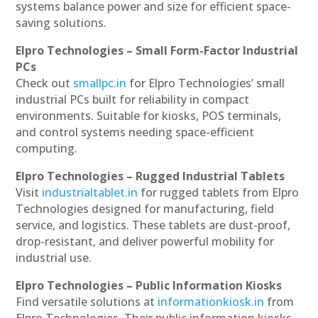
systems balance power and size for efficient space-
saving solutions.
Elpro Technologies – Small Form-Factor Industrial
PCs
Check out
smallpc.in
for Elpro Technologies’ small
industrial PCs built for reliability in compact
environments. Suitable for kiosks, POS terminals,
and control systems needing space-efficient
computing.
Elpro Technologies – Rugged Industrial Tablets
Visit
industrialtablet.in
for rugged tablets from Elpro
Technologies designed for manufacturing, field
service, and logistics. These tablets are dust-proof,
drop-resistant, and deliver powerful mobility for
industrial use.
Elpro Technologies – Public Information Kiosks
Find versatile solutions at
informationkiosk.in
from
Elpro Technologies. Their public information kiosks