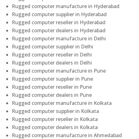
Rugged computer manufacture in Hyderabad
Rugged computer supplier in Hyderabad
Rugged computer reseller in Hyderabad
Rugged computer dealers in Hyderabad
Rugged computer manufacture in Delhi
Rugged computer supplier in Delhi
Rugged computer reseller in Delhi
Rugged computer dealers in Delhi
Rugged computer manufacture in Pune
Rugged computer supplier in Pune
Rugged computer reseller in Pune
Rugged computer dealers in Pune
Rugged computer manufacture in Kolkata
Rugged computer supplier in Kolkata
Rugged computer reseller in Kolkata
Rugged computer dealers in Kolkata
Rugged computer manufacture in Ahmedabad