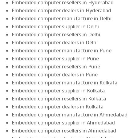
Embedded computer resellers in Hyderabad
Embedded computer dealers in Hyderabad
Embedded computer manufacture in Delhi
Embedded computer supplier in Delhi
Embedded computer resellers in Delhi
Embedded computer dealers in Delhi
Embedded computer manufacture in Pune
Embedded computer supplier in Pune
Embedded computer resellers in Pune
Embedded computer dealers in Pune
Embedded computer manufacture in Kolkata
Embedded computer supplier in Kolkata
Embedded computer resellers in Kolkata
Embedded computer dealers in Kolkata
Embedded computer manufacture in Ahmedabad
Embedded computer supplier in Ahmedabad
Embedded computer resellers in Ahmedabad