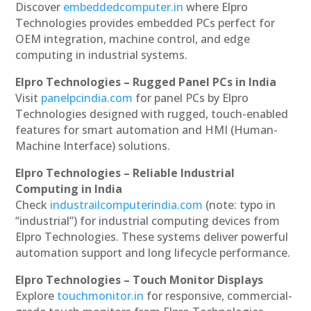
Discover
embeddedcomputer.in
where Elpro
Technologies provides embedded PCs perfect for
OEM integration, machine control, and edge
computing in industrial systems.
Elpro Technologies – Rugged Panel PCs in India
Visit
panelpcindia.com
for panel PCs by Elpro
Technologies designed with rugged, touch-enabled
features for smart automation and HMI (Human-
Machine Interface) solutions.
Elpro Technologies – Reliable Industrial
Computing in India
Check
industrailcomputerindia.com
(note: typo in
“industrial”) for industrial computing devices from
Elpro Technologies. These systems deliver powerful
automation support and long lifecycle performance.
Elpro Technologies – Touch Monitor Displays
Explore
touchmonitor.in
for responsive, commercial-