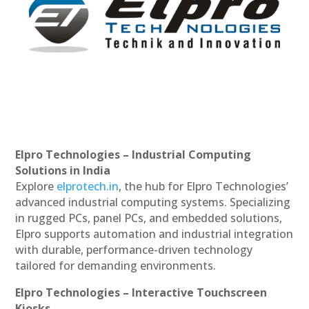
Elpro Technologies – Industrial Computing
Solutions in India
Explore
elprotech.in
, the hub for Elpro Technologies’
advanced industrial computing systems. Specializing
in rugged PCs, panel PCs, and embedded solutions,
Elpro supports automation and industrial integration
with durable, performance-driven technology
tailored for demanding environments.
Elpro Technologies – Interactive Touchscreen
Kiosks