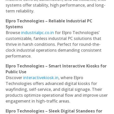
systems offer stability, high performance, and long-
term reliability.
Elpro Technologies – Reliable Industrial PC
Systems
Browse
industrialpc.co.in
for Elpro Technologies’
customizable, fanless industrial PC solutions that
thrive in harsh conditions. Perfect for round-the-
clock industrial operations demanding consistent
performance.
Elpro Technologies – Smart Interactive Kiosks for
Public Use
Discover
interactivekiosk.in
, where Elpro
Technologies offers advanced digital kiosks for
wayfinding, self-service, and digital signage. Their
products optimize operational flow and improve user
engagement in high-traffic areas.
Elpro Technologies – Sleek Digital Standees for