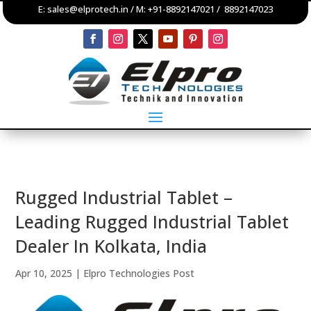
E:
sales@elprotech.in
/ M:
+91-8892147021
/
8892147023
Rugged Industrial Tablet –
Leading Rugged Industrial Tablet
Dealer In Kolkata, India
Apr 10, 2025
|
Elpro Technologies Post