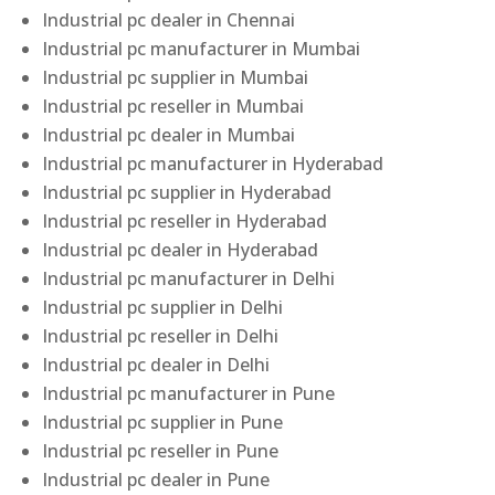
Industrial pc dealer in Chennai
Industrial pc manufacturer in Mumbai
Industrial pc supplier in Mumbai
Industrial pc reseller in Mumbai
Industrial pc dealer in Mumbai
Industrial pc manufacturer in Hyderabad
Industrial pc supplier in Hyderabad
Industrial pc reseller in Hyderabad
Industrial pc dealer in Hyderabad
Industrial pc manufacturer in Delhi
Industrial pc supplier in Delhi
Industrial pc reseller in Delhi
Industrial pc dealer in Delhi
Industrial pc manufacturer in Pune
Industrial pc supplier in Pune
Industrial pc reseller in Pune
Industrial pc dealer in Pune