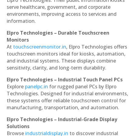
serve healthcare, government, and corporate
environments, improving access to services and
information.
Elpro Technologies – Durable Touchscreen
Monitors
At
touchscreenmonitor.in
, Elpro Technologies offers
touchscreen monitors ideal for kiosks, automation,
and industrial systems. These displays combine
sensitivity, clarity, and long-term durability.
Elpro Technologies – Industrial Touch Panel PCs
Explore
panelpc.in
for rugged panel PCs by Elpro
Technologies. Designed for industrial environments,
these systems offer reliable touchscreen control for
manufacturing, transportation, and automation.
Elpro Technologies – Industrial-Grade Display
Solutions
Browse
industrialdisplay.in
to discover industrial