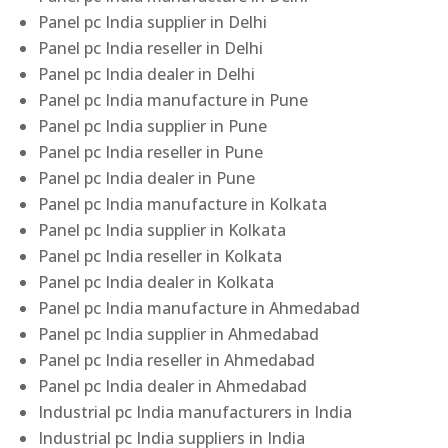
Panel pc India supplier in Delhi
Panel pc India reseller in Delhi
Panel pc India dealer in Delhi
Panel pc India manufacture in Pune
Panel pc India supplier in Pune
Panel pc India reseller in Pune
Panel pc India dealer in Pune
Panel pc India manufacture in Kolkata
Panel pc India supplier in Kolkata
Panel pc India reseller in Kolkata
Panel pc India dealer in Kolkata
Panel pc India manufacture in Ahmedabad
Panel pc India supplier in Ahmedabad
Panel pc India reseller in Ahmedabad
Panel pc India dealer in Ahmedabad
Industrial pc India manufacturers in India
Industrial pc India suppliers in India