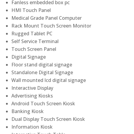
Fanless embedded box pc
HMI Touch Panel
Medical Grade Panel Computer
Rack Mount Touch Screen Monitor
Rugged Tablet PC
Self Service Terminal
Touch Screen Panel
Digital Signage
Floor stand digital signage
Standalone Digital Signage
Wall mounted lcd digital signage
Interactive Display
Advertising Kiosks
Android Touch Screen Kiosk
Banking Kiosk
Dual Display Touch Screen Kiosk
Information Kiosk