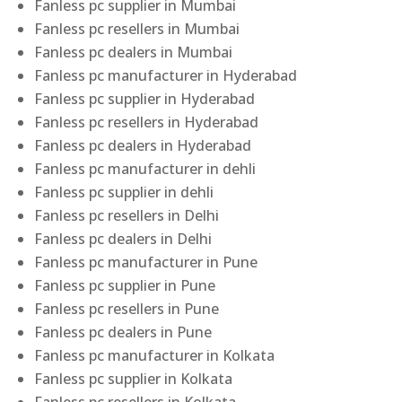
Fanless pc supplier in Mumbai
Fanless pc resellers in Mumbai
Fanless pc dealers in Mumbai
Fanless pc manufacturer in Hyderabad
Fanless pc supplier in Hyderabad
Fanless pc resellers in Hyderabad
Fanless pc dealers in Hyderabad
Fanless pc manufacturer in dehli
Fanless pc supplier in dehli
Fanless pc resellers in Delhi
Fanless pc dealers in Delhi
Fanless pc manufacturer in Pune
Fanless pc supplier in Pune
Fanless pc resellers in Pune
Fanless pc dealers in Pune
Fanless pc manufacturer in Kolkata
Fanless pc supplier in Kolkata