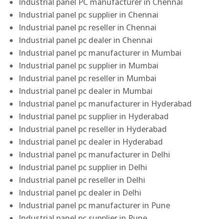
Industrial panel PC manufacturer in Chennai
Industrial panel pc supplier in Chennai
Industrial panel pc reseller in Chennai
Industrial panel pc dealer in Chennai
Industrial panel pc manufacturer in Mumbai
Industrial panel pc supplier in Mumbai
Industrial panel pc reseller in Mumbai
Industrial panel pc dealer in Mumbai
Industrial panel pc manufacturer in Hyderabad
Industrial panel pc supplier in Hyderabad
Industrial panel pc reseller in Hyderabad
Industrial panel pc dealer in Hyderabad
Industrial panel pc manufacturer in Delhi
Industrial panel pc supplier in Delhi
Industrial panel pc reseller in Delhi
Industrial panel pc dealer in Delhi
Industrial panel pc manufacturer in Pune
Industrial panel pc supplier in Pune