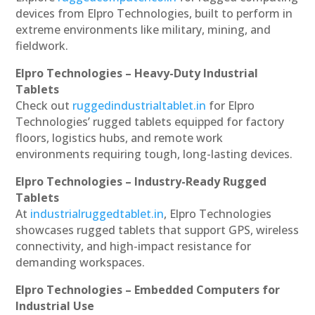
devices from Elpro Technologies, built to perform in
extreme environments like military, mining, and
fieldwork.
Elpro Technologies – Heavy-Duty Industrial
Tablets
Check out
ruggedindustrialtablet.in
for Elpro
Technologies’ rugged tablets equipped for factory
floors, logistics hubs, and remote work
environments requiring tough, long-lasting devices.
Elpro Technologies – Industry-Ready Rugged
Tablets
At
industrialruggedtablet.in
, Elpro Technologies
showcases rugged tablets that support GPS, wireless
connectivity, and high-impact resistance for
demanding workspaces.
Elpro Technologies – Embedded Computers for
Industrial Use