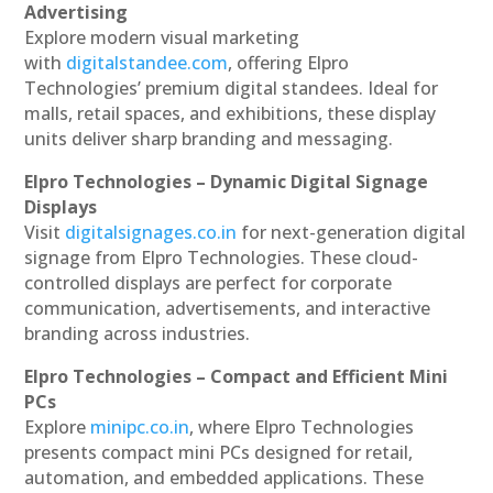
Advertising
Explore modern visual marketing
with
digitalstandee.com
, offering Elpro
Technologies’ premium digital standees. Ideal for
malls, retail spaces, and exhibitions, these display
units deliver sharp branding and messaging.
Elpro Technologies – Dynamic Digital Signage
Displays
Visit
digitalsignages.co.in
for next-generation digital
signage from Elpro Technologies. These cloud-
controlled displays are perfect for corporate
communication, advertisements, and interactive
branding across industries.
Elpro Technologies – Compact and Efficient Mini
PCs
Explore
minipc.co.in
, where Elpro Technologies
presents compact mini PCs designed for retail,
automation, and embedded applications. These