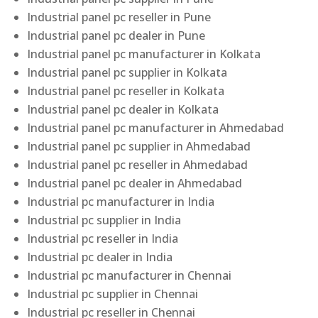
Industrial panel pc reseller in Pune
Industrial panel pc dealer in Pune
Industrial panel pc manufacturer in Kolkata
Industrial panel pc supplier in Kolkata
Industrial panel pc reseller in Kolkata
Industrial panel pc dealer in Kolkata
Industrial panel pc manufacturer in Ahmedabad
Industrial panel pc supplier in Ahmedabad
Industrial panel pc reseller in Ahmedabad
Industrial panel pc dealer in Ahmedabad
Industrial pc manufacturer in India
Industrial pc supplier in India
Industrial pc reseller in India
Industrial pc dealer in India
Industrial pc manufacturer in Chennai
Industrial pc supplier in Chennai
Industrial pc reseller in Chennai