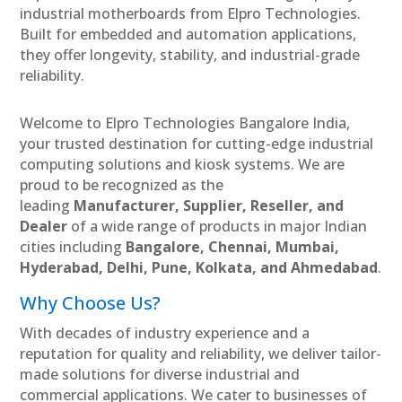
industrial motherboards from Elpro Technologies.
Built for embedded and automation applications,
they offer longevity, stability, and industrial-grade
reliability.
Welcome to Elpro Technologies Bangalore India,
your trusted destination for cutting-edge industrial
computing solutions and kiosk systems. We are
proud to be recognized as the
leading
Manufacturer, Supplier, Reseller, and
Dealer
of a wide range of products in major Indian
cities including
Bangalore, Chennai, Mumbai,
Hyderabad, Delhi, Pune, Kolkata, and Ahmedabad
.
Why Choose Us?
With decades of industry experience and a
reputation for quality and reliability, we deliver tailor-
made solutions for diverse industrial and
commercial applications. We cater to businesses of