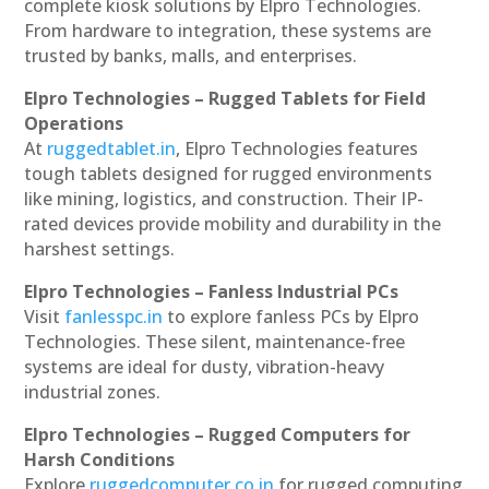
complete kiosk solutions by Elpro Technologies.
From hardware to integration, these systems are
trusted by banks, malls, and enterprises.
Elpro Technologies – Rugged Tablets for Field
Operations
At
ruggedtablet.in
, Elpro Technologies features
tough tablets designed for rugged environments
like mining, logistics, and construction. Their IP-
rated devices provide mobility and durability in the
harshest settings.
Elpro Technologies – Fanless Industrial PCs
Visit
fanlesspc.in
to explore fanless PCs by Elpro
Technologies. These silent, maintenance-free
systems are ideal for dusty, vibration-heavy
industrial zones.
Elpro Technologies – Rugged Computers for
Harsh Conditions
Explore
ruggedcomputer.co.in
for rugged computing