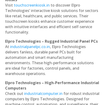
Visit
touchscreenkiosk.in
to discover Elpro
Technologies’ interactive kiosk solutions for sectors
like retail, healthcare, and public services. Their
touchscreen kiosks enhance customer experience
with intuitive interfaces and efficient self-service
functionality.
Elpro Technologies – Rugged Industrial Panel PCs
At
industrialpanelpc.co.in
, Elpro Technologies
delivers fanless, durable panel PCs built for
automation and smart manufacturing
environments. These high-performance solutions
are ideal for factories, control panels, and
warehouse operations.
Elpro Technologies – High-Performance Industrial
Computers
Check out
industrialcomputer.in
for robust industrial
computers by Elpro Technologies. Designed for
machine control, automation, and surveillance, their