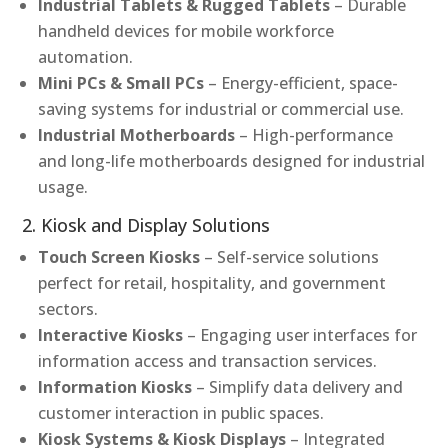
Industrial Tablets & Rugged Tablets
– Durable
handheld devices for mobile workforce
automation.
Mini PCs & Small PCs
– Energy-efficient, space-
saving systems for industrial or commercial use.
Industrial Motherboards
– High-performance
and long-life motherboards designed for industrial
usage.
2. Kiosk and Display Solutions
Touch Screen Kiosks
– Self-service solutions
perfect for retail, hospitality, and government
sectors.
Interactive Kiosks
– Engaging user interfaces for
information access and transaction services.
Information Kiosks
– Simplify data delivery and
customer interaction in public spaces.
Kiosk Systems & Kiosk Displays
– Integrated