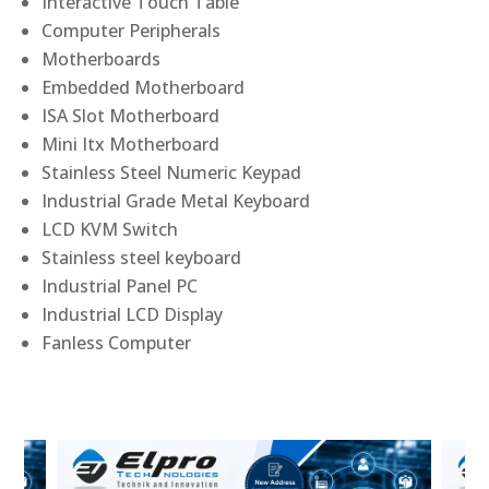
Interactive Touch Table
Computer Peripherals
Motherboards
Embedded Motherboard
ISA Slot Motherboard
Mini Itx Motherboard
Stainless Steel Numeric Keypad
Industrial Grade Metal Keyboard
LCD KVM Switch
Stainless steel keyboard
Industrial Panel PC
Industrial LCD Display
Fanless Computer