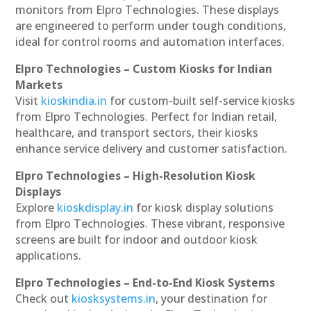
monitors from Elpro Technologies. These displays
are engineered to perform under tough conditions,
ideal for control rooms and automation interfaces.
Elpro Technologies – Custom Kiosks for Indian
Markets
Visit
kioskindia.in
for custom-built self-service kiosks
from Elpro Technologies. Perfect for Indian retail,
healthcare, and transport sectors, their kiosks
enhance service delivery and customer satisfaction.
Elpro Technologies – High-Resolution Kiosk
Displays
Explore
kioskdisplay.in
for kiosk display solutions
from Elpro Technologies. These vibrant, responsive
screens are built for indoor and outdoor kiosk
applications.
Elpro Technologies – End-to-End Kiosk Systems
Check out
kiosksystems.in
, your destination for