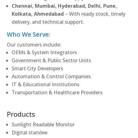
Chennai, Mumbai, Hyderabad, Delhi, Pune,
Kolkata, Ahmedabad
– With ready stock, timely
delivery, and technical support.
Who We Serve:
Our customers include:
OEMs & System Integrators
Government & Public Sector Units
Smart City Developers
Automation & Control Companies
IT & Educational Institutions
Transportation & Healthcare Providers
Products
Sunlight Readable Monitor
Digital standee