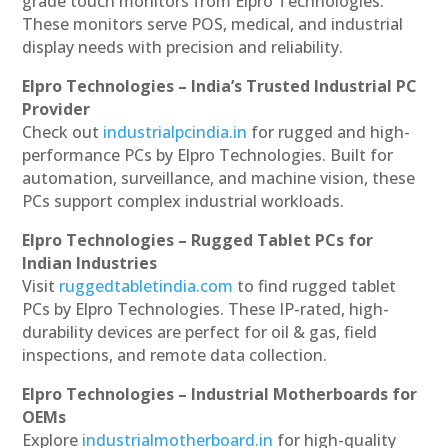
grade touch monitors from Elpro Technologies.
These monitors serve POS, medical, and industrial
display needs with precision and reliability.
Elpro Technologies – India’s Trusted Industrial PC
Provider
Check out
industrialpcindia.in
for rugged and high-
performance PCs by Elpro Technologies. Built for
automation, surveillance, and machine vision, these
PCs support complex industrial workloads.
Elpro Technologies – Rugged Tablet PCs for
Indian Industries
Visit
ruggedtabletindia.com
to find rugged tablet
PCs by Elpro Technologies. These IP-rated, high-
durability devices are perfect for oil & gas, field
inspections, and remote data collection.
Elpro Technologies – Industrial Motherboards for
OEMs
Explore
industrialmotherboard.in
for high-quality