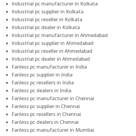
Industrial pc manufacturer in Kolkata
Industrial pc supplier in Kolkata
Industrial pc reseller in Kolkata
Industrial pc dealer in Kolkata
Industrial pc manufacturer in Ahmedabad
Industrial pc supplier in Ahmedabad
Industrial pc reseller in Ahmedabad
Industrial pc dealer in Ahmedabad
Fanless pc manufacturer in India
Fanless pc supplier in India
Fanless pc resellers in India
Fanless pc dealers in India
Fanless pc manufacturer in Chennai
Fanless pc supplier in Chennai
Fanless pc resellers in Chennai
Fanless pc dealers in Chennai
Fanless pc manufacturer in Mumbai