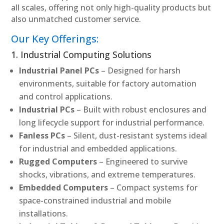
all scales, offering not only high-quality products but
also unmatched customer service.
Our Key Offerings:
1. Industrial Computing Solutions
Industrial Panel PCs
– Designed for harsh
environments, suitable for factory automation
and control applications.
Industrial PCs
– Built with robust enclosures and
long lifecycle support for industrial performance.
Fanless PCs
– Silent, dust-resistant systems ideal
for industrial and embedded applications.
Rugged Computers
– Engineered to survive
shocks, vibrations, and extreme temperatures.
Embedded Computers
– Compact systems for
space-constrained industrial and mobile
installations.