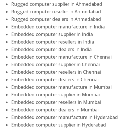
Rugged computer supplier in Ahmedabad
Rugged computer reseller in Ahmedabad
Rugged computer dealers in Ahmedabad
Embedded computer manufacture in India
Embedded computer supplier in India
Embedded computer resellers in India
Embedded computer dealers in India
Embedded computer manufacture in Chennai
Embedded computer supplier in Chennai
Embedded computer resellers in Chennai
Embedded computer dealers in Chennai
Embedded computer manufacture in Mumbai
Embedded computer supplier in Mumbai
Embedded computer resellers in Mumbai
Embedded computer dealers in Mumbai
Embedded computer manufacture in Hyderabad
Embedded computer supplier in Hyderabad