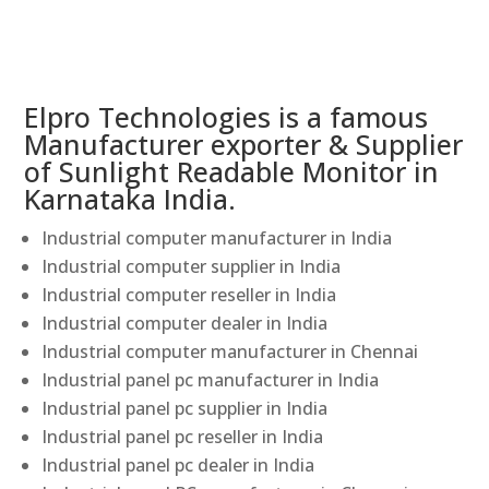
Elpro Technologies is a famous
Manufacturer exporter & Supplier
of Sunlight Readable Monitor in
Karnataka India.
Industrial computer manufacturer in India
Industrial computer supplier in India
Industrial computer reseller in India
Industrial computer dealer in India
Industrial computer manufacturer in Chennai
Industrial panel pc manufacturer in India
Industrial panel pc supplier in India
Industrial panel pc reseller in India
Industrial panel pc dealer in India