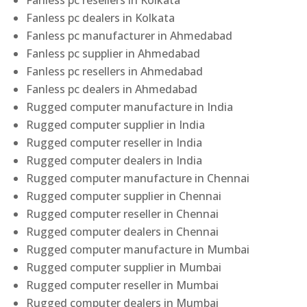
Fanless pc resellers in Kolkata
Fanless pc dealers in Kolkata
Fanless pc manufacturer in Ahmedabad
Fanless pc supplier in Ahmedabad
Fanless pc resellers in Ahmedabad
Fanless pc dealers in Ahmedabad
Rugged computer manufacture in India
Rugged computer supplier in India
Rugged computer reseller in India
Rugged computer dealers in India
Rugged computer manufacture in Chennai
Rugged computer supplier in Chennai
Rugged computer reseller in Chennai
Rugged computer dealers in Chennai
Rugged computer manufacture in Mumbai
Rugged computer supplier in Mumbai
Rugged computer reseller in Mumbai
Rugged computer dealers in Mumbai