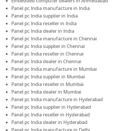
Embedded computer dealers in Ahmedabad
Panel pc India manufacture in India
Panel pc India supplier in India
Panel pc India reseller in India
Panel pc India dealer in India
Panel pc India manufacture in Chennai
Panel pc India supplier in Chennai
Panel pc India reseller in Chennai
Panel pc India dealer in Chennai
Panel pc India manufacture in Mumbai
Panel pc India supplier in Mumbai
Panel pc India reseller in Mumbai
Panel pc India dealer in Mumbai
Panel pc India manufacture in Hyderabad
Panel pc India supplier in Hyderabad
Panel pc India reseller in Hyderabad
Panel pc India dealer in Hyderabad
Panel pc India manufacture in Delhi