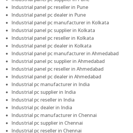
Industrial panel pc reseller in Pune
Industrial panel pc dealer in Pune
Industrial panel pc manufacturer in Kolkata
Industrial panel pc supplier in Kolkata
Industrial panel pc reseller in Kolkata
Industrial panel pc dealer in Kolkata
Industrial panel pc manufacturer in Ahmedabad
Industrial panel pc supplier in Ahmedabad
Industrial panel pc reseller in Ahmedabad
Industrial panel pc dealer in Ahmedabad
Industrial pc manufacturer in India
Industrial pc supplier in India
Industrial pc reseller in India
Industrial pc dealer in India
Industrial pc manufacturer in Chennai
Industrial pc supplier in Chennai
Industrial pc reseller in Chennai