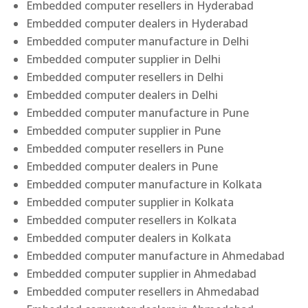
Embedded computer resellers in Hyderabad
Embedded computer dealers in Hyderabad
Embedded computer manufacture in Delhi
Embedded computer supplier in Delhi
Embedded computer resellers in Delhi
Embedded computer dealers in Delhi
Embedded computer manufacture in Pune
Embedded computer supplier in Pune
Embedded computer resellers in Pune
Embedded computer dealers in Pune
Embedded computer manufacture in Kolkata
Embedded computer supplier in Kolkata
Embedded computer resellers in Kolkata
Embedded computer dealers in Kolkata
Embedded computer manufacture in Ahmedabad
Embedded computer supplier in Ahmedabad
Embedded computer resellers in Ahmedabad