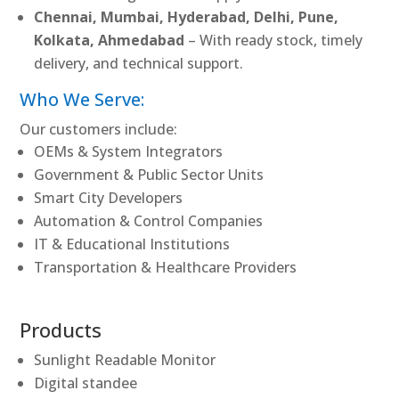
Chennai, Mumbai, Hyderabad, Delhi, Pune,
Kolkata, Ahmedabad
– With ready stock, timely
delivery, and technical support.
Who We Serve:
Our customers include:
OEMs & System Integrators
Government & Public Sector Units
Smart City Developers
Automation & Control Companies
IT & Educational Institutions
Transportation & Healthcare Providers
Products
Sunlight Readable Monitor
Digital standee