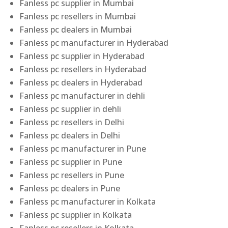
Fanless pc supplier in Mumbai
Fanless pc resellers in Mumbai
Fanless pc dealers in Mumbai
Fanless pc manufacturer in Hyderabad
Fanless pc supplier in Hyderabad
Fanless pc resellers in Hyderabad
Fanless pc dealers in Hyderabad
Fanless pc manufacturer in dehli
Fanless pc supplier in dehli
Fanless pc resellers in Delhi
Fanless pc dealers in Delhi
Fanless pc manufacturer in Pune
Fanless pc supplier in Pune
Fanless pc resellers in Pune
Fanless pc dealers in Pune
Fanless pc manufacturer in Kolkata
Fanless pc supplier in Kolkata