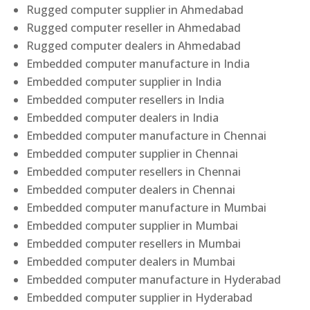
Rugged computer supplier in Ahmedabad
Rugged computer reseller in Ahmedabad
Rugged computer dealers in Ahmedabad
Embedded computer manufacture in India
Embedded computer supplier in India
Embedded computer resellers in India
Embedded computer dealers in India
Embedded computer manufacture in Chennai
Embedded computer supplier in Chennai
Embedded computer resellers in Chennai
Embedded computer dealers in Chennai
Embedded computer manufacture in Mumbai
Embedded computer supplier in Mumbai
Embedded computer resellers in Mumbai
Embedded computer dealers in Mumbai
Embedded computer manufacture in Hyderabad
Embedded computer supplier in Hyderabad