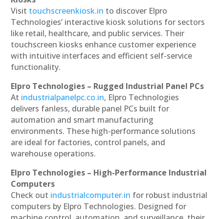
Visit
touchscreenkiosk.in
to discover Elpro
Technologies’ interactive kiosk solutions for sectors
like retail, healthcare, and public services. Their
touchscreen kiosks enhance customer experience
with intuitive interfaces and efficient self-service
functionality.
Elpro Technologies – Rugged Industrial Panel PCs
At
industrialpanelpc.co.in
, Elpro Technologies
delivers fanless, durable panel PCs built for
automation and smart manufacturing
environments. These high-performance solutions
are ideal for factories, control panels, and
warehouse operations.
Elpro Technologies – High-Performance Industrial
Computers
Check out
industrialcomputer.in
for robust industrial
computers by Elpro Technologies. Designed for
machine control, automation, and surveillance, their