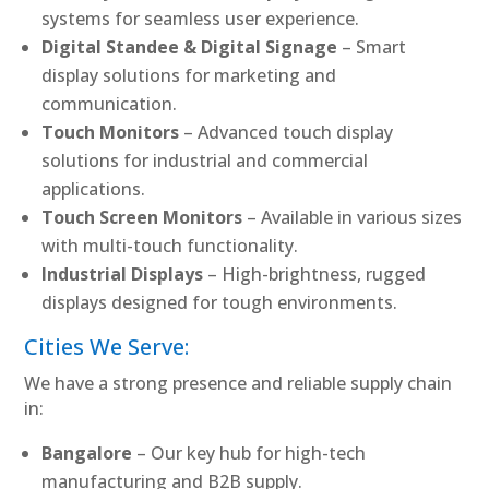
systems for seamless user experience.
Digital Standee & Digital Signage
– Smart
display solutions for marketing and
communication.
Touch Monitors
– Advanced touch display
solutions for industrial and commercial
applications.
Touch Screen Monitors
– Available in various sizes
with multi-touch functionality.
Industrial Displays
– High-brightness, rugged
displays designed for tough environments.
Cities We Serve:
We have a strong presence and reliable supply chain
in:
Bangalore
– Our key hub for high-tech
manufacturing and B2B supply.