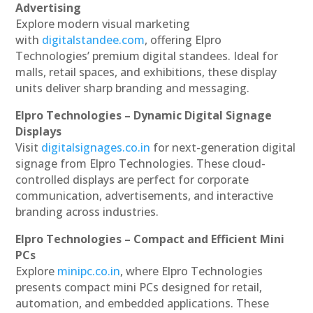
Advertising
Explore modern visual marketing
with
digitalstandee.com
, offering Elpro
Technologies’ premium digital standees. Ideal for
malls, retail spaces, and exhibitions, these display
units deliver sharp branding and messaging.
Elpro Technologies – Dynamic Digital Signage
Displays
Visit
digitalsignages.co.in
for next-generation digital
signage from Elpro Technologies. These cloud-
controlled displays are perfect for corporate
communication, advertisements, and interactive
branding across industries.
Elpro Technologies – Compact and Efficient Mini
PCs
Explore
minipc.co.in
, where Elpro Technologies
presents compact mini PCs designed for retail,
automation, and embedded applications. These