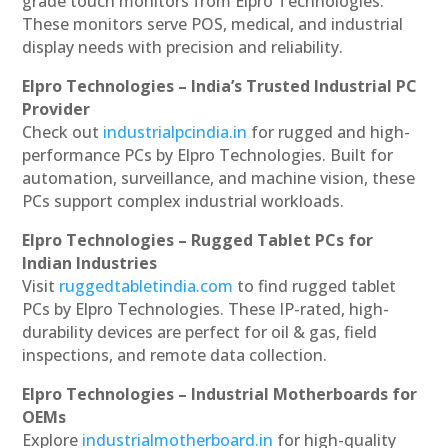
grade touch monitors from Elpro Technologies.
These monitors serve POS, medical, and industrial
display needs with precision and reliability.
Elpro Technologies – India’s Trusted Industrial PC
Provider
Check out
industrialpcindia.in
for rugged and high-
performance PCs by Elpro Technologies. Built for
automation, surveillance, and machine vision, these
PCs support complex industrial workloads.
Elpro Technologies – Rugged Tablet PCs for
Indian Industries
Visit
ruggedtabletindia.com
to find rugged tablet
PCs by Elpro Technologies. These IP-rated, high-
durability devices are perfect for oil & gas, field
inspections, and remote data collection.
Elpro Technologies – Industrial Motherboards for
OEMs
Explore
industrialmotherboard.in
for high-quality