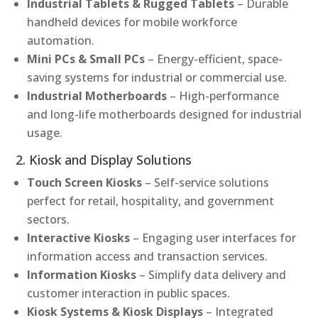
Industrial Tablets & Rugged Tablets
– Durable
handheld devices for mobile workforce
automation.
Mini PCs & Small PCs
– Energy-efficient, space-
saving systems for industrial or commercial use.
Industrial Motherboards
– High-performance
and long-life motherboards designed for industrial
usage.
2. Kiosk and Display Solutions
Touch Screen Kiosks
– Self-service solutions
perfect for retail, hospitality, and government
sectors.
Interactive Kiosks
– Engaging user interfaces for
information access and transaction services.
Information Kiosks
– Simplify data delivery and
customer interaction in public spaces.
Kiosk Systems & Kiosk Displays
– Integrated