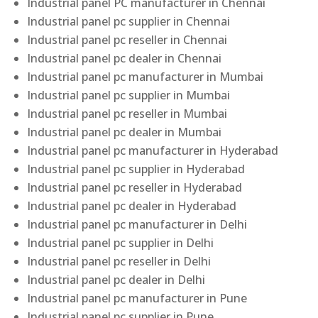
Industrial panel PC manufacturer in Chennai
Industrial panel pc supplier in Chennai
Industrial panel pc reseller in Chennai
Industrial panel pc dealer in Chennai
Industrial panel pc manufacturer in Mumbai
Industrial panel pc supplier in Mumbai
Industrial panel pc reseller in Mumbai
Industrial panel pc dealer in Mumbai
Industrial panel pc manufacturer in Hyderabad
Industrial panel pc supplier in Hyderabad
Industrial panel pc reseller in Hyderabad
Industrial panel pc dealer in Hyderabad
Industrial panel pc manufacturer in Delhi
Industrial panel pc supplier in Delhi
Industrial panel pc reseller in Delhi
Industrial panel pc dealer in Delhi
Industrial panel pc manufacturer in Pune
Industrial panel pc supplier in Pune