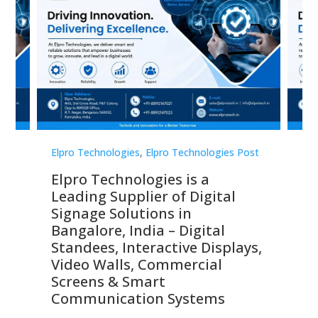
st
Elpro Technologies
,
Elpro Technologies Post
Elp
Elpro Technologies is a
To
Leading Supplier of Digital
Co
Signage Solutions in
Di
ns,
Bangalore, India – Digital
In
 &
Standees, Interactive Displays,
Sm
Video Walls, Commercial
En
Screens & Smart
Le
Communication Systems