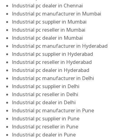
Industrial pc dealer in Chennai
Industrial pc manufacturer in Mumbai
Industrial pc supplier in Mumbai
Industrial pc reseller in Mumbai
Industrial pc dealer in Mumbai
Industrial pc manufacturer in Hyderabad
Industrial pc supplier in Hyderabad
Industrial pc reseller in Hyderabad
Industrial pc dealer in Hyderabad
Industrial pc manufacturer in Delhi
Industrial pc supplier in Delhi
Industrial pc reseller in Delhi
Industrial pc dealer in Delhi
Industrial pc manufacturer in Pune
Industrial pc supplier in Pune
Industrial pc reseller in Pune
Industrial pc dealer in Pune