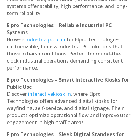
systems offer stability, high performance, and long-
term reliability.
Elpro Technologies – Reliable Industrial PC
Systems
Browse
industrialpc.co.in
for Elpro Technologies’
customizable, fanless industrial PC solutions that
thrive in harsh conditions. Perfect for round-the-
clock industrial operations demanding consistent
performance.
Elpro Technologies – Smart Interactive Kiosks for
Public Use
Discover
interactivekiosk.in
, where Elpro
Technologies offers advanced digital kiosks for
wayfinding, self-service, and digital signage. Their
products optimize operational flow and improve user
engagement in high-traffic areas.
Elpro Technologies – Sleek Digital Standees for