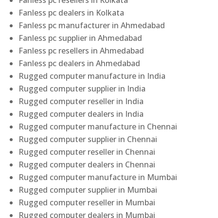
Fanless pc resellers in Kolkata
Fanless pc dealers in Kolkata
Fanless pc manufacturer in Ahmedabad
Fanless pc supplier in Ahmedabad
Fanless pc resellers in Ahmedabad
Fanless pc dealers in Ahmedabad
Rugged computer manufacture in India
Rugged computer supplier in India
Rugged computer reseller in India
Rugged computer dealers in India
Rugged computer manufacture in Chennai
Rugged computer supplier in Chennai
Rugged computer reseller in Chennai
Rugged computer dealers in Chennai
Rugged computer manufacture in Mumbai
Rugged computer supplier in Mumbai
Rugged computer reseller in Mumbai
Rugged computer dealers in Mumbai