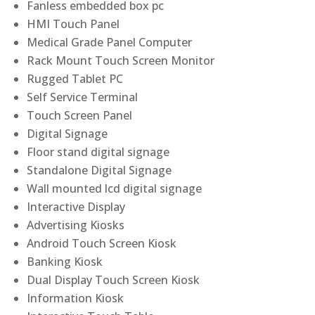
Fanless embedded box pc
HMI Touch Panel
Medical Grade Panel Computer
Rack Mount Touch Screen Monitor
Rugged Tablet PC
Self Service Terminal
Touch Screen Panel
Digital Signage
Floor stand digital signage
Standalone Digital Signage
Wall mounted lcd digital signage
Interactive Display
Advertising Kiosks
Android Touch Screen Kiosk
Banking Kiosk
Dual Display Touch Screen Kiosk
Information Kiosk