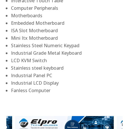
Interactive Touch Table
Computer Peripherals
Motherboards
Embedded Motherboard
ISA Slot Motherboard
Mini Itx Motherboard
Stainless Steel Numeric Keypad
Industrial Grade Metal Keyboard
LCD KVM Switch
Stainless steel keyboard
Industrial Panel PC
Industrial LCD Display
Fanless Computer