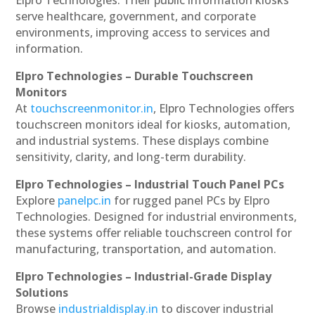
serve healthcare, government, and corporate
environments, improving access to services and
information.
Elpro Technologies – Durable Touchscreen
Monitors
At
touchscreenmonitor.in
, Elpro Technologies offers
touchscreen monitors ideal for kiosks, automation,
and industrial systems. These displays combine
sensitivity, clarity, and long-term durability.
Elpro Technologies – Industrial Touch Panel PCs
Explore
panelpc.in
for rugged panel PCs by Elpro
Technologies. Designed for industrial environments,
these systems offer reliable touchscreen control for
manufacturing, transportation, and automation.
Elpro Technologies – Industrial-Grade Display
Solutions
Browse
industrialdisplay.in
to discover industrial