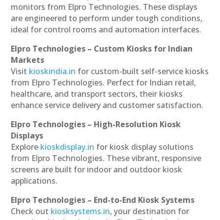
monitors from Elpro Technologies. These displays
are engineered to perform under tough conditions,
ideal for control rooms and automation interfaces.
Elpro Technologies – Custom Kiosks for Indian
Markets
Visit
kioskindia.in
for custom-built self-service kiosks
from Elpro Technologies. Perfect for Indian retail,
healthcare, and transport sectors, their kiosks
enhance service delivery and customer satisfaction.
Elpro Technologies – High-Resolution Kiosk
Displays
Explore
kioskdisplay.in
for kiosk display solutions
from Elpro Technologies. These vibrant, responsive
screens are built for indoor and outdoor kiosk
applications.
Elpro Technologies – End-to-End Kiosk Systems
Check out
kiosksystems.in
, your destination for