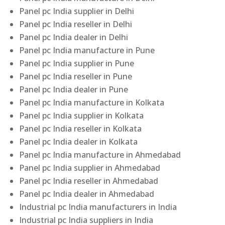
Panel pc India supplier in Delhi
Panel pc India reseller in Delhi
Panel pc India dealer in Delhi
Panel pc India manufacture in Pune
Panel pc India supplier in Pune
Panel pc India reseller in Pune
Panel pc India dealer in Pune
Panel pc India manufacture in Kolkata
Panel pc India supplier in Kolkata
Panel pc India reseller in Kolkata
Panel pc India dealer in Kolkata
Panel pc India manufacture in Ahmedabad
Panel pc India supplier in Ahmedabad
Panel pc India reseller in Ahmedabad
Panel pc India dealer in Ahmedabad
Industrial pc India manufacturers in India
Industrial pc India suppliers in India