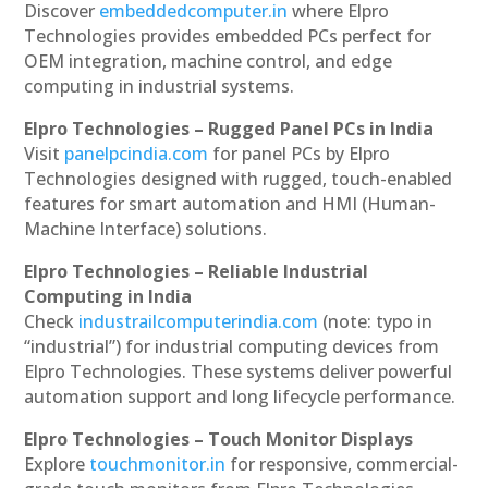
Discover
embeddedcomputer.in
where Elpro
Technologies provides embedded PCs perfect for
OEM integration, machine control, and edge
computing in industrial systems.
Elpro Technologies – Rugged Panel PCs in India
Visit
panelpcindia.com
for panel PCs by Elpro
Technologies designed with rugged, touch-enabled
features for smart automation and HMI (Human-
Machine Interface) solutions.
Elpro Technologies – Reliable Industrial
Computing in India
Check
industrailcomputerindia.com
(note: typo in
“industrial”) for industrial computing devices from
Elpro Technologies. These systems deliver powerful
automation support and long lifecycle performance.
Elpro Technologies – Touch Monitor Displays
Explore
touchmonitor.in
for responsive, commercial-