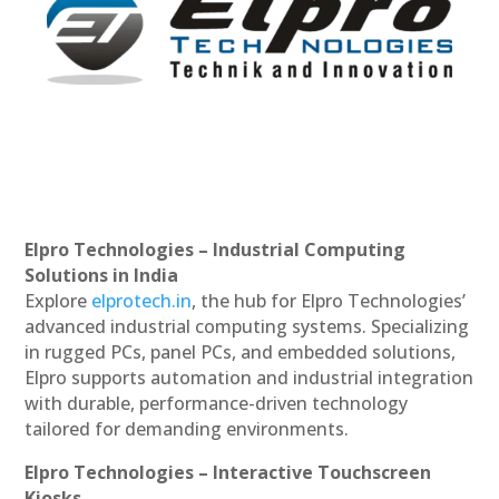
Elpro Technologies – Industrial Computing
Solutions in India
Explore
elprotech.in
, the hub for Elpro Technologies’
advanced industrial computing systems. Specializing
in rugged PCs, panel PCs, and embedded solutions,
Elpro supports automation and industrial integration
with durable, performance-driven technology
tailored for demanding environments.
Elpro Technologies – Interactive Touchscreen
Kiosks