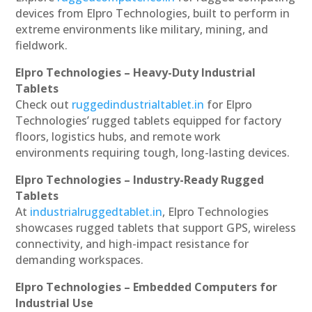
devices from Elpro Technologies, built to perform in
extreme environments like military, mining, and
fieldwork.
Elpro Technologies – Heavy-Duty Industrial
Tablets
Check out
ruggedindustrialtablet.in
for Elpro
Technologies’ rugged tablets equipped for factory
floors, logistics hubs, and remote work
environments requiring tough, long-lasting devices.
Elpro Technologies – Industry-Ready Rugged
Tablets
At
industrialruggedtablet.in
, Elpro Technologies
showcases rugged tablets that support GPS, wireless
connectivity, and high-impact resistance for
demanding workspaces.
Elpro Technologies – Embedded Computers for
Industrial Use