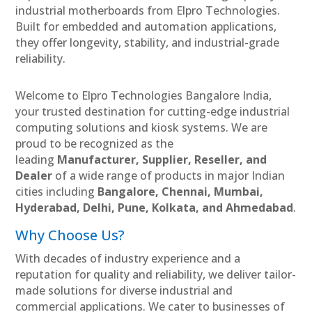
industrial motherboards from Elpro Technologies.
Built for embedded and automation applications,
they offer longevity, stability, and industrial-grade
reliability.
Welcome to Elpro Technologies Bangalore India,
your trusted destination for cutting-edge industrial
computing solutions and kiosk systems. We are
proud to be recognized as the
leading
Manufacturer, Supplier, Reseller, and
Dealer
of a wide range of products in major Indian
cities including
Bangalore, Chennai, Mumbai,
Hyderabad, Delhi, Pune, Kolkata, and Ahmedabad
.
Why Choose Us?
With decades of industry experience and a
reputation for quality and reliability, we deliver tailor-
made solutions for diverse industrial and
commercial applications. We cater to businesses of