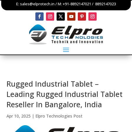
E:
sales@elprotech.in
/ M:
+91-8892147021
/
8892147023
Rugged Industrial Tablet –
Leading Rugged Industrial Tablet
Reseller In Bangalore, India
Apr 10, 2025
|
Elpro Technologies Post