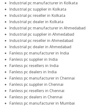
Industrial pc manufacturer in Kolkata
Industrial pc supplier in Kolkata
Industrial pc reseller in Kolkata
Industrial pc dealer in Kolkata
Industrial pc manufacturer in Ahmedabad
Industrial pc supplier in Ahmedabad
Industrial pc reseller in Ahmedabad
Industrial pc dealer in Ahmedabad
Fanless pc manufacturer in India
Fanless pc supplier in India
Fanless pc resellers in India
Fanless pc dealers in India
Fanless pc manufacturer in Chennai
Fanless pc supplier in Chennai
Fanless pc resellers in Chennai
Fanless pc dealers in Chennai
Fanless pc manufacturer in Mumbai