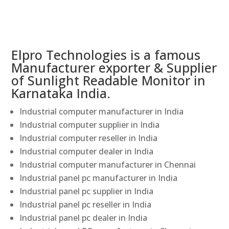
Elpro Technologies is a famous
Manufacturer exporter & Supplier
of Sunlight Readable Monitor in
Karnataka India.
Industrial computer manufacturer in India
Industrial computer supplier in India
Industrial computer reseller in India
Industrial computer dealer in India
Industrial computer manufacturer in Chennai
Industrial panel pc manufacturer in India
Industrial panel pc supplier in India
Industrial panel pc reseller in India
Industrial panel pc dealer in India