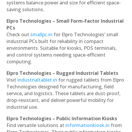
systems balance power and size for efficient space-
saving solutions.
Elpro Technologies – Small Form-Factor Industrial
PCs
Check out
smallpc.in
for Elpro Technologies’ small
industrial PCs built for reliability in compact
environments. Suitable for kiosks, POS terminals,
and control systems needing space-efficient
computing.
Elpro Technologies – Rugged Industrial Tablets
Visit
industrialtablet.in
for rugged tablets from Elpro
Technologies designed for manufacturing, field
service, and logistics. These tablets are dust-proof,
drop-resistant, and deliver powerful mobility for
industrial use.
Elpro Technologies – Public Information Kiosks
Find versatile solutions at
informationkiosk.in
from
Elpro Technologies. Their public information kiosks