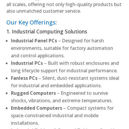
all scales, offering not only high-quality products but
also unmatched customer service.
Our Key Offerings:
1. Industrial Computing Solutions
Industrial Panel PCs
– Designed for harsh
environments, suitable for factory automation
and control applications.
Industrial PCs
– Built with robust enclosures and
long lifecycle support for industrial performance.
Fanless PCs
– Silent, dust-resistant systems ideal
for industrial and embedded applications.
Rugged Computers
– Engineered to survive
shocks, vibrations, and extreme temperatures.
Embedded Computers
– Compact systems for
space-constrained industrial and mobile
installations.