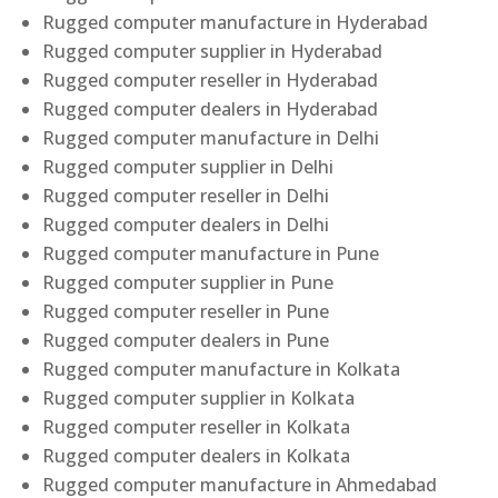
Rugged computer manufacture in Hyderabad
Rugged computer supplier in Hyderabad
Rugged computer reseller in Hyderabad
Rugged computer dealers in Hyderabad
Rugged computer manufacture in Delhi
Rugged computer supplier in Delhi
Rugged computer reseller in Delhi
Rugged computer dealers in Delhi
Rugged computer manufacture in Pune
Rugged computer supplier in Pune
Rugged computer reseller in Pune
Rugged computer dealers in Pune
Rugged computer manufacture in Kolkata
Rugged computer supplier in Kolkata
Rugged computer reseller in Kolkata
Rugged computer dealers in Kolkata
Rugged computer manufacture in Ahmedabad