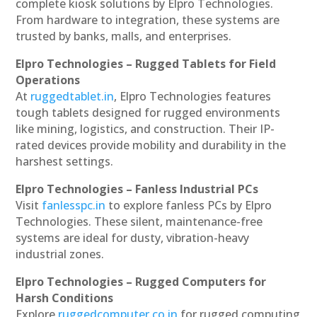
complete kiosk solutions by Elpro Technologies.
From hardware to integration, these systems are
trusted by banks, malls, and enterprises.
Elpro Technologies – Rugged Tablets for Field
Operations
At
ruggedtablet.in
, Elpro Technologies features
tough tablets designed for rugged environments
like mining, logistics, and construction. Their IP-
rated devices provide mobility and durability in the
harshest settings.
Elpro Technologies – Fanless Industrial PCs
Visit
fanlesspc.in
to explore fanless PCs by Elpro
Technologies. These silent, maintenance-free
systems are ideal for dusty, vibration-heavy
industrial zones.
Elpro Technologies – Rugged Computers for
Harsh Conditions
Explore
ruggedcomputer.co.in
for rugged computing