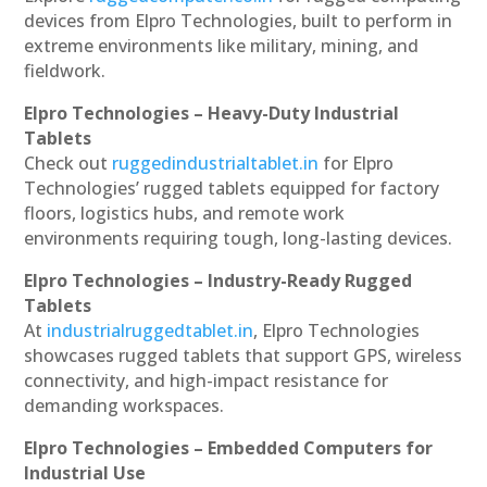
devices from Elpro Technologies, built to perform in
extreme environments like military, mining, and
fieldwork.
Elpro Technologies – Heavy-Duty Industrial
Tablets
Check out
ruggedindustrialtablet.in
for Elpro
Technologies’ rugged tablets equipped for factory
floors, logistics hubs, and remote work
environments requiring tough, long-lasting devices.
Elpro Technologies – Industry-Ready Rugged
Tablets
At
industrialruggedtablet.in
, Elpro Technologies
showcases rugged tablets that support GPS, wireless
connectivity, and high-impact resistance for
demanding workspaces.
Elpro Technologies – Embedded Computers for
Industrial Use