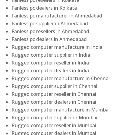
Fanless pc resellers in Kolkata
Fanless pc dealers in Kolkata
Fanless pc manufacturer in Ahmedabad
Fanless pc supplier in Ahmedabad
Fanless pc resellers in Ahmedabad
Fanless pc dealers in Ahmedabad
Rugged computer manufacture in India
Rugged computer supplier in India
Rugged computer reseller in India
Rugged computer dealers in India
Rugged computer manufacture in Chennai
Rugged computer supplier in Chennai
Rugged computer reseller in Chennai
Rugged computer dealers in Chennai
Rugged computer manufacture in Mumbai
Rugged computer supplier in Mumbai
Rugged computer reseller in Mumbai
Rugged computer dealers in Mumbai