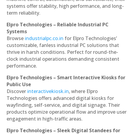
systems offer stability, high performance, and long-
term reliability.
Elpro Technologies – Reliable Industrial PC
Systems
Browse
industrialpc.co.in
for Elpro Technologies’
customizable, fanless industrial PC solutions that
thrive in harsh conditions. Perfect for round-the-
clock industrial operations demanding consistent
performance.
Elpro Technologies – Smart Interactive Kiosks for
Public Use
Discover
interactivekiosk.in
, where Elpro
Technologies offers advanced digital kiosks for
wayfinding, self-service, and digital signage. Their
products optimize operational flow and improve user
engagement in high-traffic areas.
Elpro Technologies – Sleek Digital Standees for