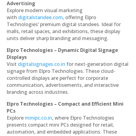
Advertising
Explore modern visual marketing
with
digitalstandee.com
, offering Elpro
Technologies’ premium digital standees. Ideal for
malls, retail spaces, and exhibitions, these display
units deliver sharp branding and messaging.
Elpro Technologies – Dynamic Digital Signage
Displays
Visit
digitalsignages.co.in
for next-generation digital
signage from Elpro Technologies. These cloud-
controlled displays are perfect for corporate
communication, advertisements, and interactive
branding across industries.
Elpro Technologies – Compact and Efficient Mini
PCs
Explore
minipc.co.in
, where Elpro Technologies
presents compact mini PCs designed for retail,
automation, and embedded applications. These