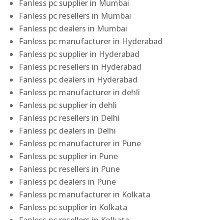
Fanless pc supplier in Mumbai
Fanless pc resellers in Mumbai
Fanless pc dealers in Mumbai
Fanless pc manufacturer in Hyderabad
Fanless pc supplier in Hyderabad
Fanless pc resellers in Hyderabad
Fanless pc dealers in Hyderabad
Fanless pc manufacturer in dehli
Fanless pc supplier in dehli
Fanless pc resellers in Delhi
Fanless pc dealers in Delhi
Fanless pc manufacturer in Pune
Fanless pc supplier in Pune
Fanless pc resellers in Pune
Fanless pc dealers in Pune
Fanless pc manufacturer in Kolkata
Fanless pc supplier in Kolkata