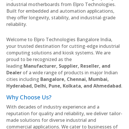
industrial motherboards from Elpro Technologies.
Built for embedded and automation applications,
they offer longevity, stability, and industrial-grade
reliability.
Welcome to Elpro Technologies Bangalore India,
your trusted destination for cutting-edge industrial
computing solutions and kiosk systems. We are
proud to be recognized as the
leading
Manufacturer, Supplier, Reseller, and
Dealer
of a wide range of products in major Indian
cities including
Bangalore, Chennai, Mumbai,
Hyderabad, Delhi, Pune, Kolkata, and Ahmedabad
.
Why Choose Us?
With decades of industry experience and a
reputation for quality and reliability, we deliver tailor-
made solutions for diverse industrial and
commercial applications. We cater to businesses of