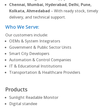
Chennai, Mumbai, Hyderabad, Delhi, Pune,
Kolkata, Ahmedabad
– With ready stock, timely
delivery, and technical support.
Who We Serve:
Our customers include:
OEMs & System Integrators
Government & Public Sector Units
Smart City Developers
Automation & Control Companies
IT & Educational Institutions
Transportation & Healthcare Providers
Products
Sunlight Readable Monitor
Digital standee