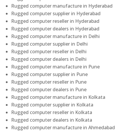
Rugged computer manufacture in Hyderabad
Rugged computer supplier in Hyderabad
Rugged computer reseller in Hyderabad
Rugged computer dealers in Hyderabad
Rugged computer manufacture in Delhi
Rugged computer supplier in Delhi
Rugged computer reseller in Delhi
Rugged computer dealers in Delhi
Rugged computer manufacture in Pune
Rugged computer supplier in Pune
Rugged computer reseller in Pune
Rugged computer dealers in Pune
Rugged computer manufacture in Kolkata
Rugged computer supplier in Kolkata
Rugged computer reseller in Kolkata
Rugged computer dealers in Kolkata
Rugged computer manufacture in Ahmedabad