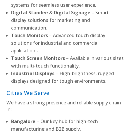
systems for seamless user experience.
Digital Standee & Digital Signage
– Smart
display solutions for marketing and
communication.
Touch Monitors
– Advanced touch display
solutions for industrial and commercial
applications.
Touch Screen Monitors
– Available in various sizes
with multi-touch functionality.
Industrial Displays
– High-brightness, rugged
displays designed for tough environments.
Cities We Serve:
We have a strong presence and reliable supply chain
in:
Bangalore
– Our key hub for high-tech
manufacturing and B2B supply.