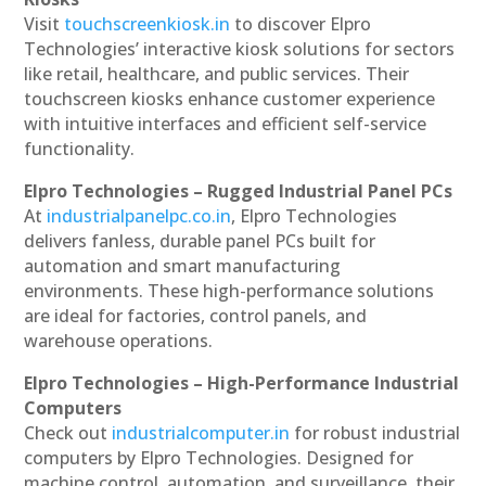
Visit
touchscreenkiosk.in
to discover Elpro
Technologies’ interactive kiosk solutions for sectors
like retail, healthcare, and public services. Their
touchscreen kiosks enhance customer experience
with intuitive interfaces and efficient self-service
functionality.
Elpro Technologies – Rugged Industrial Panel PCs
At
industrialpanelpc.co.in
, Elpro Technologies
delivers fanless, durable panel PCs built for
automation and smart manufacturing
environments. These high-performance solutions
are ideal for factories, control panels, and
warehouse operations.
Elpro Technologies – High-Performance Industrial
Computers
Check out
industrialcomputer.in
for robust industrial
computers by Elpro Technologies. Designed for
machine control, automation, and surveillance, their