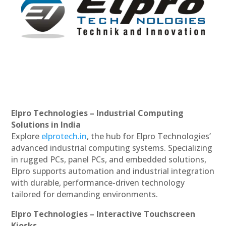
Elpro Technologies – Industrial Computing
Solutions in India
Explore
elprotech.in
, the hub for Elpro Technologies’
advanced industrial computing systems. Specializing
in rugged PCs, panel PCs, and embedded solutions,
Elpro supports automation and industrial integration
with durable, performance-driven technology
tailored for demanding environments.
Elpro Technologies – Interactive Touchscreen
Kiosks