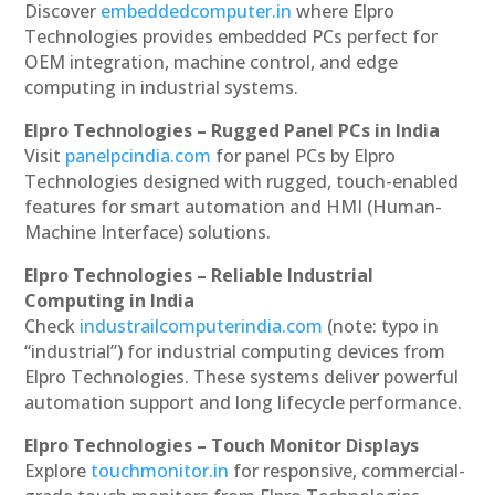
Discover
embeddedcomputer.in
where Elpro
Technologies provides embedded PCs perfect for
OEM integration, machine control, and edge
computing in industrial systems.
Elpro Technologies – Rugged Panel PCs in India
Visit
panelpcindia.com
for panel PCs by Elpro
Technologies designed with rugged, touch-enabled
features for smart automation and HMI (Human-
Machine Interface) solutions.
Elpro Technologies – Reliable Industrial
Computing in India
Check
industrailcomputerindia.com
(note: typo in
“industrial”) for industrial computing devices from
Elpro Technologies. These systems deliver powerful
automation support and long lifecycle performance.
Elpro Technologies – Touch Monitor Displays
Explore
touchmonitor.in
for responsive, commercial-