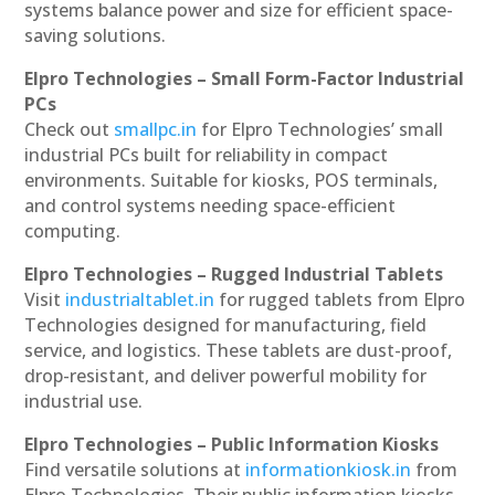
systems balance power and size for efficient space-
saving solutions.
Elpro Technologies – Small Form-Factor Industrial
PCs
Check out
smallpc.in
for Elpro Technologies’ small
industrial PCs built for reliability in compact
environments. Suitable for kiosks, POS terminals,
and control systems needing space-efficient
computing.
Elpro Technologies – Rugged Industrial Tablets
Visit
industrialtablet.in
for rugged tablets from Elpro
Technologies designed for manufacturing, field
service, and logistics. These tablets are dust-proof,
drop-resistant, and deliver powerful mobility for
industrial use.
Elpro Technologies – Public Information Kiosks
Find versatile solutions at
informationkiosk.in
from
Elpro Technologies. Their public information kiosks