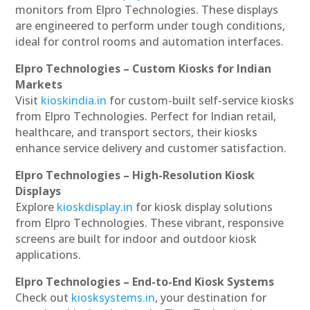
monitors from Elpro Technologies. These displays
are engineered to perform under tough conditions,
ideal for control rooms and automation interfaces.
Elpro Technologies – Custom Kiosks for Indian
Markets
Visit
kioskindia.in
for custom-built self-service kiosks
from Elpro Technologies. Perfect for Indian retail,
healthcare, and transport sectors, their kiosks
enhance service delivery and customer satisfaction.
Elpro Technologies – High-Resolution Kiosk
Displays
Explore
kioskdisplay.in
for kiosk display solutions
from Elpro Technologies. These vibrant, responsive
screens are built for indoor and outdoor kiosk
applications.
Elpro Technologies – End-to-End Kiosk Systems
Check out
kiosksystems.in
, your destination for