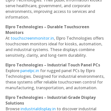
serve healthcare, government, and corporate
environments, improving access to services and
information.
Elpro Technologies – Durable Touchscreen
Monitors
At
touchscreenmonitor.in
, Elpro Technologies offers
touchscreen monitors ideal for kiosks, automation,
and industrial systems. These displays combine
sensitivity, clarity, and long-term durability.
Elpro Technologies – Industrial Touch Panel PCs
Explore
panelpc.in
for rugged panel PCs by Elpro
Technologies. Designed for industrial environments,
these systems offer reliable touchscreen control for
manufacturing, transportation, and automation.
Elpro Technologies – Industrial-Grade Display
Solutions
Browse
industrialdisplay.in
to discover industrial