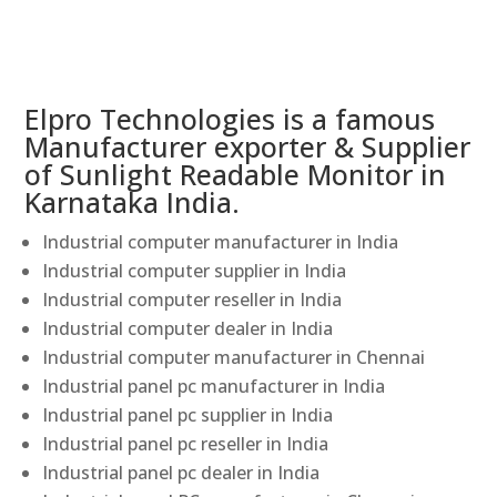
Elpro Technologies is a famous
Manufacturer exporter & Supplier
of Sunlight Readable Monitor in
Karnataka India.
Industrial computer manufacturer in India
Industrial computer supplier in India
Industrial computer reseller in India
Industrial computer dealer in India
Industrial computer manufacturer in Chennai
Industrial panel pc manufacturer in India
Industrial panel pc supplier in India
Industrial panel pc reseller in India
Industrial panel pc dealer in India