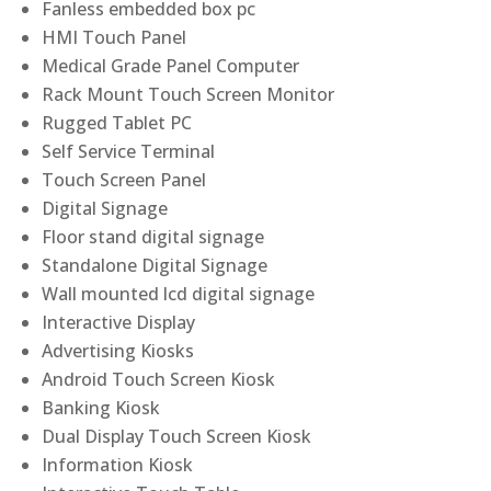
Fanless embedded box pc
HMI Touch Panel
Medical Grade Panel Computer
Rack Mount Touch Screen Monitor
Rugged Tablet PC
Self Service Terminal
Touch Screen Panel
Digital Signage
Floor stand digital signage
Standalone Digital Signage
Wall mounted lcd digital signage
Interactive Display
Advertising Kiosks
Android Touch Screen Kiosk
Banking Kiosk
Dual Display Touch Screen Kiosk
Information Kiosk