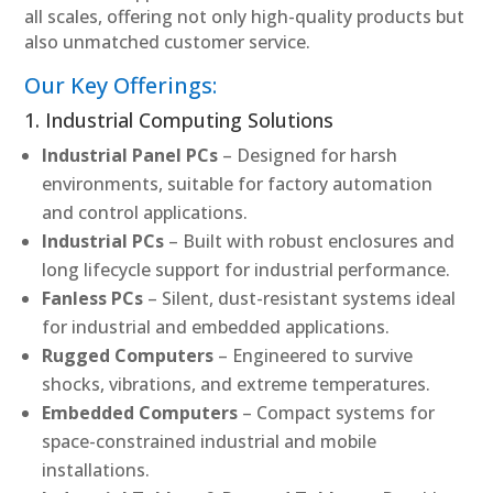
all scales, offering not only high-quality products but
also unmatched customer service.
Our Key Offerings:
1. Industrial Computing Solutions
Industrial Panel PCs
– Designed for harsh
environments, suitable for factory automation
and control applications.
Industrial PCs
– Built with robust enclosures and
long lifecycle support for industrial performance.
Fanless PCs
– Silent, dust-resistant systems ideal
for industrial and embedded applications.
Rugged Computers
– Engineered to survive
shocks, vibrations, and extreme temperatures.
Embedded Computers
– Compact systems for
space-constrained industrial and mobile
installations.