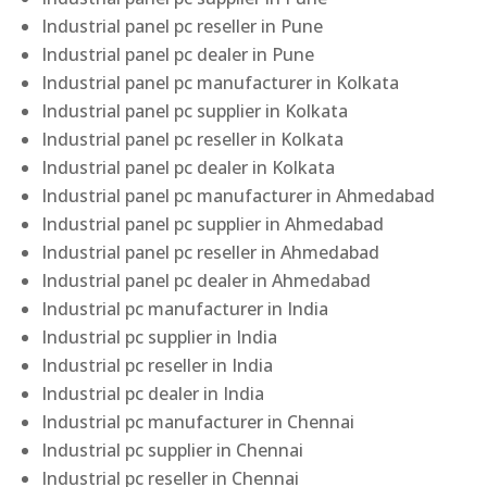
Industrial panel pc reseller in Pune
Industrial panel pc dealer in Pune
Industrial panel pc manufacturer in Kolkata
Industrial panel pc supplier in Kolkata
Industrial panel pc reseller in Kolkata
Industrial panel pc dealer in Kolkata
Industrial panel pc manufacturer in Ahmedabad
Industrial panel pc supplier in Ahmedabad
Industrial panel pc reseller in Ahmedabad
Industrial panel pc dealer in Ahmedabad
Industrial pc manufacturer in India
Industrial pc supplier in India
Industrial pc reseller in India
Industrial pc dealer in India
Industrial pc manufacturer in Chennai
Industrial pc supplier in Chennai
Industrial pc reseller in Chennai