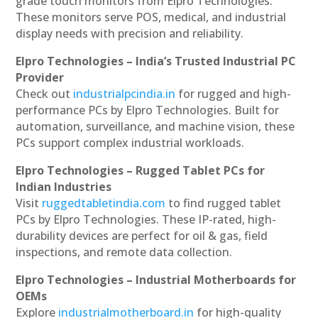
grade touch monitors from Elpro Technologies.
These monitors serve POS, medical, and industrial
display needs with precision and reliability.
Elpro Technologies – India’s Trusted Industrial PC
Provider
Check out
industrialpcindia.in
for rugged and high-
performance PCs by Elpro Technologies. Built for
automation, surveillance, and machine vision, these
PCs support complex industrial workloads.
Elpro Technologies – Rugged Tablet PCs for
Indian Industries
Visit
ruggedtabletindia.com
to find rugged tablet
PCs by Elpro Technologies. These IP-rated, high-
durability devices are perfect for oil & gas, field
inspections, and remote data collection.
Elpro Technologies – Industrial Motherboards for
OEMs
Explore
industrialmotherboard.in
for high-quality