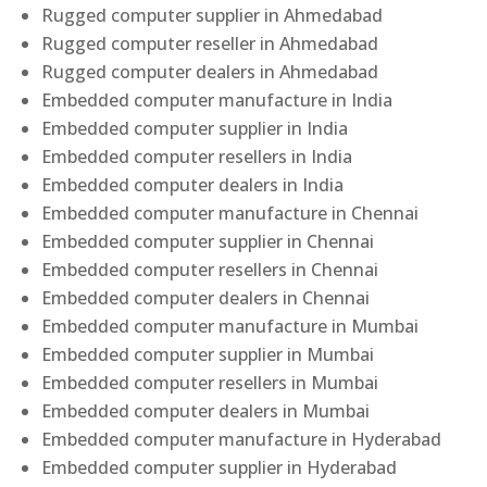
Rugged computer supplier in Ahmedabad
Rugged computer reseller in Ahmedabad
Rugged computer dealers in Ahmedabad
Embedded computer manufacture in India
Embedded computer supplier in India
Embedded computer resellers in India
Embedded computer dealers in India
Embedded computer manufacture in Chennai
Embedded computer supplier in Chennai
Embedded computer resellers in Chennai
Embedded computer dealers in Chennai
Embedded computer manufacture in Mumbai
Embedded computer supplier in Mumbai
Embedded computer resellers in Mumbai
Embedded computer dealers in Mumbai
Embedded computer manufacture in Hyderabad
Embedded computer supplier in Hyderabad