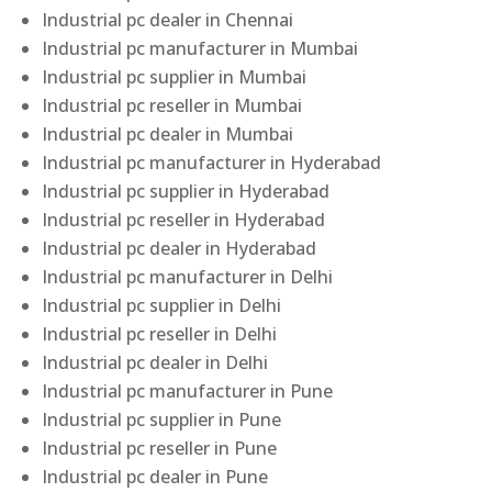
Industrial pc dealer in Chennai
Industrial pc manufacturer in Mumbai
Industrial pc supplier in Mumbai
Industrial pc reseller in Mumbai
Industrial pc dealer in Mumbai
Industrial pc manufacturer in Hyderabad
Industrial pc supplier in Hyderabad
Industrial pc reseller in Hyderabad
Industrial pc dealer in Hyderabad
Industrial pc manufacturer in Delhi
Industrial pc supplier in Delhi
Industrial pc reseller in Delhi
Industrial pc dealer in Delhi
Industrial pc manufacturer in Pune
Industrial pc supplier in Pune
Industrial pc reseller in Pune
Industrial pc dealer in Pune