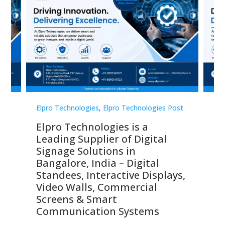
st
Elpro Technologies
,
Elpro Technologies Post
Elp
Elpro Technologies is a
To
Leading Supplier of Digital
Co
Signage Solutions in
Di
ns,
Bangalore, India – Digital
In
 &
Standees, Interactive Displays,
Sm
Video Walls, Commercial
En
Screens & Smart
Le
Communication Systems