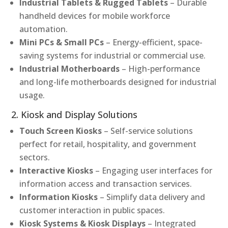
Industrial Tablets & Rugged Tablets
– Durable
handheld devices for mobile workforce
automation.
Mini PCs & Small PCs
– Energy-efficient, space-
saving systems for industrial or commercial use.
Industrial Motherboards
– High-performance
and long-life motherboards designed for industrial
usage.
2. Kiosk and Display Solutions
Touch Screen Kiosks
– Self-service solutions
perfect for retail, hospitality, and government
sectors.
Interactive Kiosks
– Engaging user interfaces for
information access and transaction services.
Information Kiosks
– Simplify data delivery and
customer interaction in public spaces.
Kiosk Systems & Kiosk Displays
– Integrated