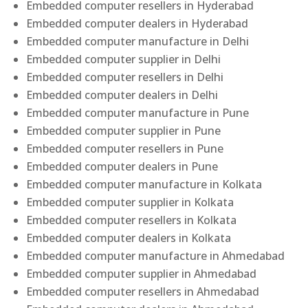
Embedded computer resellers in Hyderabad
Embedded computer dealers in Hyderabad
Embedded computer manufacture in Delhi
Embedded computer supplier in Delhi
Embedded computer resellers in Delhi
Embedded computer dealers in Delhi
Embedded computer manufacture in Pune
Embedded computer supplier in Pune
Embedded computer resellers in Pune
Embedded computer dealers in Pune
Embedded computer manufacture in Kolkata
Embedded computer supplier in Kolkata
Embedded computer resellers in Kolkata
Embedded computer dealers in Kolkata
Embedded computer manufacture in Ahmedabad
Embedded computer supplier in Ahmedabad
Embedded computer resellers in Ahmedabad