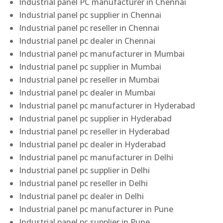
Industrial panel PC manufacturer in Chennai
Industrial panel pc supplier in Chennai
Industrial panel pc reseller in Chennai
Industrial panel pc dealer in Chennai
Industrial panel pc manufacturer in Mumbai
Industrial panel pc supplier in Mumbai
Industrial panel pc reseller in Mumbai
Industrial panel pc dealer in Mumbai
Industrial panel pc manufacturer in Hyderabad
Industrial panel pc supplier in Hyderabad
Industrial panel pc reseller in Hyderabad
Industrial panel pc dealer in Hyderabad
Industrial panel pc manufacturer in Delhi
Industrial panel pc supplier in Delhi
Industrial panel pc reseller in Delhi
Industrial panel pc dealer in Delhi
Industrial panel pc manufacturer in Pune
Industrial panel pc supplier in Pune