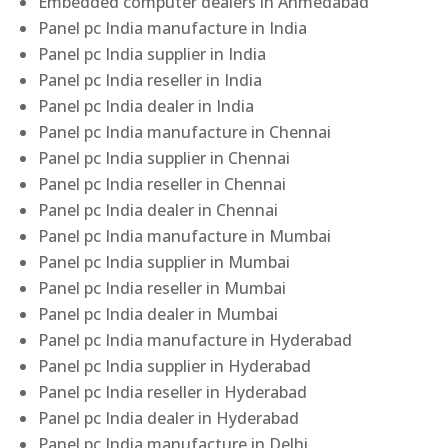
Embedded computer dealers in Ahmedabad
Panel pc India manufacture in India
Panel pc India supplier in India
Panel pc India reseller in India
Panel pc India dealer in India
Panel pc India manufacture in Chennai
Panel pc India supplier in Chennai
Panel pc India reseller in Chennai
Panel pc India dealer in Chennai
Panel pc India manufacture in Mumbai
Panel pc India supplier in Mumbai
Panel pc India reseller in Mumbai
Panel pc India dealer in Mumbai
Panel pc India manufacture in Hyderabad
Panel pc India supplier in Hyderabad
Panel pc India reseller in Hyderabad
Panel pc India dealer in Hyderabad
Panel pc India manufacture in Delhi