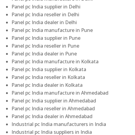
Panel pc India supplier in Delhi
Panel pc India reseller in Delhi
Panel pc India dealer in Delhi
Panel pc India manufacture in Pune
Panel pc India supplier in Pune
Panel pc India reseller in Pune
Panel pc India dealer in Pune
Panel pc India manufacture in Kolkata
Panel pc India supplier in Kolkata
Panel pc India reseller in Kolkata
Panel pc India dealer in Kolkata
Panel pc India manufacture in Ahmedabad
Panel pc India supplier in Ahmedabad
Panel pc India reseller in Ahmedabad
Panel pc India dealer in Ahmedabad
Industrial pc India manufacturers in India
Industrial pc India suppliers in India