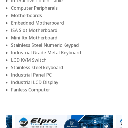
Interactive Touch Table
Computer Peripherals
Motherboards
Embedded Motherboard
ISA Slot Motherboard
Mini Itx Motherboard
Stainless Steel Numeric Keypad
Industrial Grade Metal Keyboard
LCD KVM Switch
Stainless steel keyboard
Industrial Panel PC
Industrial LCD Display
Fanless Computer