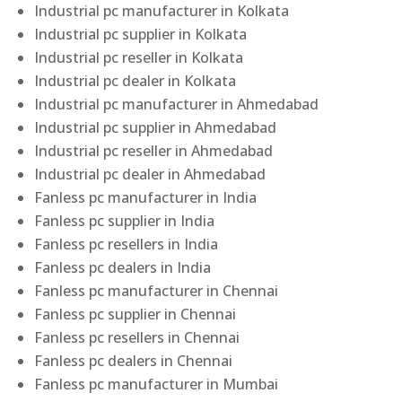
Industrial pc manufacturer in Kolkata
Industrial pc supplier in Kolkata
Industrial pc reseller in Kolkata
Industrial pc dealer in Kolkata
Industrial pc manufacturer in Ahmedabad
Industrial pc supplier in Ahmedabad
Industrial pc reseller in Ahmedabad
Industrial pc dealer in Ahmedabad
Fanless pc manufacturer in India
Fanless pc supplier in India
Fanless pc resellers in India
Fanless pc dealers in India
Fanless pc manufacturer in Chennai
Fanless pc supplier in Chennai
Fanless pc resellers in Chennai
Fanless pc dealers in Chennai
Fanless pc manufacturer in Mumbai