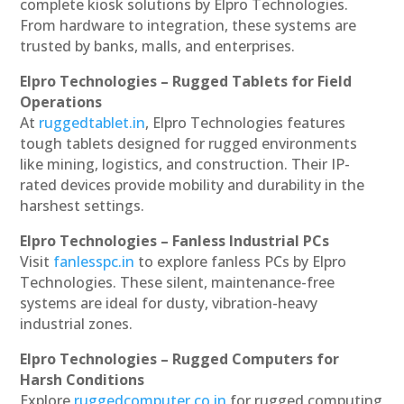
complete kiosk solutions by Elpro Technologies.
From hardware to integration, these systems are
trusted by banks, malls, and enterprises.
Elpro Technologies – Rugged Tablets for Field
Operations
At
ruggedtablet.in
, Elpro Technologies features
tough tablets designed for rugged environments
like mining, logistics, and construction. Their IP-
rated devices provide mobility and durability in the
harshest settings.
Elpro Technologies – Fanless Industrial PCs
Visit
fanlesspc.in
to explore fanless PCs by Elpro
Technologies. These silent, maintenance-free
systems are ideal for dusty, vibration-heavy
industrial zones.
Elpro Technologies – Rugged Computers for
Harsh Conditions
Explore
ruggedcomputer.co.in
for rugged computing