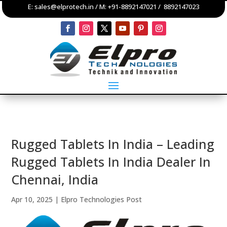
E:
sales@elprotech.in
/ M:
+91-8892147021
/
8892147023
Rugged Tablets In India – Leading
Rugged Tablets In India Dealer In
Chennai, India
Apr 10, 2025
|
Elpro Technologies Post