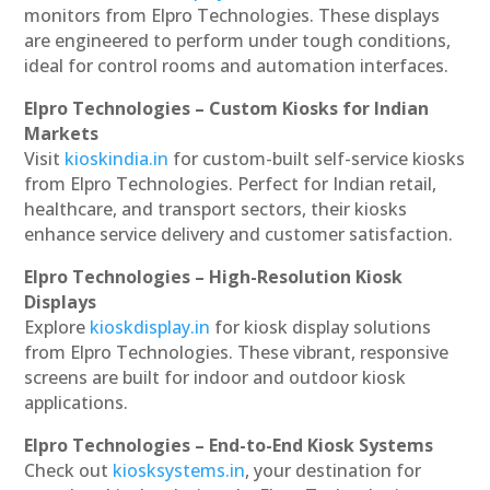
monitors from Elpro Technologies. These displays
are engineered to perform under tough conditions,
ideal for control rooms and automation interfaces.
Elpro Technologies – Custom Kiosks for Indian
Markets
Visit
kioskindia.in
for custom-built self-service kiosks
from Elpro Technologies. Perfect for Indian retail,
healthcare, and transport sectors, their kiosks
enhance service delivery and customer satisfaction.
Elpro Technologies – High-Resolution Kiosk
Displays
Explore
kioskdisplay.in
for kiosk display solutions
from Elpro Technologies. These vibrant, responsive
screens are built for indoor and outdoor kiosk
applications.
Elpro Technologies – End-to-End Kiosk Systems
Check out
kiosksystems.in
, your destination for