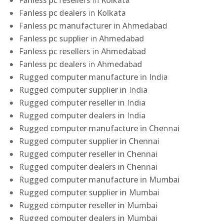
Fanless pc resellers in Kolkata
Fanless pc dealers in Kolkata
Fanless pc manufacturer in Ahmedabad
Fanless pc supplier in Ahmedabad
Fanless pc resellers in Ahmedabad
Fanless pc dealers in Ahmedabad
Rugged computer manufacture in India
Rugged computer supplier in India
Rugged computer reseller in India
Rugged computer dealers in India
Rugged computer manufacture in Chennai
Rugged computer supplier in Chennai
Rugged computer reseller in Chennai
Rugged computer dealers in Chennai
Rugged computer manufacture in Mumbai
Rugged computer supplier in Mumbai
Rugged computer reseller in Mumbai
Rugged computer dealers in Mumbai