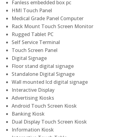
Fanless embedded box pc
HMI Touch Panel
Medical Grade Panel Computer
Rack Mount Touch Screen Monitor
Rugged Tablet PC
Self Service Terminal
Touch Screen Panel
Digital Signage
Floor stand digital signage
Standalone Digital Signage
Wall mounted lcd digital signage
Interactive Display
Advertising Kiosks
Android Touch Screen Kiosk
Banking Kiosk
Dual Display Touch Screen Kiosk
Information Kiosk