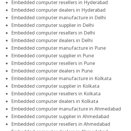
Embedded computer resellers in Hyderabad
Embedded computer dealers in Hyderabad
Embedded computer manufacture in Delhi
Embedded computer supplier in Delhi
Embedded computer resellers in Delhi
Embedded computer dealers in Delhi
Embedded computer manufacture in Pune
Embedded computer supplier in Pune
Embedded computer resellers in Pune
Embedded computer dealers in Pune
Embedded computer manufacture in Kolkata
Embedded computer supplier in Kolkata
Embedded computer resellers in Kolkata
Embedded computer dealers in Kolkata
Embedded computer manufacture in Ahmedabad
Embedded computer supplier in Ahmedabad
Embedded computer resellers in Ahmedabad