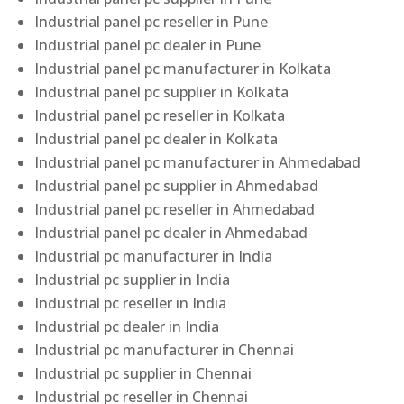
Industrial panel pc reseller in Pune
Industrial panel pc dealer in Pune
Industrial panel pc manufacturer in Kolkata
Industrial panel pc supplier in Kolkata
Industrial panel pc reseller in Kolkata
Industrial panel pc dealer in Kolkata
Industrial panel pc manufacturer in Ahmedabad
Industrial panel pc supplier in Ahmedabad
Industrial panel pc reseller in Ahmedabad
Industrial panel pc dealer in Ahmedabad
Industrial pc manufacturer in India
Industrial pc supplier in India
Industrial pc reseller in India
Industrial pc dealer in India
Industrial pc manufacturer in Chennai
Industrial pc supplier in Chennai
Industrial pc reseller in Chennai