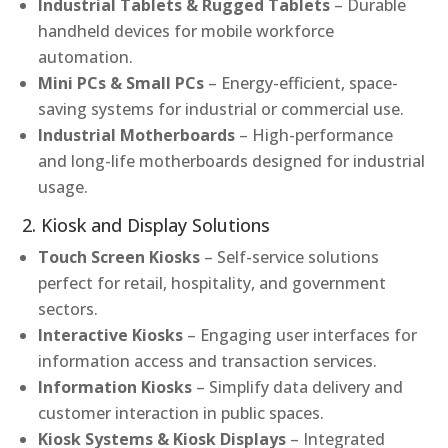
Industrial Tablets & Rugged Tablets
– Durable
handheld devices for mobile workforce
automation.
Mini PCs & Small PCs
– Energy-efficient, space-
saving systems for industrial or commercial use.
Industrial Motherboards
– High-performance
and long-life motherboards designed for industrial
usage.
2. Kiosk and Display Solutions
Touch Screen Kiosks
– Self-service solutions
perfect for retail, hospitality, and government
sectors.
Interactive Kiosks
– Engaging user interfaces for
information access and transaction services.
Information Kiosks
– Simplify data delivery and
customer interaction in public spaces.
Kiosk Systems & Kiosk Displays
– Integrated