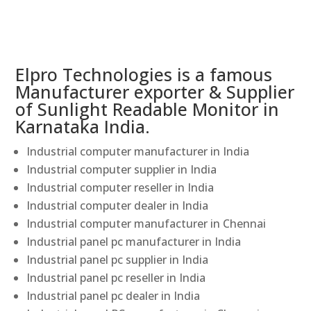
Elpro Technologies is a famous
Manufacturer exporter & Supplier
of Sunlight Readable Monitor in
Karnataka India.
Industrial computer manufacturer in India
Industrial computer supplier in India
Industrial computer reseller in India
Industrial computer dealer in India
Industrial computer manufacturer in Chennai
Industrial panel pc manufacturer in India
Industrial panel pc supplier in India
Industrial panel pc reseller in India
Industrial panel pc dealer in India