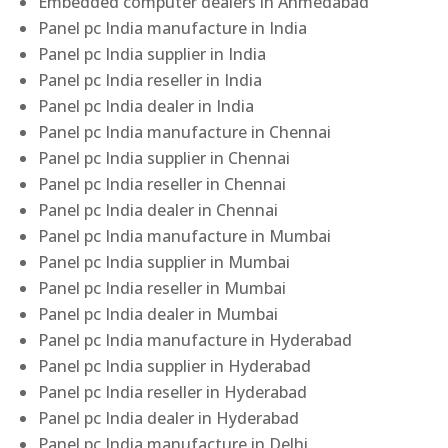
Embedded computer dealers in Ahmedabad
Panel pc India manufacture in India
Panel pc India supplier in India
Panel pc India reseller in India
Panel pc India dealer in India
Panel pc India manufacture in Chennai
Panel pc India supplier in Chennai
Panel pc India reseller in Chennai
Panel pc India dealer in Chennai
Panel pc India manufacture in Mumbai
Panel pc India supplier in Mumbai
Panel pc India reseller in Mumbai
Panel pc India dealer in Mumbai
Panel pc India manufacture in Hyderabad
Panel pc India supplier in Hyderabad
Panel pc India reseller in Hyderabad
Panel pc India dealer in Hyderabad
Panel pc India manufacture in Delhi