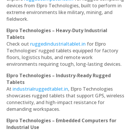
devices from Elpro Technologies, built to perform in
extreme environments like military, mining, and
fieldwork.
Elpro Technologies – Heavy-Duty Industrial
Tablets
Check out
ruggedindustrialtablet.in
for Elpro
Technologies’ rugged tablets equipped for factory
floors, logistics hubs, and remote work
environments requiring tough, long-lasting devices.
Elpro Technologies – Industry-Ready Rugged
Tablets
At
industrialruggedtablet.in
, Elpro Technologies
showcases rugged tablets that support GPS, wireless
connectivity, and high-impact resistance for
demanding workspaces.
Elpro Technologies – Embedded Computers for
Industrial Use