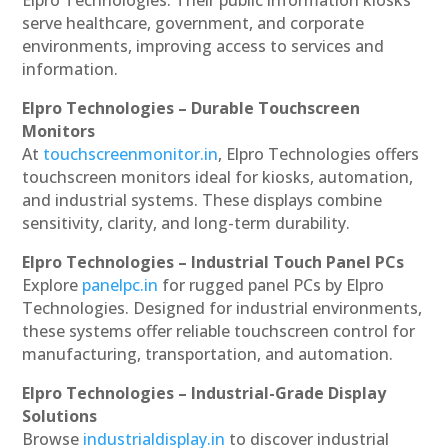
serve healthcare, government, and corporate
environments, improving access to services and
information.
Elpro Technologies – Durable Touchscreen
Monitors
At
touchscreenmonitor.in
, Elpro Technologies offers
touchscreen monitors ideal for kiosks, automation,
and industrial systems. These displays combine
sensitivity, clarity, and long-term durability.
Elpro Technologies – Industrial Touch Panel PCs
Explore
panelpc.in
for rugged panel PCs by Elpro
Technologies. Designed for industrial environments,
these systems offer reliable touchscreen control for
manufacturing, transportation, and automation.
Elpro Technologies – Industrial-Grade Display
Solutions
Browse
industrialdisplay.in
to discover industrial