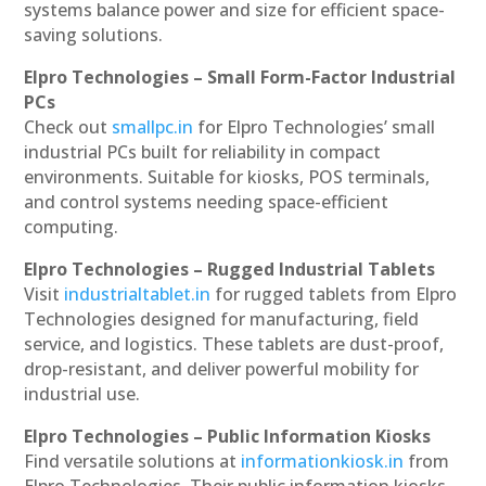
systems balance power and size for efficient space-
saving solutions.
Elpro Technologies – Small Form-Factor Industrial
PCs
Check out
smallpc.in
for Elpro Technologies’ small
industrial PCs built for reliability in compact
environments. Suitable for kiosks, POS terminals,
and control systems needing space-efficient
computing.
Elpro Technologies – Rugged Industrial Tablets
Visit
industrialtablet.in
for rugged tablets from Elpro
Technologies designed for manufacturing, field
service, and logistics. These tablets are dust-proof,
drop-resistant, and deliver powerful mobility for
industrial use.
Elpro Technologies – Public Information Kiosks
Find versatile solutions at
informationkiosk.in
from
Elpro Technologies. Their public information kiosks