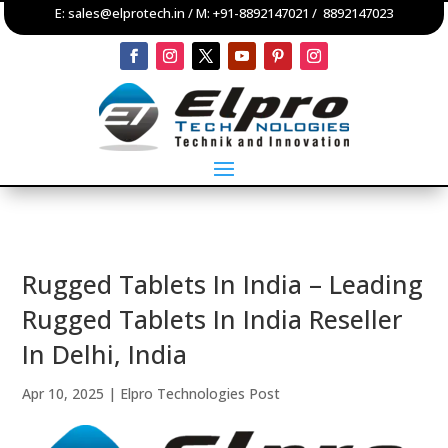
E:
sales@elprotech.in
/ M:
+91-8892147021
/
8892147023
Rugged Tablets In India – Leading
Rugged Tablets In India Reseller
In Delhi, India
Apr 10, 2025
|
Elpro Technologies Post