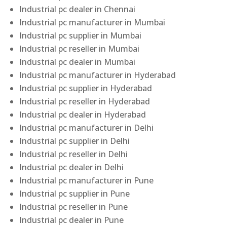
Industrial pc dealer in Chennai
Industrial pc manufacturer in Mumbai
Industrial pc supplier in Mumbai
Industrial pc reseller in Mumbai
Industrial pc dealer in Mumbai
Industrial pc manufacturer in Hyderabad
Industrial pc supplier in Hyderabad
Industrial pc reseller in Hyderabad
Industrial pc dealer in Hyderabad
Industrial pc manufacturer in Delhi
Industrial pc supplier in Delhi
Industrial pc reseller in Delhi
Industrial pc dealer in Delhi
Industrial pc manufacturer in Pune
Industrial pc supplier in Pune
Industrial pc reseller in Pune
Industrial pc dealer in Pune