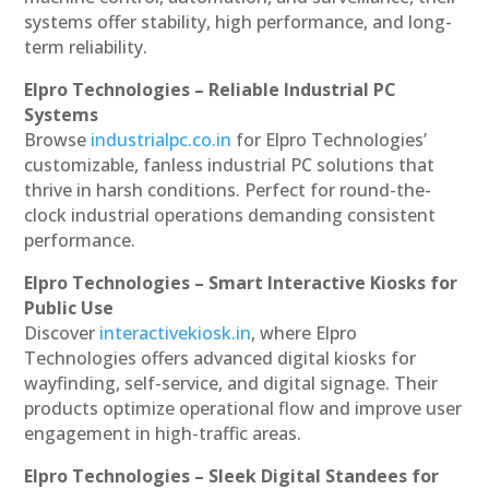
systems offer stability, high performance, and long-
term reliability.
Elpro Technologies – Reliable Industrial PC
Systems
Browse
industrialpc.co.in
for Elpro Technologies’
customizable, fanless industrial PC solutions that
thrive in harsh conditions. Perfect for round-the-
clock industrial operations demanding consistent
performance.
Elpro Technologies – Smart Interactive Kiosks for
Public Use
Discover
interactivekiosk.in
, where Elpro
Technologies offers advanced digital kiosks for
wayfinding, self-service, and digital signage. Their
products optimize operational flow and improve user
engagement in high-traffic areas.
Elpro Technologies – Sleek Digital Standees for