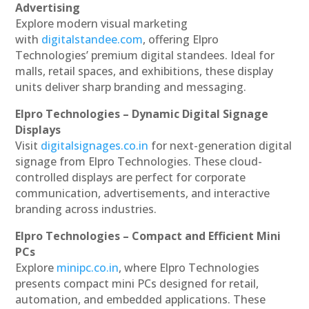
Advertising
Explore modern visual marketing
with
digitalstandee.com
, offering Elpro
Technologies’ premium digital standees. Ideal for
malls, retail spaces, and exhibitions, these display
units deliver sharp branding and messaging.
Elpro Technologies – Dynamic Digital Signage
Displays
Visit
digitalsignages.co.in
for next-generation digital
signage from Elpro Technologies. These cloud-
controlled displays are perfect for corporate
communication, advertisements, and interactive
branding across industries.
Elpro Technologies – Compact and Efficient Mini
PCs
Explore
minipc.co.in
, where Elpro Technologies
presents compact mini PCs designed for retail,
automation, and embedded applications. These