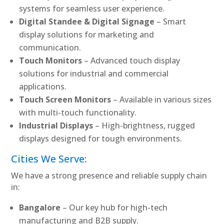
systems for seamless user experience.
Digital Standee & Digital Signage
– Smart
display solutions for marketing and
communication.
Touch Monitors
– Advanced touch display
solutions for industrial and commercial
applications.
Touch Screen Monitors
– Available in various sizes
with multi-touch functionality.
Industrial Displays
– High-brightness, rugged
displays designed for tough environments.
Cities We Serve:
We have a strong presence and reliable supply chain
in:
Bangalore
– Our key hub for high-tech
manufacturing and B2B supply.