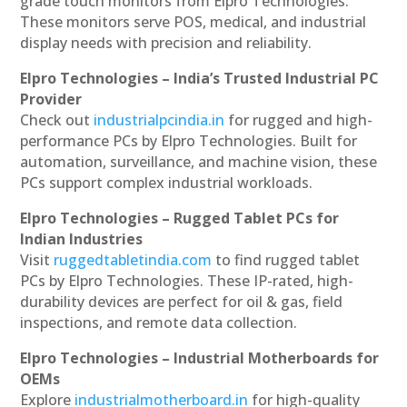
grade touch monitors from Elpro Technologies.
These monitors serve POS, medical, and industrial
display needs with precision and reliability.
Elpro Technologies – India’s Trusted Industrial PC
Provider
Check out
industrialpcindia.in
for rugged and high-
performance PCs by Elpro Technologies. Built for
automation, surveillance, and machine vision, these
PCs support complex industrial workloads.
Elpro Technologies – Rugged Tablet PCs for
Indian Industries
Visit
ruggedtabletindia.com
to find rugged tablet
PCs by Elpro Technologies. These IP-rated, high-
durability devices are perfect for oil & gas, field
inspections, and remote data collection.
Elpro Technologies – Industrial Motherboards for
OEMs
Explore
industrialmotherboard.in
for high-quality