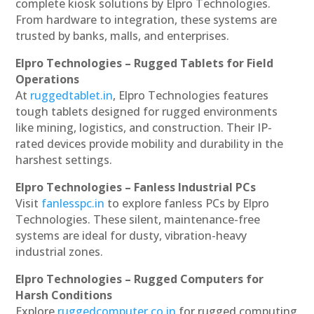
complete kiosk solutions by Elpro Technologies.
From hardware to integration, these systems are
trusted by banks, malls, and enterprises.
Elpro Technologies – Rugged Tablets for Field
Operations
At
ruggedtablet.in
, Elpro Technologies features
tough tablets designed for rugged environments
like mining, logistics, and construction. Their IP-
rated devices provide mobility and durability in the
harshest settings.
Elpro Technologies – Fanless Industrial PCs
Visit
fanlesspc.in
to explore fanless PCs by Elpro
Technologies. These silent, maintenance-free
systems are ideal for dusty, vibration-heavy
industrial zones.
Elpro Technologies – Rugged Computers for
Harsh Conditions
Explore
ruggedcomputer.co.in
for rugged computing