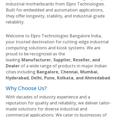
industrial motherboards from Elpro Technologies.
Built for embedded and automation applications,
they offer longevity, stability, and industrial-grade
reliability.
Welcome to Elpro Technologies Bangalore India,
your trusted destination for cutting-edge industrial
computing solutions and kiosk systems. We are
proud to be recognized as the
leading
Manufacturer, Supplier, Reseller, and
Dealer
of a wide range of products in major Indian
cities including
Bangalore, Chennai, Mumbai,
Hyderabad, Delhi, Pune, Kolkata, and Ahmedabad
.
Why Choose Us?
With decades of industry experience and a
reputation for quality and reliability, we deliver tailor-
made solutions for diverse industrial and
commercial applications. We cater to businesses of