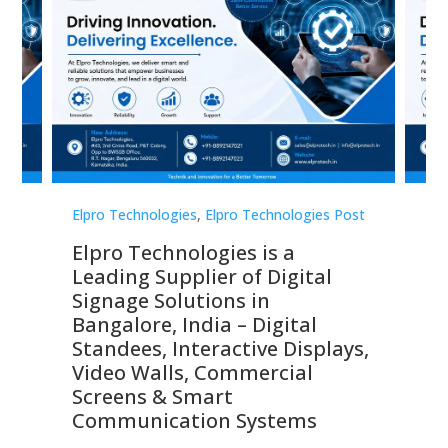
st
Elpro Technologies
,
Elpro Technologies Post
Elp
Elpro Technologies is a
To
Leading Supplier of Digital
Co
Signage Solutions in
Di
ns,
Bangalore, India – Digital
In
 &
Standees, Interactive Displays,
Sm
Video Walls, Commercial
En
Screens & Smart
Le
Communication Systems