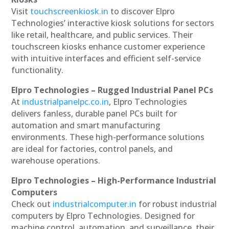
Visit
touchscreenkiosk.in
to discover Elpro
Technologies’ interactive kiosk solutions for sectors
like retail, healthcare, and public services. Their
touchscreen kiosks enhance customer experience
with intuitive interfaces and efficient self-service
functionality.
Elpro Technologies – Rugged Industrial Panel PCs
At
industrialpanelpc.co.in
, Elpro Technologies
delivers fanless, durable panel PCs built for
automation and smart manufacturing
environments. These high-performance solutions
are ideal for factories, control panels, and
warehouse operations.
Elpro Technologies – High-Performance Industrial
Computers
Check out
industrialcomputer.in
for robust industrial
computers by Elpro Technologies. Designed for
machine control, automation, and surveillance, their