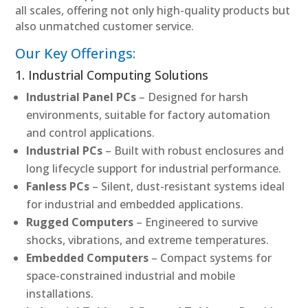
all scales, offering not only high-quality products but
also unmatched customer service.
Our Key Offerings:
1. Industrial Computing Solutions
Industrial Panel PCs
– Designed for harsh
environments, suitable for factory automation
and control applications.
Industrial PCs
– Built with robust enclosures and
long lifecycle support for industrial performance.
Fanless PCs
– Silent, dust-resistant systems ideal
for industrial and embedded applications.
Rugged Computers
– Engineered to survive
shocks, vibrations, and extreme temperatures.
Embedded Computers
– Compact systems for
space-constrained industrial and mobile
installations.