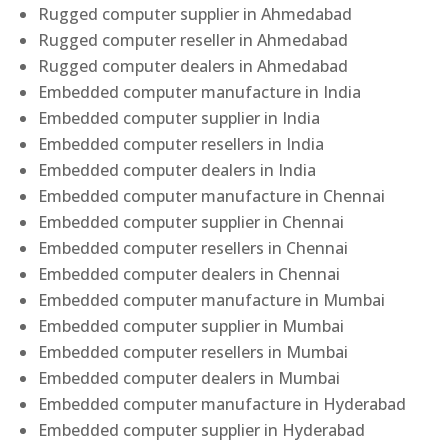
Rugged computer supplier in Ahmedabad
Rugged computer reseller in Ahmedabad
Rugged computer dealers in Ahmedabad
Embedded computer manufacture in India
Embedded computer supplier in India
Embedded computer resellers in India
Embedded computer dealers in India
Embedded computer manufacture in Chennai
Embedded computer supplier in Chennai
Embedded computer resellers in Chennai
Embedded computer dealers in Chennai
Embedded computer manufacture in Mumbai
Embedded computer supplier in Mumbai
Embedded computer resellers in Mumbai
Embedded computer dealers in Mumbai
Embedded computer manufacture in Hyderabad
Embedded computer supplier in Hyderabad