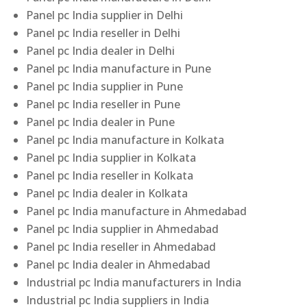
Panel pc India supplier in Delhi
Panel pc India reseller in Delhi
Panel pc India dealer in Delhi
Panel pc India manufacture in Pune
Panel pc India supplier in Pune
Panel pc India reseller in Pune
Panel pc India dealer in Pune
Panel pc India manufacture in Kolkata
Panel pc India supplier in Kolkata
Panel pc India reseller in Kolkata
Panel pc India dealer in Kolkata
Panel pc India manufacture in Ahmedabad
Panel pc India supplier in Ahmedabad
Panel pc India reseller in Ahmedabad
Panel pc India dealer in Ahmedabad
Industrial pc India manufacturers in India
Industrial pc India suppliers in India