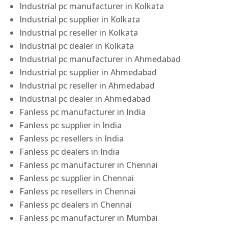
Industrial pc manufacturer in Kolkata
Industrial pc supplier in Kolkata
Industrial pc reseller in Kolkata
Industrial pc dealer in Kolkata
Industrial pc manufacturer in Ahmedabad
Industrial pc supplier in Ahmedabad
Industrial pc reseller in Ahmedabad
Industrial pc dealer in Ahmedabad
Fanless pc manufacturer in India
Fanless pc supplier in India
Fanless pc resellers in India
Fanless pc dealers in India
Fanless pc manufacturer in Chennai
Fanless pc supplier in Chennai
Fanless pc resellers in Chennai
Fanless pc dealers in Chennai
Fanless pc manufacturer in Mumbai