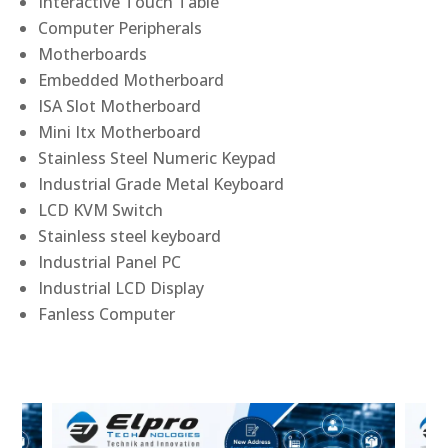
Interactive Touch Table
Computer Peripherals
Motherboards
Embedded Motherboard
ISA Slot Motherboard
Mini Itx Motherboard
Stainless Steel Numeric Keypad
Industrial Grade Metal Keyboard
LCD KVM Switch
Stainless steel keyboard
Industrial Panel PC
Industrial LCD Display
Fanless Computer