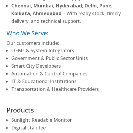
Chennai, Mumbai, Hyderabad, Delhi, Pune,
Kolkata, Ahmedabad
– With ready stock, timely
delivery, and technical support.
Who We Serve:
Our customers include:
OEMs & System Integrators
Government & Public Sector Units
Smart City Developers
Automation & Control Companies
IT & Educational Institutions
Transportation & Healthcare Providers
Products
Sunlight Readable Monitor
Digital standee