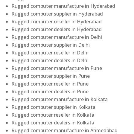
Rugged computer manufacture in Hyderabad
Rugged computer supplier in Hyderabad
Rugged computer reseller in Hyderabad
Rugged computer dealers in Hyderabad
Rugged computer manufacture in Delhi
Rugged computer supplier in Delhi
Rugged computer reseller in Delhi
Rugged computer dealers in Delhi
Rugged computer manufacture in Pune
Rugged computer supplier in Pune
Rugged computer reseller in Pune
Rugged computer dealers in Pune
Rugged computer manufacture in Kolkata
Rugged computer supplier in Kolkata
Rugged computer reseller in Kolkata
Rugged computer dealers in Kolkata
Rugged computer manufacture in Ahmedabad