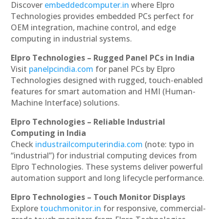
Discover
embeddedcomputer.in
where Elpro
Technologies provides embedded PCs perfect for
OEM integration, machine control, and edge
computing in industrial systems.
Elpro Technologies – Rugged Panel PCs in India
Visit
panelpcindia.com
for panel PCs by Elpro
Technologies designed with rugged, touch-enabled
features for smart automation and HMI (Human-
Machine Interface) solutions.
Elpro Technologies – Reliable Industrial
Computing in India
Check
industrailcomputerindia.com
(note: typo in
“industrial”) for industrial computing devices from
Elpro Technologies. These systems deliver powerful
automation support and long lifecycle performance.
Elpro Technologies – Touch Monitor Displays
Explore
touchmonitor.in
for responsive, commercial-