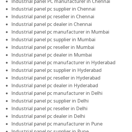
Industrial panel PC manufacturer in Chennai
Industrial panel pc supplier in Chennai
Industrial panel pc reseller in Chennai
Industrial panel pc dealer in Chennai
Industrial panel pc manufacturer in Mumbai
Industrial panel pc supplier in Mumbai
Industrial panel pc reseller in Mumbai
Industrial panel pc dealer in Mumbai
Industrial panel pc manufacturer in Hyderabad
Industrial panel pc supplier in Hyderabad
Industrial panel pc reseller in Hyderabad
Industrial panel pc dealer in Hyderabad
Industrial panel pc manufacturer in Delhi
Industrial panel pc supplier in Delhi
Industrial panel pc reseller in Delhi
Industrial panel pc dealer in Delhi
Industrial panel pc manufacturer in Pune
Industrial panel pc supplier in Pune