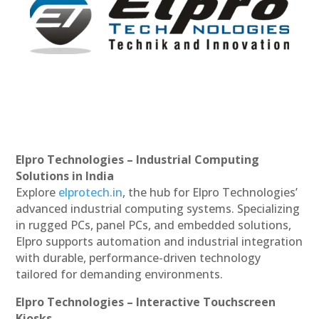
Elpro Technologies – Industrial Computing
Solutions in India
Explore
elprotech.in
, the hub for Elpro Technologies’
advanced industrial computing systems. Specializing
in rugged PCs, panel PCs, and embedded solutions,
Elpro supports automation and industrial integration
with durable, performance-driven technology
tailored for demanding environments.
Elpro Technologies – Interactive Touchscreen
Kiosks