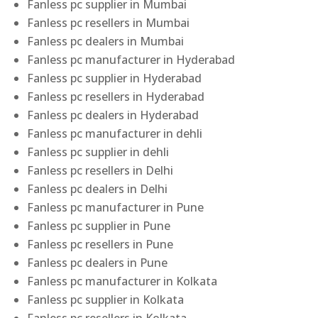
Fanless pc supplier in Mumbai
Fanless pc resellers in Mumbai
Fanless pc dealers in Mumbai
Fanless pc manufacturer in Hyderabad
Fanless pc supplier in Hyderabad
Fanless pc resellers in Hyderabad
Fanless pc dealers in Hyderabad
Fanless pc manufacturer in dehli
Fanless pc supplier in dehli
Fanless pc resellers in Delhi
Fanless pc dealers in Delhi
Fanless pc manufacturer in Pune
Fanless pc supplier in Pune
Fanless pc resellers in Pune
Fanless pc dealers in Pune
Fanless pc manufacturer in Kolkata
Fanless pc supplier in Kolkata