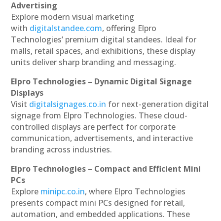
Advertising
Explore modern visual marketing
with
digitalstandee.com
, offering Elpro
Technologies’ premium digital standees. Ideal for
malls, retail spaces, and exhibitions, these display
units deliver sharp branding and messaging.
Elpro Technologies – Dynamic Digital Signage
Displays
Visit
digitalsignages.co.in
for next-generation digital
signage from Elpro Technologies. These cloud-
controlled displays are perfect for corporate
communication, advertisements, and interactive
branding across industries.
Elpro Technologies – Compact and Efficient Mini
PCs
Explore
minipc.co.in
, where Elpro Technologies
presents compact mini PCs designed for retail,
automation, and embedded applications. These