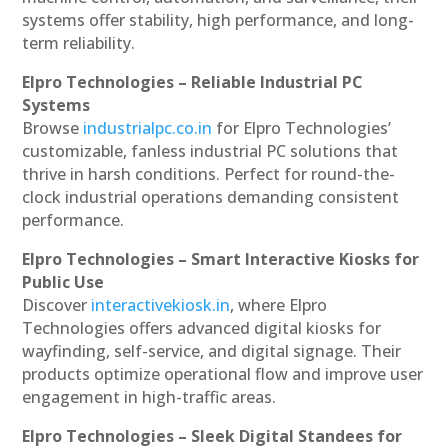
systems offer stability, high performance, and long-
term reliability.
Elpro Technologies – Reliable Industrial PC
Systems
Browse
industrialpc.co.in
for Elpro Technologies’
customizable, fanless industrial PC solutions that
thrive in harsh conditions. Perfect for round-the-
clock industrial operations demanding consistent
performance.
Elpro Technologies – Smart Interactive Kiosks for
Public Use
Discover
interactivekiosk.in
, where Elpro
Technologies offers advanced digital kiosks for
wayfinding, self-service, and digital signage. Their
products optimize operational flow and improve user
engagement in high-traffic areas.
Elpro Technologies – Sleek Digital Standees for