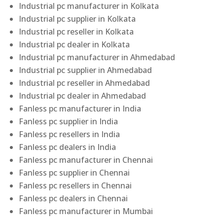
Industrial pc manufacturer in Kolkata
Industrial pc supplier in Kolkata
Industrial pc reseller in Kolkata
Industrial pc dealer in Kolkata
Industrial pc manufacturer in Ahmedabad
Industrial pc supplier in Ahmedabad
Industrial pc reseller in Ahmedabad
Industrial pc dealer in Ahmedabad
Fanless pc manufacturer in India
Fanless pc supplier in India
Fanless pc resellers in India
Fanless pc dealers in India
Fanless pc manufacturer in Chennai
Fanless pc supplier in Chennai
Fanless pc resellers in Chennai
Fanless pc dealers in Chennai
Fanless pc manufacturer in Mumbai