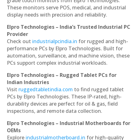
grade touch monitors from Elpro Technologies.
These monitors serve POS, medical, and industrial
display needs with precision and reliability.
Elpro Technologies – India’s Trusted Industrial PC
Provider
Check out
industrialpcindia.in
for rugged and high-
performance PCs by Elpro Technologies. Built for
automation, surveillance, and machine vision, these
PCs support complex industrial workloads.
Elpro Technologies – Rugged Tablet PCs for
Indian Industries
Visit
ruggedtabletindia.com
to find rugged tablet
PCs by Elpro Technologies. These IP-rated, high-
durability devices are perfect for oil & gas, field
inspections, and remote data collection.
Elpro Technologies – Industrial Motherboards for
OEMs
Explore
industrialmotherboard.in
for high-quality