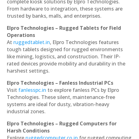
complete kiosk solutions by Elpro Technologies.
From hardware to integration, these systems are
trusted by banks, malls, and enterprises.
Elpro Technologies – Rugged Tablets for Field
Operations
At
ruggedtablet.in
, Elpro Technologies features
tough tablets designed for rugged environments
like mining, logistics, and construction. Their IP-
rated devices provide mobility and durability in the
harshest settings.
Elpro Technologies – Fanless Industrial PCs
Visit
fanlesspc.in
to explore fanless PCs by Elpro
Technologies. These silent, maintenance-free
systems are ideal for dusty, vibration-heavy
industrial zones.
Elpro Technologies – Rugged Computers for
Harsh Conditions
Explore
ruggedcomputer.co.in
for rugged computing