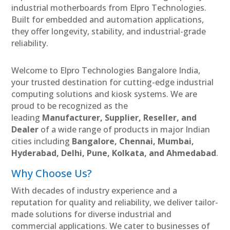
industrial motherboards from Elpro Technologies.
Built for embedded and automation applications,
they offer longevity, stability, and industrial-grade
reliability.
Welcome to Elpro Technologies Bangalore India,
your trusted destination for cutting-edge industrial
computing solutions and kiosk systems. We are
proud to be recognized as the
leading
Manufacturer, Supplier, Reseller, and
Dealer
of a wide range of products in major Indian
cities including
Bangalore, Chennai, Mumbai,
Hyderabad, Delhi, Pune, Kolkata, and Ahmedabad
.
Why Choose Us?
With decades of industry experience and a
reputation for quality and reliability, we deliver tailor-
made solutions for diverse industrial and
commercial applications. We cater to businesses of