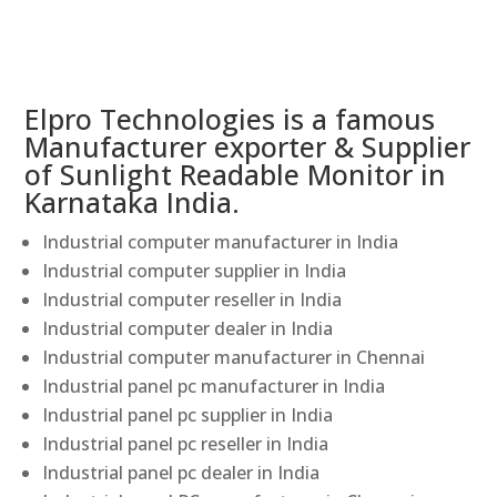
Elpro Technologies is a famous
Manufacturer exporter & Supplier
of Sunlight Readable Monitor in
Karnataka India.
Industrial computer manufacturer in India
Industrial computer supplier in India
Industrial computer reseller in India
Industrial computer dealer in India
Industrial computer manufacturer in Chennai
Industrial panel pc manufacturer in India
Industrial panel pc supplier in India
Industrial panel pc reseller in India
Industrial panel pc dealer in India