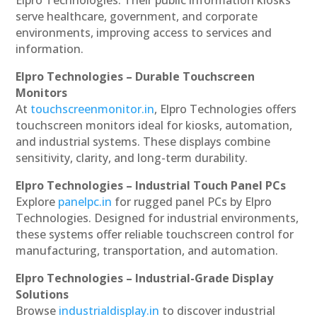
serve healthcare, government, and corporate
environments, improving access to services and
information.
Elpro Technologies – Durable Touchscreen
Monitors
At
touchscreenmonitor.in
, Elpro Technologies offers
touchscreen monitors ideal for kiosks, automation,
and industrial systems. These displays combine
sensitivity, clarity, and long-term durability.
Elpro Technologies – Industrial Touch Panel PCs
Explore
panelpc.in
for rugged panel PCs by Elpro
Technologies. Designed for industrial environments,
these systems offer reliable touchscreen control for
manufacturing, transportation, and automation.
Elpro Technologies – Industrial-Grade Display
Solutions
Browse
industrialdisplay.in
to discover industrial