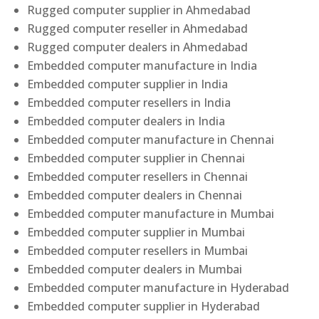
Rugged computer supplier in Ahmedabad
Rugged computer reseller in Ahmedabad
Rugged computer dealers in Ahmedabad
Embedded computer manufacture in India
Embedded computer supplier in India
Embedded computer resellers in India
Embedded computer dealers in India
Embedded computer manufacture in Chennai
Embedded computer supplier in Chennai
Embedded computer resellers in Chennai
Embedded computer dealers in Chennai
Embedded computer manufacture in Mumbai
Embedded computer supplier in Mumbai
Embedded computer resellers in Mumbai
Embedded computer dealers in Mumbai
Embedded computer manufacture in Hyderabad
Embedded computer supplier in Hyderabad