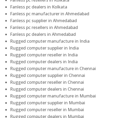
Fanless pc resellers in Kolkata
Fanless pc dealers in Kolkata
Fanless pc manufacturer in Ahmedabad
Fanless pc supplier in Ahmedabad
Fanless pc resellers in Ahmedabad
Fanless pc dealers in Ahmedabad
Rugged computer manufacture in India
Rugged computer supplier in India
Rugged computer reseller in India
Rugged computer dealers in India
Rugged computer manufacture in Chennai
Rugged computer supplier in Chennai
Rugged computer reseller in Chennai
Rugged computer dealers in Chennai
Rugged computer manufacture in Mumbai
Rugged computer supplier in Mumbai
Rugged computer reseller in Mumbai
Rugged computer dealers in Mumbai