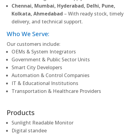
Chennai, Mumbai, Hyderabad, Delhi, Pune,
Kolkata, Ahmedabad
– With ready stock, timely
delivery, and technical support.
Who We Serve:
Our customers include:
OEMs & System Integrators
Government & Public Sector Units
Smart City Developers
Automation & Control Companies
IT & Educational Institutions
Transportation & Healthcare Providers
Products
Sunlight Readable Monitor
Digital standee