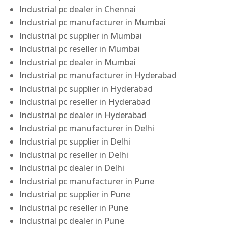
Industrial pc dealer in Chennai
Industrial pc manufacturer in Mumbai
Industrial pc supplier in Mumbai
Industrial pc reseller in Mumbai
Industrial pc dealer in Mumbai
Industrial pc manufacturer in Hyderabad
Industrial pc supplier in Hyderabad
Industrial pc reseller in Hyderabad
Industrial pc dealer in Hyderabad
Industrial pc manufacturer in Delhi
Industrial pc supplier in Delhi
Industrial pc reseller in Delhi
Industrial pc dealer in Delhi
Industrial pc manufacturer in Pune
Industrial pc supplier in Pune
Industrial pc reseller in Pune
Industrial pc dealer in Pune