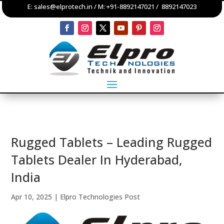
E:
sales@elprotech.in
/ M:
+91-8892147021
/
8892147023
Rugged Tablets – Leading Rugged
Tablets Dealer In Hyderabad,
India
Apr 10, 2025
|
Elpro Technologies Post