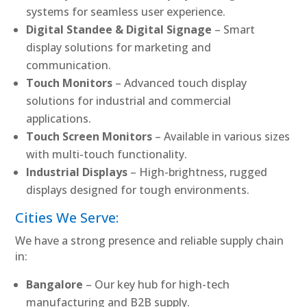
systems for seamless user experience.
Digital Standee & Digital Signage
– Smart
display solutions for marketing and
communication.
Touch Monitors
– Advanced touch display
solutions for industrial and commercial
applications.
Touch Screen Monitors
– Available in various sizes
with multi-touch functionality.
Industrial Displays
– High-brightness, rugged
displays designed for tough environments.
Cities We Serve:
We have a strong presence and reliable supply chain
in:
Bangalore
– Our key hub for high-tech
manufacturing and B2B supply.