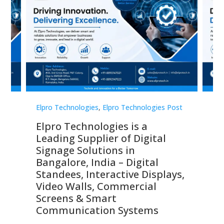
st
Elpro Technologies
,
Elpro Technologies Post
Elp
Elpro Technologies is a
To
Leading Supplier of Digital
Co
Signage Solutions in
Di
ns,
Bangalore, India – Digital
In
 &
Standees, Interactive Displays,
Sm
Video Walls, Commercial
En
Screens & Smart
Le
Communication Systems