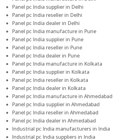
Panel pc India supplier in Delhi
Panel pc India reseller in Delhi
Panel pc India dealer in Delhi
Panel pc India manufacture in Pune
Panel pc India supplier in Pune
Panel pc India reseller in Pune
Panel pc India dealer in Pune
Panel pc India manufacture in Kolkata
Panel pc India supplier in Kolkata
Panel pc India reseller in Kolkata
Panel pc India dealer in Kolkata
Panel pc India manufacture in Ahmedabad
Panel pc India supplier in Ahmedabad
Panel pc India reseller in Ahmedabad
Panel pc India dealer in Ahmedabad
Industrial pc India manufacturers in India
Industrial pc India suppliers in India