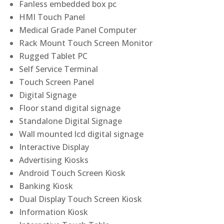
Fanless embedded box pc
HMI Touch Panel
Medical Grade Panel Computer
Rack Mount Touch Screen Monitor
Rugged Tablet PC
Self Service Terminal
Touch Screen Panel
Digital Signage
Floor stand digital signage
Standalone Digital Signage
Wall mounted lcd digital signage
Interactive Display
Advertising Kiosks
Android Touch Screen Kiosk
Banking Kiosk
Dual Display Touch Screen Kiosk
Information Kiosk