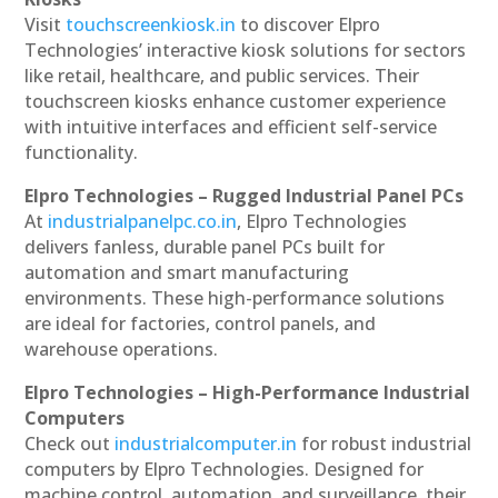
Visit
touchscreenkiosk.in
to discover Elpro
Technologies’ interactive kiosk solutions for sectors
like retail, healthcare, and public services. Their
touchscreen kiosks enhance customer experience
with intuitive interfaces and efficient self-service
functionality.
Elpro Technologies – Rugged Industrial Panel PCs
At
industrialpanelpc.co.in
, Elpro Technologies
delivers fanless, durable panel PCs built for
automation and smart manufacturing
environments. These high-performance solutions
are ideal for factories, control panels, and
warehouse operations.
Elpro Technologies – High-Performance Industrial
Computers
Check out
industrialcomputer.in
for robust industrial
computers by Elpro Technologies. Designed for
machine control, automation, and surveillance, their