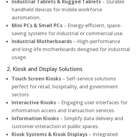
Industrial Tablets & Rugged Tablets
– Durable
handheld devices for mobile workforce
automation.
Mini PCs & Small PCs
– Energy-efficient, space-
saving systems for industrial or commercial use.
Industrial Motherboards
– High-performance
and long-life motherboards designed for industrial
usage.
2. Kiosk and Display Solutions
Touch Screen Kiosks
– Self-service solutions
perfect for retail, hospitality, and government
sectors.
Interactive Kiosks
– Engaging user interfaces for
information access and transaction services.
Information Kiosks
– Simplify data delivery and
customer interaction in public spaces.
Kiosk Systems & Kiosk Displays
– Integrated