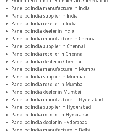
Embedded computer dealers in Ahmedabad
Panel pc India manufacture in India
Panel pc India supplier in India
Panel pc India reseller in India
Panel pc India dealer in India
Panel pc India manufacture in Chennai
Panel pc India supplier in Chennai
Panel pc India reseller in Chennai
Panel pc India dealer in Chennai
Panel pc India manufacture in Mumbai
Panel pc India supplier in Mumbai
Panel pc India reseller in Mumbai
Panel pc India dealer in Mumbai
Panel pc India manufacture in Hyderabad
Panel pc India supplier in Hyderabad
Panel pc India reseller in Hyderabad
Panel pc India dealer in Hyderabad
Panel pc India manufacture in Delhi