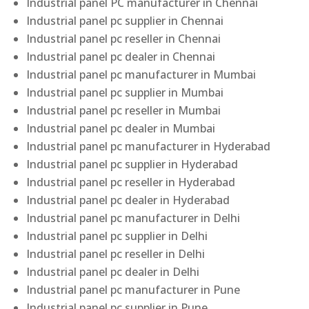
Industrial panel PC manufacturer in Chennai
Industrial panel pc supplier in Chennai
Industrial panel pc reseller in Chennai
Industrial panel pc dealer in Chennai
Industrial panel pc manufacturer in Mumbai
Industrial panel pc supplier in Mumbai
Industrial panel pc reseller in Mumbai
Industrial panel pc dealer in Mumbai
Industrial panel pc manufacturer in Hyderabad
Industrial panel pc supplier in Hyderabad
Industrial panel pc reseller in Hyderabad
Industrial panel pc dealer in Hyderabad
Industrial panel pc manufacturer in Delhi
Industrial panel pc supplier in Delhi
Industrial panel pc reseller in Delhi
Industrial panel pc dealer in Delhi
Industrial panel pc manufacturer in Pune
Industrial panel pc supplier in Pune