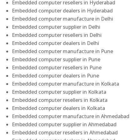
Embedded computer resellers in Hyderabad
Embedded computer dealers in Hyderabad
Embedded computer manufacture in Delhi
Embedded computer supplier in Delhi
Embedded computer resellers in Delhi
Embedded computer dealers in Delhi
Embedded computer manufacture in Pune
Embedded computer supplier in Pune
Embedded computer resellers in Pune
Embedded computer dealers in Pune
Embedded computer manufacture in Kolkata
Embedded computer supplier in Kolkata
Embedded computer resellers in Kolkata
Embedded computer dealers in Kolkata
Embedded computer manufacture in Ahmedabad
Embedded computer supplier in Ahmedabad
Embedded computer resellers in Ahmedabad