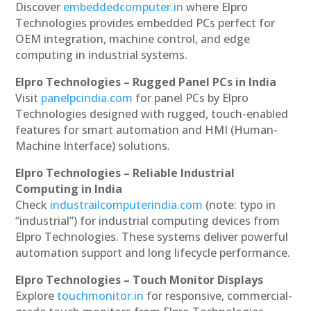
Discover
embeddedcomputer.in
where Elpro
Technologies provides embedded PCs perfect for
OEM integration, machine control, and edge
computing in industrial systems.
Elpro Technologies – Rugged Panel PCs in India
Visit
panelpcindia.com
for panel PCs by Elpro
Technologies designed with rugged, touch-enabled
features for smart automation and HMI (Human-
Machine Interface) solutions.
Elpro Technologies – Reliable Industrial
Computing in India
Check
industrailcomputerindia.com
(note: typo in
“industrial”) for industrial computing devices from
Elpro Technologies. These systems deliver powerful
automation support and long lifecycle performance.
Elpro Technologies – Touch Monitor Displays
Explore
touchmonitor.in
for responsive, commercial-