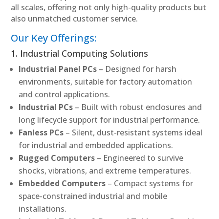
all scales, offering not only high-quality products but
also unmatched customer service.
Our Key Offerings:
1. Industrial Computing Solutions
Industrial Panel PCs
– Designed for harsh
environments, suitable for factory automation
and control applications.
Industrial PCs
– Built with robust enclosures and
long lifecycle support for industrial performance.
Fanless PCs
– Silent, dust-resistant systems ideal
for industrial and embedded applications.
Rugged Computers
– Engineered to survive
shocks, vibrations, and extreme temperatures.
Embedded Computers
– Compact systems for
space-constrained industrial and mobile
installations.