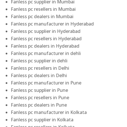
Fanless pc supplier in Mumbai
Fanless pc resellers in Mumbai
Fanless pc dealers in Mumbai
Fanless pc manufacturer in Hyderabad
Fanless pc supplier in Hyderabad
Fanless pc resellers in Hyderabad
Fanless pc dealers in Hyderabad
Fanless pc manufacturer in dehli
Fanless pc supplier in dehli
Fanless pc resellers in Delhi
Fanless pc dealers in Delhi
Fanless pc manufacturer in Pune
Fanless pc supplier in Pune
Fanless pc resellers in Pune
Fanless pc dealers in Pune
Fanless pc manufacturer in Kolkata
Fanless pc supplier in Kolkata