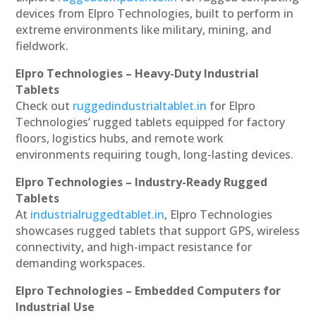
devices from Elpro Technologies, built to perform in
extreme environments like military, mining, and
fieldwork.
Elpro Technologies – Heavy-Duty Industrial
Tablets
Check out
ruggedindustrialtablet.in
for Elpro
Technologies’ rugged tablets equipped for factory
floors, logistics hubs, and remote work
environments requiring tough, long-lasting devices.
Elpro Technologies – Industry-Ready Rugged
Tablets
At
industrialruggedtablet.in
, Elpro Technologies
showcases rugged tablets that support GPS, wireless
connectivity, and high-impact resistance for
demanding workspaces.
Elpro Technologies – Embedded Computers for
Industrial Use