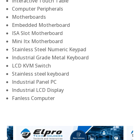
Interactive Touch Table
Computer Peripherals
Motherboards
Embedded Motherboard
ISA Slot Motherboard
Mini Itx Motherboard
Stainless Steel Numeric Keypad
Industrial Grade Metal Keyboard
LCD KVM Switch
Stainless steel keyboard
Industrial Panel PC
Industrial LCD Display
Fanless Computer