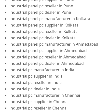
Industrial panel pc reseller in Pune
Industrial panel pc dealer in Pune
Industrial panel pc manufacturer in Kolkata
Industrial panel pc supplier in Kolkata
Industrial panel pc reseller in Kolkata
Industrial panel pc dealer in Kolkata
Industrial panel pc manufacturer in Ahmedabad
Industrial panel pc supplier in Ahmedabad
Industrial panel pc reseller in Ahmedabad
Industrial panel pc dealer in Ahmedabad
Industrial pc manufacturer in India
Industrial pc supplier in India
Industrial pc reseller in India
Industrial pc dealer in India
Industrial pc manufacturer in Chennai
Industrial pc supplier in Chennai
Industrial pc reseller in Chennai