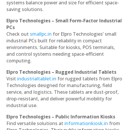
systems balance power and size for efficient space-
saving solutions.
Elpro Technologies – Small Form-Factor Industrial
PCs
Check out
smallpc.in
for Elpro Technologies’ small
industrial PCs built for reliability in compact
environments. Suitable for kiosks, POS terminals,
and control systems needing space-efficient
computing.
Elpro Technologies – Rugged Industrial Tablets
Visit
industrialtablet.in
for rugged tablets from Elpro
Technologies designed for manufacturing, field
service, and logistics. These tablets are dust-proof,
drop-resistant, and deliver powerful mobility for
industrial use.
Elpro Technologies – Public Information Kiosks
Find versatile solutions at
informationkiosk.in
from
Elpro Technologies. Their public information kiosks