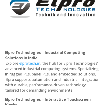
Elpro Technologies – Industrial Computing
Solutions in India
Explore
elprotech.in
, the hub for Elpro Technologies’
advanced industrial computing systems. Specializing
in rugged PCs, panel PCs, and embedded solutions,
Elpro supports automation and industrial integration
with durable, performance-driven technology
tailored for demanding environments.
Elpro Technologies – Interactive Touchscreen
Kiosks