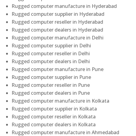
Rugged computer manufacture in Hyderabad
Rugged computer supplier in Hyderabad
Rugged computer reseller in Hyderabad
Rugged computer dealers in Hyderabad
Rugged computer manufacture in Delhi
Rugged computer supplier in Delhi
Rugged computer reseller in Delhi
Rugged computer dealers in Delhi
Rugged computer manufacture in Pune
Rugged computer supplier in Pune
Rugged computer reseller in Pune
Rugged computer dealers in Pune
Rugged computer manufacture in Kolkata
Rugged computer supplier in Kolkata
Rugged computer reseller in Kolkata
Rugged computer dealers in Kolkata
Rugged computer manufacture in Ahmedabad