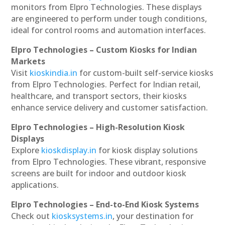
monitors from Elpro Technologies. These displays
are engineered to perform under tough conditions,
ideal for control rooms and automation interfaces.
Elpro Technologies – Custom Kiosks for Indian
Markets
Visit
kioskindia.in
for custom-built self-service kiosks
from Elpro Technologies. Perfect for Indian retail,
healthcare, and transport sectors, their kiosks
enhance service delivery and customer satisfaction.
Elpro Technologies – High-Resolution Kiosk
Displays
Explore
kioskdisplay.in
for kiosk display solutions
from Elpro Technologies. These vibrant, responsive
screens are built for indoor and outdoor kiosk
applications.
Elpro Technologies – End-to-End Kiosk Systems
Check out
kiosksystems.in
, your destination for