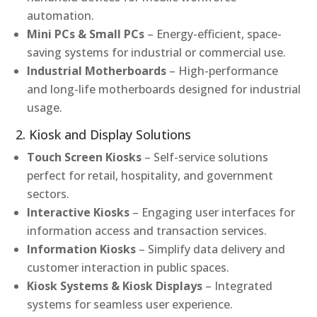
automation.
Mini PCs & Small PCs
– Energy-efficient, space-
saving systems for industrial or commercial use.
Industrial Motherboards
– High-performance
and long-life motherboards designed for industrial
usage.
2. Kiosk and Display Solutions
Touch Screen Kiosks
– Self-service solutions
perfect for retail, hospitality, and government
sectors.
Interactive Kiosks
– Engaging user interfaces for
information access and transaction services.
Information Kiosks
– Simplify data delivery and
customer interaction in public spaces.
Kiosk Systems & Kiosk Displays
– Integrated
systems for seamless user experience.