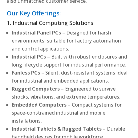
also unmatched customer service.
Our Key Offerings:
1. Industrial Computing Solutions
Industrial Panel PCs
– Designed for harsh
environments, suitable for factory automation
and control applications.
Industrial PCs
– Built with robust enclosures and
long lifecycle support for industrial performance.
Fanless PCs
– Silent, dust-resistant systems ideal
for industrial and embedded applications.
Rugged Computers
– Engineered to survive
shocks, vibrations, and extreme temperatures.
Embedded Computers
– Compact systems for
space-constrained industrial and mobile
installations.
Industrial Tablets & Rugged Tablets
– Durable
handheld devices for mobile workforce