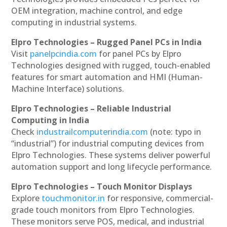
OEM integration, machine control, and edge
computing in industrial systems.
Elpro Technologies – Rugged Panel PCs in India
Visit
panelpcindia.com
for panel PCs by Elpro
Technologies designed with rugged, touch-enabled
features for smart automation and HMI (Human-
Machine Interface) solutions.
Elpro Technologies – Reliable Industrial
Computing in India
Check
industrailcomputerindia.com
(note: typo in
“industrial”) for industrial computing devices from
Elpro Technologies. These systems deliver powerful
automation support and long lifecycle performance.
Elpro Technologies – Touch Monitor Displays
Explore
touchmonitor.in
for responsive, commercial-
grade touch monitors from Elpro Technologies.
These monitors serve POS, medical, and industrial