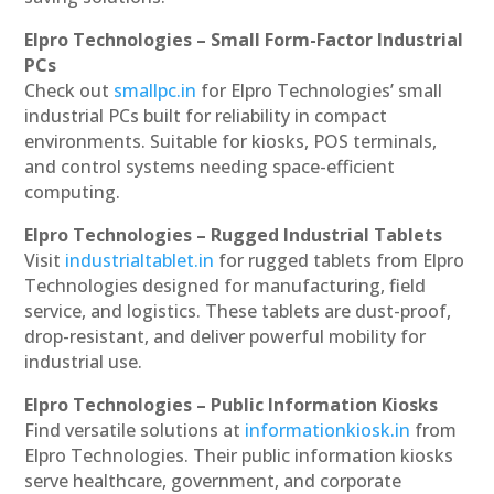
Elpro Technologies – Small Form-Factor Industrial
PCs
Check out
smallpc.in
for Elpro Technologies’ small
industrial PCs built for reliability in compact
environments. Suitable for kiosks, POS terminals,
and control systems needing space-efficient
computing.
Elpro Technologies – Rugged Industrial Tablets
Visit
industrialtablet.in
for rugged tablets from Elpro
Technologies designed for manufacturing, field
service, and logistics. These tablets are dust-proof,
drop-resistant, and deliver powerful mobility for
industrial use.
Elpro Technologies – Public Information Kiosks
Find versatile solutions at
informationkiosk.in
from
Elpro Technologies. Their public information kiosks
serve healthcare, government, and corporate