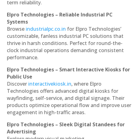
term reliability.
Elpro Technologies – Reliable Industrial PC
Systems
Browse
industrialpc.co.in
for Elpro Technologies’
customizable, fanless industrial PC solutions that
thrive in harsh conditions. Perfect for round-the-
clock industrial operations demanding consistent
performance.
Elpro Technologies – Smart Interactive Kiosks for
Public Use
Discover
interactivekiosk.in
, where Elpro
Technologies offers advanced digital kiosks for
wayfinding, self-service, and digital signage. Their
products optimize operational flow and improve user
engagement in high-traffic areas.
Elpro Technologies – Sleek Digital Standees for
Advertising
Explore modern visual marketing