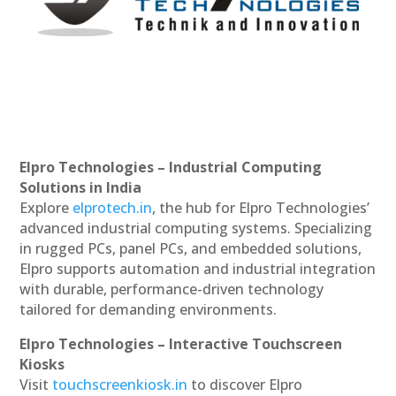
Elpro Technologies – Industrial Computing
Solutions in India
Explore
elprotech.in
, the hub for Elpro Technologies’
advanced industrial computing systems. Specializing
in rugged PCs, panel PCs, and embedded solutions,
Elpro supports automation and industrial integration
with durable, performance-driven technology
tailored for demanding environments.
Elpro Technologies – Interactive Touchscreen
Kiosks
Visit
touchscreenkiosk.in
to discover Elpro