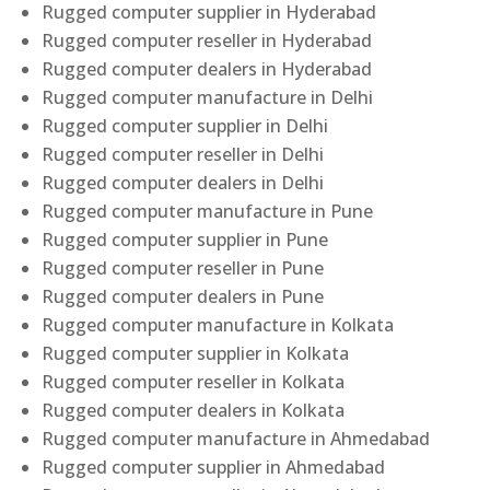
Rugged computer supplier in Hyderabad
Rugged computer reseller in Hyderabad
Rugged computer dealers in Hyderabad
Rugged computer manufacture in Delhi
Rugged computer supplier in Delhi
Rugged computer reseller in Delhi
Rugged computer dealers in Delhi
Rugged computer manufacture in Pune
Rugged computer supplier in Pune
Rugged computer reseller in Pune
Rugged computer dealers in Pune
Rugged computer manufacture in Kolkata
Rugged computer supplier in Kolkata
Rugged computer reseller in Kolkata
Rugged computer dealers in Kolkata
Rugged computer manufacture in Ahmedabad
Rugged computer supplier in Ahmedabad