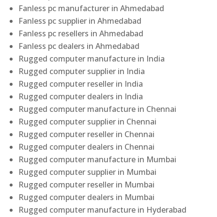
Fanless pc manufacturer in Ahmedabad
Fanless pc supplier in Ahmedabad
Fanless pc resellers in Ahmedabad
Fanless pc dealers in Ahmedabad
Rugged computer manufacture in India
Rugged computer supplier in India
Rugged computer reseller in India
Rugged computer dealers in India
Rugged computer manufacture in Chennai
Rugged computer supplier in Chennai
Rugged computer reseller in Chennai
Rugged computer dealers in Chennai
Rugged computer manufacture in Mumbai
Rugged computer supplier in Mumbai
Rugged computer reseller in Mumbai
Rugged computer dealers in Mumbai
Rugged computer manufacture in Hyderabad