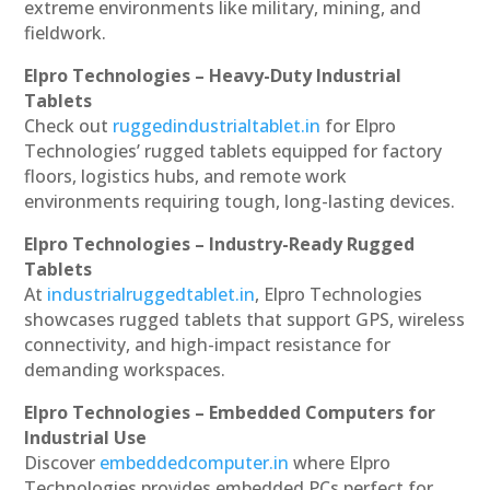
extreme environments like military, mining, and
fieldwork.
Elpro Technologies – Heavy-Duty Industrial
Tablets
Check out
ruggedindustrialtablet.in
for Elpro
Technologies’ rugged tablets equipped for factory
floors, logistics hubs, and remote work
environments requiring tough, long-lasting devices.
Elpro Technologies – Industry-Ready Rugged
Tablets
At
industrialruggedtablet.in
, Elpro Technologies
showcases rugged tablets that support GPS, wireless
connectivity, and high-impact resistance for
demanding workspaces.
Elpro Technologies – Embedded Computers for
Industrial Use
Discover
embeddedcomputer.in
where Elpro
Technologies provides embedded PCs perfect for