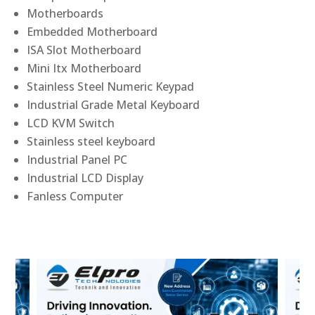
Motherboards
Embedded Motherboard
ISA Slot Motherboard
Mini Itx Motherboard
Stainless Steel Numeric Keypad
Industrial Grade Metal Keyboard
LCD KVM Switch
Stainless steel keyboard
Industrial Panel PC
Industrial LCD Display
Fanless Computer