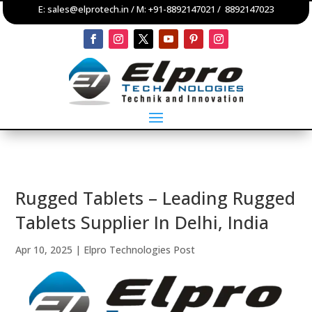
E:
sales@elprotech.in
/ M:
+91-8892147021
/
8892147023
Rugged Tablets – Leading Rugged
Tablets Supplier In Delhi, India
Apr 10, 2025
|
Elpro Technologies Post