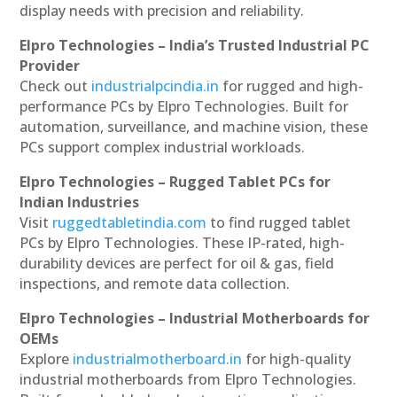
display needs with precision and reliability.
Elpro Technologies – India’s Trusted Industrial PC
Provider
Check out
industrialpcindia.in
for rugged and high-
performance PCs by Elpro Technologies. Built for
automation, surveillance, and machine vision, these
PCs support complex industrial workloads.
Elpro Technologies – Rugged Tablet PCs for
Indian Industries
Visit
ruggedtabletindia.com
to find rugged tablet
PCs by Elpro Technologies. These IP-rated, high-
durability devices are perfect for oil & gas, field
inspections, and remote data collection.
Elpro Technologies – Industrial Motherboards for
OEMs
Explore
industrialmotherboard.in
for high-quality
industrial motherboards from Elpro Technologies.