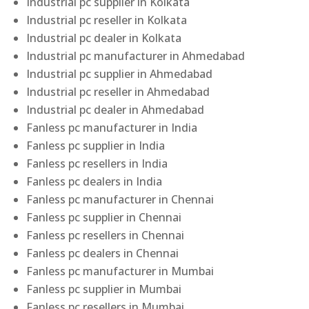
Industrial pc supplier in Kolkata
Industrial pc reseller in Kolkata
Industrial pc dealer in Kolkata
Industrial pc manufacturer in Ahmedabad
Industrial pc supplier in Ahmedabad
Industrial pc reseller in Ahmedabad
Industrial pc dealer in Ahmedabad
Fanless pc manufacturer in India
Fanless pc supplier in India
Fanless pc resellers in India
Fanless pc dealers in India
Fanless pc manufacturer in Chennai
Fanless pc supplier in Chennai
Fanless pc resellers in Chennai
Fanless pc dealers in Chennai
Fanless pc manufacturer in Mumbai
Fanless pc supplier in Mumbai
Fanless pc resellers in Mumbai