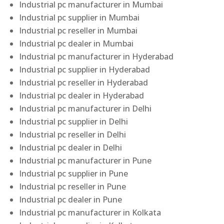
Industrial pc manufacturer in Mumbai
Industrial pc supplier in Mumbai
Industrial pc reseller in Mumbai
Industrial pc dealer in Mumbai
Industrial pc manufacturer in Hyderabad
Industrial pc supplier in Hyderabad
Industrial pc reseller in Hyderabad
Industrial pc dealer in Hyderabad
Industrial pc manufacturer in Delhi
Industrial pc supplier in Delhi
Industrial pc reseller in Delhi
Industrial pc dealer in Delhi
Industrial pc manufacturer in Pune
Industrial pc supplier in Pune
Industrial pc reseller in Pune
Industrial pc dealer in Pune
Industrial pc manufacturer in Kolkata