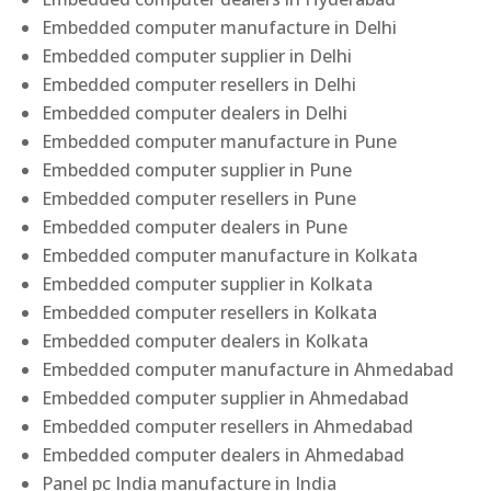
Embedded computer manufacture in Delhi
Embedded computer supplier in Delhi
Embedded computer resellers in Delhi
Embedded computer dealers in Delhi
Embedded computer manufacture in Pune
Embedded computer supplier in Pune
Embedded computer resellers in Pune
Embedded computer dealers in Pune
Embedded computer manufacture in Kolkata
Embedded computer supplier in Kolkata
Embedded computer resellers in Kolkata
Embedded computer dealers in Kolkata
Embedded computer manufacture in Ahmedabad
Embedded computer supplier in Ahmedabad
Embedded computer resellers in Ahmedabad
Embedded computer dealers in Ahmedabad
Panel pc India manufacture in India