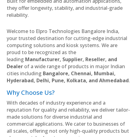
Built for embedded and automation applications,
they offer longevity, stability, and industrial-grade
reliability.
Welcome to Elpro Technologies Bangalore India,
your trusted destination for cutting-edge industrial
computing solutions and kiosk systems. We are
proud to be recognized as the
leading
Manufacturer, Supplier, Reseller, and
Dealer
of a wide range of products in major Indian
cities including
Bangalore, Chennai, Mumbai,
Hyderabad, Delhi, Pune, Kolkata, and Ahmedabad
.
Why Choose Us?
With decades of industry experience and a
reputation for quality and reliability, we deliver tailor-
made solutions for diverse industrial and
commercial applications. We cater to businesses of
all scales, offering not only high-quality products but