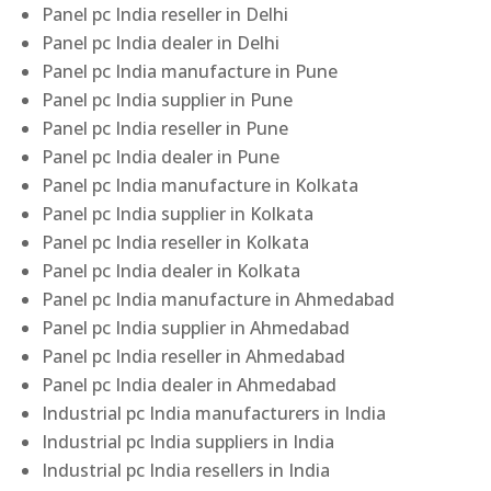
Panel pc India reseller in Delhi
Panel pc India dealer in Delhi
Panel pc India manufacture in Pune
Panel pc India supplier in Pune
Panel pc India reseller in Pune
Panel pc India dealer in Pune
Panel pc India manufacture in Kolkata
Panel pc India supplier in Kolkata
Panel pc India reseller in Kolkata
Panel pc India dealer in Kolkata
Panel pc India manufacture in Ahmedabad
Panel pc India supplier in Ahmedabad
Panel pc India reseller in Ahmedabad
Panel pc India dealer in Ahmedabad
Industrial pc India manufacturers in India
Industrial pc India suppliers in India
Industrial pc India resellers in India