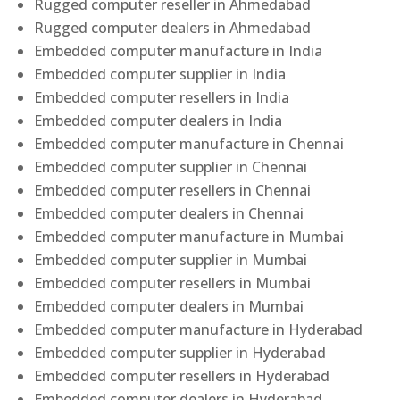
Rugged computer reseller in Ahmedabad
Rugged computer dealers in Ahmedabad
Embedded computer manufacture in India
Embedded computer supplier in India
Embedded computer resellers in India
Embedded computer dealers in India
Embedded computer manufacture in Chennai
Embedded computer supplier in Chennai
Embedded computer resellers in Chennai
Embedded computer dealers in Chennai
Embedded computer manufacture in Mumbai
Embedded computer supplier in Mumbai
Embedded computer resellers in Mumbai
Embedded computer dealers in Mumbai
Embedded computer manufacture in Hyderabad
Embedded computer supplier in Hyderabad
Embedded computer resellers in Hyderabad
Embedded computer dealers in Hyderabad