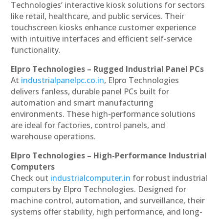
Technologies’ interactive kiosk solutions for sectors
like retail, healthcare, and public services. Their
touchscreen kiosks enhance customer experience
with intuitive interfaces and efficient self-service
functionality.
Elpro Technologies – Rugged Industrial Panel PCs
At
industrialpanelpc.co.in
, Elpro Technologies
delivers fanless, durable panel PCs built for
automation and smart manufacturing
environments. These high-performance solutions
are ideal for factories, control panels, and
warehouse operations.
Elpro Technologies – High-Performance Industrial
Computers
Check out
industrialcomputer.in
for robust industrial
computers by Elpro Technologies. Designed for
machine control, automation, and surveillance, their
systems offer stability, high performance, and long-