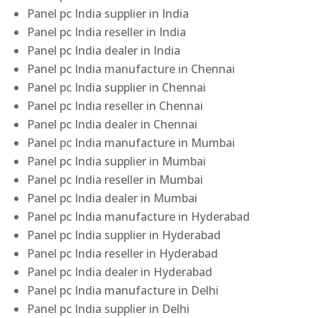
Panel pc India supplier in India
Panel pc India reseller in India
Panel pc India dealer in India
Panel pc India manufacture in Chennai
Panel pc India supplier in Chennai
Panel pc India reseller in Chennai
Panel pc India dealer in Chennai
Panel pc India manufacture in Mumbai
Panel pc India supplier in Mumbai
Panel pc India reseller in Mumbai
Panel pc India dealer in Mumbai
Panel pc India manufacture in Hyderabad
Panel pc India supplier in Hyderabad
Panel pc India reseller in Hyderabad
Panel pc India dealer in Hyderabad
Panel pc India manufacture in Delhi
Panel pc India supplier in Delhi