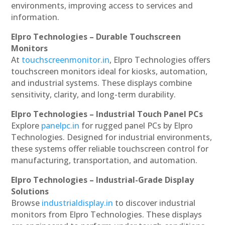
environments, improving access to services and
information.
Elpro Technologies – Durable Touchscreen
Monitors
At
touchscreenmonitor.in
, Elpro Technologies offers
touchscreen monitors ideal for kiosks, automation,
and industrial systems. These displays combine
sensitivity, clarity, and long-term durability.
Elpro Technologies – Industrial Touch Panel PCs
Explore
panelpc.in
for rugged panel PCs by Elpro
Technologies. Designed for industrial environments,
these systems offer reliable touchscreen control for
manufacturing, transportation, and automation.
Elpro Technologies – Industrial-Grade Display
Solutions
Browse
industrialdisplay.in
to discover industrial
monitors from Elpro Technologies. These displays