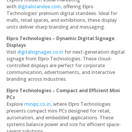
with
digitalstandee.com
, offering Elpro
Technologies’ premium digital standees. Ideal for
malls, retail spaces, and exhibitions, these display
units deliver sharp branding and messaging.
Elpro Technologies – Dynamic Digital Signage
Displays
Visit
digitalsignages.co.in
for next-generation digital
signage from Elpro Technologies. These cloud-
controlled displays are perfect for corporate
communication, advertisements, and interactive
branding across industries.
Elpro Technologies – Compact and Efficient Mini
PCs
Explore
minipc.co.in
, where Elpro Technologies
presents compact mini PCs designed for retail,
automation, and embedded applications. These
systems balance power and size for efficient space-
saving solutions.