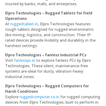
trusted by banks, malls, and enterprises.
Elpro Technologies – Rugged Tablets for Field
Operations
At
ruggedtablet.in
, Elpro Technologies features
tough tablets designed for rugged environments
like mining, logistics, and construction. Their IP-
rated devices provide mobility and durability in the
harshest settings.
Elpro Technologies – Fanless Industrial PCs
Visit
fanlesspc.in
to explore fanless PCs by Elpro
Technologies. These silent, maintenance-free
systems are ideal for dusty, vibration-heavy
industrial zones.
Elpro Technologies – Rugged Computers for
Harsh Conditions
Explore
ruggedcomputer.co.in
for rugged computing
devices from Elpro Technologies, built to perform in