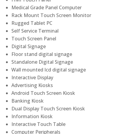
Medical Grade Panel Computer
Rack Mount Touch Screen Monitor
Rugged Tablet PC
Self Service Terminal
Touch Screen Panel
Digital Signage
Floor stand digital signage
Standalone Digital Signage
Wall mounted lcd digital signage
Interactive Display
Advertising Kiosks
Android Touch Screen Kiosk
Banking Kiosk
Dual Display Touch Screen Kiosk
Information Kiosk
Interactive Touch Table
Computer Peripherals