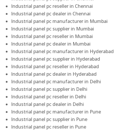
Industrial panel pc reseller in Chennai
Industrial panel pc dealer in Chennai
Industrial panel pc manufacturer in Mumbai
Industrial panel pc supplier in Mumbai
Industrial panel pc reseller in Mumbai
Industrial panel pc dealer in Mumbai
Industrial panel pc manufacturer in Hyderabad
Industrial panel pc supplier in Hyderabad
Industrial panel pc reseller in Hyderabad
Industrial panel pc dealer in Hyderabad
Industrial panel pc manufacturer in Delhi
Industrial panel pc supplier in Delhi
Industrial panel pc reseller in Delhi
Industrial panel pc dealer in Delhi
Industrial panel pc manufacturer in Pune
Industrial panel pc supplier in Pune
Industrial panel pc reseller in Pune