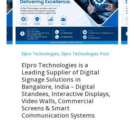
st
Elpro Technologies
,
Elpro Technologies Post
Elp
Elpro Technologies is a
To
Leading Supplier of Digital
Co
Signage Solutions in
Di
ns,
Bangalore, India – Digital
In
 &
Standees, Interactive Displays,
Sm
Video Walls, Commercial
En
Screens & Smart
Le
Communication Systems