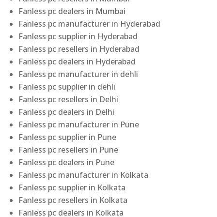
Fanless pc dealers in Mumbai
Fanless pc manufacturer in Hyderabad
Fanless pc supplier in Hyderabad
Fanless pc resellers in Hyderabad
Fanless pc dealers in Hyderabad
Fanless pc manufacturer in dehli
Fanless pc supplier in dehli
Fanless pc resellers in Delhi
Fanless pc dealers in Delhi
Fanless pc manufacturer in Pune
Fanless pc supplier in Pune
Fanless pc resellers in Pune
Fanless pc dealers in Pune
Fanless pc manufacturer in Kolkata
Fanless pc supplier in Kolkata
Fanless pc resellers in Kolkata
Fanless pc dealers in Kolkata