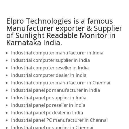
Elpro Technologies is a famous
Manufacturer exporter & Supplier
of Sunlight Readable Monitor in
Karnataka India.
Industrial computer manufacturer in India
Industrial computer supplier in India
Industrial computer reseller in India
Industrial computer dealer in India
Industrial computer manufacturer in Chennai
Industrial panel pc manufacturer in India
Industrial panel pc supplier in India
Industrial panel pc reseller in India
Industrial panel pc dealer in India
Industrial panel PC manufacturer in Chennai
Industrial panel pc supplier in Chennai