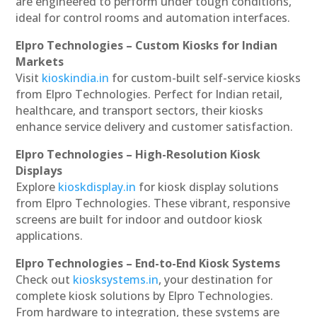
are engineered to perform under tough conditions,
ideal for control rooms and automation interfaces.
Elpro Technologies – Custom Kiosks for Indian
Markets
Visit
kioskindia.in
for custom-built self-service kiosks
from Elpro Technologies. Perfect for Indian retail,
healthcare, and transport sectors, their kiosks
enhance service delivery and customer satisfaction.
Elpro Technologies – High-Resolution Kiosk
Displays
Explore
kioskdisplay.in
for kiosk display solutions
from Elpro Technologies. These vibrant, responsive
screens are built for indoor and outdoor kiosk
applications.
Elpro Technologies – End-to-End Kiosk Systems
Check out
kiosksystems.in
, your destination for
complete kiosk solutions by Elpro Technologies.
From hardware to integration, these systems are