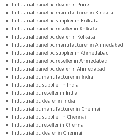
Industrial panel pc dealer in Pune
Industrial panel pc manufacturer in Kolkata
Industrial panel pc supplier in Kolkata
Industrial panel pc reseller in Kolkata
Industrial panel pc dealer in Kolkata
Industrial panel pc manufacturer in Ahmedabad
Industrial panel pc supplier in Ahmedabad
Industrial panel pc reseller in Ahmedabad
Industrial panel pc dealer in Ahmedabad
Industrial pc manufacturer in India
Industrial pc supplier in India
Industrial pc reseller in India
Industrial pc dealer in India
Industrial pc manufacturer in Chennai
Industrial pc supplier in Chennai
Industrial pc reseller in Chennai
Industrial pc dealer in Chennai