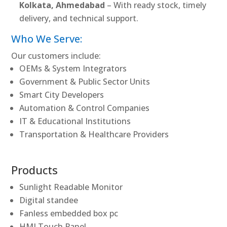
Kolkata, Ahmedabad
– With ready stock, timely
delivery, and technical support.
Who We Serve:
Our customers include:
OEMs & System Integrators
Government & Public Sector Units
Smart City Developers
Automation & Control Companies
IT & Educational Institutions
Transportation & Healthcare Providers
Products
Sunlight Readable Monitor
Digital standee
Fanless embedded box pc
HMI Touch Panel