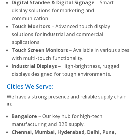
Digital Standee & Digital Signage
– Smart
display solutions for marketing and
communication.
Touch Monitors
– Advanced touch display
solutions for industrial and commercial
applications.
Touch Screen Monitors
– Available in various sizes
with multi-touch functionality.
Industrial Displays
– High-brightness, rugged
displays designed for tough environments.
Cities We Serve:
We have a strong presence and reliable supply chain
in:
Bangalore
– Our key hub for high-tech
manufacturing and B2B supply.
Chennai, Mumbai, Hyderabad, Delhi, Pune,