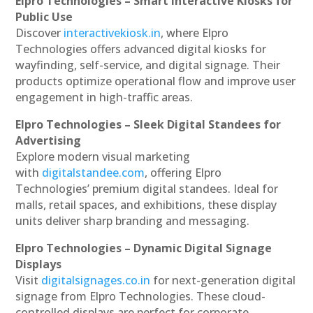
Elpro Technologies – Smart Interactive Kiosks for
Public Use
Discover
interactivekiosk.in
, where Elpro
Technologies offers advanced digital kiosks for
wayfinding, self-service, and digital signage. Their
products optimize operational flow and improve user
engagement in high-traffic areas.
Elpro Technologies – Sleek Digital Standees for
Advertising
Explore modern visual marketing
with
digitalstandee.com
, offering Elpro
Technologies’ premium digital standees. Ideal for
malls, retail spaces, and exhibitions, these display
units deliver sharp branding and messaging.
Elpro Technologies – Dynamic Digital Signage
Displays
Visit
digitalsignages.co.in
for next-generation digital
signage from Elpro Technologies. These cloud-
controlled displays are perfect for corporate