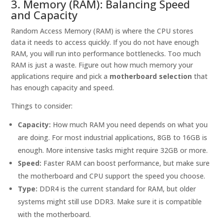
3. Memory (RAM): Balancing Speed
and Capacity
Random Access Memory (RAM) is where the CPU stores
data it needs to access quickly. If you do not have enough
RAM, you will run into performance bottlenecks. Too much
RAM is just a waste. Figure out how much memory your
applications require and pick a
motherboard selection
that
has enough capacity and speed.
Things to consider:
Capacity:
How much RAM you need depends on what you
are doing. For most industrial applications, 8GB to 16GB is
enough. More intensive tasks might require 32GB or more.
Speed:
Faster RAM can boost performance, but make sure
the motherboard and CPU support the speed you choose.
Type:
DDR4 is the current standard for RAM, but older
systems might still use DDR3. Make sure it is compatible
with the motherboard.