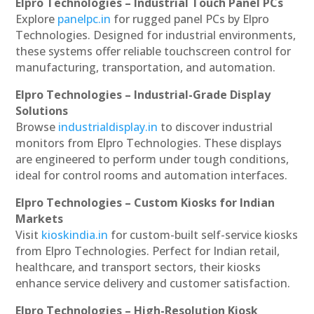
Elpro Technologies – Industrial Touch Panel PCs
Explore
panelpc.in
for rugged panel PCs by Elpro
Technologies. Designed for industrial environments,
these systems offer reliable touchscreen control for
manufacturing, transportation, and automation.
Elpro Technologies – Industrial-Grade Display
Solutions
Browse
industrialdisplay.in
to discover industrial
monitors from Elpro Technologies. These displays
are engineered to perform under tough conditions,
ideal for control rooms and automation interfaces.
Elpro Technologies – Custom Kiosks for Indian
Markets
Visit
kioskindia.in
for custom-built self-service kiosks
from Elpro Technologies. Perfect for Indian retail,
healthcare, and transport sectors, their kiosks
enhance service delivery and customer satisfaction.
Elpro Technologies – High-Resolution Kiosk