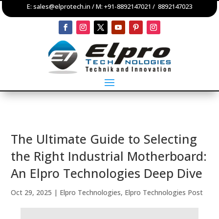
E:
sales@elprotech.in
/ M:
+91-8892147021
/
8892147023
The Ultimate Guide to Selecting
the Right Industrial Motherboard:
An Elpro Technologies Deep Dive
Oct 29, 2025
|
Elpro Technologies
,
Elpro Technologies Post