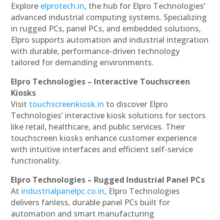
Explore
elprotech.in
, the hub for Elpro Technologies’
advanced industrial computing systems. Specializing
in rugged PCs, panel PCs, and embedded solutions,
Elpro supports automation and industrial integration
with durable, performance-driven technology
tailored for demanding environments.
Elpro Technologies – Interactive Touchscreen
Kiosks
Visit
touchscreenkiosk.in
to discover Elpro
Technologies’ interactive kiosk solutions for sectors
like retail, healthcare, and public services. Their
touchscreen kiosks enhance customer experience
with intuitive interfaces and efficient self-service
functionality.
Elpro Technologies – Rugged Industrial Panel PCs
At
industrialpanelpc.co.in
, Elpro Technologies
delivers fanless, durable panel PCs built for
automation and smart manufacturing