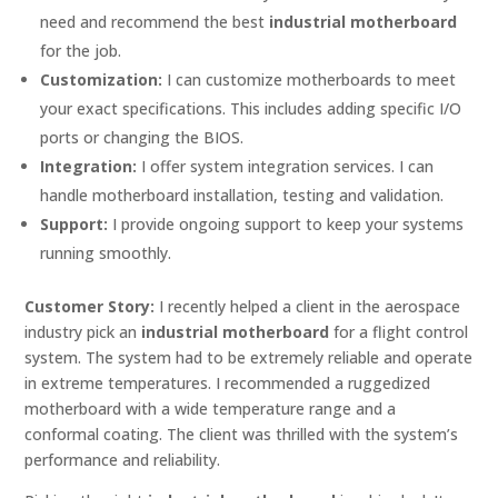
need and recommend the best
industrial motherboard
for the job.
Customization:
I can customize motherboards to meet
your exact specifications. This includes adding specific I/O
ports or changing the BIOS.
Integration:
I offer system integration services. I can
handle motherboard installation, testing and validation.
Support:
I provide ongoing support to keep your systems
running smoothly.
Customer Story:
I recently helped a client in the aerospace
industry pick an
industrial motherboard
for a flight control
system. The system had to be extremely reliable and operate
in extreme temperatures. I recommended a ruggedized
motherboard with a wide temperature range and a
conformal coating. The client was thrilled with the system’s
performance and reliability.