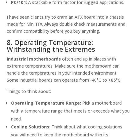
PC/104:
A stackable form factor for rugged applications.
I have seen clients try to cram an ATX board into a chassis
made for Mini ITX. Always double check measurements and
confirm compatibility before you buy anything.
8. Operating Temperature:
Withstanding the Extremes
Industrial motherboards
often end up in places with
extreme temperatures. Make sure the motherboard can
handle the temperatures in your intended environment.
Some industrial boards can operate from -40°C to +85°C.
Things to think about:
Operating Temperature Range:
Pick a motherboard
with a temperature range that meets or exceeds what you
need.
Cooling Solutions:
Think about what cooling solutions
you will need to keep the motherboard within its