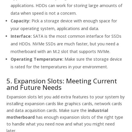
applications. HDDs can work for storing large amounts of
data when speed is not a concern.
Capacity:
Pick a storage device with enough space for
your operating system, applications and data.
Interface:
SATA is the most common interface for SSDs
and HDDs. NVMe SSDs are much faster, but you need a
motherboard with an M.2 slot that supports NVMe.
Operating Temperature:
Make sure the storage device
is rated for the temperatures in your environment.
5. Expansion Slots: Meeting Current
and Future Needs
Expansion slots let you add extra features to your system by
installing expansion cards like graphics cards, network cards
and data acquisition cards. Make sure the
industrial
motherboard
has enough expansion slots of the right type
to handle what you need now and what you might need
later.