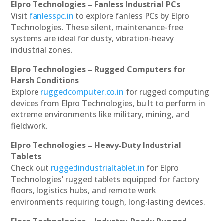
Elpro Technologies – Fanless Industrial PCs
Visit
fanlesspc.in
to explore fanless PCs by Elpro
Technologies. These silent, maintenance-free
systems are ideal for dusty, vibration-heavy
industrial zones.
Elpro Technologies – Rugged Computers for
Harsh Conditions
Explore
ruggedcomputer.co.in
for rugged computing
devices from Elpro Technologies, built to perform in
extreme environments like military, mining, and
fieldwork.
Elpro Technologies – Heavy-Duty Industrial
Tablets
Check out
ruggedindustrialtablet.in
for Elpro
Technologies’ rugged tablets equipped for factory
floors, logistics hubs, and remote work
environments requiring tough, long-lasting devices.
Elpro Technologies – Industry-Ready Rugged