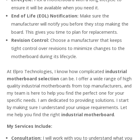
ensure it will be available when you need it.
End of Life (EOL) Notification:
Make sure the
manufacturer will notify you before they stop making the
board. This gives you time to plan for replacements.
Revision Control:
Choose a manufacturer that keeps
tight control over revisions to minimize changes to the
motherboard during its lifecycle.
At Elpro Technologies, I know how complicated
industrial
motherboard selection
can be. I offer a wide range of high
quality industrial motherboards from top manufacturers, and
my team is here to help you find the perfect one for your
specific needs. I am dedicated to providing solutions. I start
by making sure I understand your unique requirements. Let
me help you find the right
industrial motherboard
.
My Services Include:
Consultation:
I will work with you to understand what you