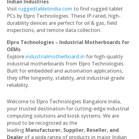
Indian Industries
Visit
ruggedtabletindia.com
to find rugged tablet
PCs by Elpro Technologies. These IP-rated, high-
durability devices are perfect for oil & gas, field
inspections, and remote data collection.
Elpro Technologies – Industrial Motherboards for
OEMs
Explore
industrialmotherboard.in
for high-quality
industrial motherboards from Elpro Technologies.
Built for embedded and automation applications,
they offer longevity, stability, and industrial-grade
reliability.
Welcome to Elpro Technologies Bangalore India,
your trusted destination for cutting-edge industrial
computing solutions and kiosk systems. We are
proud to be recognized as the
leading
Manufacturer, Supplier, Reseller, and
Dealer
of a wide range of products in major Indian