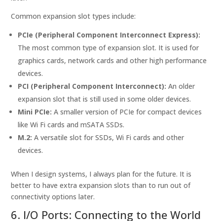
Common expansion slot types include:
PCIe (Peripheral Component Interconnect Express):
The most common type of expansion slot. It is used for
graphics cards, network cards and other high performance
devices.
PCI (Peripheral Component Interconnect):
An older
expansion slot that is still used in some older devices.
Mini PCIe:
A smaller version of PCIe for compact devices
like Wi Fi cards and mSATA SSDs.
M.2:
A versatile slot for SSDs, Wi Fi cards and other
devices.
When I design systems, I always plan for the future. It is
better to have extra expansion slots than to run out of
connectivity options later.
6. I/O Ports: Connecting to the World