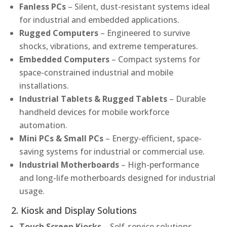
Fanless PCs
– Silent, dust-resistant systems ideal
for industrial and embedded applications.
Rugged Computers
– Engineered to survive
shocks, vibrations, and extreme temperatures.
Embedded Computers
– Compact systems for
space-constrained industrial and mobile
installations.
Industrial Tablets & Rugged Tablets
– Durable
handheld devices for mobile workforce
automation.
Mini PCs & Small PCs
– Energy-efficient, space-
saving systems for industrial or commercial use.
Industrial Motherboards
– High-performance
and long-life motherboards designed for industrial
usage.
2. Kiosk and Display Solutions
Touch Screen Kiosks
– Self-service solutions