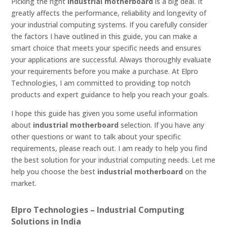
Picking the right
industrial motherboard
is a big deal. It
greatly affects the performance, reliability and longevity of
your industrial computing systems. If you carefully consider
the factors I have outlined in this guide, you can make a
smart choice that meets your specific needs and ensures
your applications are successful. Always thoroughly evaluate
your requirements before you make a purchase. At Elpro
Technologies, I am committed to providing top notch
products and expert guidance to help you reach your goals.
I hope this guide has given you some useful information
about
industrial motherboard
selection. If you have any
other questions or want to talk about your specific
requirements, please reach out. I am ready to help you find
the best solution for your industrial computing needs. Let me
help you choose the best
industrial motherboard
on the
market.
Elpro Technologies – Industrial Computing
Solutions in India