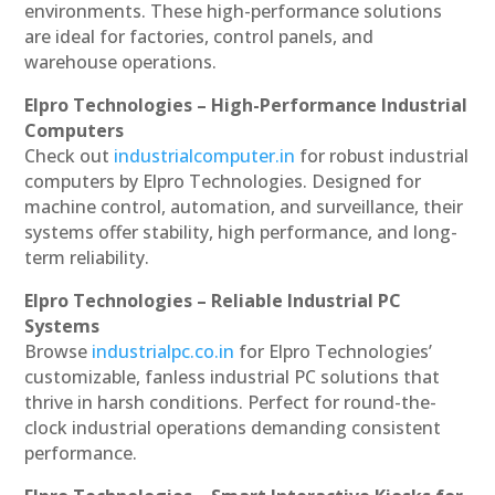
environments. These high-performance solutions
are ideal for factories, control panels, and
warehouse operations.
Elpro Technologies – High-Performance Industrial
Computers
Check out
industrialcomputer.in
for robust industrial
computers by Elpro Technologies. Designed for
machine control, automation, and surveillance, their
systems offer stability, high performance, and long-
term reliability.
Elpro Technologies – Reliable Industrial PC
Systems
Browse
industrialpc.co.in
for Elpro Technologies’
customizable, fanless industrial PC solutions that
thrive in harsh conditions. Perfect for round-the-
clock industrial operations demanding consistent
performance.