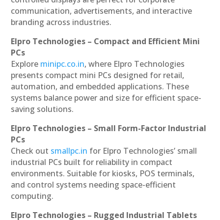
communication, advertisements, and interactive
branding across industries.
Elpro Technologies – Compact and Efficient Mini
PCs
Explore
minipc.co.in
, where Elpro Technologies
presents compact mini PCs designed for retail,
automation, and embedded applications. These
systems balance power and size for efficient space-
saving solutions.
Elpro Technologies – Small Form-Factor Industrial
PCs
Check out
smallpc.in
for Elpro Technologies’ small
industrial PCs built for reliability in compact
environments. Suitable for kiosks, POS terminals,
and control systems needing space-efficient
computing.
Elpro Technologies – Rugged Industrial Tablets