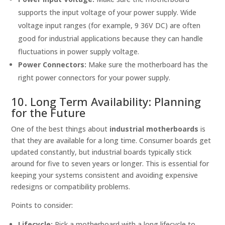
supports the input voltage of your power supply. Wide
voltage input ranges (for example, 9 36V DC) are often
good for industrial applications because they can handle
fluctuations in power supply voltage.
Power Connectors:
Make sure the motherboard has the
right power connectors for your power supply.
10. Long Term Availability: Planning
for the Future
One of the best things about
industrial motherboards
is
that they are available for a long time. Consumer boards get
updated constantly, but industrial boards typically stick
around for five to seven years or longer. This is essential for
keeping your systems consistent and avoiding expensive
redesigns or compatibility problems.
Points to consider:
Lifecycle:
Pick a motherboard with a long lifecycle to