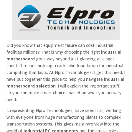
Did you know that equipment failure can cost industrial
facilities millions? That is why choosing the right
industrial
motherboard
goes way beyond just glancing at a spec
sheet. It means building a rock solid foundation for industrial
computing that lasts. At Elpro Technologies, I get this need. I
have put together this guide to help you navigate
industrial
motherboard selection
. I will explain the important stuff,
so you can make smart choices based on what you actually
need.
I, representing Elpro Technologies, have seen it all, working
with everyone from huge manufacturing plants to complex
transportation systems. This gives me a rare view into the
world of
industrial PC components
and the crucial role a