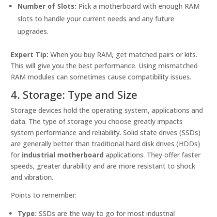
Number of Slots:
Pick a motherboard with enough RAM
slots to handle your current needs and any future
upgrades.
Expert Tip:
When you buy RAM, get matched pairs or kits.
This will give you the best performance. Using mismatched
RAM modules can sometimes cause compatibility issues.
4. Storage: Type and Size
Storage devices hold the operating system, applications and
data. The type of storage you choose greatly impacts
system performance and reliability. Solid state drives (SSDs)
are generally better than traditional hard disk drives (HDDs)
for
industrial motherboard
applications. They offer faster
speeds, greater durability and are more resistant to shock
and vibration.
Points to remember:
Type:
SSDs are the way to go for most industrial