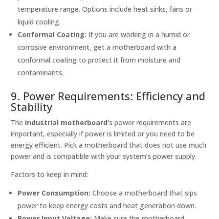
temperature range. Options include heat sinks, fans or
liquid cooling.
Conformal Coating:
If you are working in a humid or
corrosive environment, get a motherboard with a
conformal coating to protect it from moisture and
contaminants.
9. Power Requirements: Efficiency and
Stability
The
industrial motherboard
‘s power requirements are
important, especially if power is limited or you need to be
energy efficient. Pick a motherboard that does not use much
power and is compatible with your system’s power supply.
Factors to keep in mind:
Power Consumption:
Choose a motherboard that sips
power to keep energy costs and heat generation down.
Power Input Voltage:
Make sure the motherboard