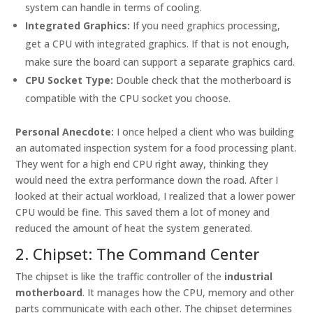
system can handle in terms of cooling.
Integrated Graphics:
If you need graphics processing,
get a CPU with integrated graphics. If that is not enough,
make sure the board can support a separate graphics card.
CPU Socket Type:
Double check that the motherboard is
compatible with the CPU socket you choose.
Personal Anecdote:
I once helped a client who was building
an automated inspection system for a food processing plant.
They went for a high end CPU right away, thinking they
would need the extra performance down the road. After I
looked at their actual workload, I realized that a lower power
CPU would be fine. This saved them a lot of money and
reduced the amount of heat the system generated.
2. Chipset: The Command Center
The chipset is like the traffic controller of the
industrial
motherboard
. It manages how the CPU, memory and other
parts communicate with each other. The chipset determines