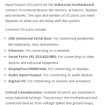
Input/Output (I/O) ports let the
industrial motherboard
connect to external devices like sensors, actuators, displays
and networks. The type and number of I/O ports you need
depends on what you are doing with the system.
Common I/O ports include:
USB (Universal Serial Bus):
For connecting peripherals
like keyboards, mice and printers.
Ethernet:
For connecting to a network.
Serial Ports (RS 232/422/485):
For connecting to older
devices and industrial equipment.
DisplayPort/HDMI/VGA:
For connecting to displays.
Audio Input/Output:
For connecting to audio devices.
Digital I/O:
For connecting to sensors and actuators.
Critical Consideration:
Isolated I/O ports are essential in
noisy industrial settings. They protect the motherboard and
connected devices from voltage spikes and ground loops,