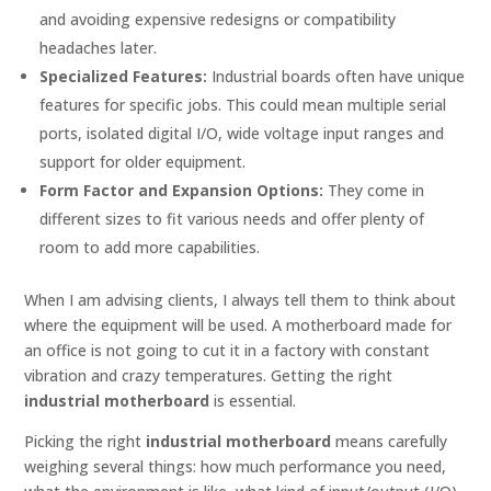
and avoiding expensive redesigns or compatibility
headaches later.
Specialized Features:
Industrial boards often have unique
features for specific jobs. This could mean multiple serial
ports, isolated digital I/O, wide voltage input ranges and
support for older equipment.
Form Factor and Expansion Options:
They come in
different sizes to fit various needs and offer plenty of
room to add more capabilities.
When I am advising clients, I always tell them to think about
where the equipment will be used. A motherboard made for
an office is not going to cut it in a factory with constant
vibration and crazy temperatures. Getting the right
industrial motherboard
is essential.
Picking the right
industrial motherboard
means carefully
weighing several things: how much performance you need,