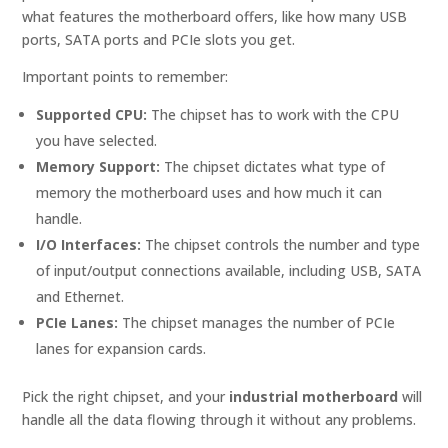
what features the motherboard offers, like how many USB
ports, SATA ports and PCIe slots you get.
Important points to remember:
Supported CPU:
The chipset has to work with the CPU
you have selected.
Memory Support:
The chipset dictates what type of
memory the motherboard uses and how much it can
handle.
I/O Interfaces:
The chipset controls the number and type
of input/output connections available, including USB, SATA
and Ethernet.
PCIe Lanes:
The chipset manages the number of PCIe
lanes for expansion cards.
Pick the right chipset, and your
industrial motherboard
will
handle all the data flowing through it without any problems.