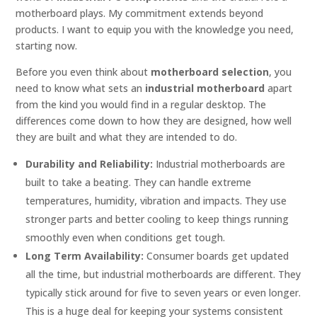
motherboard plays. My commitment extends beyond
products. I want to equip you with the knowledge you need,
starting now.
Before you even think about
motherboard selection
, you
need to know what sets an
industrial motherboard
apart
from the kind you would find in a regular desktop. The
differences come down to how they are designed, how well
they are built and what they are intended to do.
Durability and Reliability:
Industrial motherboards are
built to take a beating. They can handle extreme
temperatures, humidity, vibration and impacts. They use
stronger parts and better cooling to keep things running
smoothly even when conditions get tough.
Long Term Availability:
Consumer boards get updated
all the time, but industrial motherboards are different. They
typically stick around for five to seven years or even longer.
This is a huge deal for keeping your systems consistent