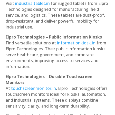
Visit
industrialtablet.in
for rugged tablets from Elpro
Technologies designed for manufacturing, field
service, and logistics. These tablets are dust-proof,
drop-resistant, and deliver powerful mobility for
industrial use.
Elpro Technologies – Public Information Kiosks
Find versatile solutions at
informationkiosk.in
from
Elpro Technologies. Their public information kiosks
serve healthcare, government, and corporate
environments, improving access to services and
information.
Elpro Technologies – Durable Touchscreen
Monitors
At
touchscreenmonitor.in
, Elpro Technologies offers
touchscreen monitors ideal for kiosks, automation,
and industrial systems. These displays combine
sensitivity, clarity, and long-term durability.