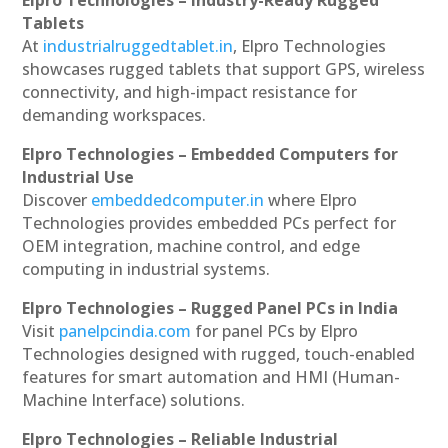
Tablets
At
industrialruggedtablet.in
, Elpro Technologies
showcases rugged tablets that support GPS, wireless
connectivity, and high-impact resistance for
demanding workspaces.
Elpro Technologies – Embedded Computers for
Industrial Use
Discover
embeddedcomputer.in
where Elpro
Technologies provides embedded PCs perfect for
OEM integration, machine control, and edge
computing in industrial systems.
Elpro Technologies – Rugged Panel PCs in India
Visit
panelpcindia.com
for panel PCs by Elpro
Technologies designed with rugged, touch-enabled
features for smart automation and HMI (Human-
Machine Interface) solutions.
Elpro Technologies – Reliable Industrial