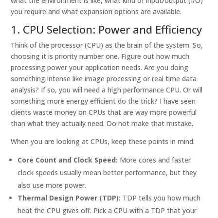
what the environment is like, what kind of input/output (I/O)
you require and what expansion options are available.
1. CPU Selection: Power and Efficiency
Think of the processor (CPU) as the brain of the system. So,
choosing it is priority number one. Figure out how much
processing power your application needs. Are you doing
something intense like image processing or real time data
analysis? If so, you will need a high performance CPU. Or will
something more energy efficient do the trick? I have seen
clients waste money on CPUs that are way more powerful
than what they actually need. Do not make that mistake.
When you are looking at CPUs, keep these points in mind:
Core Count and Clock Speed:
More cores and faster
clock speeds usually mean better performance, but they
also use more power.
Thermal Design Power (TDP):
TDP tells you how much
heat the CPU gives off. Pick a CPU with a TDP that your