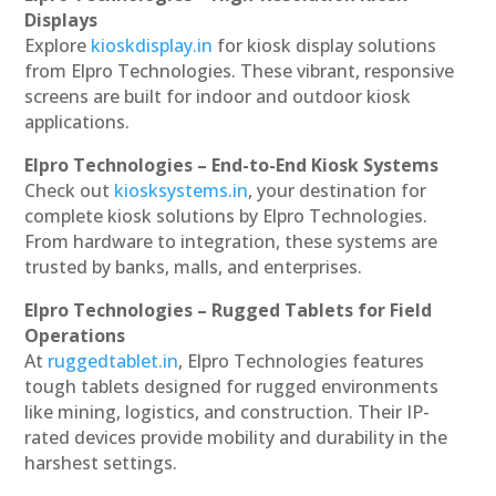
Displays
Explore
kioskdisplay.in
for kiosk display solutions
from Elpro Technologies. These vibrant, responsive
screens are built for indoor and outdoor kiosk
applications.
Elpro Technologies – End-to-End Kiosk Systems
Check out
kiosksystems.in
, your destination for
complete kiosk solutions by Elpro Technologies.
From hardware to integration, these systems are
trusted by banks, malls, and enterprises.
Elpro Technologies – Rugged Tablets for Field
Operations
At
ruggedtablet.in
, Elpro Technologies features
tough tablets designed for rugged environments
like mining, logistics, and construction. Their IP-
rated devices provide mobility and durability in the
harshest settings.