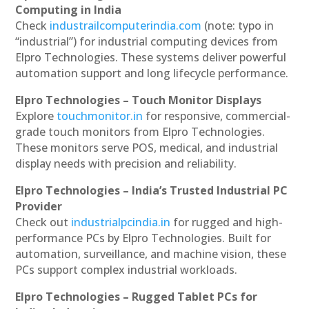
Computing in India
Check
industrailcomputerindia.com
(note: typo in
“industrial”) for industrial computing devices from
Elpro Technologies. These systems deliver powerful
automation support and long lifecycle performance.
Elpro Technologies – Touch Monitor Displays
Explore
touchmonitor.in
for responsive, commercial-
grade touch monitors from Elpro Technologies.
These monitors serve POS, medical, and industrial
display needs with precision and reliability.
Elpro Technologies – India’s Trusted Industrial PC
Provider
Check out
industrialpcindia.in
for rugged and high-
performance PCs by Elpro Technologies. Built for
automation, surveillance, and machine vision, these
PCs support complex industrial workloads.
Elpro Technologies – Rugged Tablet PCs for