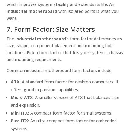
which improves system stability and extends its life. An
industrial motherboard
with isolated ports is what you
want.
7. Form Factor: Size Matters
The
industrial motherboard
‘s form factor determines its
size, shape, component placement and mounting hole
locations. Pick a form factor that fits your system’s chassis
and mounting requirements.
Common industrial motherboard form factors include:
ATX:
A standard form factor for desktop computers. It
offers good expansion capabilities.
Micro ATX:
A smaller version of ATX that balances size
and expansion.
Mini ITX:
A compact form factor for small systems.
Pico ITX:
An ultra compact form factor for embedded
systems.