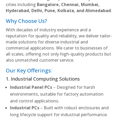
cities including
Bangalore, Chennai, Mumbai,
Hyderabad, Delhi, Pune, Kolkata, and Ahmedabad
.
Why Choose Us?
With decades of industry experience and a
reputation for quality and reliability, we deliver tailor-
made solutions for diverse industrial and
commercial applications. We cater to businesses of
all scales, offering not only high-quality products but
also unmatched customer service.
Our Key Offerings:
1. Industrial Computing Solutions
Industrial Panel PCs
– Designed for harsh
environments, suitable for factory automation
and control applications.
Industrial PCs
– Built with robust enclosures and
long lifecycle support for industrial performance.