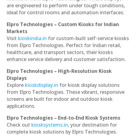
are engineered to perform under tough conditions,
ideal for control rooms and automation interfaces.
Elpro Technologies – Custom Kiosks for Indian
Markets
Visit
kioskindia.in
for custom-built self-service kiosks
from Elpro Technologies. Perfect for Indian retail,
healthcare, and transport sectors, their kiosks
enhance service delivery and customer satisfaction.
Elpro Technologies – High-Resolution Kiosk
Displays
Explore
kioskdisplay.in
for kiosk display solutions
from Elpro Technologies. These vibrant, responsive
screens are built for indoor and outdoor kiosk
applications.
Elpro Technologies – End-to-End Kiosk Systems
Check out
kiosksystems.in
, your destination for
complete kiosk solutions by Elpro Technologies.