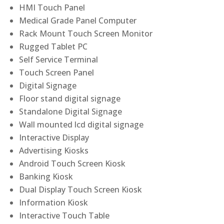
HMI Touch Panel
Medical Grade Panel Computer
Rack Mount Touch Screen Monitor
Rugged Tablet PC
Self Service Terminal
Touch Screen Panel
Digital Signage
Floor stand digital signage
Standalone Digital Signage
Wall mounted lcd digital signage
Interactive Display
Advertising Kiosks
Android Touch Screen Kiosk
Banking Kiosk
Dual Display Touch Screen Kiosk
Information Kiosk
Interactive Touch Table