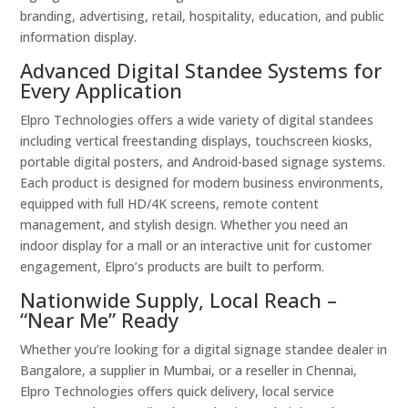
branding, advertising, retail, hospitality, education, and public
information display.
Advanced Digital Standee Systems for
Every Application
Elpro Technologies offers a wide variety of digital standees
including vertical freestanding displays, touchscreen kiosks,
portable digital posters, and Android-based signage systems.
Each product is designed for modern business environments,
equipped with full HD/4K screens, remote content
management, and stylish design. Whether you need an
indoor display for a mall or an interactive unit for customer
engagement, Elpro’s products are built to perform.
Nationwide Supply, Local Reach –
“Near Me” Ready
Whether you’re looking for a digital signage standee dealer in
Bangalore, a supplier in Mumbai, or a reseller in Chennai,
Elpro Technologies offers quick delivery, local service