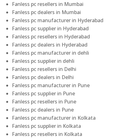
Fanless pc resellers in Mumbai
Fanless pc dealers in Mumbai
Fanless pc manufacturer in Hyderabad
Fanless pc supplier in Hyderabad
Fanless pc resellers in Hyderabad
Fanless pc dealers in Hyderabad
Fanless pc manufacturer in dehli
Fanless pc supplier in dehli
Fanless pc resellers in Delhi
Fanless pc dealers in Delhi
Fanless pc manufacturer in Pune
Fanless pc supplier in Pune
Fanless pc resellers in Pune
Fanless pc dealers in Pune
Fanless pc manufacturer in Kolkata
Fanless pc supplier in Kolkata
Fanless pc resellers in Kolkata