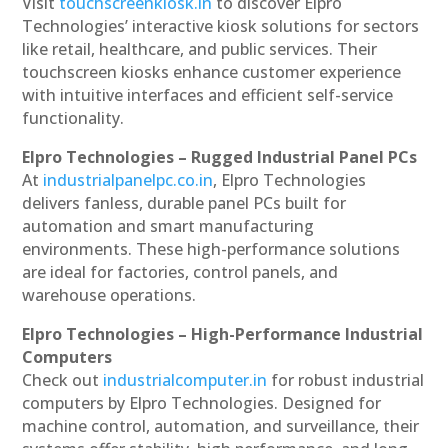
Visit
touchscreenkiosk.in
to discover Elpro
Technologies’ interactive kiosk solutions for sectors
like retail, healthcare, and public services. Their
touchscreen kiosks enhance customer experience
with intuitive interfaces and efficient self-service
functionality.
Elpro Technologies – Rugged Industrial Panel PCs
At
industrialpanelpc.co.in
, Elpro Technologies
delivers fanless, durable panel PCs built for
automation and smart manufacturing
environments. These high-performance solutions
are ideal for factories, control panels, and
warehouse operations.
Elpro Technologies – High-Performance Industrial
Computers
Check out
industrialcomputer.in
for robust industrial
computers by Elpro Technologies. Designed for
machine control, automation, and surveillance, their