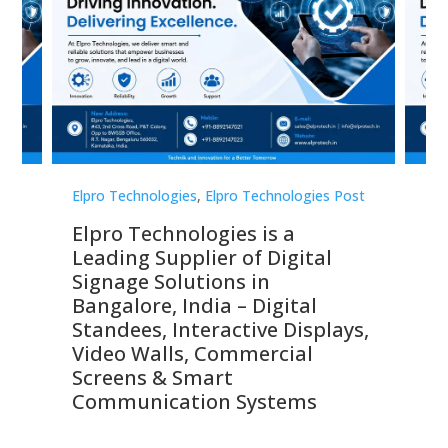
st
Elpro Technologies
,
Elpro Technologies Post
Elp
Elpro Technologies is a
To
Leading Supplier of Digital
Co
Signage Solutions in
Di
ns,
Bangalore, India – Digital
In
 &
Standees, Interactive Displays,
Sm
Video Walls, Commercial
En
Screens & Smart
Le
Communication Systems