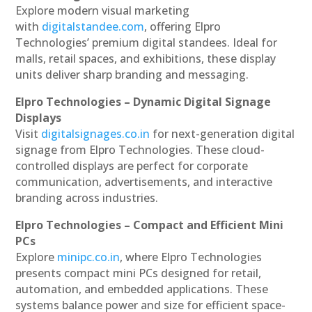
Explore modern visual marketing
with
digitalstandee.com
, offering Elpro
Technologies’ premium digital standees. Ideal for
malls, retail spaces, and exhibitions, these display
units deliver sharp branding and messaging.
Elpro Technologies – Dynamic Digital Signage
Displays
Visit
digitalsignages.co.in
for next-generation digital
signage from Elpro Technologies. These cloud-
controlled displays are perfect for corporate
communication, advertisements, and interactive
branding across industries.
Elpro Technologies – Compact and Efficient Mini
PCs
Explore
minipc.co.in
, where Elpro Technologies
presents compact mini PCs designed for retail,
automation, and embedded applications. These
systems balance power and size for efficient space-