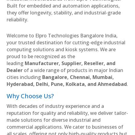
Built for embedded and automation applications,
they offer longevity, stability, and industrial-grade
reliability.
Welcome to Elpro Technologies Bangalore India,
your trusted destination for cutting-edge industrial
computing solutions and kiosk systems. We are
proud to be recognized as the
leading
Manufacturer, Supplier, Reseller, and
Dealer
of a wide range of products in major Indian
cities including
Bangalore, Chennai, Mumbai,
Hyderabad, Delhi, Pune, Kolkata, and Ahmedabad
.
Why Choose Us?
With decades of industry experience and a
reputation for quality and reliability, we deliver tailor-
made solutions for diverse industrial and
commercial applications. We cater to businesses of
all scales, offering not only high-quality products but