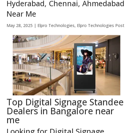
Hyderabad, Chennai, Ahmedabad
Near Me
May 28, 2025
|
Elpro Technologies
,
Elpro Technologies Post
Top Digital Signage Standee
Dealers in Bangalore near
me
Looking for Digital Signage