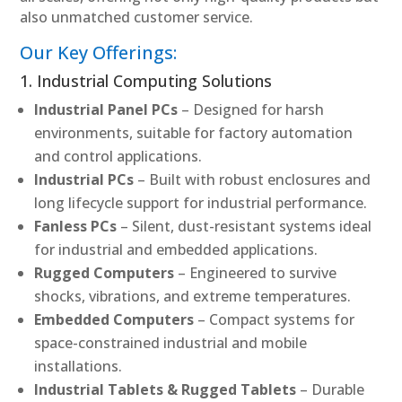
also unmatched customer service.
Our Key Offerings:
1. Industrial Computing Solutions
Industrial Panel PCs
– Designed for harsh
environments, suitable for factory automation
and control applications.
Industrial PCs
– Built with robust enclosures and
long lifecycle support for industrial performance.
Fanless PCs
– Silent, dust-resistant systems ideal
for industrial and embedded applications.
Rugged Computers
– Engineered to survive
shocks, vibrations, and extreme temperatures.
Embedded Computers
– Compact systems for
space-constrained industrial and mobile
installations.
Industrial Tablets & Rugged Tablets
– Durable