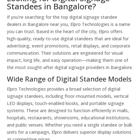
Standees in Bangalore?
If you’re searching for the top digital signage standee
dealers in Bangalore near you, Elpro Technologies is a name
you can trust. Based in the heart of the city, Elpro offers
high-quality, ready-to-use digital standees that are ideal for
advertising, event promotions, retail displays, and corporate
communication. Their solutions are engineered for visual
impact, long life, and easy operation—making them one of
the most sought-after digital signage providers in Bangalore.
Wide Range of Digital Standee Models
Elpro Technologies provides a broad selection of digital
signage standees, including floor-mounted models, vertical
LED displays, touch-enabled kiosks, and portable signage
systems. These are designed to function efficiently in malls,
hospitals, restaurants, showrooms, educational institutions,
and public venues. Whether you need a single standee or bulk
units for a campaign, Elpro delivers superior display solutions
at competitive prices.