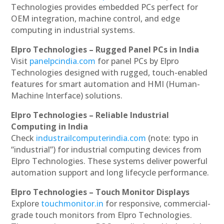
Technologies provides embedded PCs perfect for
OEM integration, machine control, and edge
computing in industrial systems.
Elpro Technologies – Rugged Panel PCs in India
Visit
panelpcindia.com
for panel PCs by Elpro
Technologies designed with rugged, touch-enabled
features for smart automation and HMI (Human-
Machine Interface) solutions.
Elpro Technologies – Reliable Industrial
Computing in India
Check
industrailcomputerindia.com
(note: typo in
“industrial”) for industrial computing devices from
Elpro Technologies. These systems deliver powerful
automation support and long lifecycle performance.
Elpro Technologies – Touch Monitor Displays
Explore
touchmonitor.in
for responsive, commercial-
grade touch monitors from Elpro Technologies.