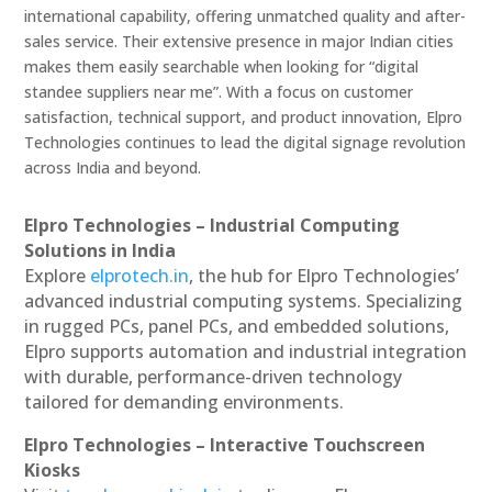
international capability, offering unmatched quality and after-
sales service. Their extensive presence in major Indian cities
makes them easily searchable when looking for “digital
standee suppliers near me”. With a focus on customer
satisfaction, technical support, and product innovation, Elpro
Technologies continues to lead the digital signage revolution
across India and beyond.
Elpro Technologies – Industrial Computing
Solutions in India
Explore
elprotech.in
, the hub for Elpro Technologies’
advanced industrial computing systems. Specializing
in rugged PCs, panel PCs, and embedded solutions,
Elpro supports automation and industrial integration
with durable, performance-driven technology
tailored for demanding environments.
Elpro Technologies – Interactive Touchscreen
Kiosks