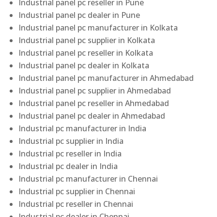
Industrial panel pc reseller in Pune
Industrial panel pc dealer in Pune
Industrial panel pc manufacturer in Kolkata
Industrial panel pc supplier in Kolkata
Industrial panel pc reseller in Kolkata
Industrial panel pc dealer in Kolkata
Industrial panel pc manufacturer in Ahmedabad
Industrial panel pc supplier in Ahmedabad
Industrial panel pc reseller in Ahmedabad
Industrial panel pc dealer in Ahmedabad
Industrial pc manufacturer in India
Industrial pc supplier in India
Industrial pc reseller in India
Industrial pc dealer in India
Industrial pc manufacturer in Chennai
Industrial pc supplier in Chennai
Industrial pc reseller in Chennai
Industrial pc dealer in Chennai