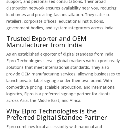
support, and personalized consultations. Their broad
distribution network ensures availability near you, reducing
lead times and providing fast installation. They cater to
retailers, corporate offices, educational institutions,
government bodies, and system integrators across India.
Trusted Exporter and OEM
Manufacturer from India
As an established exporter of digital standees from India,
Elpro Technologies serves global markets with export-ready
solutions that meet international standards. They also
provide OEM manufacturing services, allowing businesses to
launch private-label signage under their own brand. With
competitive pricing, scalable production, and international
logistics, Elpro is a preferred signage partner for clients
across Asia, the Middle East, and Africa.
Why Elpro Technologies is the
Preferred Digital Standee Partner
Elpro combines local accessibility with national and