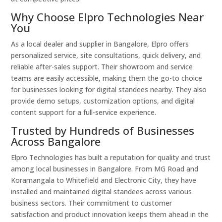
Why Choose Elpro Technologies Near
You
As a local dealer and supplier in Bangalore, Elpro offers
personalized service, site consultations, quick delivery, and
reliable after-sales support. Their showroom and service
teams are easily accessible, making them the go-to choice
for businesses looking for digital standees nearby. They also
provide demo setups, customization options, and digital
content support for a full-service experience.
Trusted by Hundreds of Businesses
Across Bangalore
Elpro Technologies has built a reputation for quality and trust
among local businesses in Bangalore. From MG Road and
Koramangala to Whitefield and Electronic City, they have
installed and maintained digital standees across various
business sectors. Their commitment to customer
satisfaction and product innovation keeps them ahead in the