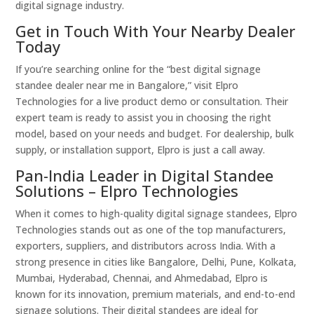
digital signage industry.
Get in Touch With Your Nearby Dealer
Today
If you’re searching online for the “best digital signage
standee dealer near me in Bangalore,” visit Elpro
Technologies for a live product demo or consultation. Their
expert team is ready to assist you in choosing the right
model, based on your needs and budget. For dealership, bulk
supply, or installation support, Elpro is just a call away.
Pan-India Leader in Digital Standee
Solutions – Elpro Technologies
When it comes to high-quality digital signage standees, Elpro
Technologies stands out as one of the top manufacturers,
exporters, suppliers, and distributors across India. With a
strong presence in cities like Bangalore, Delhi, Pune, Kolkata,
Mumbai, Hyderabad, Chennai, and Ahmedabad, Elpro is
known for its innovation, premium materials, and end-to-end
signage solutions. Their digital standees are ideal for