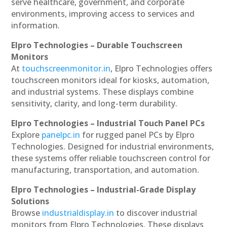
serve healthcare, government, and corporate
environments, improving access to services and
information.
Elpro Technologies – Durable Touchscreen
Monitors
At
touchscreenmonitor.in
, Elpro Technologies offers
touchscreen monitors ideal for kiosks, automation,
and industrial systems. These displays combine
sensitivity, clarity, and long-term durability.
Elpro Technologies – Industrial Touch Panel PCs
Explore
panelpc.in
for rugged panel PCs by Elpro
Technologies. Designed for industrial environments,
these systems offer reliable touchscreen control for
manufacturing, transportation, and automation.
Elpro Technologies – Industrial-Grade Display
Solutions
Browse
industrialdisplay.in
to discover industrial
monitors from Elpro Technologies. These displays