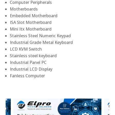
Computer Peripherals
Motherboards
Embedded Motherboard
ISA Slot Motherboard
Mini Itx Motherboard
Stainless Steel Numeric Keypad
Industrial Grade Metal Keyboard
LCD KVM Switch
Stainless steel keyboard
Industrial Panel PC
Industrial LCD Display
Fanless Computer