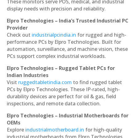
These monitors serve POS, medical, and industrial
display needs with precision and reliability.
Elpro Technologies – India’s Trusted Industrial PC
Provider
Check out
industrialpcindia.in
for rugged and high-
performance PCs by Elpro Technologies. Built for
automation, surveillance, and machine vision, these
PCs support complex industrial workloads.
Elpro Technologies – Rugged Tablet PCs for
Indian Industries
Visit
ruggedtabletindia.com
to find rugged tablet
PCs by Elpro Technologies. These IP-rated, high-
durability devices are perfect for oil & gas, field
inspections, and remote data collection.
Elpro Technologies – Industrial Motherboards for
OEMs
Explore
industrialmotherboard.in
for high-quality
industrial motherboards from Elpro Technologies.