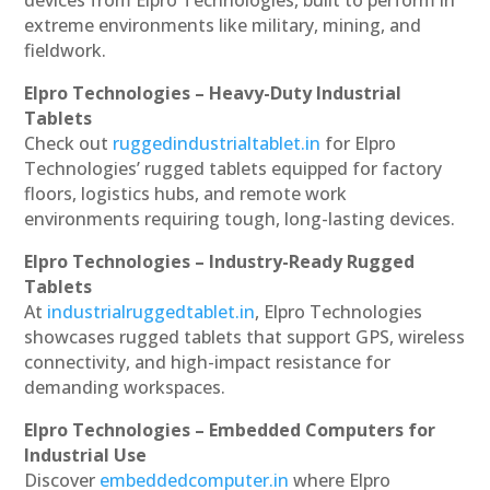
extreme environments like military, mining, and
fieldwork.
Elpro Technologies – Heavy-Duty Industrial
Tablets
Check out
ruggedindustrialtablet.in
for Elpro
Technologies’ rugged tablets equipped for factory
floors, logistics hubs, and remote work
environments requiring tough, long-lasting devices.
Elpro Technologies – Industry-Ready Rugged
Tablets
At
industrialruggedtablet.in
, Elpro Technologies
showcases rugged tablets that support GPS, wireless
connectivity, and high-impact resistance for
demanding workspaces.
Elpro Technologies – Embedded Computers for
Industrial Use
Discover
embeddedcomputer.in
where Elpro