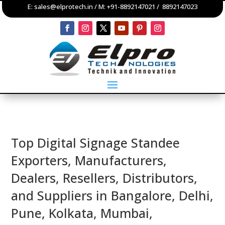
E:
sales@elprotech.in
/ M:
+91-8892147021
/
8892147023
Top Digital Signage Standee
Exporters, Manufacturers,
Dealers, Resellers, Distributors,
and Suppliers in Bangalore, Delhi,
Pune, Kolkata, Mumbai,