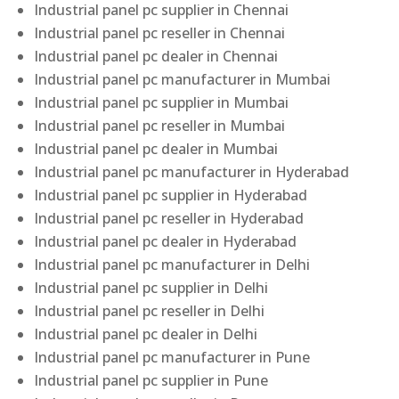
Industrial panel pc supplier in Chennai
Industrial panel pc reseller in Chennai
Industrial panel pc dealer in Chennai
Industrial panel pc manufacturer in Mumbai
Industrial panel pc supplier in Mumbai
Industrial panel pc reseller in Mumbai
Industrial panel pc dealer in Mumbai
Industrial panel pc manufacturer in Hyderabad
Industrial panel pc supplier in Hyderabad
Industrial panel pc reseller in Hyderabad
Industrial panel pc dealer in Hyderabad
Industrial panel pc manufacturer in Delhi
Industrial panel pc supplier in Delhi
Industrial panel pc reseller in Delhi
Industrial panel pc dealer in Delhi
Industrial panel pc manufacturer in Pune
Industrial panel pc supplier in Pune