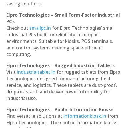
saving solutions.
Elpro Technologies – Small Form-Factor Industrial
PCs
Check out
smallpc.in
for Elpro Technologies’ small
industrial PCs built for reliability in compact
environments. Suitable for kiosks, POS terminals,
and control systems needing space-efficient
computing.
Elpro Technologies – Rugged Industrial Tablets
Visit
industrialtablet.in
for rugged tablets from Elpro
Technologies designed for manufacturing, field
service, and logistics. These tablets are dust-proof,
drop-resistant, and deliver powerful mobility for
industrial use.
Elpro Technologies – Public Information Kiosks
Find versatile solutions at
informationkiosk.in
from
Elpro Technologies. Their public information kiosks