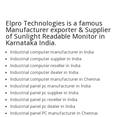
Elpro Technologies is a famous
Manufacturer exporter & Supplier
of Sunlight Readable Monitor in
Karnataka India.
Industrial computer manufacturer in India
Industrial computer supplier in India
Industrial computer reseller in India
Industrial computer dealer in India
Industrial computer manufacturer in Chennai
Industrial panel pc manufacturer in India
Industrial panel pc supplier in India
Industrial panel pc reseller in India
Industrial panel pc dealer in India
Industrial panel PC manufacturer in Chennai