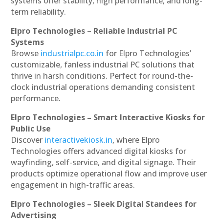
systems offer stability, high performance, and long-
term reliability.
Elpro Technologies – Reliable Industrial PC
Systems
Browse
industrialpc.co.in
for Elpro Technologies’
customizable, fanless industrial PC solutions that
thrive in harsh conditions. Perfect for round-the-
clock industrial operations demanding consistent
performance.
Elpro Technologies – Smart Interactive Kiosks for
Public Use
Discover
interactivekiosk.in
, where Elpro
Technologies offers advanced digital kiosks for
wayfinding, self-service, and digital signage. Their
products optimize operational flow and improve user
engagement in high-traffic areas.
Elpro Technologies – Sleek Digital Standees for
Advertising