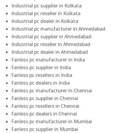
Industrial pc supplier in Kolkata
Industrial pc reseller in Kolkata
Industrial pc dealer in Kolkata
Industrial pc manufacturer in Ahmedabad
Industrial pc supplier in Ahmedabad
Industrial pc reseller in Ahmedabad
Industrial pc dealer in Ahmedabad
Fanless pc manufacturer in India
Fanless pc supplier in India
Fanless pc resellers in India
Fanless pc dealers in India
Fanless pc manufacturer in Chennai
Fanless pc supplier in Chennai
Fanless pc resellers in Chennai
Fanless pc dealers in Chennai
Fanless pc manufacturer in Mumbai
Fanless pc supplier in Mumbai