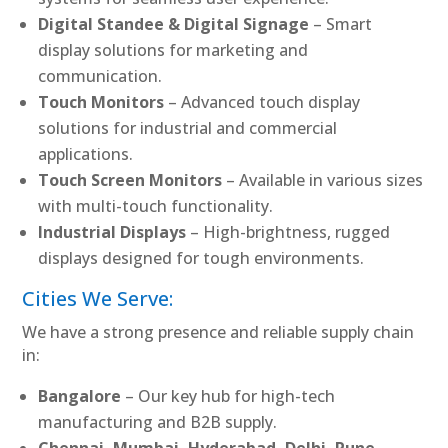
Digital Standee & Digital Signage
– Smart
display solutions for marketing and
communication.
Touch Monitors
– Advanced touch display
solutions for industrial and commercial
applications.
Touch Screen Monitors
– Available in various sizes
with multi-touch functionality.
Industrial Displays
– High-brightness, rugged
displays designed for tough environments.
Cities We Serve:
We have a strong presence and reliable supply chain
in:
Bangalore
– Our key hub for high-tech
manufacturing and B2B supply.
Chennai, Mumbai, Hyderabad, Delhi, Pune,