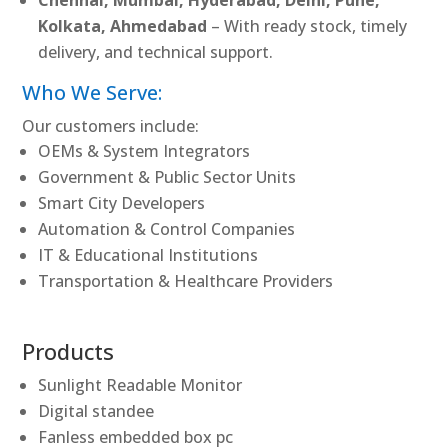
Kolkata, Ahmedabad
– With ready stock, timely
delivery, and technical support.
Who We Serve:
Our customers include:
OEMs & System Integrators
Government & Public Sector Units
Smart City Developers
Automation & Control Companies
IT & Educational Institutions
Transportation & Healthcare Providers
Products
Sunlight Readable Monitor
Digital standee
Fanless embedded box pc