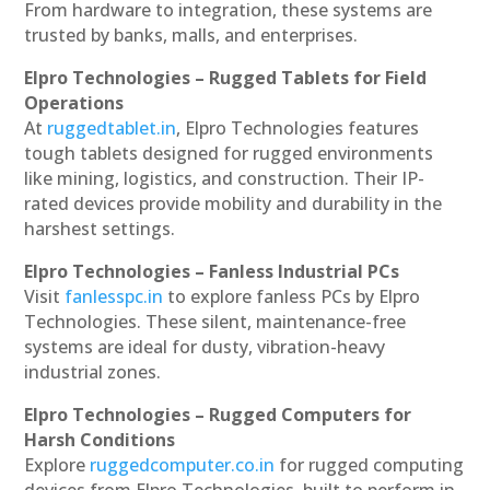
From hardware to integration, these systems are
trusted by banks, malls, and enterprises.
Elpro Technologies – Rugged Tablets for Field
Operations
At
ruggedtablet.in
, Elpro Technologies features
tough tablets designed for rugged environments
like mining, logistics, and construction. Their IP-
rated devices provide mobility and durability in the
harshest settings.
Elpro Technologies – Fanless Industrial PCs
Visit
fanlesspc.in
to explore fanless PCs by Elpro
Technologies. These silent, maintenance-free
systems are ideal for dusty, vibration-heavy
industrial zones.
Elpro Technologies – Rugged Computers for
Harsh Conditions
Explore
ruggedcomputer.co.in
for rugged computing
devices from Elpro Technologies, built to perform in