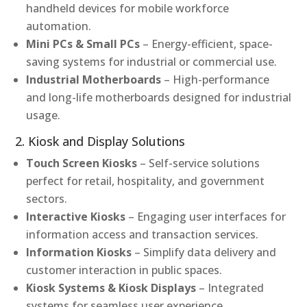
handheld devices for mobile workforce
automation.
Mini PCs & Small PCs
– Energy-efficient, space-
saving systems for industrial or commercial use.
Industrial Motherboards
– High-performance
and long-life motherboards designed for industrial
usage.
2. Kiosk and Display Solutions
Touch Screen Kiosks
– Self-service solutions
perfect for retail, hospitality, and government
sectors.
Interactive Kiosks
– Engaging user interfaces for
information access and transaction services.
Information Kiosks
– Simplify data delivery and
customer interaction in public spaces.
Kiosk Systems & Kiosk Displays
– Integrated
systems for seamless user experience.