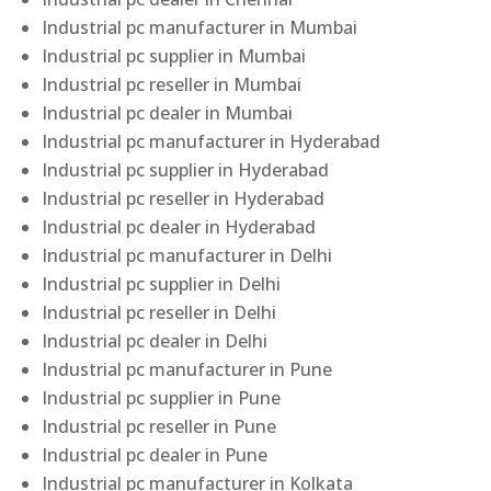
Industrial pc manufacturer in Mumbai
Industrial pc supplier in Mumbai
Industrial pc reseller in Mumbai
Industrial pc dealer in Mumbai
Industrial pc manufacturer in Hyderabad
Industrial pc supplier in Hyderabad
Industrial pc reseller in Hyderabad
Industrial pc dealer in Hyderabad
Industrial pc manufacturer in Delhi
Industrial pc supplier in Delhi
Industrial pc reseller in Delhi
Industrial pc dealer in Delhi
Industrial pc manufacturer in Pune
Industrial pc supplier in Pune
Industrial pc reseller in Pune
Industrial pc dealer in Pune
Industrial pc manufacturer in Kolkata