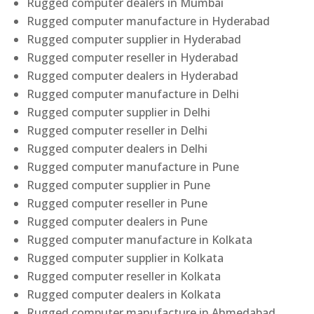
Rugged computer dealers in Mumbai
Rugged computer manufacture in Hyderabad
Rugged computer supplier in Hyderabad
Rugged computer reseller in Hyderabad
Rugged computer dealers in Hyderabad
Rugged computer manufacture in Delhi
Rugged computer supplier in Delhi
Rugged computer reseller in Delhi
Rugged computer dealers in Delhi
Rugged computer manufacture in Pune
Rugged computer supplier in Pune
Rugged computer reseller in Pune
Rugged computer dealers in Pune
Rugged computer manufacture in Kolkata
Rugged computer supplier in Kolkata
Rugged computer reseller in Kolkata
Rugged computer dealers in Kolkata
Rugged computer manufacture in Ahmedabad