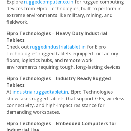
Explore
ruggedcomputer.co.in
for rugged computing
devices from Elpro Technologies, built to perform in
extreme environments like military, mining, and
fieldwork.
Elpro Technologies – Heavy-Duty Industrial
Tablets
Check out
ruggedindustrialtablet.in
for Elpro
Technologies’ rugged tablets equipped for factory
floors, logistics hubs, and remote work
environments requiring tough, long-lasting devices.
Elpro Technologies – Industry-Ready Rugged
Tablets
At
industrialruggedtablet.in
, Elpro Technologies
showcases rugged tablets that support GPS, wireless
connectivity, and high-impact resistance for
demanding workspaces.
Elpro Technologies – Embedded Computers for
Industrial Use