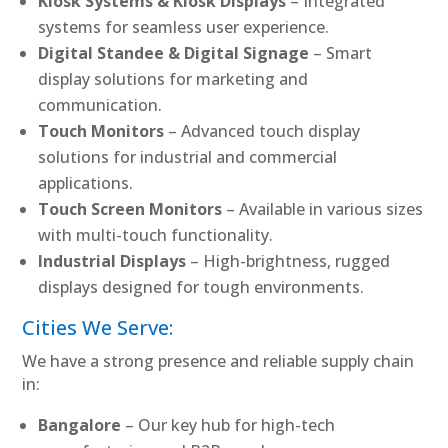
Kiosk Systems & Kiosk Displays
– Integrated
systems for seamless user experience.
Digital Standee & Digital Signage
– Smart
display solutions for marketing and
communication.
Touch Monitors
– Advanced touch display
solutions for industrial and commercial
applications.
Touch Screen Monitors
– Available in various sizes
with multi-touch functionality.
Industrial Displays
– High-brightness, rugged
displays designed for tough environments.
Cities We Serve:
We have a strong presence and reliable supply chain
in:
Bangalore
– Our key hub for high-tech