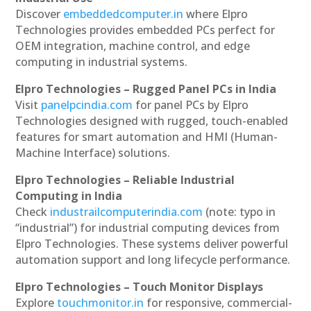
Discover
embeddedcomputer.in
where Elpro
Technologies provides embedded PCs perfect for
OEM integration, machine control, and edge
computing in industrial systems.
Elpro Technologies – Rugged Panel PCs in India
Visit
panelpcindia.com
for panel PCs by Elpro
Technologies designed with rugged, touch-enabled
features for smart automation and HMI (Human-
Machine Interface) solutions.
Elpro Technologies – Reliable Industrial
Computing in India
Check
industrailcomputerindia.com
(note: typo in
“industrial”) for industrial computing devices from
Elpro Technologies. These systems deliver powerful
automation support and long lifecycle performance.
Elpro Technologies – Touch Monitor Displays
Explore
touchmonitor.in
for responsive, commercial-