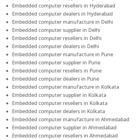
Embedded computer resellers in Hyderabad
Embedded computer dealers in Hyderabad
Embedded computer manufacture in Delhi
Embedded computer supplier in Delhi
Embedded computer resellers in Delhi
Embedded computer dealers in Delhi
Embedded computer manufacture in Pune
Embedded computer supplier in Pune
Embedded computer resellers in Pune
Embedded computer dealers in Pune
Embedded computer manufacture in Kolkata
Embedded computer supplier in Kolkata
Embedded computer resellers in Kolkata
Embedded computer dealers in Kolkata
Embedded computer manufacture in Ahmedabad
Embedded computer supplier in Ahmedabad
Embedded computer resellers in Ahmedabad