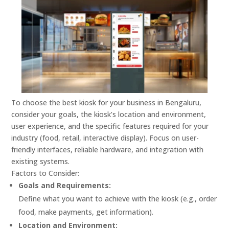
To choose the best kiosk for your business in Bengaluru,
consider your goals, the kiosk’s location and environment,
user experience, and the specific features required for your
industry (food, retail, interactive display).
Focus on user-
friendly interfaces, reliable hardware, and integration with
existing systems.
Factors to Consider:
Goals and Requirements:
Define what you want to achieve with the kiosk (e.g., order
food, make payments, get information).
Location and Environment: