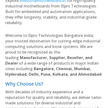
Explore
industrialmotherboard.in
for high-quality
industrial motherboards from Elpro Technologies.
Built for embedded and automation applications,
they offer longevity, stability, and industrial-grade
reliability.
Welcome to Elpro Technologies Bangalore India,
your trusted destination for cutting-edge industrial
computing solutions and kiosk systems. We are
proud to be recognized as the
leading
Manufacturer, Supplier, Reseller, and
Dealer
of a wide range of products in major Indian
cities including
Bangalore, Chennai, Mumbai,
Hyderabad, Delhi, Pune, Kolkata, and Ahmedabad
.
Why Choose Us?
With decades of industry experience and a
reputation for quality and reliability, we deliver tailor-
made solutions for diverse industrial and