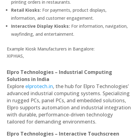
printing orders in restaurants.
Retail Kiosks:
For payments, product displays,
information, and customer engagement.
Interactive Display Kiosks:
For information, navigation,
wayfinding, and entertainment.
Example Kiosk Manufacturers in Bangalore:
XIPHIAS,
Elpro Technologies – Industrial Computing
Solutions in India
Explore
elprotech.in
, the hub for Elpro Technologies’
advanced industrial computing systems. Specializing
in rugged PCs, panel PCs, and embedded solutions,
Elpro supports automation and industrial integration
with durable, performance-driven technology
tailored for demanding environments.
Elpro Technologies – Interactive Touchscreen