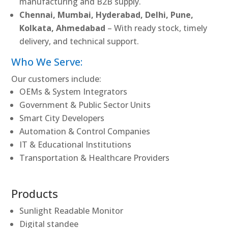
manufacturing and B2B supply.
Chennai, Mumbai, Hyderabad, Delhi, Pune,
Kolkata, Ahmedabad
– With ready stock, timely
delivery, and technical support.
Who We Serve:
Our customers include:
OEMs & System Integrators
Government & Public Sector Units
Smart City Developers
Automation & Control Companies
IT & Educational Institutions
Transportation & Healthcare Providers
Products
Sunlight Readable Monitor
Digital standee