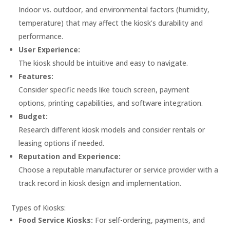
Indoor vs. outdoor, and environmental factors (humidity,
temperature) that may affect the kiosk’s durability and
performance.
User Experience:
The kiosk should be intuitive and easy to navigate.
Features:
Consider specific needs like touch screen, payment
options, printing capabilities, and software integration.
Budget:
Research different kiosk models and consider rentals or
leasing options if needed.
Reputation and Experience:
Choose a reputable manufacturer or service provider with a
track record in kiosk design and implementation.
Types of Kiosks:
Food Service Kiosks:
For self-ordering, payments, and