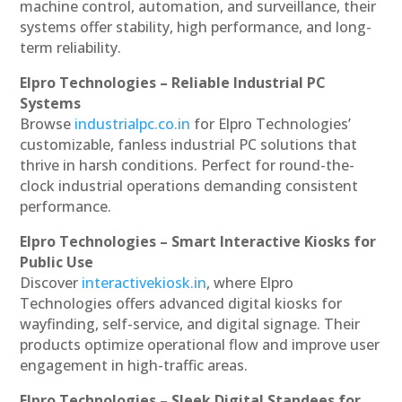
machine control, automation, and surveillance, their
systems offer stability, high performance, and long-
term reliability.
Elpro Technologies – Reliable Industrial PC
Systems
Browse
industrialpc.co.in
for Elpro Technologies’
customizable, fanless industrial PC solutions that
thrive in harsh conditions. Perfect for round-the-
clock industrial operations demanding consistent
performance.
Elpro Technologies – Smart Interactive Kiosks for
Public Use
Discover
interactivekiosk.in
, where Elpro
Technologies offers advanced digital kiosks for
wayfinding, self-service, and digital signage. Their
products optimize operational flow and improve user
engagement in high-traffic areas.
Elpro Technologies – Sleek Digital Standees for