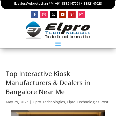
E:
sales@elprotech.in
/ M:
+91-8892147021
/
8892147023
Top Interactive Kiosk
Manufacturers & Dealers in
Bangalore Near Me
May 29, 2025
|
Elpro Technologies
,
Elpro Technologies Post