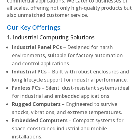
commercial applications. We cater to businesses of
all scales, offering not only high-quality products but
also unmatched customer service.
Our Key Offerings:
1. Industrial Computing Solutions
Industrial Panel PCs
– Designed for harsh
environments, suitable for factory automation
and control applications.
Industrial PCs
– Built with robust enclosures and
long lifecycle support for industrial performance.
Fanless PCs
– Silent, dust-resistant systems ideal
for industrial and embedded applications.
Rugged Computers
– Engineered to survive
shocks, vibrations, and extreme temperatures.
Embedded Computers
– Compact systems for
space-constrained industrial and mobile
installations.