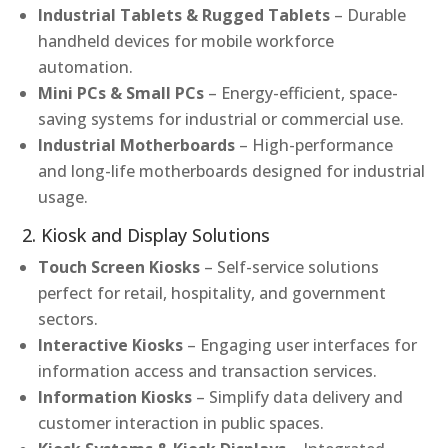
Industrial Tablets & Rugged Tablets
– Durable
handheld devices for mobile workforce
automation.
Mini PCs & Small PCs
– Energy-efficient, space-
saving systems for industrial or commercial use.
Industrial Motherboards
– High-performance
and long-life motherboards designed for industrial
usage.
2. Kiosk and Display Solutions
Touch Screen Kiosks
– Self-service solutions
perfect for retail, hospitality, and government
sectors.
Interactive Kiosks
– Engaging user interfaces for
information access and transaction services.
Information Kiosks
– Simplify data delivery and
customer interaction in public spaces.