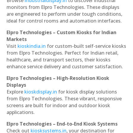
Browse
industrialdisplay.in
to discover industrial
monitors from Elpro Technologies. These displays
are engineered to perform under tough conditions,
ideal for control rooms and automation interfaces.
Elpro Technologies – Custom Kiosks for Indian
Markets
Visit
kioskindia.in
for custom-built self-service kiosks
from Elpro Technologies. Perfect for Indian retail,
healthcare, and transport sectors, their kiosks
enhance service delivery and customer satisfaction.
Elpro Technologies – High-Resolution Kiosk
Displays
Explore
kioskdisplay.in
for kiosk display solutions
from Elpro Technologies. These vibrant, responsive
screens are built for indoor and outdoor kiosk
applications.
Elpro Technologies – End-to-End Kiosk Systems
Check out
kiosksystems.in
, your destination for