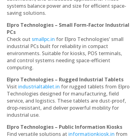
systems balance power and size for efficient space-
saving solutions.
Elpro Technologies – Small Form-Factor Industrial
PCs
Check out
smallpc.in
for Elpro Technologies’ small
industrial PCs built for reliability in compact
environments. Suitable for kiosks, POS terminals,
and control systems needing space-efficient
computing.
Elpro Technologies – Rugged Industrial Tablets
Visit
industrialtablet.in
for rugged tablets from Elpro
Technologies designed for manufacturing, field
service, and logistics. These tablets are dust-proof,
drop-resistant, and deliver powerful mobility for
industrial use.
Elpro Technologies – Public Information Kiosks
Find versatile solutions at
informationkiosk.in
from