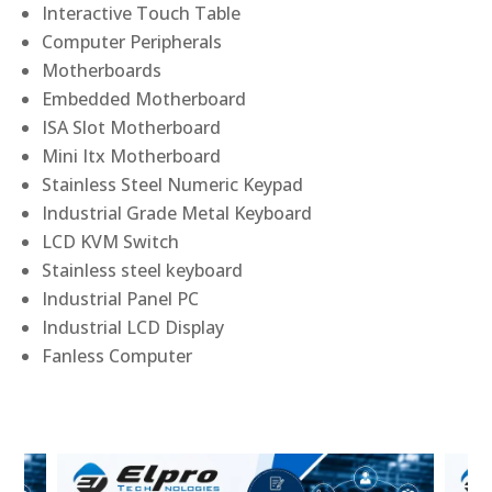
Interactive Touch Table
Computer Peripherals
Motherboards
Embedded Motherboard
ISA Slot Motherboard
Mini Itx Motherboard
Stainless Steel Numeric Keypad
Industrial Grade Metal Keyboard
LCD KVM Switch
Stainless steel keyboard
Industrial Panel PC
Industrial LCD Display
Fanless Computer