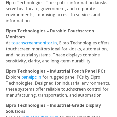
Elpro Technologies. Their public information kiosks
serve healthcare, government, and corporate
environments, improving access to services and
information.
Elpro Technologies – Durable Touchscreen
Monitors
At
touchscreenmonitor.in
, Elpro Technologies offers
touchscreen monitors ideal for kiosks, automation,
and industrial systems. These displays combine
sensitivity, clarity, and long-term durability.
Elpro Technologies – Industrial Touch Panel PCs
Explore
panelpc.in
for rugged panel PCs by Elpro
Technologies. Designed for industrial environments,
these systems offer reliable touchscreen control for
manufacturing, transportation, and automation.
Elpro Technologies – Industrial-Grade Display
Solutions