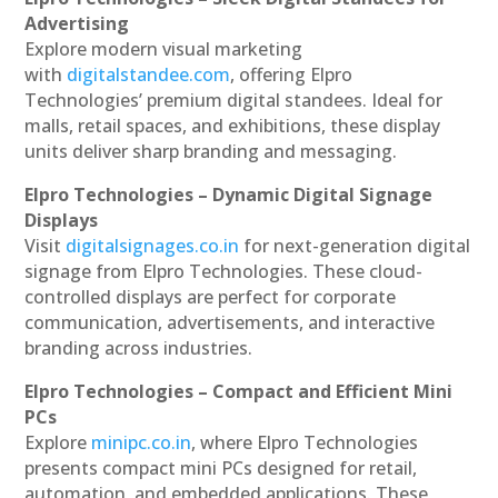
Advertising
Explore modern visual marketing
with
digitalstandee.com
, offering Elpro
Technologies’ premium digital standees. Ideal for
malls, retail spaces, and exhibitions, these display
units deliver sharp branding and messaging.
Elpro Technologies – Dynamic Digital Signage
Displays
Visit
digitalsignages.co.in
for next-generation digital
signage from Elpro Technologies. These cloud-
controlled displays are perfect for corporate
communication, advertisements, and interactive
branding across industries.
Elpro Technologies – Compact and Efficient Mini
PCs
Explore
minipc.co.in
, where Elpro Technologies
presents compact mini PCs designed for retail,
automation, and embedded applications. These