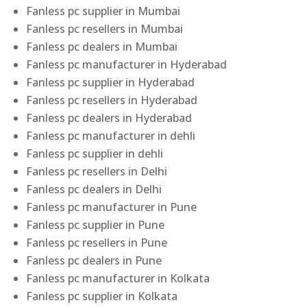
Fanless pc supplier in Mumbai
Fanless pc resellers in Mumbai
Fanless pc dealers in Mumbai
Fanless pc manufacturer in Hyderabad
Fanless pc supplier in Hyderabad
Fanless pc resellers in Hyderabad
Fanless pc dealers in Hyderabad
Fanless pc manufacturer in dehli
Fanless pc supplier in dehli
Fanless pc resellers in Delhi
Fanless pc dealers in Delhi
Fanless pc manufacturer in Pune
Fanless pc supplier in Pune
Fanless pc resellers in Pune
Fanless pc dealers in Pune
Fanless pc manufacturer in Kolkata
Fanless pc supplier in Kolkata