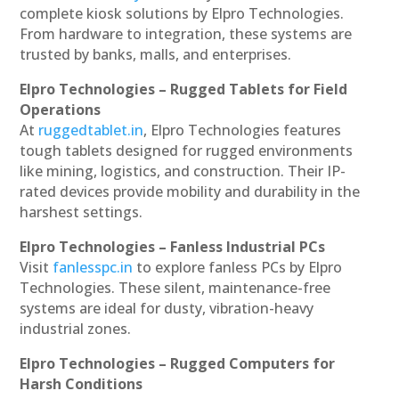
complete kiosk solutions by Elpro Technologies.
From hardware to integration, these systems are
trusted by banks, malls, and enterprises.
Elpro Technologies – Rugged Tablets for Field
Operations
At
ruggedtablet.in
, Elpro Technologies features
tough tablets designed for rugged environments
like mining, logistics, and construction. Their IP-
rated devices provide mobility and durability in the
harshest settings.
Elpro Technologies – Fanless Industrial PCs
Visit
fanlesspc.in
to explore fanless PCs by Elpro
Technologies. These silent, maintenance-free
systems are ideal for dusty, vibration-heavy
industrial zones.
Elpro Technologies – Rugged Computers for
Harsh Conditions