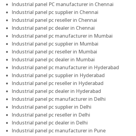
Industrial panel PC manufacturer in Chennai
Industrial panel pc supplier in Chennai
Industrial panel pc reseller in Chennai
Industrial panel pc dealer in Chennai
Industrial panel pc manufacturer in Mumbai
Industrial panel pc supplier in Mumbai
Industrial panel pc reseller in Mumbai
Industrial panel pc dealer in Mumbai
Industrial panel pc manufacturer in Hyderabad
Industrial panel pc supplier in Hyderabad
Industrial panel pc reseller in Hyderabad
Industrial panel pc dealer in Hyderabad
Industrial panel pc manufacturer in Delhi
Industrial panel pc supplier in Delhi
Industrial panel pc reseller in Delhi
Industrial panel pc dealer in Delhi
Industrial panel pc manufacturer in Pune