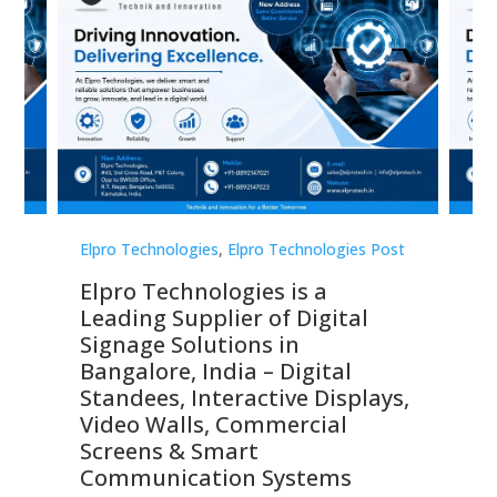
st
Elpro Technologies
,
Elpro Technologies Post
Elp
Elpro Technologies is a
To
Leading Supplier of Digital
Co
Signage Solutions in
Di
ns,
Bangalore, India – Digital
In
 &
Standees, Interactive Displays,
Sm
Video Walls, Commercial
En
Screens & Smart
Le
Communication Systems