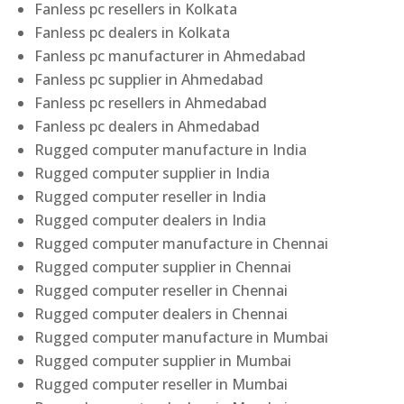
Fanless pc resellers in Kolkata
Fanless pc dealers in Kolkata
Fanless pc manufacturer in Ahmedabad
Fanless pc supplier in Ahmedabad
Fanless pc resellers in Ahmedabad
Fanless pc dealers in Ahmedabad
Rugged computer manufacture in India
Rugged computer supplier in India
Rugged computer reseller in India
Rugged computer dealers in India
Rugged computer manufacture in Chennai
Rugged computer supplier in Chennai
Rugged computer reseller in Chennai
Rugged computer dealers in Chennai
Rugged computer manufacture in Mumbai
Rugged computer supplier in Mumbai
Rugged computer reseller in Mumbai