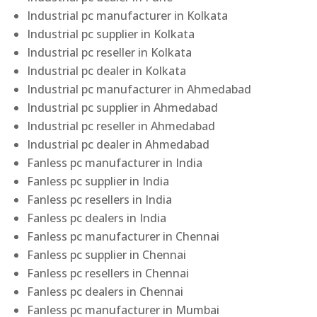
Industrial pc manufacturer in Kolkata
Industrial pc supplier in Kolkata
Industrial pc reseller in Kolkata
Industrial pc dealer in Kolkata
Industrial pc manufacturer in Ahmedabad
Industrial pc supplier in Ahmedabad
Industrial pc reseller in Ahmedabad
Industrial pc dealer in Ahmedabad
Fanless pc manufacturer in India
Fanless pc supplier in India
Fanless pc resellers in India
Fanless pc dealers in India
Fanless pc manufacturer in Chennai
Fanless pc supplier in Chennai
Fanless pc resellers in Chennai
Fanless pc dealers in Chennai
Fanless pc manufacturer in Mumbai