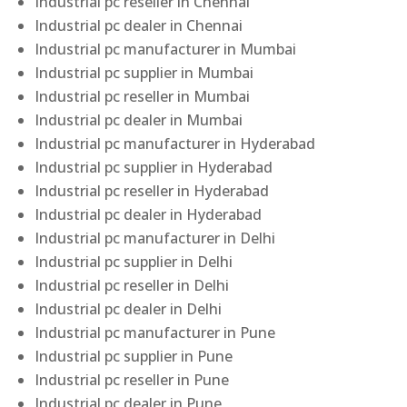
Industrial pc reseller in Chennai
Industrial pc dealer in Chennai
Industrial pc manufacturer in Mumbai
Industrial pc supplier in Mumbai
Industrial pc reseller in Mumbai
Industrial pc dealer in Mumbai
Industrial pc manufacturer in Hyderabad
Industrial pc supplier in Hyderabad
Industrial pc reseller in Hyderabad
Industrial pc dealer in Hyderabad
Industrial pc manufacturer in Delhi
Industrial pc supplier in Delhi
Industrial pc reseller in Delhi
Industrial pc dealer in Delhi
Industrial pc manufacturer in Pune
Industrial pc supplier in Pune
Industrial pc reseller in Pune
Industrial pc dealer in Pune