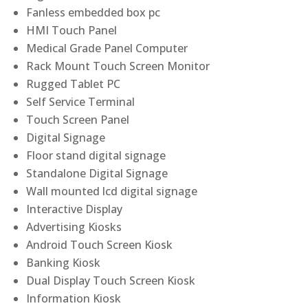
Fanless embedded box pc
HMI Touch Panel
Medical Grade Panel Computer
Rack Mount Touch Screen Monitor
Rugged Tablet PC
Self Service Terminal
Touch Screen Panel
Digital Signage
Floor stand digital signage
Standalone Digital Signage
Wall mounted lcd digital signage
Interactive Display
Advertising Kiosks
Android Touch Screen Kiosk
Banking Kiosk
Dual Display Touch Screen Kiosk
Information Kiosk