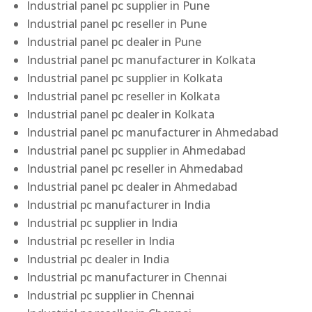
Industrial panel pc supplier in Pune
Industrial panel pc reseller in Pune
Industrial panel pc dealer in Pune
Industrial panel pc manufacturer in Kolkata
Industrial panel pc supplier in Kolkata
Industrial panel pc reseller in Kolkata
Industrial panel pc dealer in Kolkata
Industrial panel pc manufacturer in Ahmedabad
Industrial panel pc supplier in Ahmedabad
Industrial panel pc reseller in Ahmedabad
Industrial panel pc dealer in Ahmedabad
Industrial pc manufacturer in India
Industrial pc supplier in India
Industrial pc reseller in India
Industrial pc dealer in India
Industrial pc manufacturer in Chennai
Industrial pc supplier in Chennai