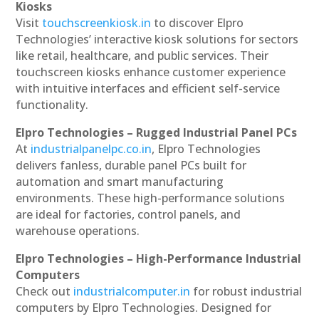
Kiosks
Visit
touchscreenkiosk.in
to discover Elpro
Technologies’ interactive kiosk solutions for sectors
like retail, healthcare, and public services. Their
touchscreen kiosks enhance customer experience
with intuitive interfaces and efficient self-service
functionality.
Elpro Technologies – Rugged Industrial Panel PCs
At
industrialpanelpc.co.in
, Elpro Technologies
delivers fanless, durable panel PCs built for
automation and smart manufacturing
environments. These high-performance solutions
are ideal for factories, control panels, and
warehouse operations.
Elpro Technologies – High-Performance Industrial
Computers
Check out
industrialcomputer.in
for robust industrial
computers by Elpro Technologies. Designed for