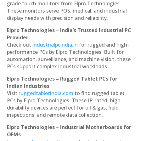
grade touch monitors from Elpro Technologies.
These monitors serve POS, medical, and industrial
display needs with precision and reliability.
Elpro Technologies – India’s Trusted Industrial PC
Provider
Check out
industrialpcindia.in
for rugged and high-
performance PCs by Elpro Technologies. Built for
automation, surveillance, and machine vision, these
PCs support complex industrial workloads.
Elpro Technologies – Rugged Tablet PCs for
Indian Industries
Visit
ruggedtabletindia.com
to find rugged tablet
PCs by Elpro Technologies. These IP-rated, high-
durability devices are perfect for oil & gas, field
inspections, and remote data collection.
Elpro Technologies – Industrial Motherboards for
OEMs