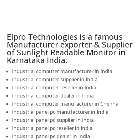
Elpro Technologies is a famous
Manufacturer exporter & Supplier
of Sunlight Readable Monitor in
Karnataka India.
Industrial computer manufacturer in India
Industrial computer supplier in India
Industrial computer reseller in India
Industrial computer dealer in India
Industrial computer manufacturer in Chennai
Industrial panel pc manufacturer in India
Industrial panel pc supplier in India
Industrial panel pc reseller in India
Industrial panel pc dealer in India