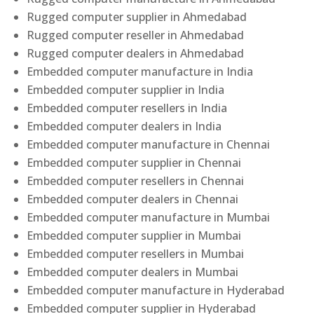
Rugged computer supplier in Ahmedabad
Rugged computer reseller in Ahmedabad
Rugged computer dealers in Ahmedabad
Embedded computer manufacture in India
Embedded computer supplier in India
Embedded computer resellers in India
Embedded computer dealers in India
Embedded computer manufacture in Chennai
Embedded computer supplier in Chennai
Embedded computer resellers in Chennai
Embedded computer dealers in Chennai
Embedded computer manufacture in Mumbai
Embedded computer supplier in Mumbai
Embedded computer resellers in Mumbai
Embedded computer dealers in Mumbai
Embedded computer manufacture in Hyderabad
Embedded computer supplier in Hyderabad