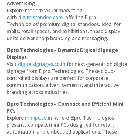
Advertising
Explore modern visual marketing
with
digitalstandee.com
, offering Elpro
Technologies’ premium digital standees. Ideal for
malls, retail spaces, and exhibitions, these display
units deliver sharp branding and messaging.
Elpro Technologies – Dynamic Digital Signage
Displays
Visit
digitalsignages.co.in
for next-generation digital
signage from Elpro Technologies. These cloud-
controlled displays are perfect for corporate
communication, advertisements, and interactive
branding across industries.
Elpro Technologies – Compact and Efficient Mini
PCs
Explore
minipc.co.in
, where Elpro Technologies
presents compact mini PCs designed for retail,
automation, and embedded applications. These