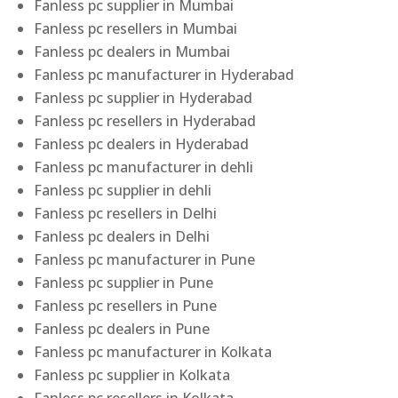
Fanless pc supplier in Mumbai
Fanless pc resellers in Mumbai
Fanless pc dealers in Mumbai
Fanless pc manufacturer in Hyderabad
Fanless pc supplier in Hyderabad
Fanless pc resellers in Hyderabad
Fanless pc dealers in Hyderabad
Fanless pc manufacturer in dehli
Fanless pc supplier in dehli
Fanless pc resellers in Delhi
Fanless pc dealers in Delhi
Fanless pc manufacturer in Pune
Fanless pc supplier in Pune
Fanless pc resellers in Pune
Fanless pc dealers in Pune
Fanless pc manufacturer in Kolkata
Fanless pc supplier in Kolkata