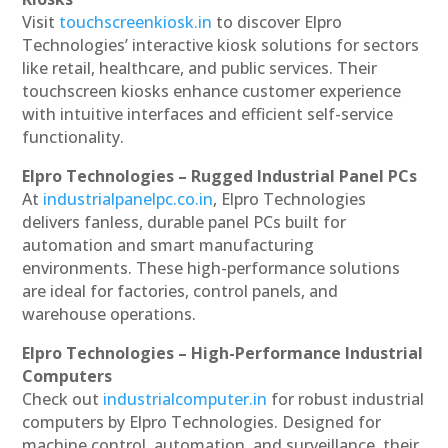
Visit
touchscreenkiosk.in
to discover Elpro
Technologies’ interactive kiosk solutions for sectors
like retail, healthcare, and public services. Their
touchscreen kiosks enhance customer experience
with intuitive interfaces and efficient self-service
functionality.
Elpro Technologies – Rugged Industrial Panel PCs
At
industrialpanelpc.co.in
, Elpro Technologies
delivers fanless, durable panel PCs built for
automation and smart manufacturing
environments. These high-performance solutions
are ideal for factories, control panels, and
warehouse operations.
Elpro Technologies – High-Performance Industrial
Computers
Check out
industrialcomputer.in
for robust industrial
computers by Elpro Technologies. Designed for
machine control, automation, and surveillance, their