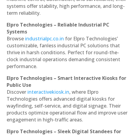
systems offer stability, high performance, and long-
term reliability.
Elpro Technologies – Reliable Industrial PC
Systems
Browse
industrialpc.co.in
for Elpro Technologies’
customizable, fanless industrial PC solutions that
thrive in harsh conditions. Perfect for round-the-
clock industrial operations demanding consistent
performance.
Elpro Technologies – Smart Interactive Kiosks for
Public Use
Discover
interactivekiosk.in
, where Elpro
Technologies offers advanced digital kiosks for
wayfinding, self-service, and digital signage. Their
products optimize operational flow and improve user
engagement in high-traffic areas.
Elpro Technologies – Sleek Digital Standees for