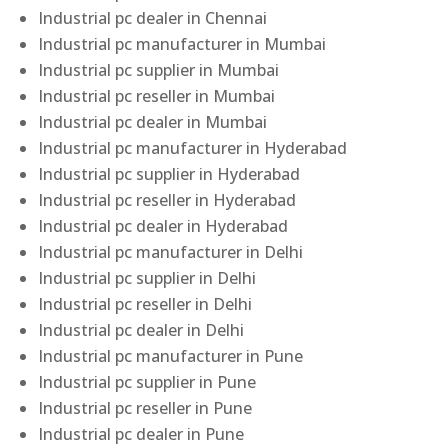
Industrial pc dealer in Chennai
Industrial pc manufacturer in Mumbai
Industrial pc supplier in Mumbai
Industrial pc reseller in Mumbai
Industrial pc dealer in Mumbai
Industrial pc manufacturer in Hyderabad
Industrial pc supplier in Hyderabad
Industrial pc reseller in Hyderabad
Industrial pc dealer in Hyderabad
Industrial pc manufacturer in Delhi
Industrial pc supplier in Delhi
Industrial pc reseller in Delhi
Industrial pc dealer in Delhi
Industrial pc manufacturer in Pune
Industrial pc supplier in Pune
Industrial pc reseller in Pune
Industrial pc dealer in Pune