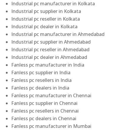
Industrial pc manufacturer in Kolkata
Industrial pc supplier in Kolkata
Industrial pc reseller in Kolkata
Industrial pc dealer in Kolkata
Industrial pc manufacturer in Ahmedabad
Industrial pc supplier in Ahmedabad
Industrial pc reseller in Ahmedabad
Industrial pc dealer in Ahmedabad
Fanless pc manufacturer in India
Fanless pc supplier in India
Fanless pc resellers in India
Fanless pc dealers in India
Fanless pc manufacturer in Chennai
Fanless pc supplier in Chennai
Fanless pc resellers in Chennai
Fanless pc dealers in Chennai
Fanless pc manufacturer in Mumbai