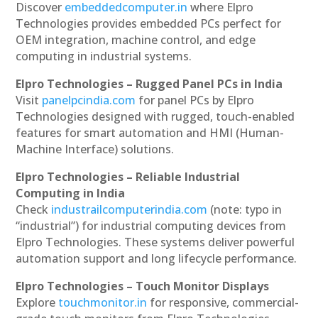
Discover
embeddedcomputer.in
where Elpro
Technologies provides embedded PCs perfect for
OEM integration, machine control, and edge
computing in industrial systems.
Elpro Technologies – Rugged Panel PCs in India
Visit
panelpcindia.com
for panel PCs by Elpro
Technologies designed with rugged, touch-enabled
features for smart automation and HMI (Human-
Machine Interface) solutions.
Elpro Technologies – Reliable Industrial
Computing in India
Check
industrailcomputerindia.com
(note: typo in
“industrial”) for industrial computing devices from
Elpro Technologies. These systems deliver powerful
automation support and long lifecycle performance.
Elpro Technologies – Touch Monitor Displays
Explore
touchmonitor.in
for responsive, commercial-