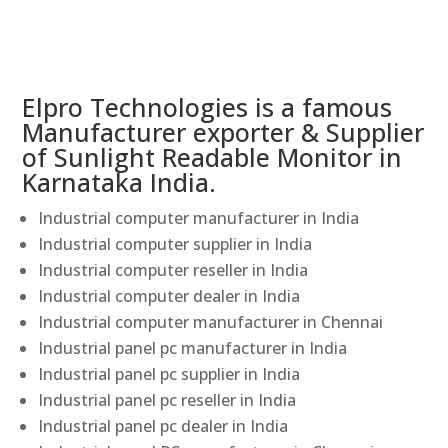
Elpro Technologies is a famous
Manufacturer exporter & Supplier
of Sunlight Readable Monitor in
Karnataka India.
Industrial computer manufacturer in India
Industrial computer supplier in India
Industrial computer reseller in India
Industrial computer dealer in India
Industrial computer manufacturer in Chennai
Industrial panel pc manufacturer in India
Industrial panel pc supplier in India
Industrial panel pc reseller in India
Industrial panel pc dealer in India