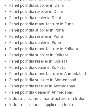
Panel pc India supplier in Delhi
Panel pc India reseller in Delhi
Panel pc India dealer in Delhi
Panel pc India manufacture in Pune
Panel pc India supplier in Pune
Panel pc India reseller in Pune
Panel pc India dealer in Pune
Panel pc India manufacture in Kolkata
Panel pc India supplier in Kolkata
Panel pc India reseller in Kolkata
Panel pc India dealer in Kolkata
Panel pc India manufacture in Ahmedabad
Panel pc India supplier in Ahmedabad
Panel pc India reseller in Ahmedabad
Panel pc India dealer in Ahmedabad
Industrial pc India manufacturers in India
Industrial pc India suppliers in India