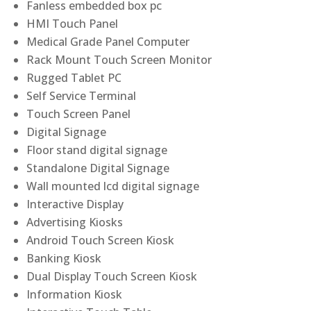
Fanless embedded box pc
HMI Touch Panel
Medical Grade Panel Computer
Rack Mount Touch Screen Monitor
Rugged Tablet PC
Self Service Terminal
Touch Screen Panel
Digital Signage
Floor stand digital signage
Standalone Digital Signage
Wall mounted lcd digital signage
Interactive Display
Advertising Kiosks
Android Touch Screen Kiosk
Banking Kiosk
Dual Display Touch Screen Kiosk
Information Kiosk