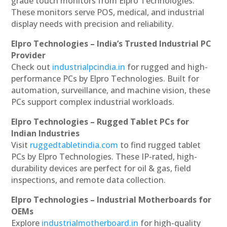
grade touch monitors from Elpro Technologies.
These monitors serve POS, medical, and industrial
display needs with precision and reliability.
Elpro Technologies – India’s Trusted Industrial PC
Provider
Check out
industrialpcindia.in
for rugged and high-
performance PCs by Elpro Technologies. Built for
automation, surveillance, and machine vision, these
PCs support complex industrial workloads.
Elpro Technologies – Rugged Tablet PCs for
Indian Industries
Visit
ruggedtabletindia.com
to find rugged tablet
PCs by Elpro Technologies. These IP-rated, high-
durability devices are perfect for oil & gas, field
inspections, and remote data collection.
Elpro Technologies – Industrial Motherboards for
OEMs
Explore
industrialmotherboard.in
for high-quality