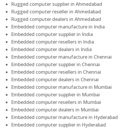
Rugged computer supplier in Ahmedabad
Rugged computer reseller in Ahmedabad
Rugged computer dealers in Ahmedabad
Embedded computer manufacture in India
Embedded computer supplier in India
Embedded computer resellers in India
Embedded computer dealers in India
Embedded computer manufacture in Chennai
Embedded computer supplier in Chennai
Embedded computer resellers in Chennai
Embedded computer dealers in Chennai
Embedded computer manufacture in Mumbai
Embedded computer supplier in Mumbai
Embedded computer resellers in Mumbai
Embedded computer dealers in Mumbai
Embedded computer manufacture in Hyderabad
Embedded computer supplier in Hyderabad