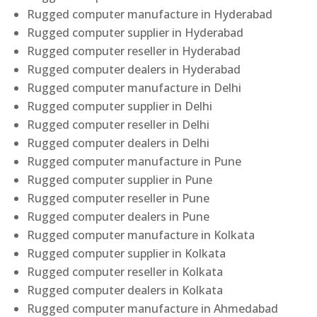
Rugged computer manufacture in Hyderabad
Rugged computer supplier in Hyderabad
Rugged computer reseller in Hyderabad
Rugged computer dealers in Hyderabad
Rugged computer manufacture in Delhi
Rugged computer supplier in Delhi
Rugged computer reseller in Delhi
Rugged computer dealers in Delhi
Rugged computer manufacture in Pune
Rugged computer supplier in Pune
Rugged computer reseller in Pune
Rugged computer dealers in Pune
Rugged computer manufacture in Kolkata
Rugged computer supplier in Kolkata
Rugged computer reseller in Kolkata
Rugged computer dealers in Kolkata
Rugged computer manufacture in Ahmedabad