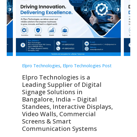
st
Elpro Technologies
,
Elpro Technologies Post
Elp
Elpro Technologies is a
To
Leading Supplier of Digital
Co
Signage Solutions in
Di
ns,
Bangalore, India – Digital
In
 &
Standees, Interactive Displays,
Sm
Video Walls, Commercial
En
Screens & Smart
Le
Communication Systems