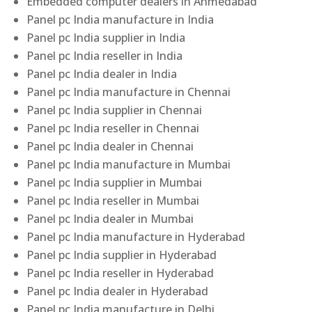
Embedded computer dealers in Ahmedabad
Panel pc India manufacture in India
Panel pc India supplier in India
Panel pc India reseller in India
Panel pc India dealer in India
Panel pc India manufacture in Chennai
Panel pc India supplier in Chennai
Panel pc India reseller in Chennai
Panel pc India dealer in Chennai
Panel pc India manufacture in Mumbai
Panel pc India supplier in Mumbai
Panel pc India reseller in Mumbai
Panel pc India dealer in Mumbai
Panel pc India manufacture in Hyderabad
Panel pc India supplier in Hyderabad
Panel pc India reseller in Hyderabad
Panel pc India dealer in Hyderabad
Panel pc India manufacture in Delhi