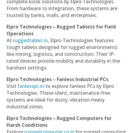
complete kiosk solutions by Elpro Technologies.
From hardware to integration, these systems are
trusted by banks, malls, and enterprises.
Elpro Technologies – Rugged Tablets for Field
Operations
At
ruggedtablet.in
, Elpro Technologies features
tough tablets designed for rugged environments
like mining, logistics, and construction. Their IP-
rated devices provide mobility and durability in the
harshest settings.
Elpro Technologies – Fanless Industrial PCs
Visit
fanlesspc.in
to explore fanless PCs by Elpro
Technologies. These silent, maintenance-free
systems are ideal for dusty, vibration-heavy
industrial zones.
Elpro Technologies – Rugged Computers for
Harsh Conditions
Explore
ruggedcomputer.co.in
for rugged computing