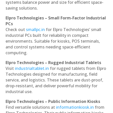
systems balance power and size for efficient space-
saving solutions.
Elpro Technologies – Small Form-Factor Industrial
PCs
Check out
smallpc.in
for Elpro Technologies’ small
industrial PCs built for reliability in compact
environments. Suitable for kiosks, POS terminals,
and control systems needing space-efficient
computing.
Elpro Technologies – Rugged Industrial Tablets
Visit
industrialtablet.in
for rugged tablets from Elpro
Technologies designed for manufacturing, field
service, and logistics. These tablets are dust-proof,
drop-resistant, and deliver powerful mobility for
industrial use.
Elpro Technologies – Public Information Kiosks
Find versatile solutions at
informationkiosk.in
from
Elpro Technologies. Their public information kiosks