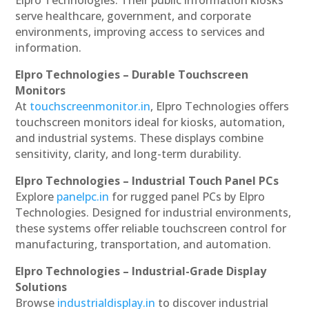
serve healthcare, government, and corporate
environments, improving access to services and
information.
Elpro Technologies – Durable Touchscreen
Monitors
At
touchscreenmonitor.in
, Elpro Technologies offers
touchscreen monitors ideal for kiosks, automation,
and industrial systems. These displays combine
sensitivity, clarity, and long-term durability.
Elpro Technologies – Industrial Touch Panel PCs
Explore
panelpc.in
for rugged panel PCs by Elpro
Technologies. Designed for industrial environments,
these systems offer reliable touchscreen control for
manufacturing, transportation, and automation.
Elpro Technologies – Industrial-Grade Display
Solutions
Browse
industrialdisplay.in
to discover industrial