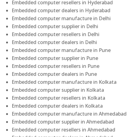
Embedded computer resellers in Hyderabad
Embedded computer dealers in Hyderabad
Embedded computer manufacture in Delhi
Embedded computer supplier in Delhi
Embedded computer resellers in Delhi
Embedded computer dealers in Delhi
Embedded computer manufacture in Pune
Embedded computer supplier in Pune
Embedded computer resellers in Pune
Embedded computer dealers in Pune
Embedded computer manufacture in Kolkata
Embedded computer supplier in Kolkata
Embedded computer resellers in Kolkata
Embedded computer dealers in Kolkata
Embedded computer manufacture in Ahmedabad
Embedded computer supplier in Ahmedabad
Embedded computer resellers in Ahmedabad