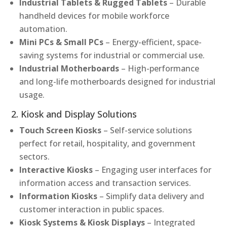
Industrial Tablets & Rugged Tablets
– Durable
handheld devices for mobile workforce
automation.
Mini PCs & Small PCs
– Energy-efficient, space-
saving systems for industrial or commercial use.
Industrial Motherboards
– High-performance
and long-life motherboards designed for industrial
usage.
2. Kiosk and Display Solutions
Touch Screen Kiosks
– Self-service solutions
perfect for retail, hospitality, and government
sectors.
Interactive Kiosks
– Engaging user interfaces for
information access and transaction services.
Information Kiosks
– Simplify data delivery and
customer interaction in public spaces.
Kiosk Systems & Kiosk Displays
– Integrated