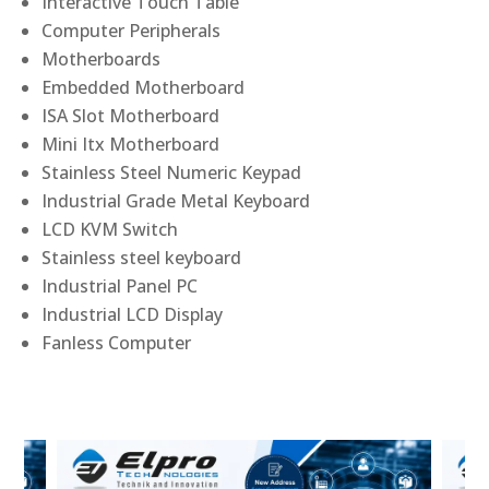
Interactive Touch Table
Computer Peripherals
Motherboards
Embedded Motherboard
ISA Slot Motherboard
Mini Itx Motherboard
Stainless Steel Numeric Keypad
Industrial Grade Metal Keyboard
LCD KVM Switch
Stainless steel keyboard
Industrial Panel PC
Industrial LCD Display
Fanless Computer