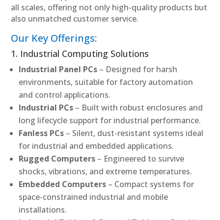
all scales, offering not only high-quality products but
also unmatched customer service.
Our Key Offerings:
1. Industrial Computing Solutions
Industrial Panel PCs
– Designed for harsh
environments, suitable for factory automation
and control applications.
Industrial PCs
– Built with robust enclosures and
long lifecycle support for industrial performance.
Fanless PCs
– Silent, dust-resistant systems ideal
for industrial and embedded applications.
Rugged Computers
– Engineered to survive
shocks, vibrations, and extreme temperatures.
Embedded Computers
– Compact systems for
space-constrained industrial and mobile
installations.