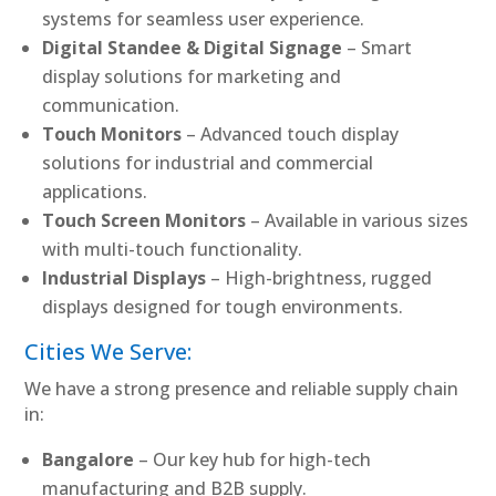
systems for seamless user experience.
Digital Standee & Digital Signage
– Smart
display solutions for marketing and
communication.
Touch Monitors
– Advanced touch display
solutions for industrial and commercial
applications.
Touch Screen Monitors
– Available in various sizes
with multi-touch functionality.
Industrial Displays
– High-brightness, rugged
displays designed for tough environments.
Cities We Serve:
We have a strong presence and reliable supply chain
in:
Bangalore
– Our key hub for high-tech
manufacturing and B2B supply.