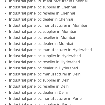
Industrial panel PC manufacturer in Chennai
Industrial panel pc supplier in Chennai
Industrial panel pc reseller in Chennai
Industrial panel pc dealer in Chennai
Industrial panel pc manufacturer in Mumbai
Industrial panel pc supplier in Mumbai
Industrial panel pc reseller in Mumbai
Industrial panel pc dealer in Mumbai
Industrial panel pc manufacturer in Hyderabad
Industrial panel pc supplier in Hyderabad
Industrial panel pc reseller in Hyderabad
Industrial panel pc dealer in Hyderabad
Industrial panel pc manufacturer in Delhi
Industrial panel pc supplier in Delhi
Industrial panel pc reseller in Delhi
Industrial panel pc dealer in Delhi
Industrial panel pc manufacturer in Pune
Industrial panel pc supplier in Pune