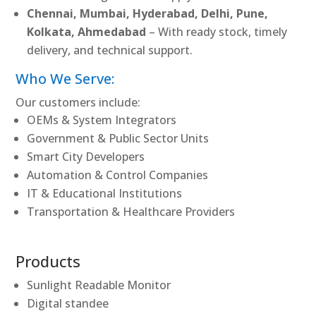
Chennai, Mumbai, Hyderabad, Delhi, Pune,
Kolkata, Ahmedabad
– With ready stock, timely
delivery, and technical support.
Who We Serve:
Our customers include:
OEMs & System Integrators
Government & Public Sector Units
Smart City Developers
Automation & Control Companies
IT & Educational Institutions
Transportation & Healthcare Providers
Products
Sunlight Readable Monitor
Digital standee