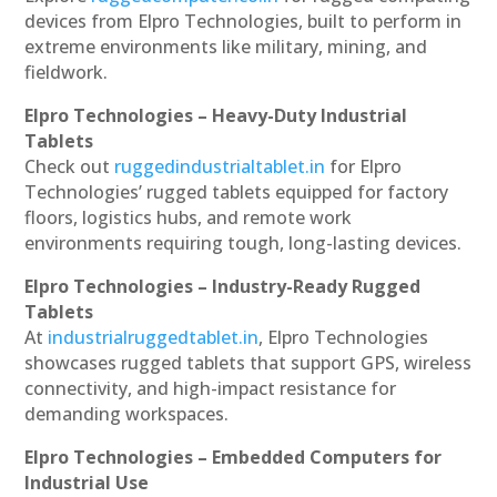
devices from Elpro Technologies, built to perform in
extreme environments like military, mining, and
fieldwork.
Elpro Technologies – Heavy-Duty Industrial
Tablets
Check out
ruggedindustrialtablet.in
for Elpro
Technologies’ rugged tablets equipped for factory
floors, logistics hubs, and remote work
environments requiring tough, long-lasting devices.
Elpro Technologies – Industry-Ready Rugged
Tablets
At
industrialruggedtablet.in
, Elpro Technologies
showcases rugged tablets that support GPS, wireless
connectivity, and high-impact resistance for
demanding workspaces.
Elpro Technologies – Embedded Computers for
Industrial Use