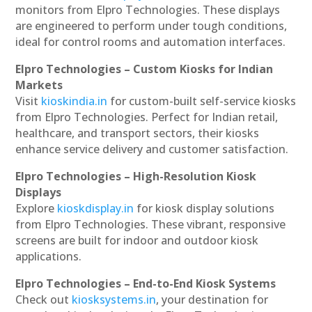
monitors from Elpro Technologies. These displays
are engineered to perform under tough conditions,
ideal for control rooms and automation interfaces.
Elpro Technologies – Custom Kiosks for Indian
Markets
Visit
kioskindia.in
for custom-built self-service kiosks
from Elpro Technologies. Perfect for Indian retail,
healthcare, and transport sectors, their kiosks
enhance service delivery and customer satisfaction.
Elpro Technologies – High-Resolution Kiosk
Displays
Explore
kioskdisplay.in
for kiosk display solutions
from Elpro Technologies. These vibrant, responsive
screens are built for indoor and outdoor kiosk
applications.
Elpro Technologies – End-to-End Kiosk Systems
Check out
kiosksystems.in
, your destination for