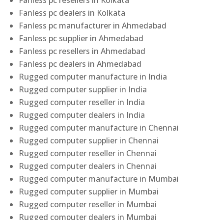
Fanless pc resellers in Kolkata
Fanless pc dealers in Kolkata
Fanless pc manufacturer in Ahmedabad
Fanless pc supplier in Ahmedabad
Fanless pc resellers in Ahmedabad
Fanless pc dealers in Ahmedabad
Rugged computer manufacture in India
Rugged computer supplier in India
Rugged computer reseller in India
Rugged computer dealers in India
Rugged computer manufacture in Chennai
Rugged computer supplier in Chennai
Rugged computer reseller in Chennai
Rugged computer dealers in Chennai
Rugged computer manufacture in Mumbai
Rugged computer supplier in Mumbai
Rugged computer reseller in Mumbai
Rugged computer dealers in Mumbai