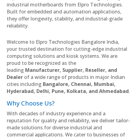
industrial motherboards from Elpro Technologies.
Built for embedded and automation applications,
they offer longevity, stability, and industrial-grade
reliability.
Welcome to Elpro Technologies Bangalore India,
your trusted destination for cutting-edge industrial
computing solutions and kiosk systems. We are
proud to be recognized as the
leading
Manufacturer, Supplier, Reseller, and
Dealer
of a wide range of products in major Indian
cities including
Bangalore, Chennai, Mumbai,
Hyderabad, Delhi, Pune, Kolkata, and Ahmedabad
.
Why Choose Us?
With decades of industry experience and a
reputation for quality and reliability, we deliver tailor-
made solutions for diverse industrial and
commercial applications. We cater to businesses of