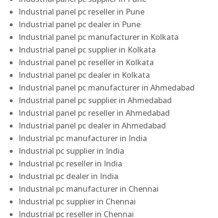
Industrial panel pc reseller in Pune
Industrial panel pc dealer in Pune
Industrial panel pc manufacturer in Kolkata
Industrial panel pc supplier in Kolkata
Industrial panel pc reseller in Kolkata
Industrial panel pc dealer in Kolkata
Industrial panel pc manufacturer in Ahmedabad
Industrial panel pc supplier in Ahmedabad
Industrial panel pc reseller in Ahmedabad
Industrial panel pc dealer in Ahmedabad
Industrial pc manufacturer in India
Industrial pc supplier in India
Industrial pc reseller in India
Industrial pc dealer in India
Industrial pc manufacturer in Chennai
Industrial pc supplier in Chennai
Industrial pc reseller in Chennai