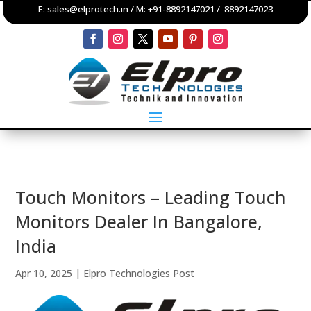
E:
sales@elprotech.in
/ M:
+91-8892147021
/
8892147023
Touch Monitors – Leading Touch
Monitors Dealer In Bangalore,
India
Apr 10, 2025
|
Elpro Technologies Post