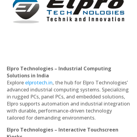
Elpro Technologies – Industrial Computing
Solutions in India
Explore
elprotech.in
, the hub for Elpro Technologies’
advanced industrial computing systems. Specializing
in rugged PCs, panel PCs, and embedded solutions,
Elpro supports automation and industrial integration
with durable, performance-driven technology
tailored for demanding environments.
Elpro Technologies – Interactive Touchscreen
Kiosks