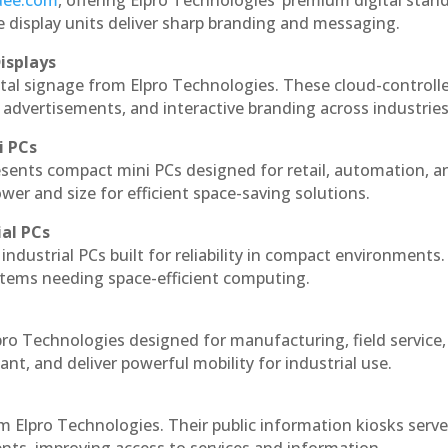
ndee.com
, offering Elpro Technologies’ premium digital stan
ese display units deliver sharp branding and messaging.
isplays
ital signage from Elpro Technologies. These cloud-controll
 advertisements, and interactive branding across industries
i PCs
esents compact mini PCs designed for retail, automation, a
r and size for efficient space-saving solutions.
ial PCs
industrial PCs built for reliability in compact environments.
ystems needing space-efficient computing.
pro Technologies designed for manufacturing, field service
ant, and deliver powerful mobility for industrial use.
m Elpro Technologies. Their public information kiosks serv