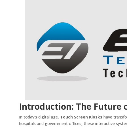
Introduction: The Future o
In today’s digital age,
Touch Screen Kiosks
have transfo
hospitals and government offices, these interactive system