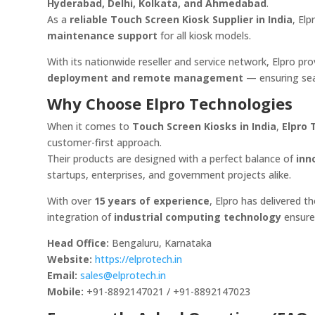
Hyderabad, Delhi, Kolkata, and Ahmedabad
.
As a
reliable Touch Screen Kiosk Supplier in India
, El
maintenance support
for all kiosk models.
With its nationwide reseller and service network, Elpro p
deployment and remote management
— ensuring sea
Why Choose Elpro Technologies
When it comes to
Touch Screen Kiosks in India
,
Elpro 
customer-first approach.
Their products are designed with a perfect balance of
inn
startups, enterprises, and government projects alike.
With over
15 years of experience
, Elpro has delivered 
integration of
industrial computing technology
ensure
Head Office:
Bengaluru, Karnataka
Website:
https://elprotech.in
Email:
sales@elprotech.in
Mobile:
+91-8892147021 / +91-8892147023