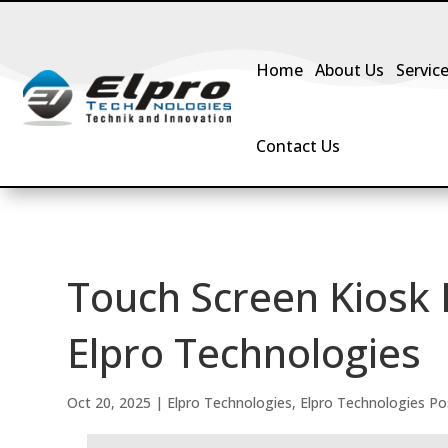
Home
About Us
Servic
Contact Us
Touch Screen Kiosk 
Elpro Technologies
Oct 20, 2025
|
Elpro Technologies
,
Elpro Technologies Po