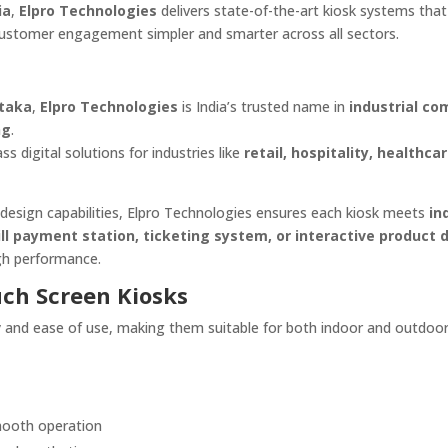
ia
,
Elpro Technologies
delivers state-of-the-art kiosk systems that
ustomer engagement simpler and smarter across all sectors.
ataka
,
Elpro Technologies
is India’s trusted name in
industrial co
ng
.
s digital solutions for industries like
retail, hospitality, healthcar
design capabilities, Elpro Technologies ensures each kiosk meets
in
ill payment station, ticketing system, or interactive product d
high performance.
uch Screen Kiosks
ity and ease of use, making them suitable for both indoor and outdoo
ooth operation