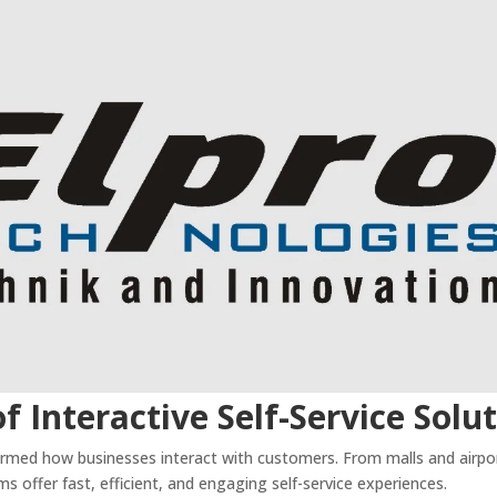
f Interactive Self-Service Solu
rmed how businesses interact with customers. From malls and airpo
s offer fast, efficient, and engaging self-service experiences.