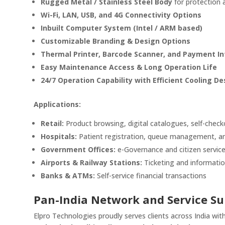
Rugged Metal / Stainless Steel Body
for protection 
Wi-Fi, LAN, USB, and 4G Connectivity Options
Inbuilt Computer System (Intel / ARM based)
Customizable Branding & Design Options
Thermal Printer, Barcode Scanner, and Payment In
Easy Maintenance Access & Long Operation Life
24/7 Operation Capability with Efficient Cooling De
Applications:
Retail:
Product browsing, digital catalogues, self-chec
Hospitals:
Patient registration, queue management, an
Government Offices:
e-Governance and citizen service
Airports & Railway Stations:
Ticketing and informatio
Banks & ATMs:
Self-service financial transactions
Pan-India Network and Service Su
Elpro Technologies proudly serves clients across India wi