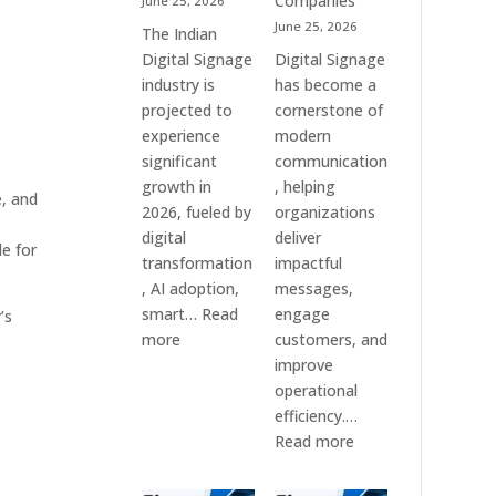
Companies
June 25, 2026
&
June 25, 2026
The Indian
Smart
Digital Signage
Digital Signage
Communication
industry is
has become a
Systems
projected to
cornerstone of
experience
modern
significant
communication
growth in
, helping
e, and
2026, fueled by
organizations
digital
deliver
e for
transformation
impactful
, AI adoption,
messages,
smart…
Read
engage
’s
:
more
customers, and
Top
improve
10
operational
Digital
efficiency.…
Signage
:
Read more
Companies
The
in
7