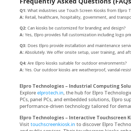
Frequently Asked Questions (FAQs
Q1:
What industries use Touch Screen Kiosks from Elpro 
A:
Retail, healthcare, hospitality, government, and transpo
Q2:
Can kiosks be customized for branding and design?
A:
Yes, Elpro provides full customization including logo pri
Q3:
Does Elpro provide installation and maintenance servi
A:
Absolutely. We offer onsite setup, user training, and af
Q4:
Are Elpro kiosks suitable for outdoor environments?
A:
Yes. Our outdoor kiosks are weatherproof, vandal-resist
Elpro Technologies – Industrial Computing Solut
Explore
elprotech.in
, the hub for Elpro Technologi
PCs, panel PCs, and embedded solutions, Elpro sup
performance-driven technology tailored for dem
Elpro Technologies – Interactive Touchscreen K
Visit
touchscreenkiosk.in
to discover Elpro Technol