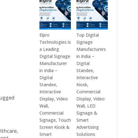
India
Best
in
Digital
2026
Signage
–
Companies
Digital
in
Elpro
Top Digital
Display
India
Technologies is
Signage
Manufacturers,
–
a Leading
Manufacturers
Interactive
Top
Digital Signage
in India –
Signage
Digital
Manufacturer
Digital
Providers,
Signage
in India –
Standee,
Smart
Manufacturers,
Digital
Interactive
Advertising
Interactive
Standee,
Kiosk,
Solutions
Display
Interactive
Commercial
 rugged
&
Providers,
Display, Video
Display, Video
Enterprise
Commercial
Wall,
Wall, LED
Communication
Signage
Commercial
Signage &
Leaders
Experts
Signage, Touch
Smart
&
Screen Kiosk &
Advertising
althcare,
Smart
Smart
Solutions