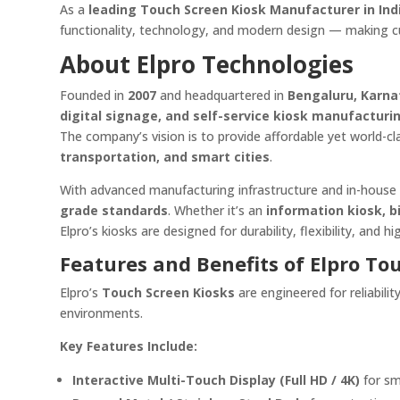
As a
leading Touch Screen Kiosk Manufacturer in Ind
functionality, technology, and modern design — making c
About Elpro Technologies
Founded in
2007
and headquartered in
Bengaluru, Karn
digital signage, and self-service kiosk manufacturi
The company’s vision is to provide affordable yet world-clas
transportation, and smart cities
.
With advanced manufacturing infrastructure and in-house 
grade standards
. Whether it’s an
information kiosk, b
Elpro’s kiosks are designed for durability, flexibility, and 
Features and Benefits of Elpro To
Elpro’s
Touch Screen Kiosks
are engineered for reliabil
environments.
Key Features Include:
Interactive Multi-Touch Display (Full HD / 4K)
for sm