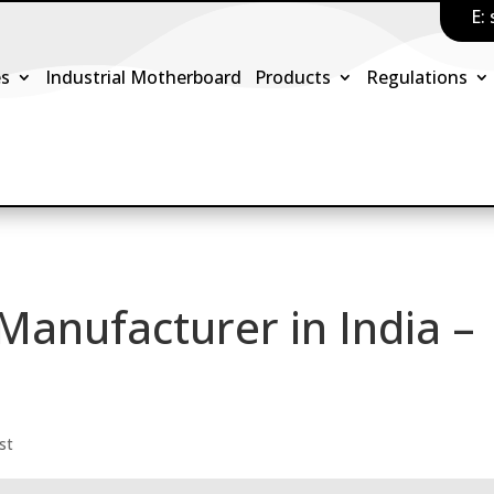
E:
es
Industrial Motherboard
Products
Regulations
Manufacturer in India –
st