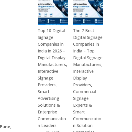
India
is
–
a
Interactive
Leading
Displays,
Supplier
Digital
of
Top 10 Digital
The 7 Best
Advertising
Digital
Signage
Digital Signage
Screens,
Signage
Companies in
Companies in
Commercial
Solutions
India in 2026 –
India – Top
Signage
in
Digital Display
Digital Signage
Solutions,
Bangalore,
Manufacturers,
Manufacturers,
Smart
India
Interactive
Interactive
Information
–
Signage
Display
Displays
Digital
Providers,
Providers,
&
Standees,
Smart
Commercial
Enterprise
Interactive
Advertising
Signage
Communication
Displays,
Solutions &
Experts &
Platforms
Video
Enterprise
Smart
Walls,
Communicatio
Communicatio
Commercial
n Leaders
n Solution
 Pune,
Screens