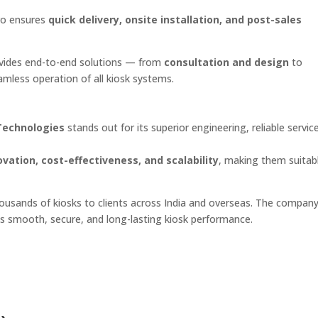
pro ensures
quick delivery, onsite installation, and post-sales
rovides end-to-end solutions — from
consultation and design
to
mless operation of all kiosk systems.
Technologies
stands out for its superior engineering, reliable servic
ovation, cost-effectiveness, and scalability
, making them suitabl
thousands of kiosks to clients across India and overseas. The company
s smooth, secure, and long-lasting kiosk performance.