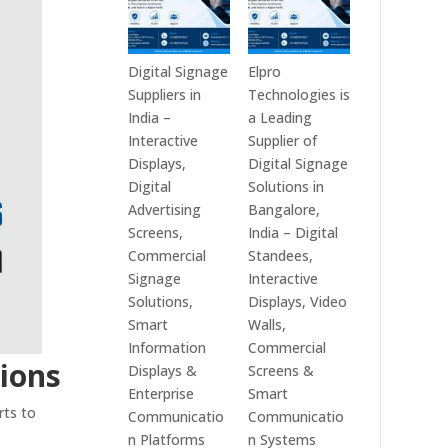
Digital Signage
Elpro
Suppliers in
Technologies is
India –
a Leading
Interactive
Supplier of
Displays,
Digital Signage
Digital
Solutions in
Advertising
Bangalore,
Screens,
India – Digital
Commercial
Standees,
Signage
Interactive
Solutions,
Displays, Video
Smart
Walls,
Information
Commercial
tions
Displays &
Screens &
Enterprise
Smart
rts to
Communicatio
Communicatio
n Platforms
n Systems