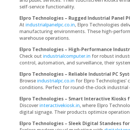
and public services. Their touchscreen kiosks enha
self-service functionality.
Elpro Technologies – Rugged Industrial Panel P
At
industrialpanelpc.co.in
, Elpro Technologies deli
manufacturing environments. These high-performan
warehouse operations.
Elpro Technologies – High-Performance Indust
Check out
industrialcomputer.in
for robust indus
control, automation, and surveillance, their system
Elpro Technologies – Reliable Industrial PC Sys
Browse
industrialpc.co.in
for Elpro Technologies’ c
conditions. Perfect for round-the-clock industri
Elpro Technologies – Smart Interactive Kiosks f
Discover
interactivekiosk.in
, where Elpro Technolog
digital signage. Their products optimize operatio
Elpro Technologies – Sleek Digital Standees for