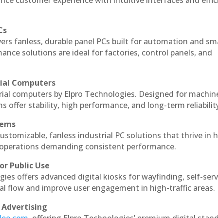
nce customer experience with intuitive interfaces and effic
Cs
vers fanless, durable panel PCs built for automation and sm
ce solutions are ideal for factories, control panels, and
rial Computers
trial computers by Elpro Technologies. Designed for machin
s offer stability, high performance, and long-term reliabilit
tems
ustomizable, fanless industrial PC solutions that thrive in 
al operations demanding consistent performance.
or Public Use
ies offers advanced digital kiosks for wayfinding, self-serv
nal flow and improve user engagement in high-traffic areas.
 Advertising