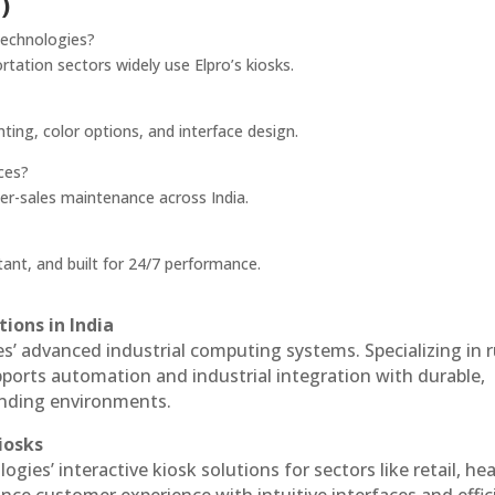
)
Technologies?
rtation sectors widely use Elpro’s kiosks.
nting, color options, and interface design.
ces?
ter-sales maintenance across India.
ant, and built for 24/7 performance.
ions in India
es’ advanced industrial computing systems. Specializing in
ports automation and industrial integration with durable,
anding environments.
iosks
ogies’ interactive kiosk solutions for sectors like retail, he