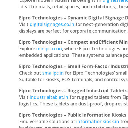
Explore modern visual marketing with
digitalsta
Ideal for malls, retail spaces, and exhibitions, th
Elpro Technologies – Dynamic Digital Signage D
Visit
digitalsignages.co.in
for next-generation dig
displays are perfect for corporate communication,
Elpro Technologies – Compact and Efficient Min
Explore
minipc.co.in
, where Elpro Technologies pr
embedded applications. These systems balance powe
Elpro Technologies – Small Form-Factor Industr
Check out
smallpc.in
for Elpro Technologies’ small 
Suitable for kiosks, POS terminals, and control s
Elpro Technologies – Rugged Industrial Tablets
Visit
industrialtablet.in
for rugged tablets from El
logistics. These tablets are dust-proof, drop-resist
Elpro Technologies – Public Information Kiosks
Find versatile solutions at
informationkiosk.in
fro