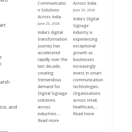
ient
Communication
Communicatio
Across India
Solution
n Solutions
June 25, 2026
Companies
Across India
India’s Digital
June 25, 2026
art
Signage
India’s digital
industry is
transformation
experiencing
journey has
exceptional
accelerated
growth as
e
rapidly over the
businesses
y.
last decade,
increasingly
creating
invest in smart
tremendous
communication
harsh
demand for
technologies.
Digital Signage
Organizations
solutions
across retail,
ice, and
across
healthcare,…
:
industries.…
Read more
:
Top
Read more
Elpro
Digital