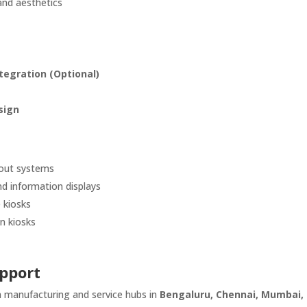
and aesthetics
tegration (Optional)
sign
kout systems
d information displays
 kiosks
n kiosks
pport
th manufacturing and service hubs in
Bengaluru, Chennai, Mumbai,