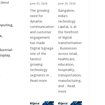
 blend
June 25, 2026
June 25, 2026
The growing
Bangalore,
need for
India’s
dynamic
technology
mputing,
communication
capital, is at
and customer
the forefront
e,
engagement
of digital
has made
transformation
Digital Signage
. Businesses
dustrial-
one of the
across retail,
isplay
,
fastest-
healthcare,
growing
education,
technology
hospitality,
segments in…
transportation,
r
:
Read more
manufacturing,
Digital
and…
Read
Signage
:
more
Suppliers
Elpro
in
Technologies