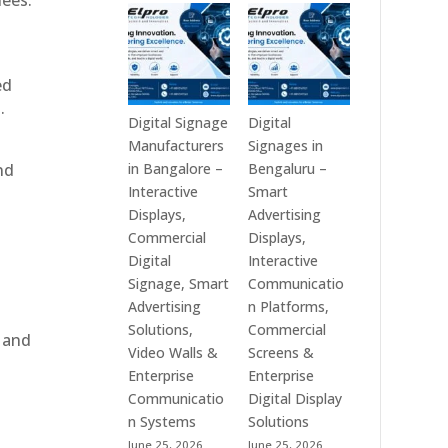
dees.
Technologies
Signage
is
Manufacturers
a
in
Leading
India
ed
Digital
–
.
Signage
Digital
Digital Signage
Digital
Manufacturer
Standee,
Manufacturers
Signages in
in
Interactive
nd
in Bangalore –
Bengaluru –
India
Kiosk,
Interactive
Smart
–
Commercial
Displays,
Advertising
Digital
Display,
Commercial
Displays,
Standee,
Video
Digital
Interactive
Interactive
Wall,
Signage, Smart
Communicatio
Display,
LED
Advertising
n Platforms,
Video
Signage
Solutions,
Commercial
, and
Wall,
&
Video Walls &
Screens &
Commercial
Smart
Enterprise
Enterprise
Signage,
Advertising
Communicatio
Digital Display
Touch
Solutions
n Systems
Solutions
e
Screen
Across
June 25, 2026
June 25, 2026