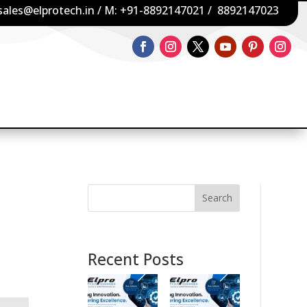
sales@elprotech.in
/ M:
+91-8892147021
/
8892147023
Search
Recent Posts