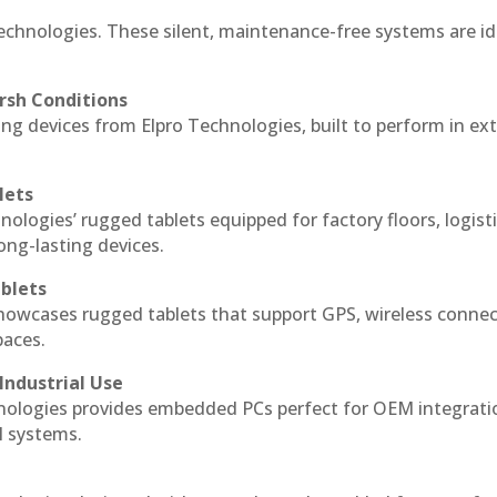
Technologies. These silent, maintenance-free systems are id
rsh Conditions
ng devices from Elpro Technologies, built to perform in e
lets
nologies’ rugged tablets equipped for factory floors, logist
ng-lasting devices.
blets
howcases rugged tablets that support GPS, wireless connect
paces.
Industrial Use
nologies provides embedded PCs perfect for OEM integrati
l systems.