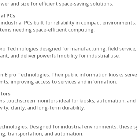
r and size for efficient space-saving solutions.
ial PCs
industrial PCs built for reliability in compact environments.
ystems needing space-efficient computing.
pro Technologies designed for manufacturing, field service
ant, and deliver powerful mobility for industrial use.
m Elpro Technologies. Their public information kiosks serv
ts, improving access to services and information.
itors
ers touchscreen monitors ideal for kiosks, automation, and
ty, clarity, and long-term durability.
s
Technologies. Designed for industrial environments, these 
ing, transportation, and automation.