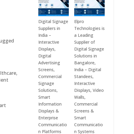
Digital Signage
Elpro
Suppliers in
Technologies is
India –
a Leading
 rugged
Interactive
Supplier of
Displays,
Digital Signage
Digital
Solutions in
Advertising
Bangalore,
Screens,
India – Digital
althcare,
Commercial
Standees,
ient
Signage
Interactive
Solutions,
Displays, Video
Smart
Walls,
Information
Commercial
art
Displays &
Screens &
Enterprise
Smart
Communicatio
Communicatio
n Platforms
n Systems