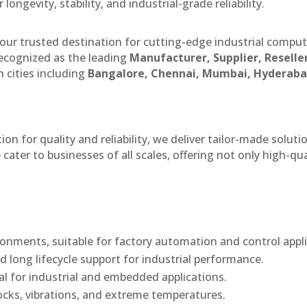
ngevity, stability, and industrial-grade reliability.
our trusted destination for cutting-edge industrial compu
ecognized as the leading
Manufacturer, Supplier, Reselle
 cities including
Bangalore, Chennai, Mumbai, Hyderaba
n for quality and reliability, we deliver tailor-made soluti
cater to businesses of all scales, offering not only high-qua
onments, suitable for factory automation and control appli
d long lifecycle support for industrial performance.
eal for industrial and embedded applications.
ocks, vibrations, and extreme temperatures.