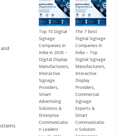
India
is
–
a
Interactive
Leading
Displays,
Supplier
Digital
of
Top 10 Digital
The 7 Best
Advertising
Digital
Signage
Digital Signage
Screens,
Signage
Companies in
Companies in
, and
Commercial
Solutions
India in 2026 –
India – Top
Signage
in
Digital Display
Digital Signage
Solutions,
Bangalore,
Manufacturers,
Manufacturers,
Smart
India
Interactive
Interactive
e
Information
–
Signage
Display
Displays
Digital
Providers,
Providers,
&
Standees,
Smart
Commercial
Enterprise
Interactive
Advertising
Signage
Communication
Displays,
Solutions &
Experts &
Platforms
Video
Enterprise
Smart
Walls,
Communicatio
Communicatio
systems
Commercial
n Leaders
n Solution
Screens