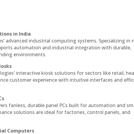
ions in India
es’ advanced industrial computing systems. Specializing in
ports automation and industrial integration with durable,
anding environments.
iosks
ogies’ interactive kiosk solutions for sectors like retail, he
nce customer experience with intuitive interfaces and effic
Cs
vers fanless, durable panel PCs built for automation and sm
ce solutions are ideal for factories, control panels, and
rial Computers