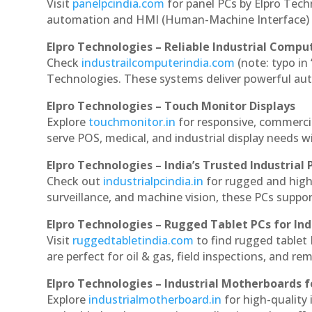
Visit
panelpcindia.com
for panel PCs by Elpro Tec
automation and HMI (Human-Machine Interface) 
Elpro Technologies – Reliable Industrial Comput
Check
industrailcomputerindia.com
(note: typo in
Technologies. These systems deliver powerful aut
Elpro Technologies – Touch Monitor Displays
Explore
touchmonitor.in
for responsive, commerc
serve POS, medical, and industrial display needs wit
Elpro Technologies – India’s Trusted Industrial 
Check out
industrialpcindia.in
for rugged and high
surveillance, and machine vision, these PCs suppo
Elpro Technologies – Rugged Tablet PCs for Ind
Visit
ruggedtabletindia.com
to find rugged tablet 
are perfect for oil & gas, field inspections, and re
Elpro Technologies – Industrial Motherboards 
Explore
industrialmotherboard.in
for high-quality