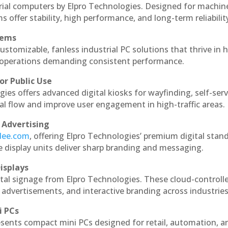
trial computers by Elpro Technologies. Designed for machin
s offer stability, high performance, and long-term reliabilit
tems
ustomizable, fanless industrial PC solutions that thrive in 
al operations demanding consistent performance.
or Public Use
ies offers advanced digital kiosks for wayfinding, self-serv
nal flow and improve user engagement in high-traffic areas.
 Advertising
ndee.com
, offering Elpro Technologies’ premium digital stan
ese display units deliver sharp branding and messaging.
isplays
ital signage from Elpro Technologies. These cloud-controll
 advertisements, and interactive branding across industries
i PCs
esents compact mini PCs designed for retail, automation, a