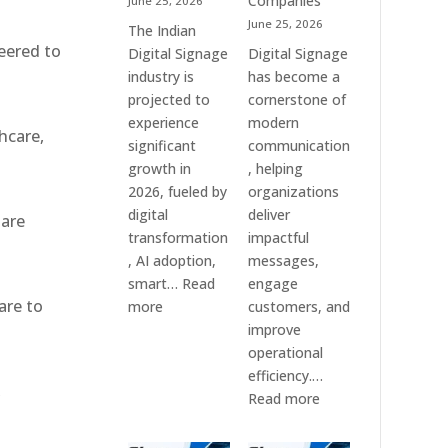
Companies
June 25, 2026
&
June 25, 2026
The Indian
Smart
eered to
Digital Signage
Digital Signage
Communication
industry is
has become a
Systems
projected to
cornerstone of
experience
modern
hcare,
significant
communication
growth in
, helping
2026, fueled by
organizations
digital
deliver
 are
transformation
impactful
, AI adoption,
messages,
smart…
Read
engage
are to
:
more
customers, and
Top
improve
10
operational
Digital
efficiency.…
,
Signage
:
Read more
Companies
The
in
7