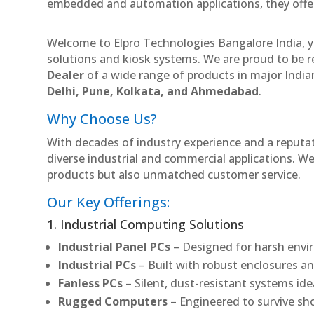
embedded and automation applications, they offer lo
Welcome to Elpro Technologies Bangalore India, y
solutions and kiosk systems. We are proud to be r
Dealer
of a wide range of products in major Indian
Delhi, Pune, Kolkata, and Ahmedabad
.
Why Choose Us?
With decades of industry experience and a reputatio
diverse industrial and commercial applications. We 
products but also unmatched customer service.
Our Key Offerings:
1. Industrial Computing Solutions
Industrial Panel PCs
– Designed for harsh envir
Industrial PCs
– Built with robust enclosures an
Fanless PCs
– Silent, dust-resistant systems id
Rugged Computers
– Engineered to survive sh