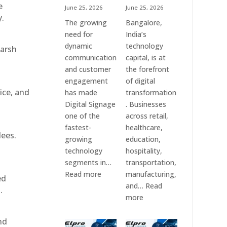
e
June 25, 2026
June 25, 2026
y.
The growing
Bangalore,
need for
India’s
dynamic
technology
harsh
communication
capital, is at
and customer
the forefront
engagement
of digital
ice, and
has made
transformation
Digital Signage
. Businesses
one of the
across retail,
fastest-
healthcare,
dees.
growing
education,
technology
hospitality,
segments in…
transportation,
:
Read more
manufacturing,
ed
Digital
and…
Read
.
Signage
:
more
Suppliers
Elpro
in
Technologies
nd