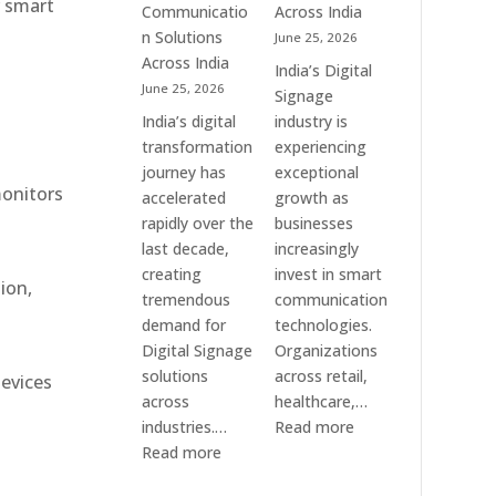
r smart
Communication
Communicatio
Across India
Solution
n Solutions
June 25, 2026
Companies
Across India
India’s Digital
June 25, 2026
Signage
India’s digital
industry is
transformation
experiencing
journey has
exceptional
monitors
accelerated
growth as
rapidly over the
businesses
last decade,
increasingly
creating
invest in smart
ion,
tremendous
communication
demand for
technologies.
Digital Signage
Organizations
solutions
across retail,
devices
across
healthcare,…
:
industries.…
Read more
:
Top
Read more
Elpro
Digital