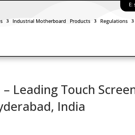
E:
es
Industrial Motherboard
Products
Regulations
 – Leading Touch Scree
yderabad, India