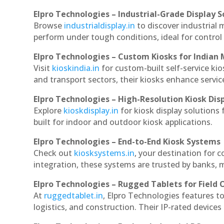
Elpro Technologies – Industrial-Grade Display S
Browse
industrialdisplay.in
to discover industrial
perform under tough conditions, ideal for contro
Elpro Technologies – Custom Kiosks for Indian
Visit
kioskindia.in
for custom-built self-service kio
and transport sectors, their kiosks enhance servic
Elpro Technologies – High-Resolution Kiosk Dis
Explore
kioskdisplay.in
for kiosk display solutions
built for indoor and outdoor kiosk applications.
Elpro Technologies – End-to-End Kiosk Systems
Check out
kiosksystems.in
, your destination for 
integration, these systems are trusted by banks, m
Elpro Technologies – Rugged Tablets for Field 
At
ruggedtablet.in
, Elpro Technologies features t
logistics, and construction. Their IP-rated devices