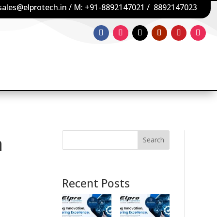
sales@elprotech.in
/ M:
+91-8892147021
/
8892147023
n
Search
Recent Posts