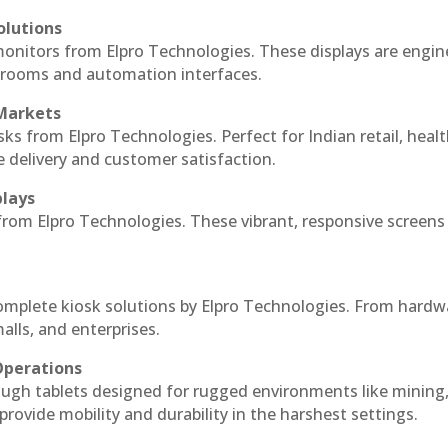
olutions
 monitors from Elpro Technologies. These displays are engin
l rooms and automation interfaces.
 Markets
sks from Elpro Technologies. Perfect for Indian retail, healt
e delivery and customer satisfaction.
plays
 from Elpro Technologies. These vibrant, responsive screens
complete kiosk solutions by Elpro Technologies. From hardw
alls, and enterprises.
Operations
ough tablets designed for rugged environments like mining
 provide mobility and durability in the harshest settings.