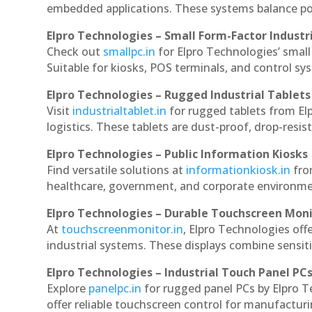
embedded applications. These systems balance powe
Elpro Technologies – Small Form-Factor Industr
Check out
smallpc.in
for Elpro Technologies’ small 
Suitable for kiosks, POS terminals, and control s
Elpro Technologies – Rugged Industrial Tablets
Visit
industrialtablet.in
for rugged tablets from El
logistics. These tablets are dust-proof, drop-resist
Elpro Technologies – Public Information Kiosks
Find versatile solutions at
informationkiosk.in
fro
healthcare, government, and corporate environmen
Elpro Technologies – Durable Touchscreen Mon
At
touchscreenmonitor.in
, Elpro Technologies off
industrial systems. These displays combine sensitivi
Elpro Technologies – Industrial Touch Panel PC
Explore
panelpc.in
for rugged panel PCs by Elpro 
offer reliable touchscreen control for manufactur