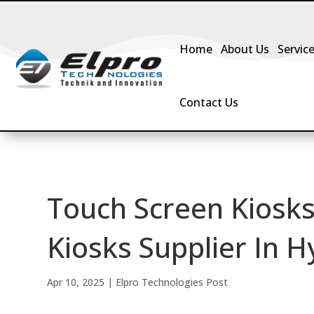
Home
About Us
Servic
Contact Us
Touch Screen Kiosks
Kiosks Supplier In H
Apr 10, 2025
|
Elpro Technologies Post