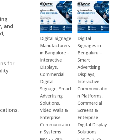
Technologies
Signage
is
Manufacturers
a
in
ting
Leading
India
r, and
Digital
–
d,
Signage
Digital
Digital Signage
Digital
Manufacturer
Standee,
Manufacturers
Signages in
in
Interactive
in Bangalore –
Bengaluru –
India
Kiosk,
Interactive
Smart
ons for
–
Commercial
Displays,
Advertising
lity
Digital
Display,
Commercial
Displays,
Standee,
Video
Digital
Interactive
Interactive
Wall,
Signage, Smart
Communicatio
Display,
LED
Advertising
n Platforms,
Video
Signage
Solutions,
Commercial
Wall,
&
cations.
Video Walls &
Screens &
Commercial
Smart
Enterprise
Enterprise
Signage,
Advertising
Communicatio
Digital Display
Touch
Solutions
n Systems
Solutions
Screen
Across
June 25, 2026
June 25, 2026