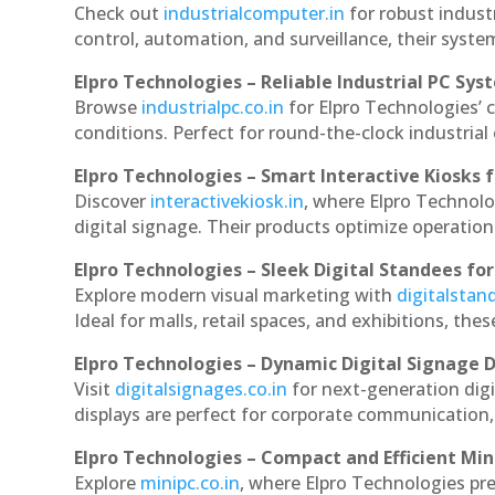
Check out
industrialcomputer.in
for robust indus
control, automation, and surveillance, their system
Elpro Technologies – Reliable Industrial PC Sys
Browse
industrialpc.co.in
for Elpro Technologies’ c
conditions. Perfect for round-the-clock industri
Elpro Technologies – Smart Interactive Kiosks f
Discover
interactivekiosk.in
, where Elpro Technolog
digital signage. Their products optimize operatio
Elpro Technologies – Sleek Digital Standees for
Explore modern visual marketing with
digitalsta
Ideal for malls, retail spaces, and exhibitions, th
Elpro Technologies – Dynamic Digital Signage D
Visit
digitalsignages.co.in
for next-generation dig
displays are perfect for corporate communication,
Elpro Technologies – Compact and Efficient Min
Explore
minipc.co.in
, where Elpro Technologies pr