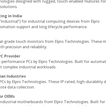
hnologies designed with rugged, touch-enabled features fo
solutions.
ing in India
 “industrial”) for industrial computing devices from Elpro
omation support and long lifecycle performance.
ial-grade touch monitors from Elpro Technologies. These 
h precision and reliability.
PC Provider
-performance PCs by Elpro Technologies. Built for automat
rt complex industrial workloads.
ian Industries
PCs by Elpro Technologies. These IP-rated, high-durability 
mote data collection.
for OEMs
 industrial motherboards from Elpro Technologies. Built for