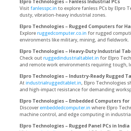
Elpro Technologies – Fanless Industrial PCs
Visit
fanlesspc.in
to explore fanless PCs by Elpro 
dusty, vibration-heavy industrial zones.
Elpro Technologies – Rugged Computers for Ha
Explore
ruggedcomputer.co.in
for rugged computi
environments like military, mining, and fieldwork.
Elpro Technologies – Heavy-Duty Industrial Tab
Check out
ruggedindustrialtablet.in
for Elpro Tech
and remote work environments requiring tough, lo
Elpro Technologies – Industry-Ready Rugged Ta
At
industrialruggedtablet.in
, Elpro Technologies s
and high-impact resistance for demanding works
Elpro Technologies – Embedded Computers for 
Discover
embeddedcomputer.in
where Elpro Tech
machine control, and edge computing in industria
Elpro Technologies – Rugged Panel PCs in India