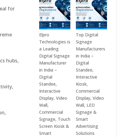
India
Best
eal for
in
Digital
2026
Signage
–
Companies
Digital
in
xtreme
Elpro
Top Digital
Display
India
Technologies is
Signage
Manufacturers,
–
a Leading
Manufacturers
Interactive
Top
Digital Signage
in India –
ics hubs,
Signage
Digital
Manufacturer
Digital
Providers,
Signage
in India –
Standee,
Smart
Manufacturers,
Digital
Interactive
Advertising
Interactive
Standee,
Kiosk,
ivity,
Solutions
Display
Interactive
Commercial
&
Providers,
Display, Video
Display, Video
Enterprise
Commercial
Wall,
Wall, LED
Communication
Signage
Commercial
Signage &
on,
Leaders
Experts
Signage, Touch
Smart
&
Screen Kiosk &
Advertising
Smart
Smart
Solutions