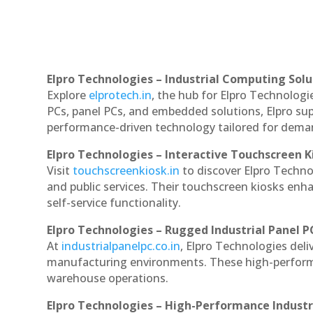
Elpro Technologies – Industrial Computing Solut
Explore
elprotech.in
, the hub for Elpro Technologi
PCs, panel PCs, and embedded solutions, Elpro sup
performance-driven technology tailored for dem
Elpro Technologies – Interactive Touchscreen K
Visit
touchscreenkiosk.in
to discover Elpro Technol
and public services. Their touchscreen kiosks enha
self-service functionality.
Elpro Technologies – Rugged Industrial Panel P
At
industrialpanelpc.co.in
, Elpro Technologies deli
manufacturing environments. These high-performan
warehouse operations.
Elpro Technologies – High-Performance Indust