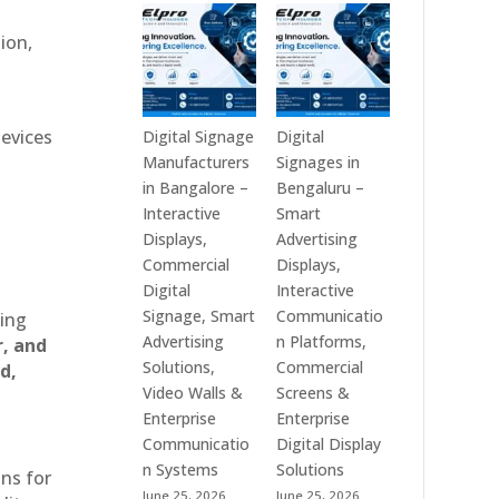
Technologies
Signage
is
Manufacturers
ion,
a
in
Leading
India
Digital
–
Signage
Digital
devices
Digital Signage
Digital
Manufacturer
Standee,
Manufacturers
Signages in
in
Interactive
in Bangalore –
Bengaluru –
India
Kiosk,
Interactive
Smart
–
Commercial
Displays,
Advertising
Digital
Display,
Commercial
Displays,
Standee,
Video
Digital
Interactive
Interactive
Wall,
Signage, Smart
Communicatio
ting
Display,
LED
Advertising
n Platforms,
r, and
Video
Signage
Solutions,
Commercial
d,
Wall,
&
Video Walls &
Screens &
Commercial
Smart
Enterprise
Enterprise
Signage,
Advertising
Communicatio
Digital Display
Touch
Solutions
n Systems
Solutions
ons for
Screen
Across
June 25, 2026
June 25, 2026