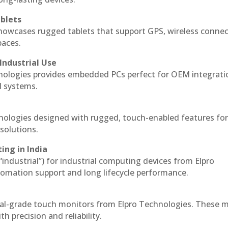
blets
howcases rugged tablets that support GPS, wireless connect
paces.
Industrial Use
nologies provides embedded PCs perfect for OEM integrati
l systems.
hnologies designed with rugged, touch-enabled features fo
solutions.
ing in India
 “industrial”) for industrial computing devices from Elpro
omation support and long lifecycle performance.
ial-grade touch monitors from Elpro Technologies. These 
h precision and reliability.