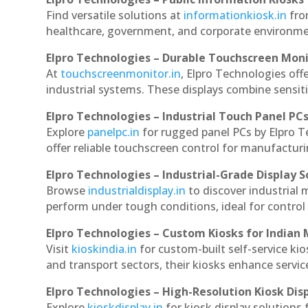
Find versatile solutions at
informationkiosk.in
fro
healthcare, government, and corporate environmen
Elpro Technologies – Durable Touchscreen Mon
At
touchscreenmonitor.in
, Elpro Technologies off
industrial systems. These displays combine sensitivi
Elpro Technologies – Industrial Touch Panel PC
Explore
panelpc.in
for rugged panel PCs by Elpro 
offer reliable touchscreen control for manufactur
Elpro Technologies – Industrial-Grade Display S
Browse
industrialdisplay.in
to discover industrial
perform under tough conditions, ideal for contro
Elpro Technologies – Custom Kiosks for Indian
Visit
kioskindia.in
for custom-built self-service kio
and transport sectors, their kiosks enhance servic
Elpro Technologies – High-Resolution Kiosk Dis
Explore
kioskdisplay.in
for kiosk display solutions