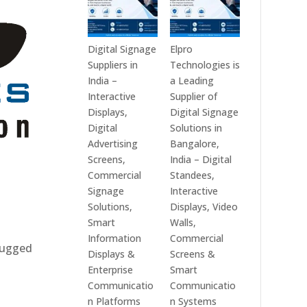
Digital Signage
Elpro
Suppliers in
Technologies is
India –
a Leading
Interactive
Supplier of
Displays,
Digital Signage
Digital
Solutions in
Advertising
Bangalore,
Screens,
India – Digital
Commercial
Standees,
Signage
Interactive
Solutions,
Displays, Video
Smart
Walls,
Information
Commercial
 rugged
Displays &
Screens &
Enterprise
Smart
Communicatio
Communicatio
n Platforms
n Systems