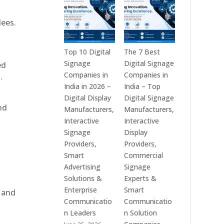
India
is
–
a
dees.
Interactive
Leading
Displays,
Supplier
Digital
of
Top 10 Digital
The 7 Best
Advertising
Digital
Signage
Digital Signage
ed
Screens,
Signage
Companies in
Companies in
.
Commercial
Solutions
India in 2026 –
India – Top
Signage
in
Digital Display
Digital Signage
nd
Solutions,
Bangalore,
Manufacturers,
Manufacturers,
Smart
India
Interactive
Interactive
Information
–
Signage
Display
Displays
Digital
Providers,
Providers,
&
Standees,
Smart
Commercial
Enterprise
Interactive
Advertising
Signage
Communication
Displays,
Solutions &
Experts &
Platforms
Video
Enterprise
Smart
, and
Walls,
Communicatio
Communicatio
Commercial
n Leaders
n Solution
Screens