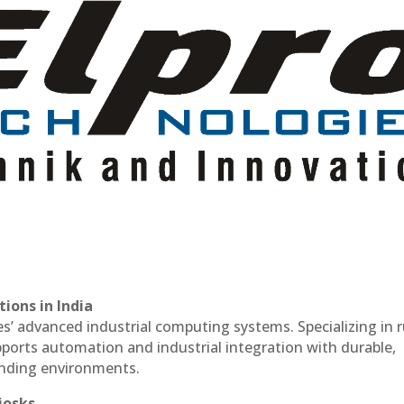
ions in India
es’ advanced industrial computing systems. Specializing in
ports automation and industrial integration with durable,
anding environments.
iosks