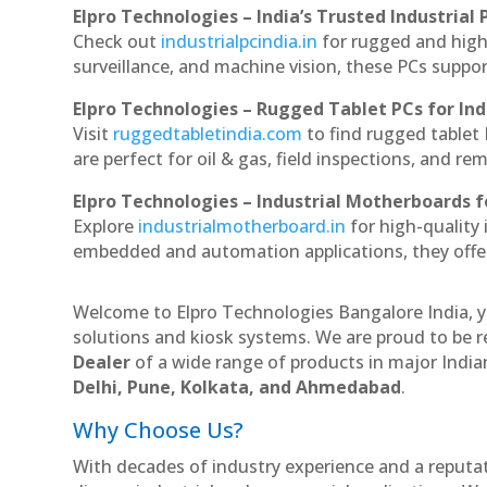
Elpro Technologies – India’s Trusted Industrial 
Check out
industrialpcindia.in
for rugged and high
surveillance, and machine vision, these PCs suppo
Elpro Technologies – Rugged Tablet PCs for Ind
Visit
ruggedtabletindia.com
to find rugged tablet 
are perfect for oil & gas, field inspections, and re
Elpro Technologies – Industrial Motherboards 
Explore
industrialmotherboard.in
for high-quality
embedded and automation applications, they offer lo
Welcome to Elpro Technologies Bangalore India, y
solutions and kiosk systems. We are proud to be r
Dealer
of a wide range of products in major Indian
Delhi, Pune, Kolkata, and Ahmedabad
.
Why Choose Us?
With decades of industry experience and a reputatio