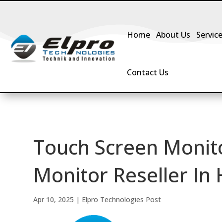
Home
About Us
Servic
Contact Us
Touch Screen Monit
Monitor Reseller In
Apr 10, 2025
|
Elpro Technologies Post