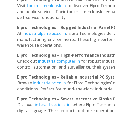
Visit
touchscreenkiosk.in
to discover Elpro Technol
and public services. Their touchscreen kiosks enha
self-service functionality.
Elpro Technologies – Rugged Industrial Panel P
At
industrialpanelpc.co.in
, Elpro Technologies deli
manufacturing environments. These high-performan
warehouse operations.
Elpro Technologies – High-Performance Indust
Check out
industrialcomputer.in
for robust indus
control, automation, and surveillance, their system
Elpro Technologies – Reliable Industrial PC Sys
Browse
industrialpc.co.in
for Elpro Technologies’ c
conditions. Perfect for round-the-clock industri
Elpro Technologies – Smart Interactive Kiosks f
Discover
interactivekiosk.in
, where Elpro Technolog
digital signage. Their products optimize operatio