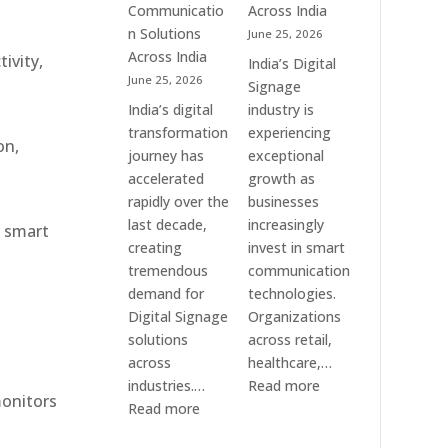
Communication
Communicatio
Across India
Solution
n Solutions
June 25, 2026
Companies
Across India
ivity,
India’s Digital
June 25, 2026
Signage
India’s digital
industry is
transformation
experiencing
on,
journey has
exceptional
accelerated
growth as
rapidly over the
businesses
last decade,
increasingly
r smart
creating
invest in smart
tremendous
communication
demand for
technologies.
Digital Signage
Organizations
solutions
across retail,
across
healthcare,…
:
industries.…
Read more
monitors
:
Top
Read more
Elpro
Digital