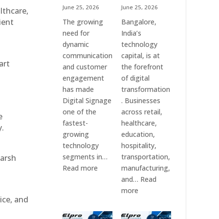
June 25, 2026
June 25, 2026
althcare,
ient
The growing
Bangalore,
need for
India’s
dynamic
technology
communication
capital, is at
art
and customer
the forefront
engagement
of digital
has made
transformation
Digital Signage
. Businesses
one of the
across retail,
e
fastest-
healthcare,
y.
growing
education,
technology
hospitality,
segments in…
transportation,
harsh
:
Read more
manufacturing,
Digital
and…
Read
Signage
:
more
ice, and
Suppliers
Elpro
in
Technologies