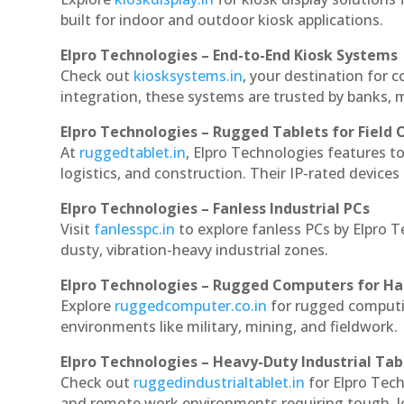
built for indoor and outdoor kiosk applications.
Elpro Technologies – End-to-End Kiosk Systems
Check out
kiosksystems.in
, your destination for 
integration, these systems are trusted by banks, m
Elpro Technologies – Rugged Tablets for Field 
At
ruggedtablet.in
, Elpro Technologies features t
logistics, and construction. Their IP-rated devices
Elpro Technologies – Fanless Industrial PCs
Visit
fanlesspc.in
to explore fanless PCs by Elpro 
dusty, vibration-heavy industrial zones.
Elpro Technologies – Rugged Computers for Ha
Explore
ruggedcomputer.co.in
for rugged computi
environments like military, mining, and fieldwork.
Elpro Technologies – Heavy-Duty Industrial Tab
Check out
ruggedindustrialtablet.in
for Elpro Tech
and remote work environments requiring tough, lo