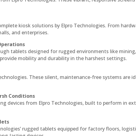
complete kiosk solutions by Elpro Technologies. From hardw
alls, and enterprises.
Operations
ough tablets designed for rugged environments like mining
 provide mobility and durability in the harshest settings.
Technologies. These silent, maintenance-free systems are id
rsh Conditions
ng devices from Elpro Technologies, built to perform in e
lets
nologies’ rugged tablets equipped for factory floors, logist
ng-lasting devices.