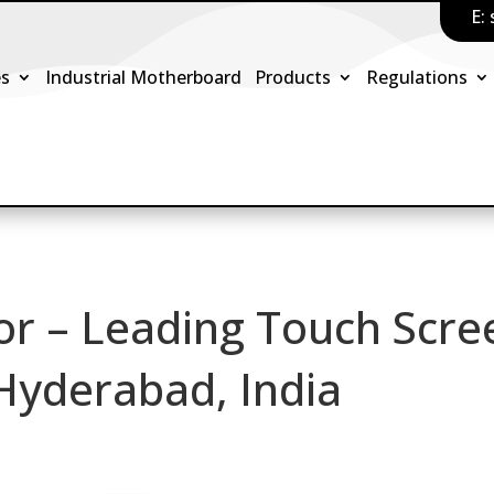
E:
es
Industrial Motherboard
Products
Regulations
or – Leading Touch Scre
 Hyderabad, India