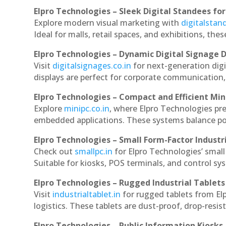
Elpro Technologies – Sleek Digital Standees for
Explore modern visual marketing with
digitalsta
Ideal for malls, retail spaces, and exhibitions, th
Elpro Technologies – Dynamic Digital Signage D
Visit
digitalsignages.co.in
for next-generation dig
displays are perfect for corporate communication,
Elpro Technologies – Compact and Efficient Min
Explore
minipc.co.in
, where Elpro Technologies pr
embedded applications. These systems balance powe
Elpro Technologies – Small Form-Factor Industr
Check out
smallpc.in
for Elpro Technologies’ small 
Suitable for kiosks, POS terminals, and control s
Elpro Technologies – Rugged Industrial Tablets
Visit
industrialtablet.in
for rugged tablets from El
logistics. These tablets are dust-proof, drop-resist
Elpro Technologies – Public Information Kiosks