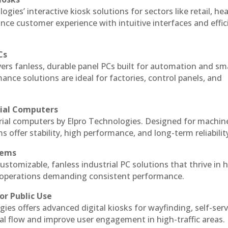
ogies’ interactive kiosk solutions for sectors like retail, he
nce customer experience with intuitive interfaces and effic
Cs
vers fanless, durable panel PCs built for automation and sm
ce solutions are ideal for factories, control panels, and
rial Computers
trial computers by Elpro Technologies. Designed for machin
s offer stability, high performance, and long-term reliabilit
tems
ustomizable, fanless industrial PC solutions that thrive in 
al operations demanding consistent performance.
or Public Use
ies offers advanced digital kiosks for wayfinding, self-serv
nal flow and improve user engagement in high-traffic areas.