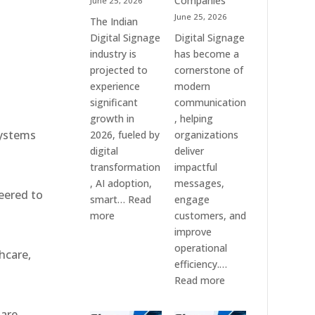
Companies
June 25, 2026
e
&
June 25, 2026
The Indian
Smart
Digital Signage
Digital Signage
Communication
industry is
has become a
Systems
projected to
cornerstone of
experience
modern
significant
communication
growth in
, helping
systems
2026, fueled by
organizations
digital
deliver
transformation
impactful
, AI adoption,
messages,
eered to
smart…
Read
engage
:
more
customers, and
Top
improve
10
operational
hcare,
Digital
efficiency.…
Signage
:
Read more
Companies
The
in
7
 are