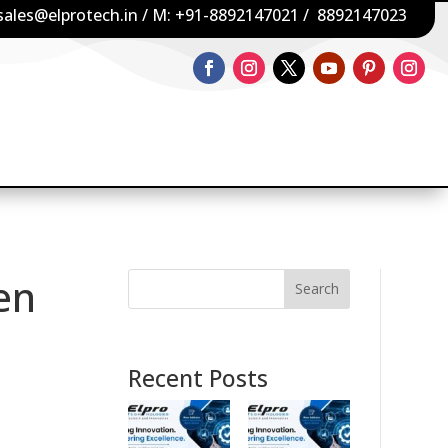
sales@elprotech.in
/ M:
+91-8892147021
/
8892147023
en
Search
Recent Posts