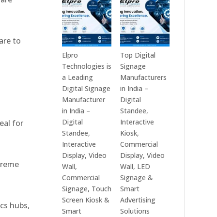
India
Best
in
Digital
2026
Signage
are to
–
Companies
Digital
in
Elpro
Top Digital
Display
India
Technologies is
Signage
Manufacturers,
–
a Leading
Manufacturers
,
Interactive
Top
Digital Signage
in India –
Signage
Digital
Manufacturer
Digital
Providers,
Signage
in India –
Standee,
Smart
Manufacturers,
Digital
Interactive
eal for
Advertising
Interactive
Standee,
Kiosk,
Solutions
Display
Interactive
Commercial
&
Providers,
Display, Video
Display, Video
xtreme
Enterprise
Commercial
Wall,
Wall, LED
Communication
Signage
Commercial
Signage &
Leaders
Experts
Signage, Touch
Smart
&
Screen Kiosk &
Advertising
ics hubs,
Smart
Smart
Solutions