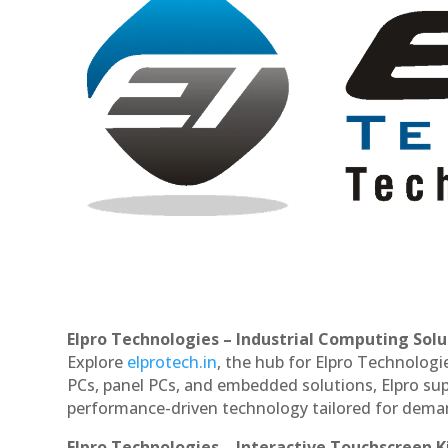
Elpro Technologies – Industrial Computing Solut
Explore
elprotech.in
, the hub for Elpro Technologi
PCs, panel PCs, and embedded solutions, Elpro sup
performance-driven technology tailored for dem
Elpro Technologies – Interactive Touchscreen K