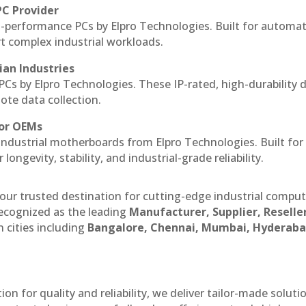
PC Provider
-performance PCs by Elpro Technologies. Built for automat
rt complex industrial workloads.
ian Industries
PCs by Elpro Technologies. These IP-rated, high-durability 
mote data collection.
for OEMs
 industrial motherboards from Elpro Technologies. Built for
ngevity, stability, and industrial-grade reliability.
our trusted destination for cutting-edge industrial compu
ecognized as the leading
Manufacturer, Supplier, Reselle
 cities including
Bangalore, Chennai, Mumbai, Hyderaba
n for quality and reliability, we deliver tailor-made soluti