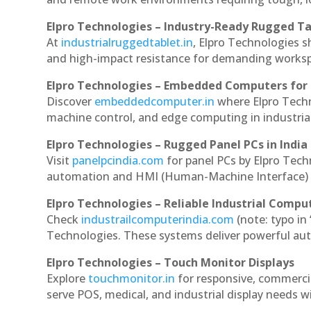
Elpro Technologies – Industry-Ready Rugged Ta
At
industrialruggedtablet.in
, Elpro Technologies s
and high-impact resistance for demanding works
Elpro Technologies – Embedded Computers for 
Discover
embeddedcomputer.in
where Elpro Tech
machine control, and edge computing in industria
Elpro Technologies – Rugged Panel PCs in India
Visit
panelpcindia.com
for panel PCs by Elpro Tec
automation and HMI (Human-Machine Interface) 
Elpro Technologies – Reliable Industrial Comput
Check
industrailcomputerindia.com
(note: typo in
Technologies. These systems deliver powerful aut
Elpro Technologies – Touch Monitor Displays
Explore
touchmonitor.in
for responsive, commerc
serve POS, medical, and industrial display needs wit