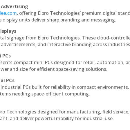
 Advertising
ndee.com
, offering Elpro Technologies’ premium digital stan
ese display units deliver sharp branding and messaging.
isplays
ital signage from Elpro Technologies. These cloud-controll
 advertisements, and interactive branding across industries
i PCs
esents compact mini PCs designed for retail, automation, a
r and size for efficient space-saving solutions.
ial PCs
industrial PCs built for reliability in compact environments.
ystems needing space-efficient computing.
pro Technologies designed for manufacturing, field service
ant, and deliver powerful mobility for industrial use.