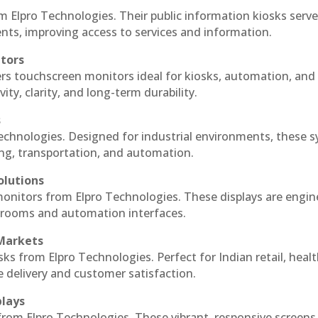
m Elpro Technologies. Their public information kiosks serv
ts, improving access to services and information.
itors
ers touchscreen monitors ideal for kiosks, automation, and
ty, clarity, and long-term durability.
s
Technologies. Designed for industrial environments, these 
ing, transportation, and automation.
olutions
 monitors from Elpro Technologies. These displays are engin
l rooms and automation interfaces.
 Markets
sks from Elpro Technologies. Perfect for Indian retail, healt
e delivery and customer satisfaction.
plays
 from Elpro Technologies. These vibrant, responsive screens