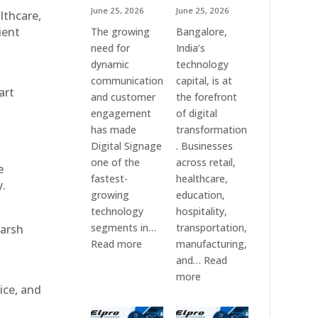
June 25, 2026
June 25, 2026
althcare,
ient
The growing
Bangalore,
need for
India’s
dynamic
technology
communication
capital, is at
art
and customer
the forefront
engagement
of digital
has made
transformation
Digital Signage
. Businesses
one of the
across retail,
e
fastest-
healthcare,
y.
growing
education,
technology
hospitality,
segments in…
transportation,
harsh
:
Read more
manufacturing,
Digital
and…
Read
Signage
:
more
ice, and
Suppliers
Elpro
in
Technologies