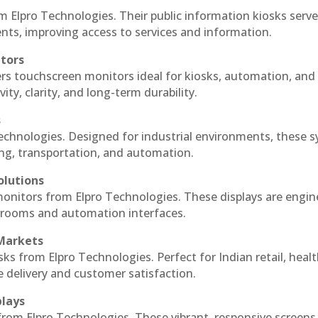
m Elpro Technologies. Their public information kiosks serv
ts, improving access to services and information.
itors
ers touchscreen monitors ideal for kiosks, automation, and
ty, clarity, and long-term durability.
s
Technologies. Designed for industrial environments, these 
ing, transportation, and automation.
olutions
 monitors from Elpro Technologies. These displays are engin
l rooms and automation interfaces.
 Markets
sks from Elpro Technologies. Perfect for Indian retail, healt
e delivery and customer satisfaction.
plays
 from Elpro Technologies. These vibrant, responsive screens