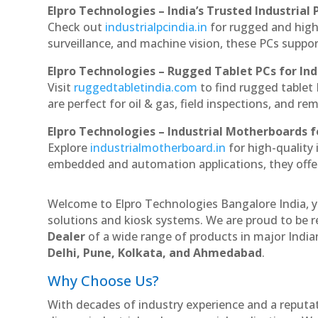
Elpro Technologies – India’s Trusted Industrial 
Check out
industrialpcindia.in
for rugged and high
surveillance, and machine vision, these PCs suppo
Elpro Technologies – Rugged Tablet PCs for Ind
Visit
ruggedtabletindia.com
to find rugged tablet 
are perfect for oil & gas, field inspections, and re
Elpro Technologies – Industrial Motherboards 
Explore
industrialmotherboard.in
for high-quality
embedded and automation applications, they offer lo
Welcome to Elpro Technologies Bangalore India, y
solutions and kiosk systems. We are proud to be r
Dealer
of a wide range of products in major Indian
Delhi, Pune, Kolkata, and Ahmedabad
.
Why Choose Us?
With decades of industry experience and a reputatio