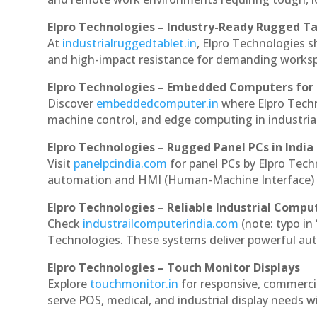
Elpro Technologies – Industry-Ready Rugged Ta
At
industrialruggedtablet.in
, Elpro Technologies s
and high-impact resistance for demanding works
Elpro Technologies – Embedded Computers for 
Discover
embeddedcomputer.in
where Elpro Tech
machine control, and edge computing in industria
Elpro Technologies – Rugged Panel PCs in India
Visit
panelpcindia.com
for panel PCs by Elpro Tec
automation and HMI (Human-Machine Interface) 
Elpro Technologies – Reliable Industrial Comput
Check
industrailcomputerindia.com
(note: typo in
Technologies. These systems deliver powerful aut
Elpro Technologies – Touch Monitor Displays
Explore
touchmonitor.in
for responsive, commerc
serve POS, medical, and industrial display needs wit