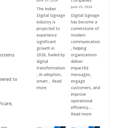
Companies
June 25, 2026
e
&
June 25, 2026
The Indian
Smart
Digital Signage
Digital Signage
Communication
industry is
has become a
Systems
projected to
cornerstone of
experience
modern
significant
communication
growth in
, helping
systems
2026, fueled by
organizations
digital
deliver
transformation
impactful
, AI adoption,
messages,
eered to
smart…
Read
engage
:
more
customers, and
Top
improve
10
operational
hcare,
Digital
efficiency.…
Signage
:
Read more
Companies
The
in
7
 are