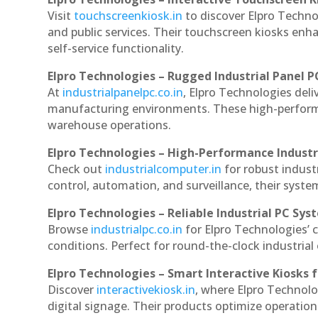
Visit
touchscreenkiosk.in
to discover Elpro Technol
and public services. Their touchscreen kiosks enha
self-service functionality.
Elpro Technologies – Rugged Industrial Panel P
At
industrialpanelpc.co.in
, Elpro Technologies deli
manufacturing environments. These high-performan
warehouse operations.
Elpro Technologies – High-Performance Indust
Check out
industrialcomputer.in
for robust indus
control, automation, and surveillance, their system
Elpro Technologies – Reliable Industrial PC Sys
Browse
industrialpc.co.in
for Elpro Technologies’ c
conditions. Perfect for round-the-clock industri
Elpro Technologies – Smart Interactive Kiosks f
Discover
interactivekiosk.in
, where Elpro Technolog
digital signage. Their products optimize operatio