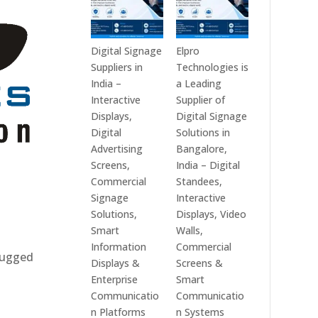
Digital Signage
Elpro
Suppliers in
Technologies is
India –
a Leading
Interactive
Supplier of
Displays,
Digital Signage
Digital
Solutions in
Advertising
Bangalore,
Screens,
India – Digital
Commercial
Standees,
Signage
Interactive
Solutions,
Displays, Video
Smart
Walls,
Information
Commercial
 rugged
Displays &
Screens &
Enterprise
Smart
Communicatio
Communicatio
n Platforms
n Systems