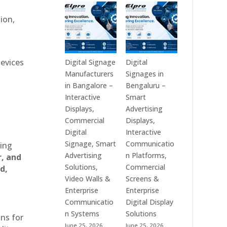
Technologies
Signage
is
Manufacturers
ion,
a
in
Leading
India
Digital
–
Signage
Digital
devices
Digital Signage
Digital
Manufacturer
Standee,
Manufacturers
Signages in
in
Interactive
in Bangalore –
Bengaluru –
India
Kiosk,
Interactive
Smart
–
Commercial
Displays,
Advertising
Digital
Display,
Commercial
Displays,
Standee,
Video
Digital
Interactive
Interactive
Wall,
Signage, Smart
Communicatio
ting
Display,
LED
Advertising
n Platforms,
r, and
Video
Signage
Solutions,
Commercial
d,
Wall,
&
Video Walls &
Screens &
Commercial
Smart
Enterprise
Enterprise
Signage,
Advertising
Communicatio
Digital Display
Touch
Solutions
n Systems
Solutions
ons for
Screen
Across
June 25, 2026
June 25, 2026