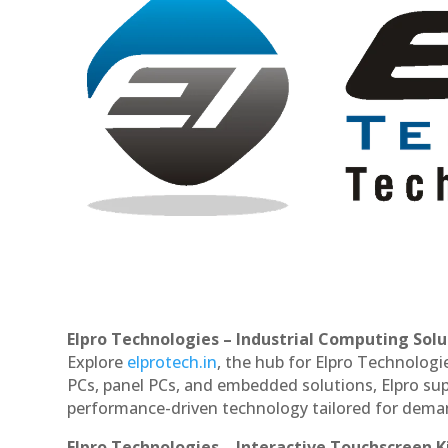
Elpro Technologies – Industrial Computing Solut
Explore
elprotech.in
, the hub for Elpro Technologi
PCs, panel PCs, and embedded solutions, Elpro sup
performance-driven technology tailored for dem
Elpro Technologies – Interactive Touchscreen K