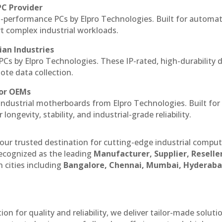
PC Provider
-performance PCs by Elpro Technologies. Built for automat
rt complex industrial workloads.
ian Industries
PCs by Elpro Technologies. These IP-rated, high-durability 
mote data collection.
for OEMs
 industrial motherboards from Elpro Technologies. Built for
ngevity, stability, and industrial-grade reliability.
our trusted destination for cutting-edge industrial compu
ecognized as the leading
Manufacturer, Supplier, Reselle
 cities including
Bangalore, Chennai, Mumbai, Hyderaba
n for quality and reliability, we deliver tailor-made soluti