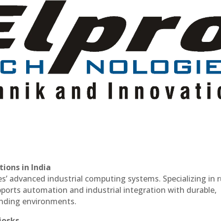
ions in India
es’ advanced industrial computing systems. Specializing in
ports automation and industrial integration with durable,
anding environments.
iosks