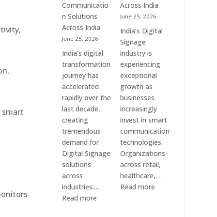
Communication
Communicatio
Across India
Solution
n Solutions
June 25, 2026
Companies
Across India
ivity,
India’s Digital
June 25, 2026
Signage
India’s digital
industry is
transformation
experiencing
on,
journey has
exceptional
accelerated
growth as
rapidly over the
businesses
last decade,
increasingly
r smart
creating
invest in smart
tremendous
communication
demand for
technologies.
Digital Signage
Organizations
solutions
across retail,
across
healthcare,…
:
industries.…
Read more
monitors
:
Top
Read more
Elpro
Digital