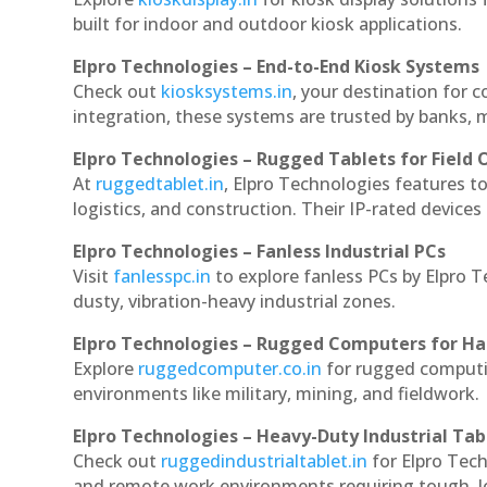
built for indoor and outdoor kiosk applications.
Elpro Technologies – End-to-End Kiosk Systems
Check out
kiosksystems.in
, your destination for 
integration, these systems are trusted by banks, m
Elpro Technologies – Rugged Tablets for Field 
At
ruggedtablet.in
, Elpro Technologies features t
logistics, and construction. Their IP-rated devices
Elpro Technologies – Fanless Industrial PCs
Visit
fanlesspc.in
to explore fanless PCs by Elpro 
dusty, vibration-heavy industrial zones.
Elpro Technologies – Rugged Computers for Ha
Explore
ruggedcomputer.co.in
for rugged computi
environments like military, mining, and fieldwork.
Elpro Technologies – Heavy-Duty Industrial Tab
Check out
ruggedindustrialtablet.in
for Elpro Tech
and remote work environments requiring tough, lo