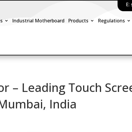
E:
es
Industrial Motherboard
Products
Regulations
or – Leading Touch Scre
 Mumbai, India