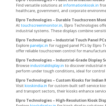
Find versatile solutions at
informationkiosk.in
fro
healthcare, government, and corporate environmen
Elpro Technologies – Durable Touchscreen Mon
At
touchscreenmonitor.in
, Elpro Technologies off
industrial systems. These displays combine sensitivi
Elpro Technologies – Industrial Touch Panel PC
Explore
panelpc.in
for rugged panel PCs by Elpro 
offer reliable touchscreen control for manufactur
Elpro Technologies – Industrial-Grade Display S
Browse
industrialdisplay.in
to discover industrial
perform under tough conditions, ideal for contro
Elpro Technologies – Custom Kiosks for Indian
Visit
kioskindia.in
for custom-built self-service kio
and transport sectors, their kiosks enhance servic
Elpro Technologies – High-Resolution Kiosk Dis
Explore
kioskdisplay.in
for kiosk display solutions