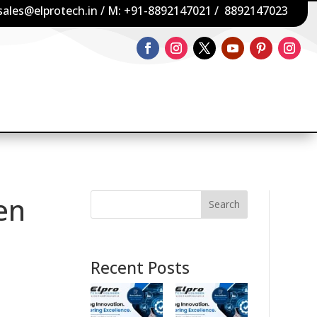
sales@elprotech.in
/ M:
+91-8892147021
/
8892147023
en
Search
Recent Posts