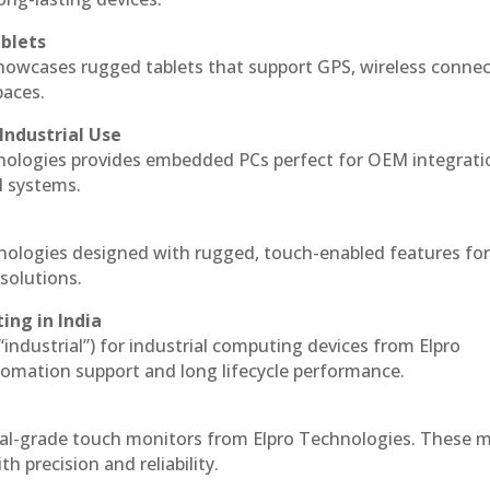
blets
howcases rugged tablets that support GPS, wireless connect
paces.
Industrial Use
nologies provides embedded PCs perfect for OEM integrati
l systems.
hnologies designed with rugged, touch-enabled features fo
solutions.
ing in India
 “industrial”) for industrial computing devices from Elpro
omation support and long lifecycle performance.
ial-grade touch monitors from Elpro Technologies. These 
h precision and reliability.