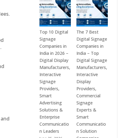
India
is
–
a
dees.
Interactive
Leading
Displays,
Supplier
Digital
of
Top 10 Digital
The 7 Best
Advertising
Digital
Signage
Digital Signage
ed
Screens,
Signage
Companies in
Companies in
.
Commercial
Solutions
India in 2026 –
India – Top
Signage
in
Digital Display
Digital Signage
nd
Solutions,
Bangalore,
Manufacturers,
Manufacturers,
Smart
India
Interactive
Interactive
Information
–
Signage
Display
Displays
Digital
Providers,
Providers,
&
Standees,
Smart
Commercial
Enterprise
Interactive
Advertising
Signage
Communication
Displays,
Solutions &
Experts &
Platforms
Video
Enterprise
Smart
, and
Walls,
Communicatio
Communicatio
Commercial
n Leaders
n Solution
Screens