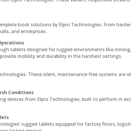
complete kiosk solutions by Elpro Technologies. From hardw
alls, and enterprises.
Operations
ough tablets designed for rugged environments like mining
 provide mobility and durability in the harshest settings.
Technologies. These silent, maintenance-free systems are id
rsh Conditions
ng devices from Elpro Technologies, built to perform in e
lets
nologies’ rugged tablets equipped for factory floors, logist
ng-lasting devices.