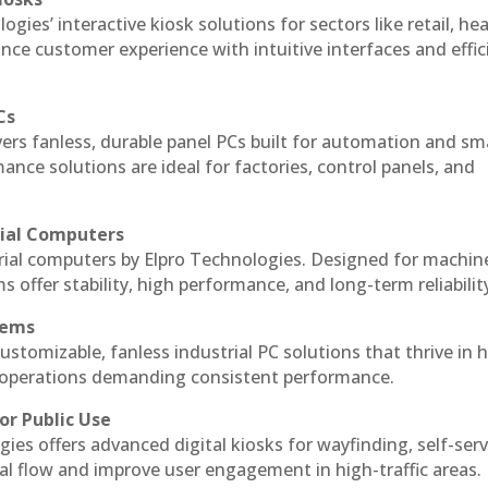
ogies’ interactive kiosk solutions for sectors like retail, he
nce customer experience with intuitive interfaces and effic
Cs
vers fanless, durable panel PCs built for automation and sm
ce solutions are ideal for factories, control panels, and
rial Computers
trial computers by Elpro Technologies. Designed for machin
s offer stability, high performance, and long-term reliabilit
tems
ustomizable, fanless industrial PC solutions that thrive in 
al operations demanding consistent performance.
or Public Use
ies offers advanced digital kiosks for wayfinding, self-serv
nal flow and improve user engagement in high-traffic areas.