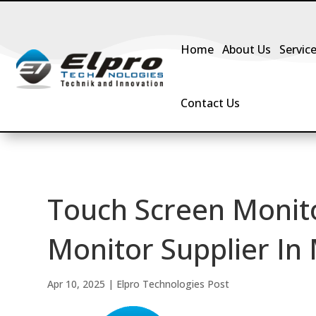
Home
About Us
Servic
Contact Us
Touch Screen Monit
Monitor Supplier In
Apr 10, 2025
|
Elpro Technologies Post