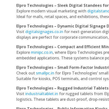
Elpro Technologies – Sleek Digital Standees for
Explore modern visual marketing with
digitalsta
Ideal for malls, retail spaces, and exhibitions, th
Elpro Technologies – Dynamic Digital Signage D
Visit
digitalsignages.co.in
for next-generation dig
displays are perfect for corporate communication,
Elpro Technologies – Compact and Efficient Min
Explore
minipc.co.in
, where Elpro Technologies pr
embedded applications. These systems balance powe
Elpro Technologies – Small Form-Factor Industr
Check out
smallpc.in
for Elpro Technologies’ small 
Suitable for kiosks, POS terminals, and control s
Elpro Technologies – Rugged Industrial Tablets
Visit
industrialtablet.in
for rugged tablets from El
logistics. These tablets are dust-proof, drop-resist
Elpro Technologies – Public Information Kiosks