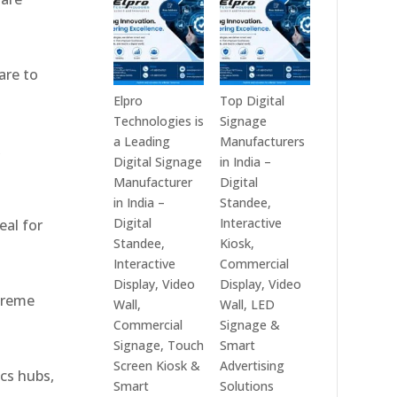
India
Best
in
Digital
2026
Signage
are to
–
Companies
Digital
in
Elpro
Top Digital
Display
India
Technologies is
Signage
Manufacturers,
–
a Leading
Manufacturers
,
Interactive
Top
Digital Signage
in India –
Signage
Digital
Manufacturer
Digital
Providers,
Signage
in India –
Standee,
Smart
Manufacturers,
Digital
Interactive
eal for
Advertising
Interactive
Standee,
Kiosk,
Solutions
Display
Interactive
Commercial
&
Providers,
Display, Video
Display, Video
xtreme
Enterprise
Commercial
Wall,
Wall, LED
Communication
Signage
Commercial
Signage &
Leaders
Experts
Signage, Touch
Smart
&
Screen Kiosk &
Advertising
ics hubs,
Smart
Smart
Solutions