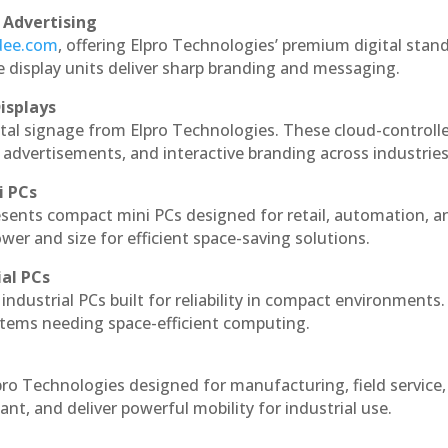
 Advertising
ndee.com
, offering Elpro Technologies’ premium digital stan
ese display units deliver sharp branding and messaging.
isplays
ital signage from Elpro Technologies. These cloud-controll
 advertisements, and interactive branding across industries
i PCs
esents compact mini PCs designed for retail, automation, a
r and size for efficient space-saving solutions.
ial PCs
industrial PCs built for reliability in compact environments.
ystems needing space-efficient computing.
pro Technologies designed for manufacturing, field service
ant, and deliver powerful mobility for industrial use.