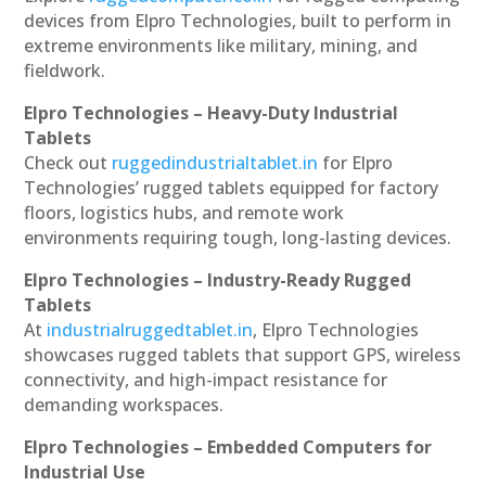
devices from Elpro Technologies, built to perform in
extreme environments like military, mining, and
fieldwork.
Elpro Technologies – Heavy-Duty Industrial
Tablets
Check out
ruggedindustrialtablet.in
for Elpro
Technologies’ rugged tablets equipped for factory
floors, logistics hubs, and remote work
environments requiring tough, long-lasting devices.
Elpro Technologies – Industry-Ready Rugged
Tablets
At
industrialruggedtablet.in
, Elpro Technologies
showcases rugged tablets that support GPS, wireless
connectivity, and high-impact resistance for
demanding workspaces.
Elpro Technologies – Embedded Computers for
Industrial Use