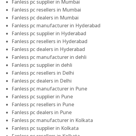
Fanless pc supplier in Mumbai
Fanless pc resellers in Mumbai
Fanless pc dealers in Mumbai
Fanless pc manufacturer in Hyderabad
Fanless pc supplier in Hyderabad
Fanless pc resellers in Hyderabad
Fanless pc dealers in Hyderabad
Fanless pc manufacturer in dehli
Fanless pc supplier in dehli
Fanless pc resellers in Delhi
Fanless pc dealers in Delhi
Fanless pc manufacturer in Pune
Fanless pc supplier in Pune
Fanless pc resellers in Pune
Fanless pc dealers in Pune
Fanless pc manufacturer in Kolkata
Fanless pc supplier in Kolkata