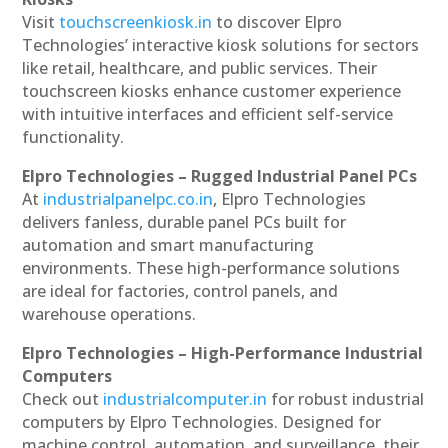
Visit
touchscreenkiosk.in
to discover Elpro
Technologies’ interactive kiosk solutions for sectors
like retail, healthcare, and public services. Their
touchscreen kiosks enhance customer experience
with intuitive interfaces and efficient self-service
functionality.
Elpro Technologies – Rugged Industrial Panel PCs
At
industrialpanelpc.co.in
, Elpro Technologies
delivers fanless, durable panel PCs built for
automation and smart manufacturing
environments. These high-performance solutions
are ideal for factories, control panels, and
warehouse operations.
Elpro Technologies – High-Performance Industrial
Computers
Check out
industrialcomputer.in
for robust industrial
computers by Elpro Technologies. Designed for
machine control, automation, and surveillance, their