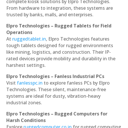
complete kiosk solutions by Elpro Technologies.
From hardware to integration, these systems are
trusted by banks, malls, and enterprises.
Elpro Technologies – Rugged Tablets for Field
Operations
At
ruggedtablet.in
, Elpro Technologies features
tough tablets designed for rugged environments
like mining, logistics, and construction. Their IP-
rated devices provide mobility and durability in the
harshest settings.
Elpro Technologies – Fanless Industrial PCs
Visit
fanlesspc.in
to explore fanless PCs by Elpro
Technologies. These silent, maintenance-free
systems are ideal for dusty, vibration-heavy
industrial zones.
Elpro Technologies – Rugged Computers for
Harsh Conditions
Explore
ruggedcomputer.co.in
for rugged computing