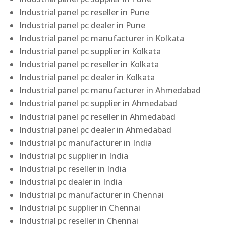
Industrial panel pc reseller in Pune
Industrial panel pc dealer in Pune
Industrial panel pc manufacturer in Kolkata
Industrial panel pc supplier in Kolkata
Industrial panel pc reseller in Kolkata
Industrial panel pc dealer in Kolkata
Industrial panel pc manufacturer in Ahmedabad
Industrial panel pc supplier in Ahmedabad
Industrial panel pc reseller in Ahmedabad
Industrial panel pc dealer in Ahmedabad
Industrial pc manufacturer in India
Industrial pc supplier in India
Industrial pc reseller in India
Industrial pc dealer in India
Industrial pc manufacturer in Chennai
Industrial pc supplier in Chennai
Industrial pc reseller in Chennai