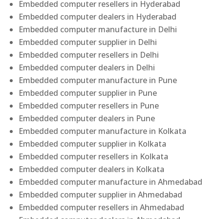
Embedded computer resellers in Hyderabad
Embedded computer dealers in Hyderabad
Embedded computer manufacture in Delhi
Embedded computer supplier in Delhi
Embedded computer resellers in Delhi
Embedded computer dealers in Delhi
Embedded computer manufacture in Pune
Embedded computer supplier in Pune
Embedded computer resellers in Pune
Embedded computer dealers in Pune
Embedded computer manufacture in Kolkata
Embedded computer supplier in Kolkata
Embedded computer resellers in Kolkata
Embedded computer dealers in Kolkata
Embedded computer manufacture in Ahmedabad
Embedded computer supplier in Ahmedabad
Embedded computer resellers in Ahmedabad