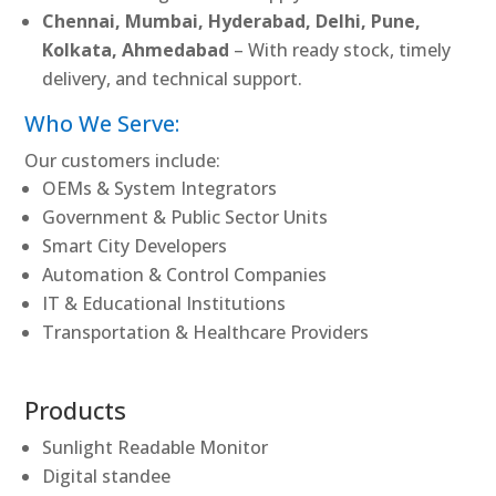
Chennai, Mumbai, Hyderabad, Delhi, Pune,
Kolkata, Ahmedabad
– With ready stock, timely
delivery, and technical support.
Who We Serve:
Our customers include:
OEMs & System Integrators
Government & Public Sector Units
Smart City Developers
Automation & Control Companies
IT & Educational Institutions
Transportation & Healthcare Providers
Products
Sunlight Readable Monitor
Digital standee