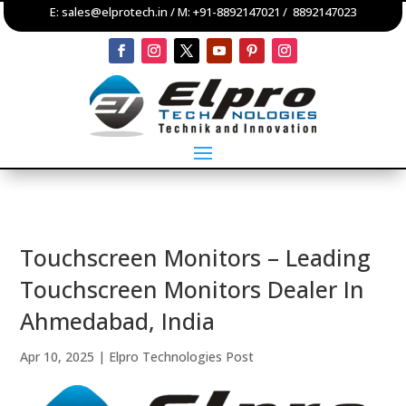
E:
sales@elprotech.in
/ M:
+91-8892147021
/
8892147023
Touchscreen Monitors – Leading
Touchscreen Monitors Dealer In
Ahmedabad, India
Apr 10, 2025
|
Elpro Technologies Post