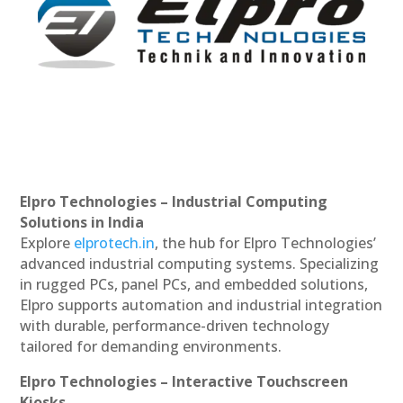
Elpro Technologies – Industrial Computing
Solutions in India
Explore
elprotech.in
, the hub for Elpro Technologies’
advanced industrial computing systems. Specializing
in rugged PCs, panel PCs, and embedded solutions,
Elpro supports automation and industrial integration
with durable, performance-driven technology
tailored for demanding environments.
Elpro Technologies – Interactive Touchscreen
Kiosks