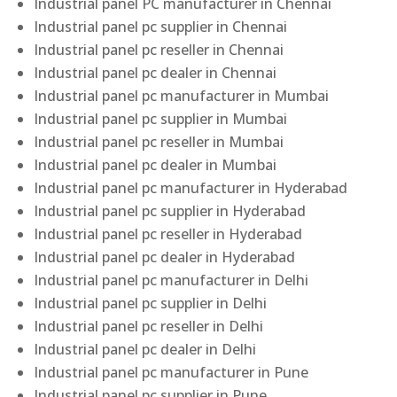
Industrial panel PC manufacturer in Chennai
Industrial panel pc supplier in Chennai
Industrial panel pc reseller in Chennai
Industrial panel pc dealer in Chennai
Industrial panel pc manufacturer in Mumbai
Industrial panel pc supplier in Mumbai
Industrial panel pc reseller in Mumbai
Industrial panel pc dealer in Mumbai
Industrial panel pc manufacturer in Hyderabad
Industrial panel pc supplier in Hyderabad
Industrial panel pc reseller in Hyderabad
Industrial panel pc dealer in Hyderabad
Industrial panel pc manufacturer in Delhi
Industrial panel pc supplier in Delhi
Industrial panel pc reseller in Delhi
Industrial panel pc dealer in Delhi
Industrial panel pc manufacturer in Pune
Industrial panel pc supplier in Pune