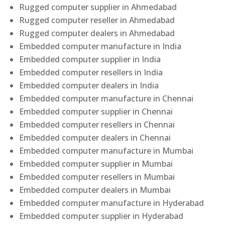
Rugged computer supplier in Ahmedabad
Rugged computer reseller in Ahmedabad
Rugged computer dealers in Ahmedabad
Embedded computer manufacture in India
Embedded computer supplier in India
Embedded computer resellers in India
Embedded computer dealers in India
Embedded computer manufacture in Chennai
Embedded computer supplier in Chennai
Embedded computer resellers in Chennai
Embedded computer dealers in Chennai
Embedded computer manufacture in Mumbai
Embedded computer supplier in Mumbai
Embedded computer resellers in Mumbai
Embedded computer dealers in Mumbai
Embedded computer manufacture in Hyderabad
Embedded computer supplier in Hyderabad