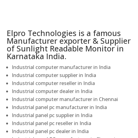
Elpro Technologies is a famous
Manufacturer exporter & Supplier
of Sunlight Readable Monitor in
Karnataka India.
Industrial computer manufacturer in India
Industrial computer supplier in India
Industrial computer reseller in India
Industrial computer dealer in India
Industrial computer manufacturer in Chennai
Industrial panel pc manufacturer in India
Industrial panel pc supplier in India
Industrial panel pc reseller in India
Industrial panel pc dealer in India