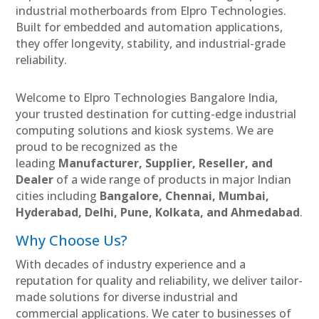
industrial motherboards from Elpro Technologies.
Built for embedded and automation applications,
they offer longevity, stability, and industrial-grade
reliability.
Welcome to Elpro Technologies Bangalore India,
your trusted destination for cutting-edge industrial
computing solutions and kiosk systems. We are
proud to be recognized as the
leading
Manufacturer, Supplier, Reseller, and
Dealer
of a wide range of products in major Indian
cities including
Bangalore, Chennai, Mumbai,
Hyderabad, Delhi, Pune, Kolkata, and Ahmedabad
.
Why Choose Us?
With decades of industry experience and a
reputation for quality and reliability, we deliver tailor-
made solutions for diverse industrial and
commercial applications. We cater to businesses of