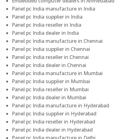
Embedded computer dealers in Ahmedabad
Panel pc India manufacture in India
Panel pc India supplier in India
Panel pc India reseller in India
Panel pc India dealer in India
Panel pc India manufacture in Chennai
Panel pc India supplier in Chennai
Panel pc India reseller in Chennai
Panel pc India dealer in Chennai
Panel pc India manufacture in Mumbai
Panel pc India supplier in Mumbai
Panel pc India reseller in Mumbai
Panel pc India dealer in Mumbai
Panel pc India manufacture in Hyderabad
Panel pc India supplier in Hyderabad
Panel pc India reseller in Hyderabad
Panel pc India dealer in Hyderabad
Panel pc India manufacture in Delhi