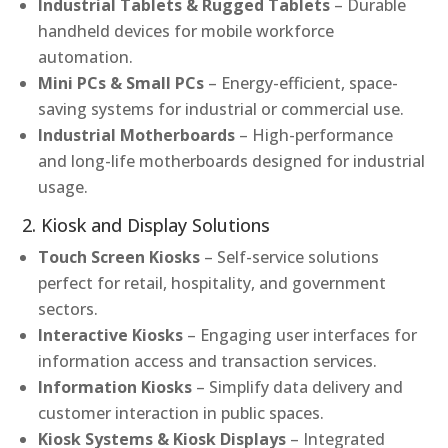
Industrial Tablets & Rugged Tablets
– Durable
handheld devices for mobile workforce
automation.
Mini PCs & Small PCs
– Energy-efficient, space-
saving systems for industrial or commercial use.
Industrial Motherboards
– High-performance
and long-life motherboards designed for industrial
usage.
2. Kiosk and Display Solutions
Touch Screen Kiosks
– Self-service solutions
perfect for retail, hospitality, and government
sectors.
Interactive Kiosks
– Engaging user interfaces for
information access and transaction services.
Information Kiosks
– Simplify data delivery and
customer interaction in public spaces.
Kiosk Systems & Kiosk Displays
– Integrated