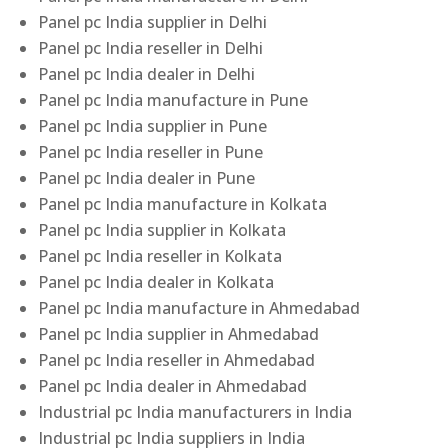
Panel pc India supplier in Delhi
Panel pc India reseller in Delhi
Panel pc India dealer in Delhi
Panel pc India manufacture in Pune
Panel pc India supplier in Pune
Panel pc India reseller in Pune
Panel pc India dealer in Pune
Panel pc India manufacture in Kolkata
Panel pc India supplier in Kolkata
Panel pc India reseller in Kolkata
Panel pc India dealer in Kolkata
Panel pc India manufacture in Ahmedabad
Panel pc India supplier in Ahmedabad
Panel pc India reseller in Ahmedabad
Panel pc India dealer in Ahmedabad
Industrial pc India manufacturers in India
Industrial pc India suppliers in India