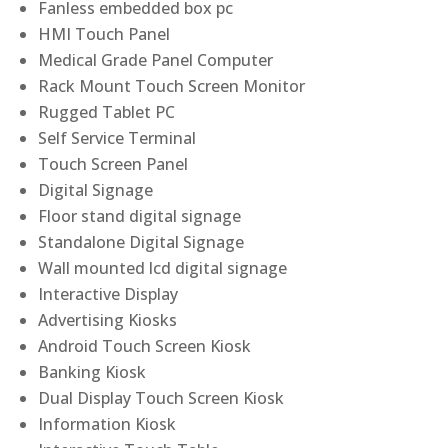
Fanless embedded box pc
HMI Touch Panel
Medical Grade Panel Computer
Rack Mount Touch Screen Monitor
Rugged Tablet PC
Self Service Terminal
Touch Screen Panel
Digital Signage
Floor stand digital signage
Standalone Digital Signage
Wall mounted lcd digital signage
Interactive Display
Advertising Kiosks
Android Touch Screen Kiosk
Banking Kiosk
Dual Display Touch Screen Kiosk
Information Kiosk