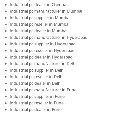
Industrial pc dealer in Chennai
Industrial pc manufacturer in Mumbai
Industrial pc supplier in Mumbai
Industrial pc reseller in Mumbai
Industrial pc dealer in Mumbai
Industrial pc manufacturer in Hyderabad
Industrial pc supplier in Hyderabad
Industrial pc reseller in Hyderabad
Industrial pc dealer in Hyderabad
Industrial pc manufacturer in Delhi
Industrial pc supplier in Delhi
Industrial pc reseller in Delhi
Industrial pc dealer in Delhi
Industrial pc manufacturer in Pune
Industrial pc supplier in Pune
Industrial pc reseller in Pune
Industrial pc dealer in Pune