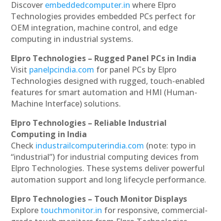
Discover
embeddedcomputer.in
where Elpro
Technologies provides embedded PCs perfect for
OEM integration, machine control, and edge
computing in industrial systems.
Elpro Technologies – Rugged Panel PCs in India
Visit
panelpcindia.com
for panel PCs by Elpro
Technologies designed with rugged, touch-enabled
features for smart automation and HMI (Human-
Machine Interface) solutions.
Elpro Technologies – Reliable Industrial
Computing in India
Check
industrailcomputerindia.com
(note: typo in
“industrial”) for industrial computing devices from
Elpro Technologies. These systems deliver powerful
automation support and long lifecycle performance.
Elpro Technologies – Touch Monitor Displays
Explore
touchmonitor.in
for responsive, commercial-