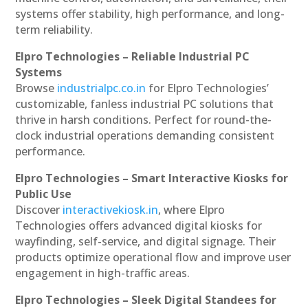
systems offer stability, high performance, and long-
term reliability.
Elpro Technologies – Reliable Industrial PC
Systems
Browse
industrialpc.co.in
for Elpro Technologies’
customizable, fanless industrial PC solutions that
thrive in harsh conditions. Perfect for round-the-
clock industrial operations demanding consistent
performance.
Elpro Technologies – Smart Interactive Kiosks for
Public Use
Discover
interactivekiosk.in
, where Elpro
Technologies offers advanced digital kiosks for
wayfinding, self-service, and digital signage. Their
products optimize operational flow and improve user
engagement in high-traffic areas.
Elpro Technologies – Sleek Digital Standees for