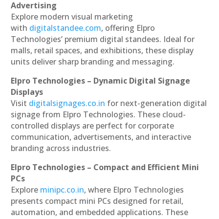
Advertising
Explore modern visual marketing
with
digitalstandee.com
, offering Elpro
Technologies’ premium digital standees. Ideal for
malls, retail spaces, and exhibitions, these display
units deliver sharp branding and messaging.
Elpro Technologies – Dynamic Digital Signage
Displays
Visit
digitalsignages.co.in
for next-generation digital
signage from Elpro Technologies. These cloud-
controlled displays are perfect for corporate
communication, advertisements, and interactive
branding across industries.
Elpro Technologies – Compact and Efficient Mini
PCs
Explore
minipc.co.in
, where Elpro Technologies
presents compact mini PCs designed for retail,
automation, and embedded applications. These