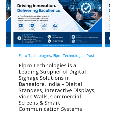
st
Elpro Technologies
,
Elpro Technologies Post
Elp
Elpro Technologies is a
To
Leading Supplier of Digital
Co
Signage Solutions in
Di
ns,
Bangalore, India – Digital
In
 &
Standees, Interactive Displays,
Sm
Video Walls, Commercial
En
Screens & Smart
Le
Communication Systems