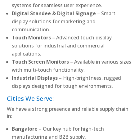
systems for seamless user experience.
Digital Standee & Digital Signage
– Smart
display solutions for marketing and
communication.
Touch Monitors
– Advanced touch display
solutions for industrial and commercial
applications.
Touch Screen Monitors
– Available in various sizes
with multi-touch functionality.
Industrial Displays
– High-brightness, rugged
displays designed for tough environments.
Cities We Serve:
We have a strong presence and reliable supply chain
in:
Bangalore
– Our key hub for high-tech
manufacturing and B2B supply.