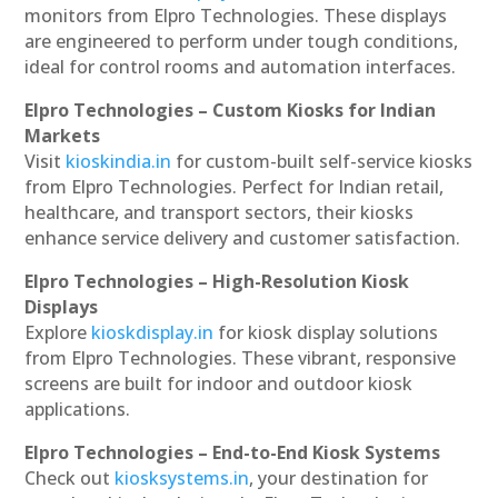
monitors from Elpro Technologies. These displays
are engineered to perform under tough conditions,
ideal for control rooms and automation interfaces.
Elpro Technologies – Custom Kiosks for Indian
Markets
Visit
kioskindia.in
for custom-built self-service kiosks
from Elpro Technologies. Perfect for Indian retail,
healthcare, and transport sectors, their kiosks
enhance service delivery and customer satisfaction.
Elpro Technologies – High-Resolution Kiosk
Displays
Explore
kioskdisplay.in
for kiosk display solutions
from Elpro Technologies. These vibrant, responsive
screens are built for indoor and outdoor kiosk
applications.
Elpro Technologies – End-to-End Kiosk Systems
Check out
kiosksystems.in
, your destination for