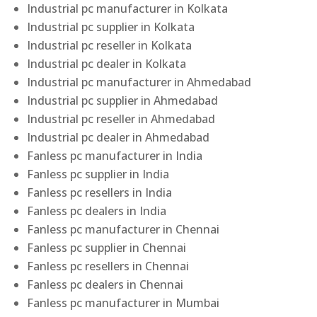
Industrial pc manufacturer in Kolkata
Industrial pc supplier in Kolkata
Industrial pc reseller in Kolkata
Industrial pc dealer in Kolkata
Industrial pc manufacturer in Ahmedabad
Industrial pc supplier in Ahmedabad
Industrial pc reseller in Ahmedabad
Industrial pc dealer in Ahmedabad
Fanless pc manufacturer in India
Fanless pc supplier in India
Fanless pc resellers in India
Fanless pc dealers in India
Fanless pc manufacturer in Chennai
Fanless pc supplier in Chennai
Fanless pc resellers in Chennai
Fanless pc dealers in Chennai
Fanless pc manufacturer in Mumbai