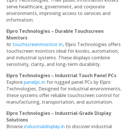
serve healthcare, government, and corporate
environments, improving access to services and
information.
Elpro Technologies – Durable Touchscreen
Monitors
At
touchscreenmonitor.in
, Elpro Technologies offers
touchscreen monitors ideal for kiosks, automation,
and industrial systems. These displays combine
sensitivity, clarity, and long-term durability.
Elpro Technologies – Industrial Touch Panel PCs
Explore
panelpc.in
for rugged panel PCs by Elpro
Technologies. Designed for industrial environments,
these systems offer reliable touchscreen control for
manufacturing, transportation, and automation.
Elpro Technologies – Industrial-Grade Display
Solutions
Browse
industrialdisplay.in
to discover industrial