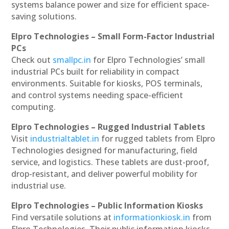
systems balance power and size for efficient space-
saving solutions.
Elpro Technologies – Small Form-Factor Industrial
PCs
Check out
smallpc.in
for Elpro Technologies’ small
industrial PCs built for reliability in compact
environments. Suitable for kiosks, POS terminals,
and control systems needing space-efficient
computing.
Elpro Technologies – Rugged Industrial Tablets
Visit
industrialtablet.in
for rugged tablets from Elpro
Technologies designed for manufacturing, field
service, and logistics. These tablets are dust-proof,
drop-resistant, and deliver powerful mobility for
industrial use.
Elpro Technologies – Public Information Kiosks
Find versatile solutions at
informationkiosk.in
from
Elpro Technologies. Their public information kiosks