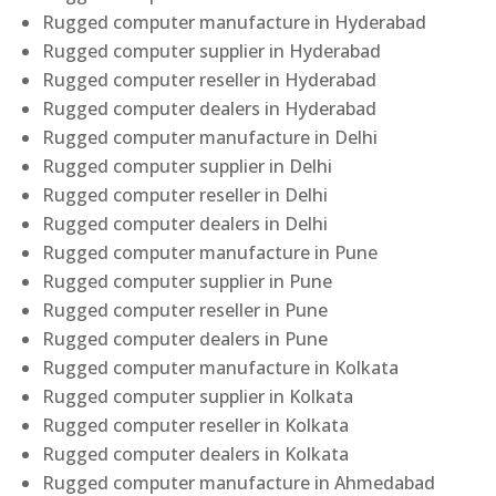
Rugged computer manufacture in Hyderabad
Rugged computer supplier in Hyderabad
Rugged computer reseller in Hyderabad
Rugged computer dealers in Hyderabad
Rugged computer manufacture in Delhi
Rugged computer supplier in Delhi
Rugged computer reseller in Delhi
Rugged computer dealers in Delhi
Rugged computer manufacture in Pune
Rugged computer supplier in Pune
Rugged computer reseller in Pune
Rugged computer dealers in Pune
Rugged computer manufacture in Kolkata
Rugged computer supplier in Kolkata
Rugged computer reseller in Kolkata
Rugged computer dealers in Kolkata
Rugged computer manufacture in Ahmedabad