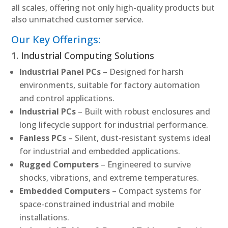
all scales, offering not only high-quality products but
also unmatched customer service.
Our Key Offerings:
1. Industrial Computing Solutions
Industrial Panel PCs
– Designed for harsh
environments, suitable for factory automation
and control applications.
Industrial PCs
– Built with robust enclosures and
long lifecycle support for industrial performance.
Fanless PCs
– Silent, dust-resistant systems ideal
for industrial and embedded applications.
Rugged Computers
– Engineered to survive
shocks, vibrations, and extreme temperatures.
Embedded Computers
– Compact systems for
space-constrained industrial and mobile
installations.