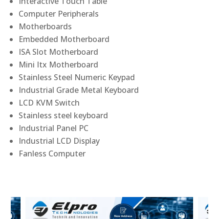
Interactive Touch Table
Computer Peripherals
Motherboards
Embedded Motherboard
ISA Slot Motherboard
Mini Itx Motherboard
Stainless Steel Numeric Keypad
Industrial Grade Metal Keyboard
LCD KVM Switch
Stainless steel keyboard
Industrial Panel PC
Industrial LCD Display
Fanless Computer