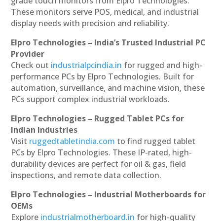
grade touch monitors from Elpro Technologies.
These monitors serve POS, medical, and industrial
display needs with precision and reliability.
Elpro Technologies – India’s Trusted Industrial PC
Provider
Check out
industrialpcindia.in
for rugged and high-
performance PCs by Elpro Technologies. Built for
automation, surveillance, and machine vision, these
PCs support complex industrial workloads.
Elpro Technologies – Rugged Tablet PCs for
Indian Industries
Visit
ruggedtabletindia.com
to find rugged tablet
PCs by Elpro Technologies. These IP-rated, high-
durability devices are perfect for oil & gas, field
inspections, and remote data collection.
Elpro Technologies – Industrial Motherboards for
OEMs
Explore
industrialmotherboard.in
for high-quality