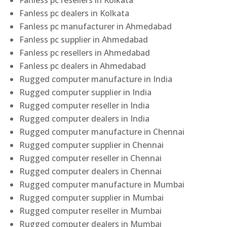
Fanless pc resellers in Kolkata
Fanless pc dealers in Kolkata
Fanless pc manufacturer in Ahmedabad
Fanless pc supplier in Ahmedabad
Fanless pc resellers in Ahmedabad
Fanless pc dealers in Ahmedabad
Rugged computer manufacture in India
Rugged computer supplier in India
Rugged computer reseller in India
Rugged computer dealers in India
Rugged computer manufacture in Chennai
Rugged computer supplier in Chennai
Rugged computer reseller in Chennai
Rugged computer dealers in Chennai
Rugged computer manufacture in Mumbai
Rugged computer supplier in Mumbai
Rugged computer reseller in Mumbai
Rugged computer dealers in Mumbai