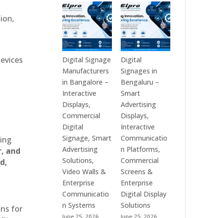
Technologies
Signage
is
Manufacturers
ion,
a
in
Leading
India
Digital
–
Signage
Digital
devices
Digital Signage
Digital
Manufacturer
Standee,
Manufacturers
Signages in
in
Interactive
in Bangalore –
Bengaluru –
India
Kiosk,
Interactive
Smart
–
Commercial
Displays,
Advertising
Digital
Display,
Commercial
Displays,
Standee,
Video
Digital
Interactive
Interactive
Wall,
Signage, Smart
Communicatio
ting
Display,
LED
Advertising
n Platforms,
r, and
Video
Signage
Solutions,
Commercial
d,
Wall,
&
Video Walls &
Screens &
Commercial
Smart
Enterprise
Enterprise
Signage,
Advertising
Communicatio
Digital Display
Touch
Solutions
n Systems
Solutions
ons for
Screen
Across
June 25, 2026
June 25, 2026