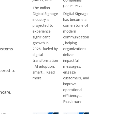
Companies
June 25, 2026
e
&
June 25, 2026
The Indian
Smart
Digital Signage
Digital Signage
Communication
industry is
has become a
Systems
projected to
cornerstone of
experience
modern
significant
communication
growth in
, helping
systems
2026, fueled by
organizations
digital
deliver
transformation
impactful
, AI adoption,
messages,
eered to
smart…
Read
engage
:
more
customers, and
Top
improve
10
operational
hcare,
Digital
efficiency.…
Signage
:
Read more
Companies
The
in
7
 are