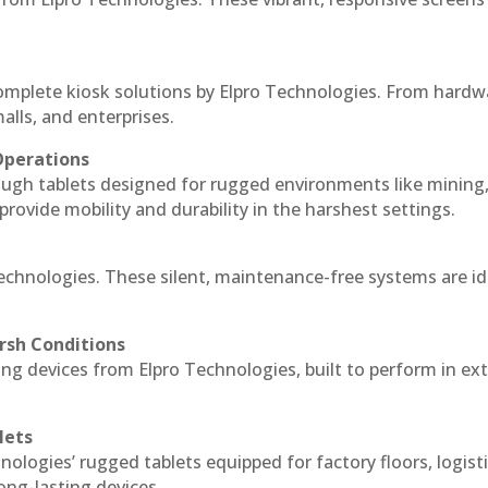
complete kiosk solutions by Elpro Technologies. From hardw
alls, and enterprises.
Operations
ough tablets designed for rugged environments like mining
 provide mobility and durability in the harshest settings.
Technologies. These silent, maintenance-free systems are id
rsh Conditions
ng devices from Elpro Technologies, built to perform in e
lets
nologies’ rugged tablets equipped for factory floors, logist
ng-lasting devices.