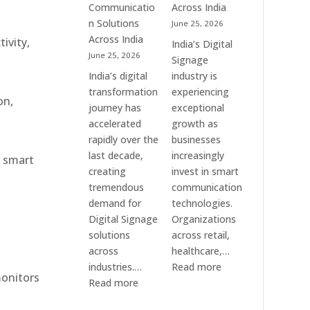
Communication
Communicatio
Across India
Solution
n Solutions
June 25, 2026
Companies
Across India
ivity,
India’s Digital
June 25, 2026
Signage
India’s digital
industry is
transformation
experiencing
on,
journey has
exceptional
accelerated
growth as
rapidly over the
businesses
last decade,
increasingly
r smart
creating
invest in smart
tremendous
communication
demand for
technologies.
Digital Signage
Organizations
solutions
across retail,
across
healthcare,…
:
industries.…
Read more
monitors
:
Top
Read more
Elpro
Digital