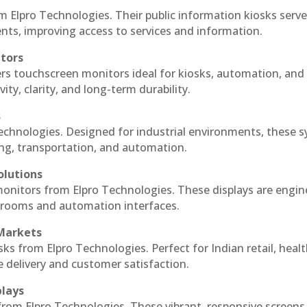
m Elpro Technologies. Their public information kiosks serv
ts, improving access to services and information.
itors
ers touchscreen monitors ideal for kiosks, automation, and
ty, clarity, and long-term durability.
s
Technologies. Designed for industrial environments, these 
ing, transportation, and automation.
olutions
 monitors from Elpro Technologies. These displays are engin
l rooms and automation interfaces.
 Markets
sks from Elpro Technologies. Perfect for Indian retail, healt
e delivery and customer satisfaction.
plays
 from Elpro Technologies. These vibrant, responsive screens