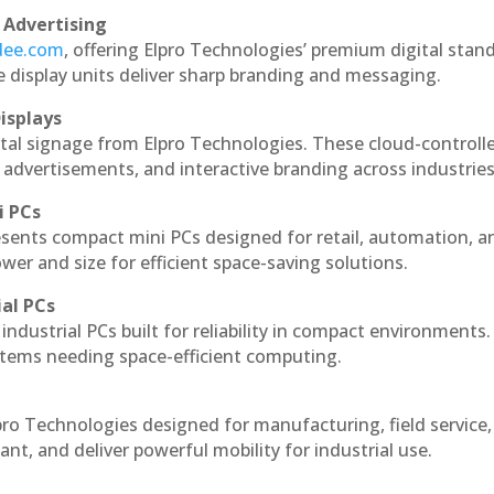
 Advertising
ndee.com
, offering Elpro Technologies’ premium digital stan
ese display units deliver sharp branding and messaging.
isplays
ital signage from Elpro Technologies. These cloud-controll
 advertisements, and interactive branding across industries
i PCs
esents compact mini PCs designed for retail, automation, a
r and size for efficient space-saving solutions.
ial PCs
industrial PCs built for reliability in compact environments.
ystems needing space-efficient computing.
pro Technologies designed for manufacturing, field service
ant, and deliver powerful mobility for industrial use.