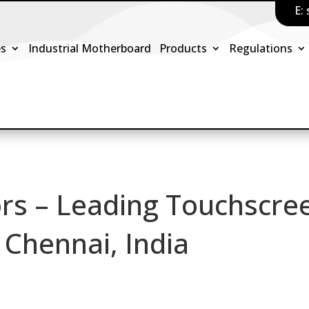
E:
es
Industrial Motherboard
Products
Regulations
rs – Leading Touchscre
 Chennai, India