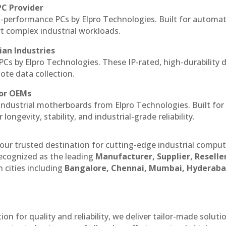
PC Provider
-performance PCs by Elpro Technologies. Built for automat
rt complex industrial workloads.
ian Industries
PCs by Elpro Technologies. These IP-rated, high-durability 
mote data collection.
for OEMs
 industrial motherboards from Elpro Technologies. Built for
ngevity, stability, and industrial-grade reliability.
our trusted destination for cutting-edge industrial compu
ecognized as the leading
Manufacturer, Supplier, Reselle
 cities including
Bangalore, Chennai, Mumbai, Hyderaba
n for quality and reliability, we deliver tailor-made soluti