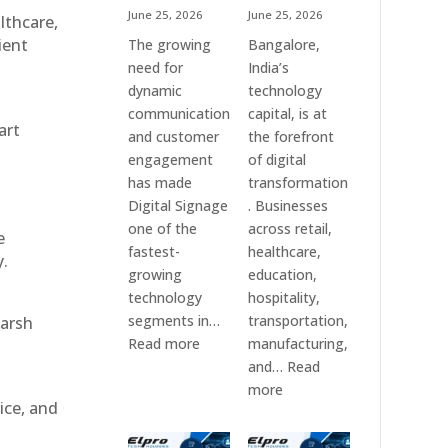
June 25, 2026
June 25, 2026
althcare,
ient
The growing
Bangalore,
need for
India’s
dynamic
technology
communication
capital, is at
art
and customer
the forefront
engagement
of digital
has made
transformation
Digital Signage
. Businesses
one of the
across retail,
e
fastest-
healthcare,
y.
growing
education,
technology
hospitality,
segments in…
transportation,
harsh
:
Read more
manufacturing,
Digital
and…
Read
Signage
:
more
ice, and
Suppliers
Elpro
in
Technologies