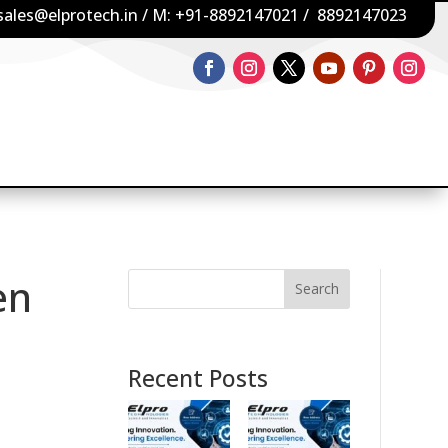
sales@elprotech.in
/ M:
+91-8892147021
/
8892147023
en
Search
Recent Posts