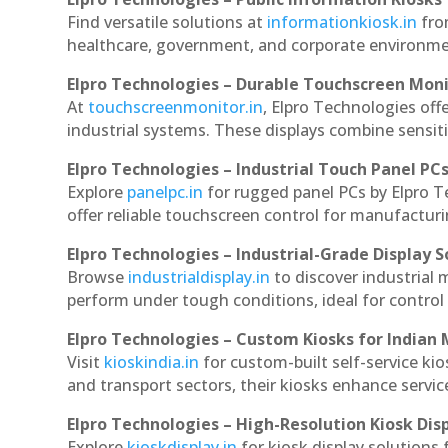
Find versatile solutions at
informationkiosk.in
fro
healthcare, government, and corporate environmen
Elpro Technologies – Durable Touchscreen Mon
At
touchscreenmonitor.in
, Elpro Technologies off
industrial systems. These displays combine sensitivi
Elpro Technologies – Industrial Touch Panel PC
Explore
panelpc.in
for rugged panel PCs by Elpro 
offer reliable touchscreen control for manufactur
Elpro Technologies – Industrial-Grade Display S
Browse
industrialdisplay.in
to discover industrial
perform under tough conditions, ideal for contro
Elpro Technologies – Custom Kiosks for Indian
Visit
kioskindia.in
for custom-built self-service kio
and transport sectors, their kiosks enhance servic
Elpro Technologies – High-Resolution Kiosk Dis
Explore
kioskdisplay.in
for kiosk display solutions