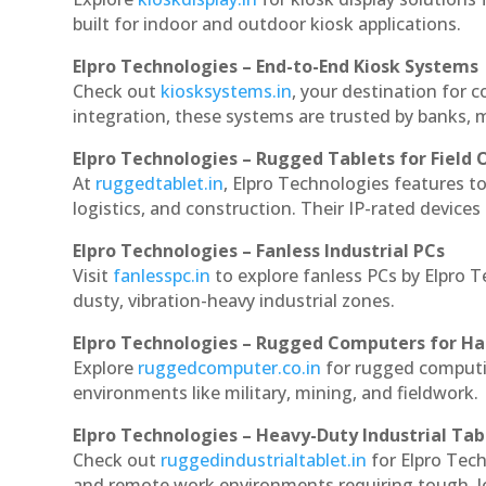
built for indoor and outdoor kiosk applications.
Elpro Technologies – End-to-End Kiosk Systems
Check out
kiosksystems.in
, your destination for 
integration, these systems are trusted by banks, m
Elpro Technologies – Rugged Tablets for Field 
At
ruggedtablet.in
, Elpro Technologies features t
logistics, and construction. Their IP-rated devices
Elpro Technologies – Fanless Industrial PCs
Visit
fanlesspc.in
to explore fanless PCs by Elpro 
dusty, vibration-heavy industrial zones.
Elpro Technologies – Rugged Computers for Ha
Explore
ruggedcomputer.co.in
for rugged computi
environments like military, mining, and fieldwork.
Elpro Technologies – Heavy-Duty Industrial Tab
Check out
ruggedindustrialtablet.in
for Elpro Tech
and remote work environments requiring tough, lo