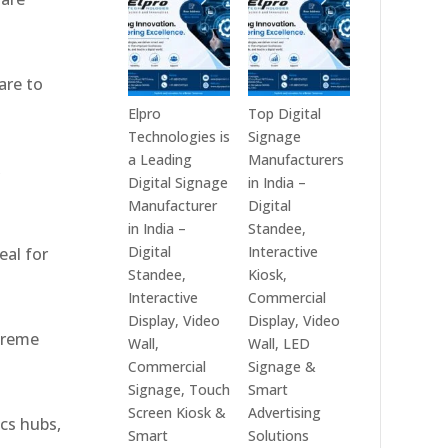
India
Best
in
Digital
2026
Signage
are to
–
Companies
Digital
in
Elpro
Top Digital
Display
India
Technologies is
Signage
Manufacturers,
–
a Leading
Manufacturers
,
Interactive
Top
Digital Signage
in India –
Signage
Digital
Manufacturer
Digital
Providers,
Signage
in India –
Standee,
Smart
Manufacturers,
Digital
Interactive
eal for
Advertising
Interactive
Standee,
Kiosk,
Solutions
Display
Interactive
Commercial
&
Providers,
Display, Video
Display, Video
xtreme
Enterprise
Commercial
Wall,
Wall, LED
Communication
Signage
Commercial
Signage &
Leaders
Experts
Signage, Touch
Smart
&
Screen Kiosk &
Advertising
ics hubs,
Smart
Smart
Solutions