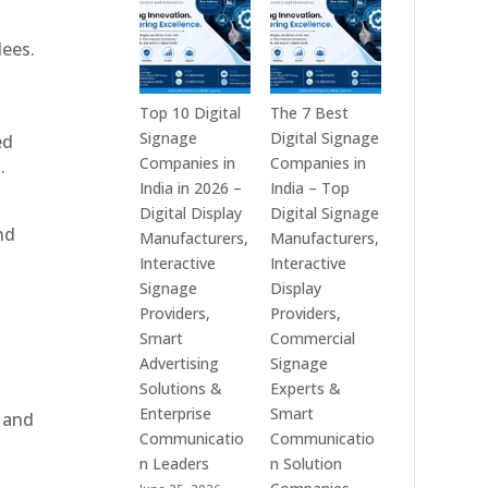
India
is
–
a
dees.
Interactive
Leading
Displays,
Supplier
Digital
of
Top 10 Digital
The 7 Best
Advertising
Digital
Signage
Digital Signage
ed
Screens,
Signage
Companies in
Companies in
.
Commercial
Solutions
India in 2026 –
India – Top
Signage
in
Digital Display
Digital Signage
nd
Solutions,
Bangalore,
Manufacturers,
Manufacturers,
Smart
India
Interactive
Interactive
Information
–
Signage
Display
Displays
Digital
Providers,
Providers,
&
Standees,
Smart
Commercial
Enterprise
Interactive
Advertising
Signage
Communication
Displays,
Solutions &
Experts &
Platforms
Video
Enterprise
Smart
, and
Walls,
Communicatio
Communicatio
Commercial
n Leaders
n Solution
Screens