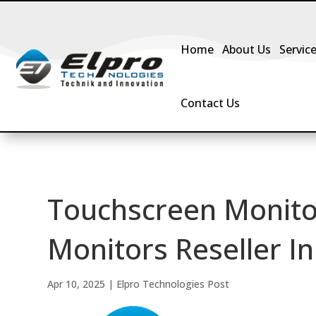
Home
About Us
Servic
Contact Us
Touchscreen Monito
Monitors Reseller In
Apr 10, 2025
|
Elpro Technologies Post