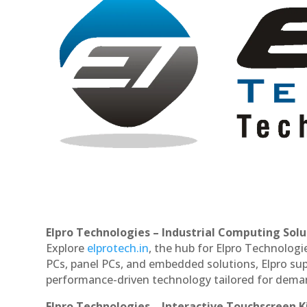
Elpro Technologies – Industrial Computing Solut
Explore
elprotech.in
, the hub for Elpro Technologi
PCs, panel PCs, and embedded solutions, Elpro sup
performance-driven technology tailored for dem
Elpro Technologies – Interactive Touchscreen K