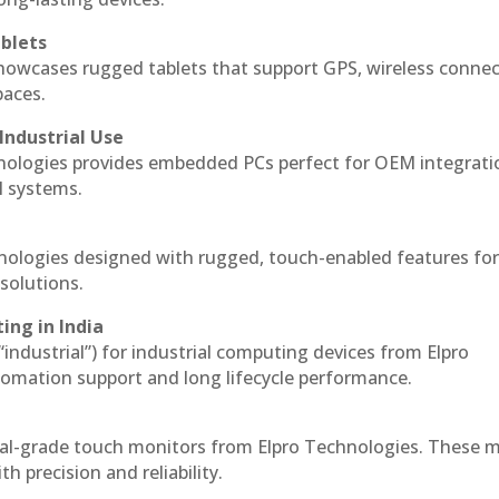
blets
howcases rugged tablets that support GPS, wireless connect
paces.
Industrial Use
nologies provides embedded PCs perfect for OEM integrati
l systems.
hnologies designed with rugged, touch-enabled features fo
solutions.
ing in India
 “industrial”) for industrial computing devices from Elpro
omation support and long lifecycle performance.
ial-grade touch monitors from Elpro Technologies. These 
h precision and reliability.