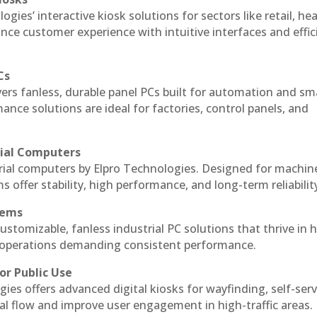
ogies’ interactive kiosk solutions for sectors like retail, he
nce customer experience with intuitive interfaces and effic
Cs
vers fanless, durable panel PCs built for automation and sm
ce solutions are ideal for factories, control panels, and
rial Computers
trial computers by Elpro Technologies. Designed for machin
s offer stability, high performance, and long-term reliabilit
tems
ustomizable, fanless industrial PC solutions that thrive in 
al operations demanding consistent performance.
or Public Use
ies offers advanced digital kiosks for wayfinding, self-serv
nal flow and improve user engagement in high-traffic areas.