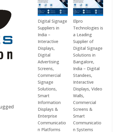
Digital Signage
Elpro
Suppliers in
Technologies is
India –
a Leading
Interactive
Supplier of
Displays,
Digital Signage
Digital
Solutions in
Advertising
Bangalore,
Screens,
India – Digital
Commercial
Standees,
Signage
Interactive
Solutions,
Displays, Video
Smart
Walls,
Information
Commercial
 rugged
Displays &
Screens &
Enterprise
Smart
Communicatio
Communicatio
n Platforms
n Systems