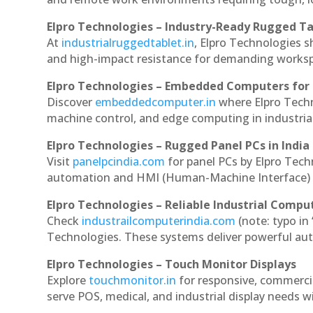
Elpro Technologies – Industry-Ready Rugged Ta
At
industrialruggedtablet.in
, Elpro Technologies s
and high-impact resistance for demanding works
Elpro Technologies – Embedded Computers for 
Discover
embeddedcomputer.in
where Elpro Tech
machine control, and edge computing in industria
Elpro Technologies – Rugged Panel PCs in India
Visit
panelpcindia.com
for panel PCs by Elpro Tec
automation and HMI (Human-Machine Interface) 
Elpro Technologies – Reliable Industrial Comput
Check
industrailcomputerindia.com
(note: typo in
Technologies. These systems deliver powerful aut
Elpro Technologies – Touch Monitor Displays
Explore
touchmonitor.in
for responsive, commerc
serve POS, medical, and industrial display needs wit