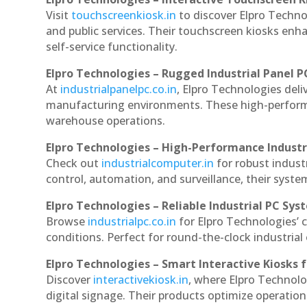
Visit
touchscreenkiosk.in
to discover Elpro Technol
and public services. Their touchscreen kiosks enha
self-service functionality.
Elpro Technologies – Rugged Industrial Panel P
At
industrialpanelpc.co.in
, Elpro Technologies deli
manufacturing environments. These high-performan
warehouse operations.
Elpro Technologies – High-Performance Indust
Check out
industrialcomputer.in
for robust indus
control, automation, and surveillance, their system
Elpro Technologies – Reliable Industrial PC Sys
Browse
industrialpc.co.in
for Elpro Technologies’ c
conditions. Perfect for round-the-clock industri
Elpro Technologies – Smart Interactive Kiosks f
Discover
interactivekiosk.in
, where Elpro Technolog
digital signage. Their products optimize operatio