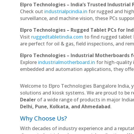
Elpro Technologies – India’s Trusted Industrial 
Check out
industrialpcindia.in
for rugged and high
surveillance, and machine vision, these PCs suppo
Elpro Technologies – Rugged Tablet PCs for Ind
Visit
ruggedtabletindia.com
to find rugged tablet 
are perfect for oil & gas, field inspections, and re
Elpro Technologies – Industrial Motherboards 
Explore
industrialmotherboard.in
for high-quality
embedded and automation applications, they offer lo
Welcome to Elpro Technologies Bangalore India, y
solutions and kiosk systems. We are proud to be r
Dealer
of a wide range of products in major Indian
Delhi, Pune, Kolkata, and Ahmedabad
.
Why Choose Us?
With decades of industry experience and a reputatio