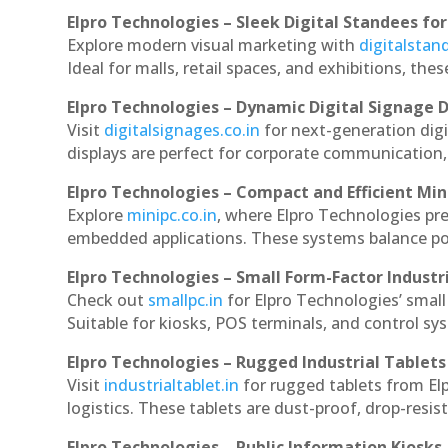
Elpro Technologies – Sleek Digital Standees for
Explore modern visual marketing with
digitalsta
Ideal for malls, retail spaces, and exhibitions, th
Elpro Technologies – Dynamic Digital Signage D
Visit
digitalsignages.co.in
for next-generation dig
displays are perfect for corporate communication,
Elpro Technologies – Compact and Efficient Min
Explore
minipc.co.in
, where Elpro Technologies pr
embedded applications. These systems balance powe
Elpro Technologies – Small Form-Factor Industr
Check out
smallpc.in
for Elpro Technologies’ small 
Suitable for kiosks, POS terminals, and control s
Elpro Technologies – Rugged Industrial Tablets
Visit
industrialtablet.in
for rugged tablets from El
logistics. These tablets are dust-proof, drop-resist
Elpro Technologies – Public Information Kiosks