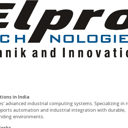
ions in India
es’ advanced industrial computing systems. Specializing in
ports automation and industrial integration with durable,
anding environments.
iosks