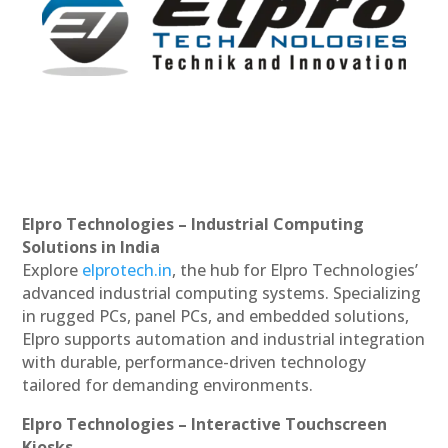
Elpro Technologies – Industrial Computing
Solutions in India
Explore
elprotech.in
, the hub for Elpro Technologies’
advanced industrial computing systems. Specializing
in rugged PCs, panel PCs, and embedded solutions,
Elpro supports automation and industrial integration
with durable, performance-driven technology
tailored for demanding environments.
Elpro Technologies – Interactive Touchscreen
Kiosks