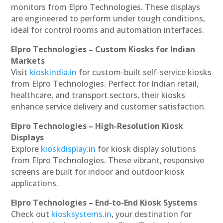
monitors from Elpro Technologies. These displays
are engineered to perform under tough conditions,
ideal for control rooms and automation interfaces.
Elpro Technologies – Custom Kiosks for Indian
Markets
Visit
kioskindia.in
for custom-built self-service kiosks
from Elpro Technologies. Perfect for Indian retail,
healthcare, and transport sectors, their kiosks
enhance service delivery and customer satisfaction.
Elpro Technologies – High-Resolution Kiosk
Displays
Explore
kioskdisplay.in
for kiosk display solutions
from Elpro Technologies. These vibrant, responsive
screens are built for indoor and outdoor kiosk
applications.
Elpro Technologies – End-to-End Kiosk Systems
Check out
kiosksystems.in
, your destination for