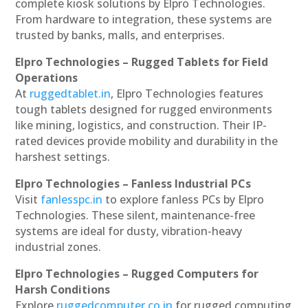
complete kiosk solutions by Elpro Technologies.
From hardware to integration, these systems are
trusted by banks, malls, and enterprises.
Elpro Technologies – Rugged Tablets for Field
Operations
At
ruggedtablet.in
, Elpro Technologies features
tough tablets designed for rugged environments
like mining, logistics, and construction. Their IP-
rated devices provide mobility and durability in the
harshest settings.
Elpro Technologies – Fanless Industrial PCs
Visit
fanlesspc.in
to explore fanless PCs by Elpro
Technologies. These silent, maintenance-free
systems are ideal for dusty, vibration-heavy
industrial zones.
Elpro Technologies – Rugged Computers for
Harsh Conditions
Explore
ruggedcomputer.co.in
for rugged computing