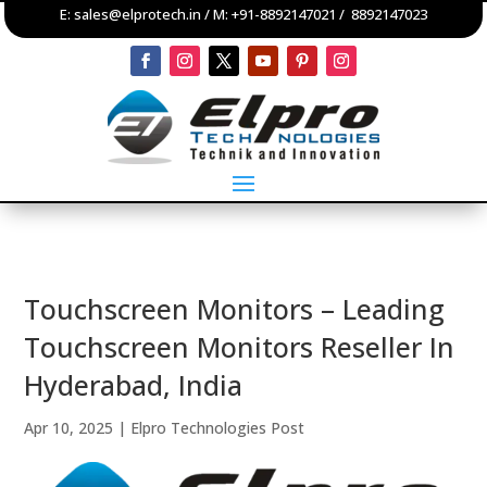
E:
sales@elprotech.in
/ M:
+91-8892147021
/
8892147023
Touchscreen Monitors – Leading
Touchscreen Monitors Reseller In
Hyderabad, India
Apr 10, 2025
|
Elpro Technologies Post