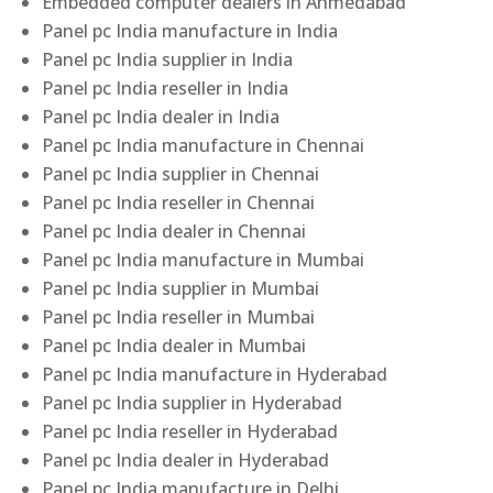
Embedded computer dealers in Ahmedabad
Panel pc India manufacture in India
Panel pc India supplier in India
Panel pc India reseller in India
Panel pc India dealer in India
Panel pc India manufacture in Chennai
Panel pc India supplier in Chennai
Panel pc India reseller in Chennai
Panel pc India dealer in Chennai
Panel pc India manufacture in Mumbai
Panel pc India supplier in Mumbai
Panel pc India reseller in Mumbai
Panel pc India dealer in Mumbai
Panel pc India manufacture in Hyderabad
Panel pc India supplier in Hyderabad
Panel pc India reseller in Hyderabad
Panel pc India dealer in Hyderabad
Panel pc India manufacture in Delhi