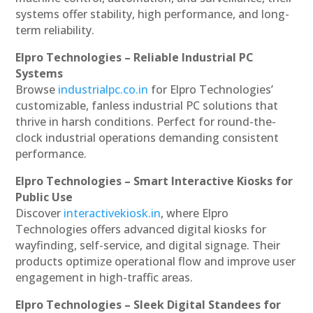
systems offer stability, high performance, and long-
term reliability.
Elpro Technologies – Reliable Industrial PC
Systems
Browse
industrialpc.co.in
for Elpro Technologies’
customizable, fanless industrial PC solutions that
thrive in harsh conditions. Perfect for round-the-
clock industrial operations demanding consistent
performance.
Elpro Technologies – Smart Interactive Kiosks for
Public Use
Discover
interactivekiosk.in
, where Elpro
Technologies offers advanced digital kiosks for
wayfinding, self-service, and digital signage. Their
products optimize operational flow and improve user
engagement in high-traffic areas.
Elpro Technologies – Sleek Digital Standees for