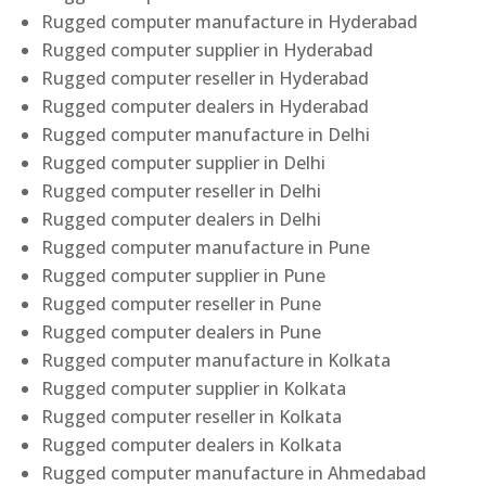
Rugged computer manufacture in Hyderabad
Rugged computer supplier in Hyderabad
Rugged computer reseller in Hyderabad
Rugged computer dealers in Hyderabad
Rugged computer manufacture in Delhi
Rugged computer supplier in Delhi
Rugged computer reseller in Delhi
Rugged computer dealers in Delhi
Rugged computer manufacture in Pune
Rugged computer supplier in Pune
Rugged computer reseller in Pune
Rugged computer dealers in Pune
Rugged computer manufacture in Kolkata
Rugged computer supplier in Kolkata
Rugged computer reseller in Kolkata
Rugged computer dealers in Kolkata
Rugged computer manufacture in Ahmedabad