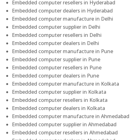
Embedded computer resellers in Hyderabad
Embedded computer dealers in Hyderabad
Embedded computer manufacture in Delhi
Embedded computer supplier in Delhi
Embedded computer resellers in Delhi
Embedded computer dealers in Delhi
Embedded computer manufacture in Pune
Embedded computer supplier in Pune
Embedded computer resellers in Pune
Embedded computer dealers in Pune
Embedded computer manufacture in Kolkata
Embedded computer supplier in Kolkata
Embedded computer resellers in Kolkata
Embedded computer dealers in Kolkata
Embedded computer manufacture in Ahmedabad
Embedded computer supplier in Ahmedabad
Embedded computer resellers in Ahmedabad