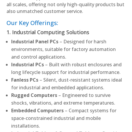
all scales, offering not only high-quality products but
also unmatched customer service.
Our Key Offerings:
1. Industrial Computing Solutions
Industrial Panel PCs
– Designed for harsh
environments, suitable for factory automation
and control applications.
Industrial PCs
– Built with robust enclosures and
long lifecycle support for industrial performance.
Fanless PCs
– Silent, dust-resistant systems ideal
for industrial and embedded applications.
Rugged Computers
– Engineered to survive
shocks, vibrations, and extreme temperatures.
Embedded Computers
– Compact systems for
space-constrained industrial and mobile
installations.