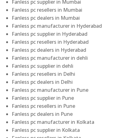
Fanless pc supplier in Mumbai
Fanless pc resellers in Mumbai
Fanless pc dealers in Mumbai
Fanless pc manufacturer in Hyderabad
Fanless pc supplier in Hyderabad
Fanless pc resellers in Hyderabad
Fanless pc dealers in Hyderabad
Fanless pc manufacturer in dehli
Fanless pc supplier in dehli
Fanless pc resellers in Delhi
Fanless pc dealers in Delhi
Fanless pc manufacturer in Pune
Fanless pc supplier in Pune
Fanless pc resellers in Pune
Fanless pc dealers in Pune
Fanless pc manufacturer in Kolkata
Fanless pc supplier in Kolkata