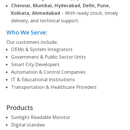
Chennai, Mumbai, Hyderabad, Delhi, Pune,
Kolkata, Ahmedabad
– With ready stock, timely
delivery, and technical support.
Who We Serve:
Our customers include:
OEMs & System Integrators
Government & Public Sector Units
Smart City Developers
Automation & Control Companies
IT & Educational Institutions
Transportation & Healthcare Providers
Products
Sunlight Readable Monitor
Digital standee