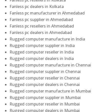
Fanless pc resellers in Kolkata
Fanless pc dealers in Kolkata
Fanless pc manufacturer in Ahmedabad
Fanless pc supplier in Ahmedabad
Fanless pc resellers in Ahmedabad
Fanless pc dealers in Ahmedabad
Rugged computer manufacture in India
Rugged computer supplier in India
Rugged computer reseller in India
Rugged computer dealers in India
Rugged computer manufacture in Chennai
Rugged computer supplier in Chennai
Rugged computer reseller in Chennai
Rugged computer dealers in Chennai
Rugged computer manufacture in Mumbai
Rugged computer supplier in Mumbai
Rugged computer reseller in Mumbai
Rugged computer dealers in Mumbai