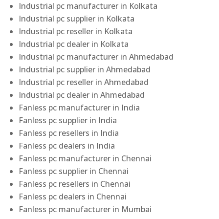
Industrial pc manufacturer in Kolkata
Industrial pc supplier in Kolkata
Industrial pc reseller in Kolkata
Industrial pc dealer in Kolkata
Industrial pc manufacturer in Ahmedabad
Industrial pc supplier in Ahmedabad
Industrial pc reseller in Ahmedabad
Industrial pc dealer in Ahmedabad
Fanless pc manufacturer in India
Fanless pc supplier in India
Fanless pc resellers in India
Fanless pc dealers in India
Fanless pc manufacturer in Chennai
Fanless pc supplier in Chennai
Fanless pc resellers in Chennai
Fanless pc dealers in Chennai
Fanless pc manufacturer in Mumbai