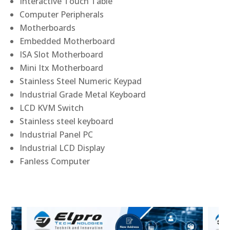
Interactive Touch Table
Computer Peripherals
Motherboards
Embedded Motherboard
ISA Slot Motherboard
Mini Itx Motherboard
Stainless Steel Numeric Keypad
Industrial Grade Metal Keyboard
LCD KVM Switch
Stainless steel keyboard
Industrial Panel PC
Industrial LCD Display
Fanless Computer