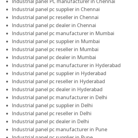
Industrial panel PC manufacturer in Chennai
Industrial panel pc supplier in Chennai
Industrial panel pc reseller in Chennai
Industrial panel pc dealer in Chennai
Industrial panel pc manufacturer in Mumbai
Industrial panel pc supplier in Mumbai
Industrial panel pc reseller in Mumbai
Industrial panel pc dealer in Mumbai
Industrial panel pc manufacturer in Hyderabad
Industrial panel pc supplier in Hyderabad
Industrial panel pc reseller in Hyderabad
Industrial panel pc dealer in Hyderabad
Industrial panel pc manufacturer in Delhi
Industrial panel pc supplier in Delhi
Industrial panel pc reseller in Delhi
Industrial panel pc dealer in Delhi
Industrial panel pc manufacturer in Pune
Industrial panel pc supplier in Pune