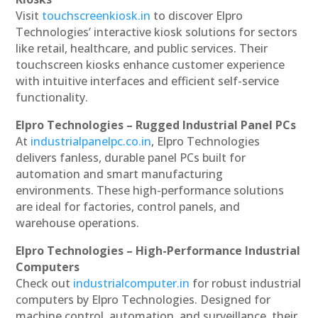
Visit
touchscreenkiosk.in
to discover Elpro
Technologies’ interactive kiosk solutions for sectors
like retail, healthcare, and public services. Their
touchscreen kiosks enhance customer experience
with intuitive interfaces and efficient self-service
functionality.
Elpro Technologies – Rugged Industrial Panel PCs
At
industrialpanelpc.co.in
, Elpro Technologies
delivers fanless, durable panel PCs built for
automation and smart manufacturing
environments. These high-performance solutions
are ideal for factories, control panels, and
warehouse operations.
Elpro Technologies – High-Performance Industrial
Computers
Check out
industrialcomputer.in
for robust industrial
computers by Elpro Technologies. Designed for
machine control, automation, and surveillance, their