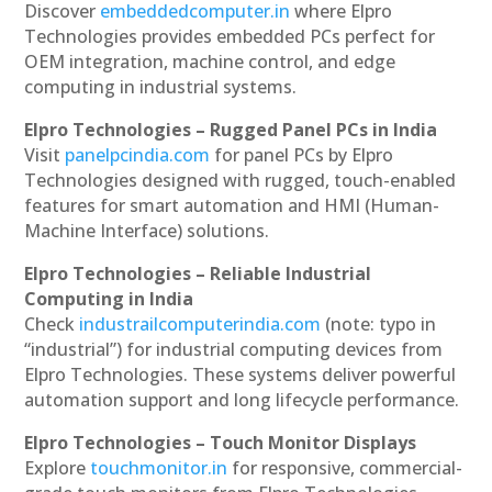
Discover
embeddedcomputer.in
where Elpro
Technologies provides embedded PCs perfect for
OEM integration, machine control, and edge
computing in industrial systems.
Elpro Technologies – Rugged Panel PCs in India
Visit
panelpcindia.com
for panel PCs by Elpro
Technologies designed with rugged, touch-enabled
features for smart automation and HMI (Human-
Machine Interface) solutions.
Elpro Technologies – Reliable Industrial
Computing in India
Check
industrailcomputerindia.com
(note: typo in
“industrial”) for industrial computing devices from
Elpro Technologies. These systems deliver powerful
automation support and long lifecycle performance.
Elpro Technologies – Touch Monitor Displays
Explore
touchmonitor.in
for responsive, commercial-