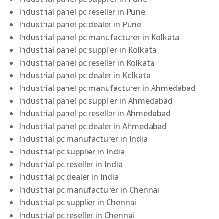
Industrial panel pc reseller in Pune
Industrial panel pc dealer in Pune
Industrial panel pc manufacturer in Kolkata
Industrial panel pc supplier in Kolkata
Industrial panel pc reseller in Kolkata
Industrial panel pc dealer in Kolkata
Industrial panel pc manufacturer in Ahmedabad
Industrial panel pc supplier in Ahmedabad
Industrial panel pc reseller in Ahmedabad
Industrial panel pc dealer in Ahmedabad
Industrial pc manufacturer in India
Industrial pc supplier in India
Industrial pc reseller in India
Industrial pc dealer in India
Industrial pc manufacturer in Chennai
Industrial pc supplier in Chennai
Industrial pc reseller in Chennai