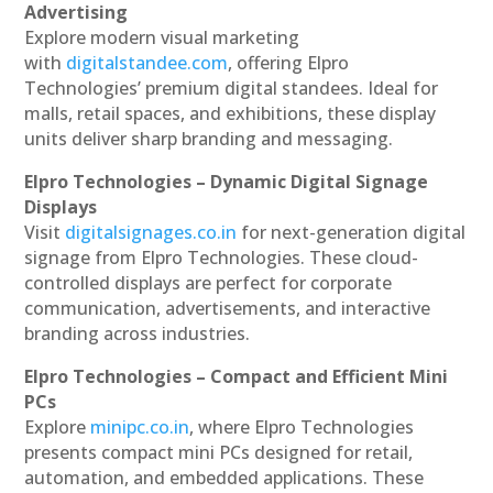
Advertising
Explore modern visual marketing
with
digitalstandee.com
, offering Elpro
Technologies’ premium digital standees. Ideal for
malls, retail spaces, and exhibitions, these display
units deliver sharp branding and messaging.
Elpro Technologies – Dynamic Digital Signage
Displays
Visit
digitalsignages.co.in
for next-generation digital
signage from Elpro Technologies. These cloud-
controlled displays are perfect for corporate
communication, advertisements, and interactive
branding across industries.
Elpro Technologies – Compact and Efficient Mini
PCs
Explore
minipc.co.in
, where Elpro Technologies
presents compact mini PCs designed for retail,
automation, and embedded applications. These