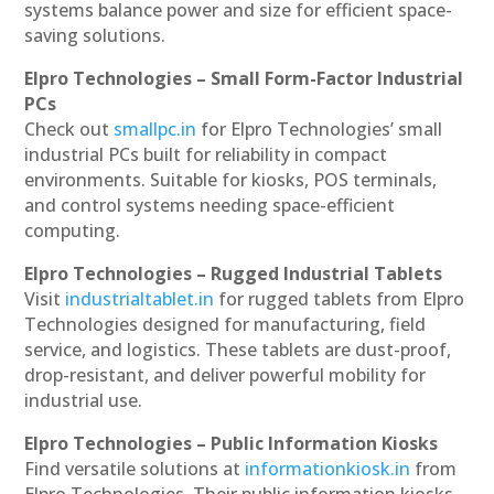
systems balance power and size for efficient space-
saving solutions.
Elpro Technologies – Small Form-Factor Industrial
PCs
Check out
smallpc.in
for Elpro Technologies’ small
industrial PCs built for reliability in compact
environments. Suitable for kiosks, POS terminals,
and control systems needing space-efficient
computing.
Elpro Technologies – Rugged Industrial Tablets
Visit
industrialtablet.in
for rugged tablets from Elpro
Technologies designed for manufacturing, field
service, and logistics. These tablets are dust-proof,
drop-resistant, and deliver powerful mobility for
industrial use.
Elpro Technologies – Public Information Kiosks
Find versatile solutions at
informationkiosk.in
from
Elpro Technologies. Their public information kiosks