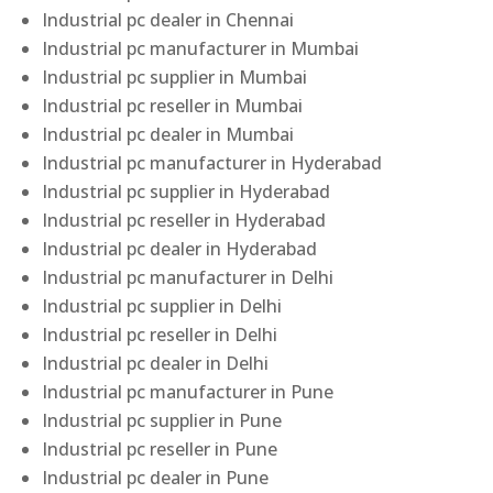
Industrial pc dealer in Chennai
Industrial pc manufacturer in Mumbai
Industrial pc supplier in Mumbai
Industrial pc reseller in Mumbai
Industrial pc dealer in Mumbai
Industrial pc manufacturer in Hyderabad
Industrial pc supplier in Hyderabad
Industrial pc reseller in Hyderabad
Industrial pc dealer in Hyderabad
Industrial pc manufacturer in Delhi
Industrial pc supplier in Delhi
Industrial pc reseller in Delhi
Industrial pc dealer in Delhi
Industrial pc manufacturer in Pune
Industrial pc supplier in Pune
Industrial pc reseller in Pune
Industrial pc dealer in Pune