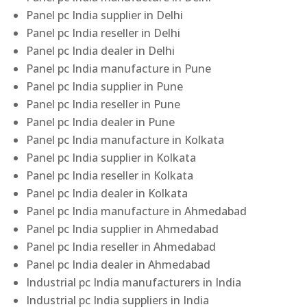
Panel pc India supplier in Delhi
Panel pc India reseller in Delhi
Panel pc India dealer in Delhi
Panel pc India manufacture in Pune
Panel pc India supplier in Pune
Panel pc India reseller in Pune
Panel pc India dealer in Pune
Panel pc India manufacture in Kolkata
Panel pc India supplier in Kolkata
Panel pc India reseller in Kolkata
Panel pc India dealer in Kolkata
Panel pc India manufacture in Ahmedabad
Panel pc India supplier in Ahmedabad
Panel pc India reseller in Ahmedabad
Panel pc India dealer in Ahmedabad
Industrial pc India manufacturers in India
Industrial pc India suppliers in India