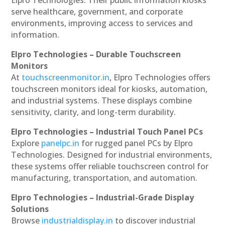
serve healthcare, government, and corporate
environments, improving access to services and
information.
Elpro Technologies – Durable Touchscreen
Monitors
At
touchscreenmonitor.in
, Elpro Technologies offers
touchscreen monitors ideal for kiosks, automation,
and industrial systems. These displays combine
sensitivity, clarity, and long-term durability.
Elpro Technologies – Industrial Touch Panel PCs
Explore
panelpc.in
for rugged panel PCs by Elpro
Technologies. Designed for industrial environments,
these systems offer reliable touchscreen control for
manufacturing, transportation, and automation.
Elpro Technologies – Industrial-Grade Display
Solutions
Browse
industrialdisplay.in
to discover industrial