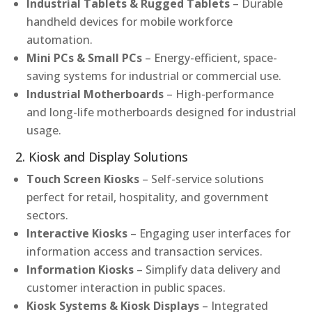
Industrial Tablets & Rugged Tablets
– Durable
handheld devices for mobile workforce
automation.
Mini PCs & Small PCs
– Energy-efficient, space-
saving systems for industrial or commercial use.
Industrial Motherboards
– High-performance
and long-life motherboards designed for industrial
usage.
2. Kiosk and Display Solutions
Touch Screen Kiosks
– Self-service solutions
perfect for retail, hospitality, and government
sectors.
Interactive Kiosks
– Engaging user interfaces for
information access and transaction services.
Information Kiosks
– Simplify data delivery and
customer interaction in public spaces.
Kiosk Systems & Kiosk Displays
– Integrated