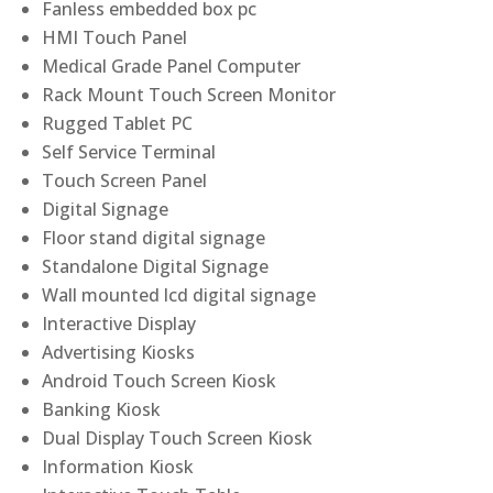
Fanless embedded box pc
HMI Touch Panel
Medical Grade Panel Computer
Rack Mount Touch Screen Monitor
Rugged Tablet PC
Self Service Terminal
Touch Screen Panel
Digital Signage
Floor stand digital signage
Standalone Digital Signage
Wall mounted lcd digital signage
Interactive Display
Advertising Kiosks
Android Touch Screen Kiosk
Banking Kiosk
Dual Display Touch Screen Kiosk
Information Kiosk