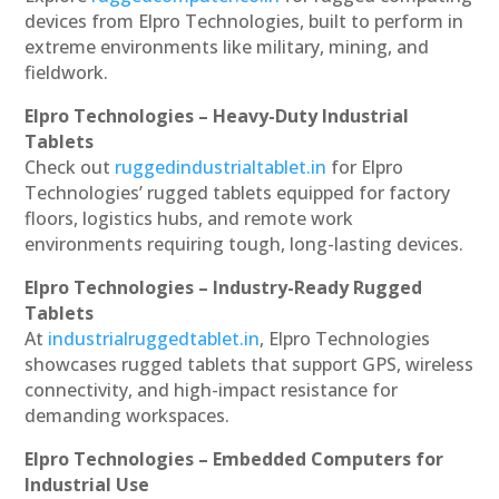
devices from Elpro Technologies, built to perform in
extreme environments like military, mining, and
fieldwork.
Elpro Technologies – Heavy-Duty Industrial
Tablets
Check out
ruggedindustrialtablet.in
for Elpro
Technologies’ rugged tablets equipped for factory
floors, logistics hubs, and remote work
environments requiring tough, long-lasting devices.
Elpro Technologies – Industry-Ready Rugged
Tablets
At
industrialruggedtablet.in
, Elpro Technologies
showcases rugged tablets that support GPS, wireless
connectivity, and high-impact resistance for
demanding workspaces.
Elpro Technologies – Embedded Computers for
Industrial Use