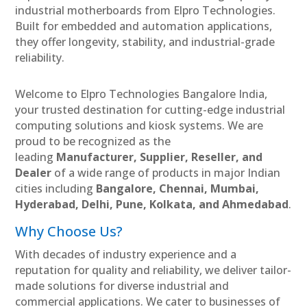
industrial motherboards from Elpro Technologies.
Built for embedded and automation applications,
they offer longevity, stability, and industrial-grade
reliability.
Welcome to Elpro Technologies Bangalore India,
your trusted destination for cutting-edge industrial
computing solutions and kiosk systems. We are
proud to be recognized as the
leading
Manufacturer, Supplier, Reseller, and
Dealer
of a wide range of products in major Indian
cities including
Bangalore, Chennai, Mumbai,
Hyderabad, Delhi, Pune, Kolkata, and Ahmedabad
.
Why Choose Us?
With decades of industry experience and a
reputation for quality and reliability, we deliver tailor-
made solutions for diverse industrial and
commercial applications. We cater to businesses of