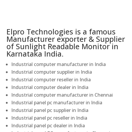
Elpro Technologies is a famous
Manufacturer exporter & Supplier
of Sunlight Readable Monitor in
Karnataka India.
Industrial computer manufacturer in India
Industrial computer supplier in India
Industrial computer reseller in India
Industrial computer dealer in India
Industrial computer manufacturer in Chennai
Industrial panel pc manufacturer in India
Industrial panel pc supplier in India
Industrial panel pc reseller in India
Industrial panel pc dealer in India