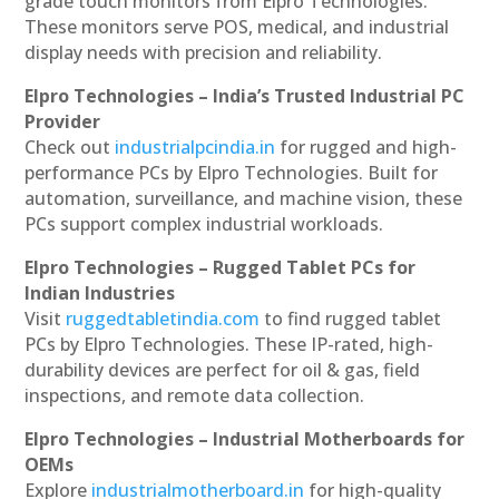
grade touch monitors from Elpro Technologies.
These monitors serve POS, medical, and industrial
display needs with precision and reliability.
Elpro Technologies – India’s Trusted Industrial PC
Provider
Check out
industrialpcindia.in
for rugged and high-
performance PCs by Elpro Technologies. Built for
automation, surveillance, and machine vision, these
PCs support complex industrial workloads.
Elpro Technologies – Rugged Tablet PCs for
Indian Industries
Visit
ruggedtabletindia.com
to find rugged tablet
PCs by Elpro Technologies. These IP-rated, high-
durability devices are perfect for oil & gas, field
inspections, and remote data collection.
Elpro Technologies – Industrial Motherboards for
OEMs
Explore
industrialmotherboard.in
for high-quality