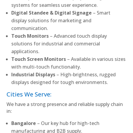
systems for seamless user experience.
Digital Standee & Digital Signage
– Smart
display solutions for marketing and
communication.
Touch Monitors
– Advanced touch display
solutions for industrial and commercial
applications.
Touch Screen Monitors
– Available in various sizes
with multi-touch functionality.
Industrial Displays
– High-brightness, rugged
displays designed for tough environments.
Cities We Serve:
We have a strong presence and reliable supply chain
in:
Bangalore
– Our key hub for high-tech
manufacturing and B2B supply.