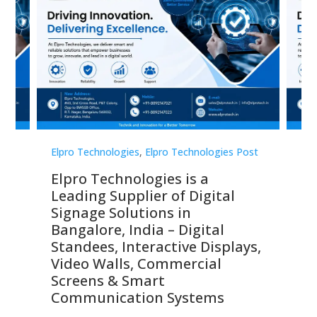
st
Elpro Technologies
,
Elpro Technologies Post
Elp
Elpro Technologies is a
To
Leading Supplier of Digital
Co
Signage Solutions in
Di
ns,
Bangalore, India – Digital
In
 &
Standees, Interactive Displays,
Sm
Video Walls, Commercial
En
Screens & Smart
Le
Communication Systems