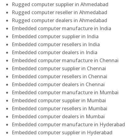
Rugged computer supplier in Ahmedabad
Rugged computer reseller in Ahmedabad
Rugged computer dealers in Ahmedabad
Embedded computer manufacture in India
Embedded computer supplier in India
Embedded computer resellers in India
Embedded computer dealers in India
Embedded computer manufacture in Chennai
Embedded computer supplier in Chennai
Embedded computer resellers in Chennai
Embedded computer dealers in Chennai
Embedded computer manufacture in Mumbai
Embedded computer supplier in Mumbai
Embedded computer resellers in Mumbai
Embedded computer dealers in Mumbai
Embedded computer manufacture in Hyderabad
Embedded computer supplier in Hyderabad