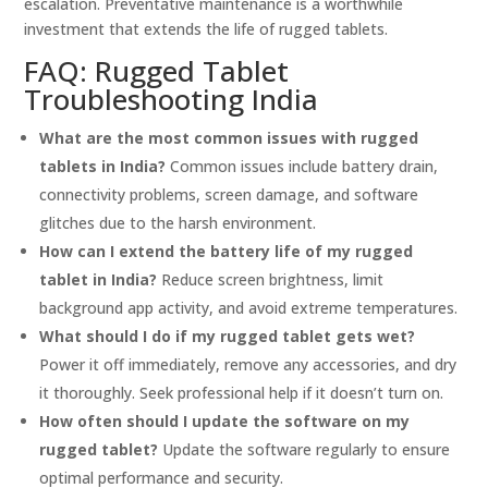
escalation. Preventative maintenance is a worthwhile
investment that extends the life of rugged tablets.
FAQ: Rugged Tablet
Troubleshooting India
What are the most common issues with rugged
tablets in India?
Common issues include battery drain,
connectivity problems, screen damage, and software
glitches due to the harsh environment.
How can I extend the battery life of my rugged
tablet in India?
Reduce screen brightness, limit
background app activity, and avoid extreme temperatures.
What should I do if my rugged tablet gets wet?
Power it off immediately, remove any accessories, and dry
it thoroughly. Seek professional help if it doesn’t turn on.
How often should I update the software on my
rugged tablet?
Update the software regularly to ensure
optimal performance and security.