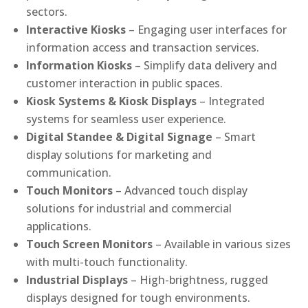
sectors.
Interactive Kiosks
– Engaging user interfaces for
information access and transaction services.
Information Kiosks
– Simplify data delivery and
customer interaction in public spaces.
Kiosk Systems & Kiosk Displays
– Integrated
systems for seamless user experience.
Digital Standee & Digital Signage
– Smart
display solutions for marketing and
communication.
Touch Monitors
– Advanced touch display
solutions for industrial and commercial
applications.
Touch Screen Monitors
– Available in various sizes
with multi-touch functionality.
Industrial Displays
– High-brightness, rugged
displays designed for tough environments.