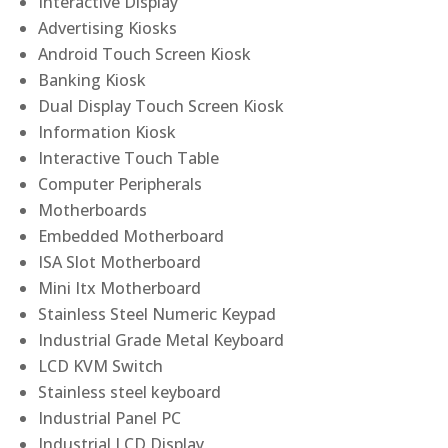
Interactive Display
Advertising Kiosks
Android Touch Screen Kiosk
Banking Kiosk
Dual Display Touch Screen Kiosk
Information Kiosk
Interactive Touch Table
Computer Peripherals
Motherboards
Embedded Motherboard
ISA Slot Motherboard
Mini Itx Motherboard
Stainless Steel Numeric Keypad
Industrial Grade Metal Keyboard
LCD KVM Switch
Stainless steel keyboard
Industrial Panel PC
Industrial LCD Display