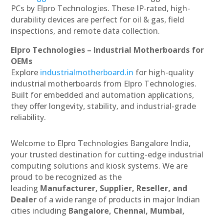
PCs by Elpro Technologies. These IP-rated, high-
durability devices are perfect for oil & gas, field
inspections, and remote data collection.
Elpro Technologies – Industrial Motherboards for
OEMs
Explore
industrialmotherboard.in
for high-quality
industrial motherboards from Elpro Technologies.
Built for embedded and automation applications,
they offer longevity, stability, and industrial-grade
reliability.
Welcome to Elpro Technologies Bangalore India,
your trusted destination for cutting-edge industrial
computing solutions and kiosk systems. We are
proud to be recognized as the
leading
Manufacturer, Supplier, Reseller, and
Dealer
of a wide range of products in major Indian
cities including
Bangalore, Chennai, Mumbai,