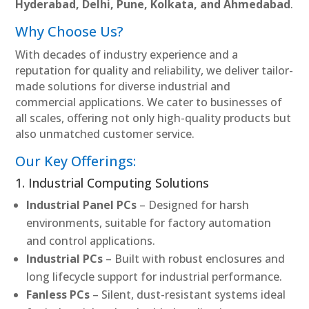
Hyderabad, Delhi, Pune, Kolkata, and Ahmedabad
.
Why Choose Us?
With decades of industry experience and a
reputation for quality and reliability, we deliver tailor-
made solutions for diverse industrial and
commercial applications. We cater to businesses of
all scales, offering not only high-quality products but
also unmatched customer service.
Our Key Offerings:
1. Industrial Computing Solutions
Industrial Panel PCs
– Designed for harsh
environments, suitable for factory automation
and control applications.
Industrial PCs
– Built with robust enclosures and
long lifecycle support for industrial performance.
Fanless PCs
– Silent, dust-resistant systems ideal