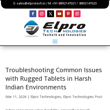
E:
sales@elprotech.in
/ M:
+91-8892147021
/
8892147023
Troubleshooting Common Issues
with Rugged Tablets in Harsh
Indian Environments
Mar 11, 2026
|
Elpro Technologies
,
Elpro Technologies Post