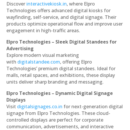
Discover
interactivekiosk.in
, where Elpro
Technologies offers advanced digital kiosks for
wayfinding, self-service, and digital signage. Their
products optimize operational flow and improve user
engagement in high-traffic areas.
Elpro Technologies – Sleek Digital Standees for
Advertising
Explore modern visual marketing
with
digitalstandee.com
, offering Elpro
Technologies’ premium digital standees. Ideal for
malls, retail spaces, and exhibitions, these display
units deliver sharp branding and messaging.
Elpro Technologies – Dynamic Digital Signage
Displays
Visit
digitalsignages.co.in
for next-generation digital
signage from Elpro Technologies. These cloud-
controlled displays are perfect for corporate
communication, advertisements, and interactive