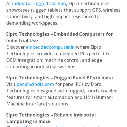
At
industrialruggedtablet.in
, Elpro Technologies
showcases rugged tablets that support GPS, wireless
connectivity, and high-impact resistance for
demanding workspaces.
Elpro Technologies – Embedded Computers for
Industrial Use
Discover
embeddedcomputer.in
where Elpro
Technologies provides embedded PCs perfect for
OEM integration, machine control, and edge
computing in industrial systems.
Elpro Technologies – Rugged Panel PCs in India
Visit
panelpcindia.com
for panel PCs by Elpro
Technologies designed with rugged, touch-enabled
features for smart automation and HMI (Human-
Machine Interface) solutions.
Elpro Technologies – Reliable Industrial
Computing in India