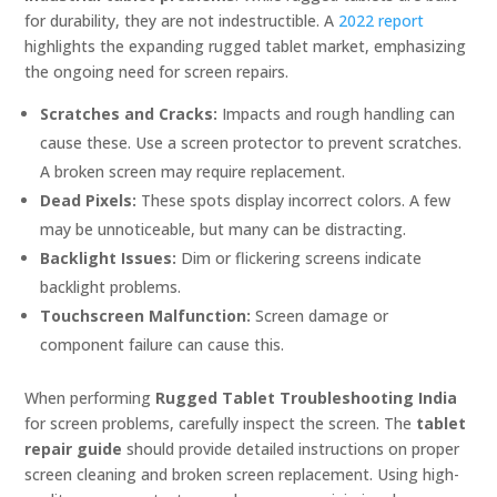
for durability, they are not indestructible. A
2022 report
highlights the expanding rugged tablet market, emphasizing
the ongoing need for screen repairs.
Scratches and Cracks:
Impacts and rough handling can
cause these. Use a screen protector to prevent scratches.
A broken screen may require replacement.
Dead Pixels:
These spots display incorrect colors. A few
may be unnoticeable, but many can be distracting.
Backlight Issues:
Dim or flickering screens indicate
backlight problems.
Touchscreen Malfunction:
Screen damage or
component failure can cause this.
When performing
Rugged Tablet Troubleshooting India
for screen problems, carefully inspect the screen. The
tablet
repair guide
should provide detailed instructions on proper
screen cleaning and broken screen replacement. Using high-