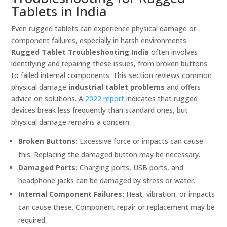
Tablets in India
Even rugged tablets can experience physical damage or
component failures, especially in harsh environments.
Rugged Tablet Troubleshooting India
often involves
identifying and repairing these issues, from broken buttons
to failed internal components. This section reviews common
physical damage
industrial tablet problems
and offers
advice on solutions. A
2022 report
indicates that rugged
devices break less frequently than standard ones, but
physical damage remains a concern.
Broken Buttons:
Excessive force or impacts can cause
this. Replacing the damaged button may be necessary.
Damaged Ports:
Charging ports, USB ports, and
headphone jacks can be damaged by stress or water.
Internal Component Failures:
Heat, vibration, or impacts
can cause these. Component repair or replacement may be
required.