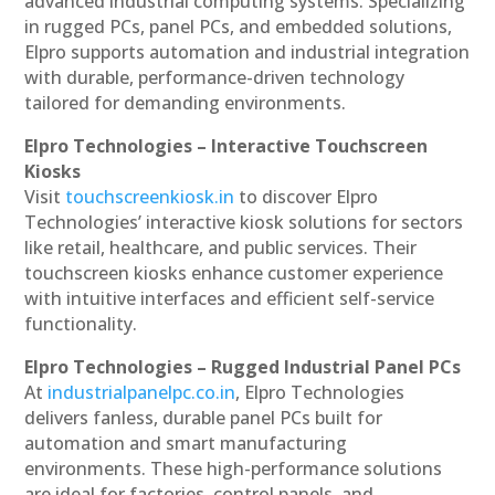
advanced industrial computing systems. Specializing
in rugged PCs, panel PCs, and embedded solutions,
Elpro supports automation and industrial integration
with durable, performance-driven technology
tailored for demanding environments.
Elpro Technologies – Interactive Touchscreen
Kiosks
Visit
touchscreenkiosk.in
to discover Elpro
Technologies’ interactive kiosk solutions for sectors
like retail, healthcare, and public services. Their
touchscreen kiosks enhance customer experience
with intuitive interfaces and efficient self-service
functionality.
Elpro Technologies – Rugged Industrial Panel PCs
At
industrialpanelpc.co.in
, Elpro Technologies
delivers fanless, durable panel PCs built for
automation and smart manufacturing
environments. These high-performance solutions
are ideal for factories, control panels, and