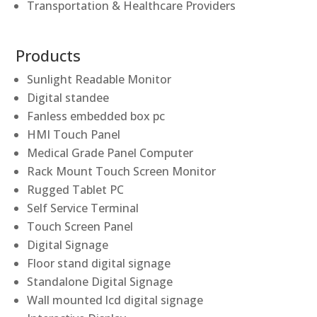
Transportation & Healthcare Providers
Products
Sunlight Readable Monitor
Digital standee
Fanless embedded box pc
HMI Touch Panel
Medical Grade Panel Computer
Rack Mount Touch Screen Monitor
Rugged Tablet PC
Self Service Terminal
Touch Screen Panel
Digital Signage
Floor stand digital signage
Standalone Digital Signage
Wall mounted lcd digital signage