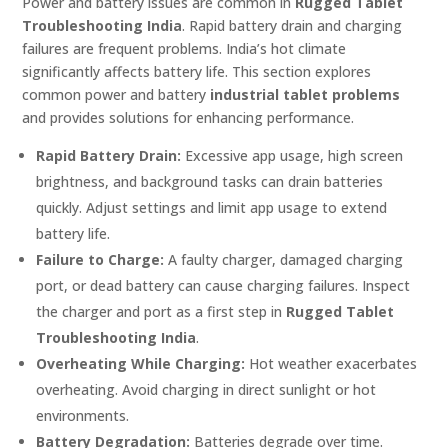
Power and battery issues are common in
Rugged Tablet
Troubleshooting India
. Rapid battery drain and charging
failures are frequent problems. India’s hot climate
significantly affects battery life. This section explores
common power and battery
industrial tablet problems
and provides solutions for enhancing performance.
Rapid Battery Drain:
Excessive app usage, high screen
brightness, and background tasks can drain batteries
quickly. Adjust settings and limit app usage to extend
battery life.
Failure to Charge:
A faulty charger, damaged charging
port, or dead battery can cause charging failures. Inspect
the charger and port as a first step in
Rugged Tablet
Troubleshooting India
.
Overheating While Charging:
Hot weather exacerbates
overheating. Avoid charging in direct sunlight or hot
environments.
Battery Degradation:
Batteries degrade over time.