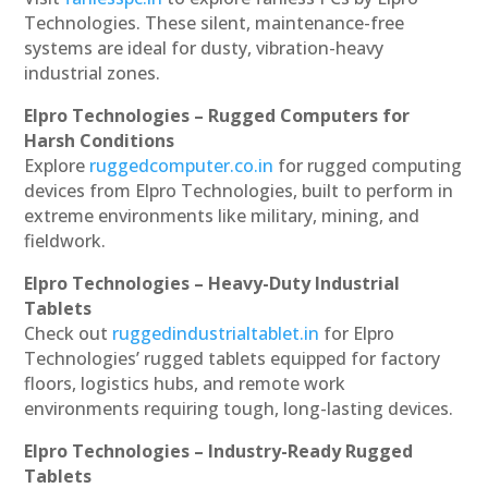
Technologies. These silent, maintenance-free
systems are ideal for dusty, vibration-heavy
industrial zones.
Elpro Technologies – Rugged Computers for
Harsh Conditions
Explore
ruggedcomputer.co.in
for rugged computing
devices from Elpro Technologies, built to perform in
extreme environments like military, mining, and
fieldwork.
Elpro Technologies – Heavy-Duty Industrial
Tablets
Check out
ruggedindustrialtablet.in
for Elpro
Technologies’ rugged tablets equipped for factory
floors, logistics hubs, and remote work
environments requiring tough, long-lasting devices.
Elpro Technologies – Industry-Ready Rugged
Tablets