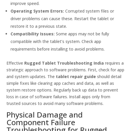
improve speed.
Operating System Errors:
Corrupted system files or
driver problems can cause these. Restart the tablet or
restore it to a previous state.
Compatibility Issues:
Some apps may not be fully
compatible with the tablet’s system. Check app
requirements before installing to avoid problems.
Effective
Rugged Tablet Troubleshooting India
requires a
strategic approach to software problems. First, check for app
and system updates. The
tablet repair guide
should detail
simple fixes like clearing app caches and data, as well as
system restore options. Regularly back up data to prevent
loss in case of software failures. Install apps only from
trusted sources to avoid many software problems.
Physical Damage and
Component Failure
Troubleshooting for Rugged