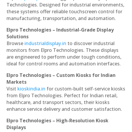
Technologies. Designed for industrial environments,
these systems offer reliable touchscreen control for
manufacturing, transportation, and automation.
Elpro Technologies – Industrial-Grade Display
Solutions
Browse
industrialdisplay.in
to discover industrial
monitors from Elpro Technologies. These displays
are engineered to perform under tough conditions,
ideal for control rooms and automation interfaces.
Elpro Technologies – Custom Kiosks for Indian
Markets
Visit
kioskindia.in
for custom-built self-service kiosks
from Elpro Technologies. Perfect for Indian retail,
healthcare, and transport sectors, their kiosks
enhance service delivery and customer satisfaction.
Elpro Technologies – High-Resolution Kiosk
Displays