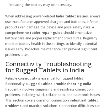
Replacing the battery may be necessary.
When addressing power-related
India tablet issues
, always
use manufacturer-approved chargers and batteries. Inferior
products can damage the device and pose safety risks. A
comprehensive
tablet repair guide
should emphasize
battery care and proper replacement procedures. Regularly
monitor battery health in the settings to identify potential
issues early. Proactive maintenance can prevent significant
problems later.
Connectivity Troubleshooting
for Rugged Tablets in India
Reliable connectivity is essential for rugged tablet
functionality.
Rugged Tablet Troubleshooting India
frequently involves diagnosing and resolving connection
problems, including Wi-Fi, cellular data, and Bluetooth issues.
This section covers common connection
industrial tablet
problems
and practical solutions. Connection difficulties can