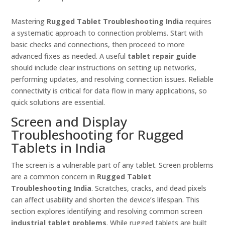
Mastering
Rugged Tablet Troubleshooting India
requires
a systematic approach to connection problems. Start with
basic checks and connections, then proceed to more
advanced fixes as needed. A useful
tablet repair guide
should include clear instructions on setting up networks,
performing updates, and resolving connection issues. Reliable
connectivity is critical for data flow in many applications, so
quick solutions are essential.
Screen and Display
Troubleshooting for Rugged
Tablets in India
The screen is a vulnerable part of any tablet. Screen problems
are a common concern in
Rugged Tablet
Troubleshooting India
. Scratches, cracks, and dead pixels
can affect usability and shorten the device’s lifespan. This
section explores identifying and resolving common screen
industrial tablet problems
. While rugged tablets are built