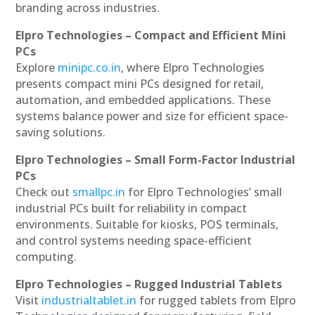
branding across industries.
Elpro Technologies – Compact and Efficient Mini
PCs
Explore
minipc.co.in
, where Elpro Technologies
presents compact mini PCs designed for retail,
automation, and embedded applications. These
systems balance power and size for efficient space-
saving solutions.
Elpro Technologies – Small Form-Factor Industrial
PCs
Check out
smallpc.in
for Elpro Technologies’ small
industrial PCs built for reliability in compact
environments. Suitable for kiosks, POS terminals,
and control systems needing space-efficient
computing.
Elpro Technologies – Rugged Industrial Tablets
Visit
industrialtablet.in
for rugged tablets from Elpro