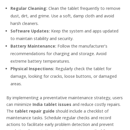
Regular Cleaning:
Clean the tablet frequently to remove
dust, dirt, and grime. Use a soft, damp cloth and avoid
harsh cleaners.
Software Updates:
Keep the system and apps updated
to maintain stability and security.
Battery Maintenance:
Follow the manufacturer’s
recommendations for charging and storage. Avoid
extreme battery temperatures.
Physical Inspections:
Regularly check the tablet for
damage, looking for cracks, loose buttons, or damaged
areas.
By implementing a preventative maintenance strategy, users
can minimize
India tablet issues
and reduce costly repairs.
The
tablet repair guide
should include a checklist of
maintenance tasks. Schedule regular checks and record
actions to facilitate early problem detection and prevent