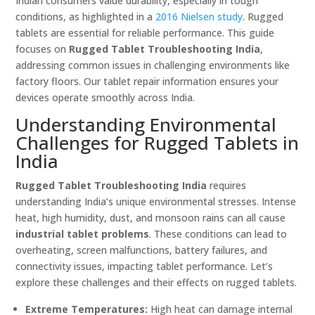
Indian consumers value durability, especially in tough
conditions, as highlighted in a
2016 Nielsen study
. Rugged
tablets are essential for reliable performance. This guide
focuses on
Rugged Tablet Troubleshooting India
,
addressing common issues in challenging environments like
factory floors. Our tablet repair information ensures your
devices operate smoothly across India.
Understanding Environmental
Challenges for Rugged Tablets in
India
Rugged Tablet Troubleshooting India
requires
understanding India’s unique environmental stresses. Intense
heat, high humidity, dust, and monsoon rains can all cause
industrial tablet problems
. These conditions can lead to
overheating, screen malfunctions, battery failures, and
connectivity issues, impacting tablet performance. Let’s
explore these challenges and their effects on rugged tablets.
Extreme Temperatures:
High heat can damage internal