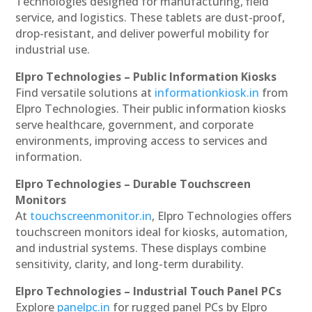
Technologies designed for manufacturing, field
service, and logistics. These tablets are dust-proof,
drop-resistant, and deliver powerful mobility for
industrial use.
Elpro Technologies – Public Information Kiosks
Find versatile solutions at
informationkiosk.in
from
Elpro Technologies. Their public information kiosks
serve healthcare, government, and corporate
environments, improving access to services and
information.
Elpro Technologies – Durable Touchscreen
Monitors
At
touchscreenmonitor.in
, Elpro Technologies offers
touchscreen monitors ideal for kiosks, automation,
and industrial systems. These displays combine
sensitivity, clarity, and long-term durability.
Elpro Technologies – Industrial Touch Panel PCs
Explore
panelpc.in
for rugged panel PCs by Elpro