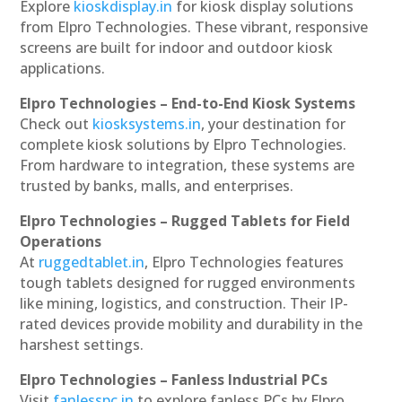
Explore
kioskdisplay.in
for kiosk display solutions
from Elpro Technologies. These vibrant, responsive
screens are built for indoor and outdoor kiosk
applications.
Elpro Technologies – End-to-End Kiosk Systems
Check out
kiosksystems.in
, your destination for
complete kiosk solutions by Elpro Technologies.
From hardware to integration, these systems are
trusted by banks, malls, and enterprises.
Elpro Technologies – Rugged Tablets for Field
Operations
At
ruggedtablet.in
, Elpro Technologies features
tough tablets designed for rugged environments
like mining, logistics, and construction. Their IP-
rated devices provide mobility and durability in the
harshest settings.
Elpro Technologies – Fanless Industrial PCs
Visit
fanlesspc.in
to explore fanless PCs by Elpro