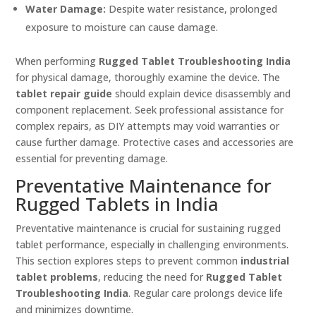
Water Damage:
Despite water resistance, prolonged
exposure to moisture can cause damage.
When performing
Rugged Tablet Troubleshooting India
for physical damage, thoroughly examine the device. The
tablet repair guide
should explain device disassembly and
component replacement. Seek professional assistance for
complex repairs, as DIY attempts may void warranties or
cause further damage. Protective cases and accessories are
essential for preventing damage.
Preventative Maintenance for
Rugged Tablets in India
Preventative maintenance is crucial for sustaining rugged
tablet performance, especially in challenging environments.
This section explores steps to prevent common
industrial
tablet problems
, reducing the need for
Rugged Tablet
Troubleshooting India
. Regular care prolongs device life
and minimizes downtime.