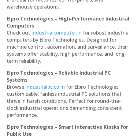
warehouse operations.
Elpro Technologies – High-Performance Industrial
Computers
Check out
industrialcomputer.in
for robust industrial
computers by Elpro Technologies. Designed for
machine control, automation, and surveillance, their
systems offer stability, high performance, and long-
term reliability.
Elpro Technologies – Reliable Industrial PC
Systems
Browse
industrialpc.co.in
for Elpro Technologies’
customizable, fanless industrial PC solutions that
thrive in harsh conditions. Perfect for round-the-
clock industrial operations demanding consistent
performance.
Elpro Technologies – Smart Interactive Kiosks for
Public Use