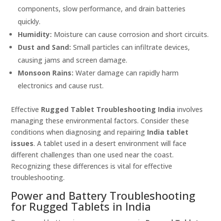
components, slow performance, and drain batteries
quickly.
Humidity:
Moisture can cause corrosion and short circuits.
Dust and Sand:
Small particles can infiltrate devices,
causing jams and screen damage.
Monsoon Rains:
Water damage can rapidly harm
electronics and cause rust.
Effective
Rugged Tablet Troubleshooting India
involves
managing these environmental factors. Consider these
conditions when diagnosing and repairing
India tablet
issues
. A tablet used in a desert environment will face
different challenges than one used near the coast.
Recognizing these differences is vital for effective
troubleshooting.
Power and Battery Troubleshooting
for Rugged Tablets in India