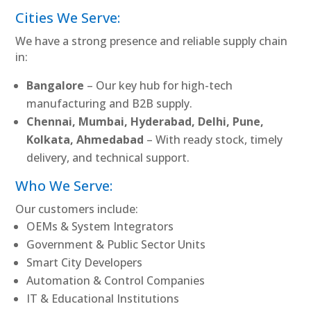
Cities We Serve:
We have a strong presence and reliable supply chain
in:
Bangalore
– Our key hub for high-tech
manufacturing and B2B supply.
Chennai, Mumbai, Hyderabad, Delhi, Pune,
Kolkata, Ahmedabad
– With ready stock, timely
delivery, and technical support.
Who We Serve:
Our customers include:
OEMs & System Integrators
Government & Public Sector Units
Smart City Developers
Automation & Control Companies
IT & Educational Institutions