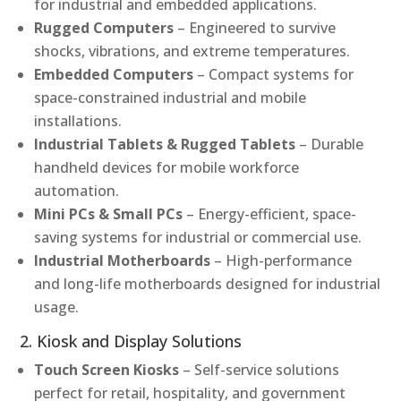
for industrial and embedded applications.
Rugged Computers
– Engineered to survive
shocks, vibrations, and extreme temperatures.
Embedded Computers
– Compact systems for
space-constrained industrial and mobile
installations.
Industrial Tablets & Rugged Tablets
– Durable
handheld devices for mobile workforce
automation.
Mini PCs & Small PCs
– Energy-efficient, space-
saving systems for industrial or commercial use.
Industrial Motherboards
– High-performance
and long-life motherboards designed for industrial
usage.
2. Kiosk and Display Solutions
Touch Screen Kiosks
– Self-service solutions
perfect for retail, hospitality, and government