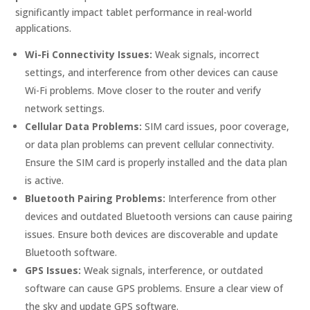
significantly impact tablet performance in real-world
applications.
Wi-Fi Connectivity Issues:
Weak signals, incorrect
settings, and interference from other devices can cause
Wi-Fi problems. Move closer to the router and verify
network settings.
Cellular Data Problems:
SIM card issues, poor coverage,
or data plan problems can prevent cellular connectivity.
Ensure the SIM card is properly installed and the data plan
is active.
Bluetooth Pairing Problems:
Interference from other
devices and outdated Bluetooth versions can cause pairing
issues. Ensure both devices are discoverable and update
Bluetooth software.
GPS Issues:
Weak signals, interference, or outdated
software can cause GPS problems. Ensure a clear view of
the sky and update GPS software.