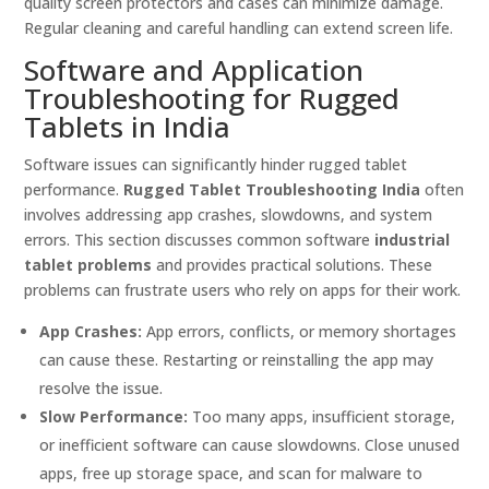
quality screen protectors and cases can minimize damage.
Regular cleaning and careful handling can extend screen life.
Software and Application
Troubleshooting for Rugged
Tablets in India
Software issues can significantly hinder rugged tablet
performance.
Rugged Tablet Troubleshooting India
often
involves addressing app crashes, slowdowns, and system
errors. This section discusses common software
industrial
tablet problems
and provides practical solutions. These
problems can frustrate users who rely on apps for their work.
App Crashes:
App errors, conflicts, or memory shortages
can cause these. Restarting or reinstalling the app may
resolve the issue.
Slow Performance:
Too many apps, insufficient storage,
or inefficient software can cause slowdowns. Close unused
apps, free up storage space, and scan for malware to