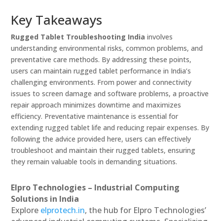
Key Takeaways
Rugged Tablet Troubleshooting India
involves
understanding environmental risks, common problems, and
preventative care methods. By addressing these points,
users can maintain rugged tablet performance in India’s
challenging environments. From power and connectivity
issues to screen damage and software problems, a proactive
repair approach minimizes downtime and maximizes
efficiency. Preventative maintenance is essential for
extending rugged tablet life and reducing repair expenses. By
following the advice provided here, users can effectively
troubleshoot and maintain their rugged tablets, ensuring
they remain valuable tools in demanding situations.
Elpro Technologies – Industrial Computing
Solutions in India
Explore
elprotech.in
, the hub for Elpro Technologies’