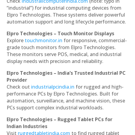
Check
industrailcomputerindia.com
(note: typo in
“industrial”) for industrial computing devices from
Elpro Technologies. These systems deliver powerful
automation support and long lifecycle performance.
Elpro Technologies – Touch Monitor Displays
Explore
touchmonitor.in
for responsive, commercial-
grade touch monitors from Elpro Technologies.
These monitors serve POS, medical, and industrial
display needs with precision and reliability.
Elpro Technologies – India’s Trusted Industrial PC
Provider
Check out
industrialpcindia.in
for rugged and high-
performance PCs by Elpro Technologies. Built for
automation, surveillance, and machine vision, these
PCs support complex industrial workloads.
Elpro Technologies – Rugged Tablet PCs for
Indian Industries
Visit
ruggedtabletindia.com
to find rugged tablet