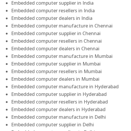
Embedded computer supplier in India
Embedded computer resellers in India
Embedded computer dealers in India
Embedded computer manufacture in Chennai
Embedded computer supplier in Chennai
Embedded computer resellers in Chennai
Embedded computer dealers in Chennai
Embedded computer manufacture in Mumbai
Embedded computer supplier in Mumbai
Embedded computer resellers in Mumbai
Embedded computer dealers in Mumbai
Embedded computer manufacture in Hyderabad
Embedded computer supplier in Hyderabad
Embedded computer resellers in Hyderabad
Embedded computer dealers in Hyderabad
Embedded computer manufacture in Delhi
Embedded computer supplier in Delhi