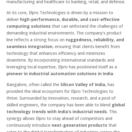
manufacturing and healthcare to banking, retail, and defense.
At its core, Elpro Technologies is driven by a mission to
deliver
high-performance, durable, and cost-effective
computing solutions
that can withstand the challenges of
demanding industrial environments. The company’s product
line reflects a strong focus on
ruggedness, reliability, and
seamless integration
, ensuring that clients benefit from
technology that enhances efficiency and minimizes
downtime. By incorporating international standards and
leveraging local expertise, Elpro has positioned itself as a
pioneer in industrial automation solutions in India
.
Bangalore, often called the
Silicon Valley of India
, has
provided the ideal ecosystem for Elpro Technologies to
thrive. Surrounded by innovation, research, and a pool of
skilled engineers, the company has been able to blend
global
technology trends with India’s industrial needs
. This
synergy allows Elpro to stay ahead of competitors and
continuously introduce
next-generation products
that
cater to the digital transformation of industries across the