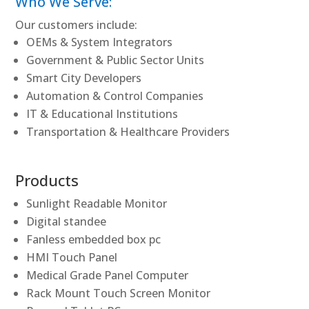
Who We Serve:
Our customers include:
OEMs & System Integrators
Government & Public Sector Units
Smart City Developers
Automation & Control Companies
IT & Educational Institutions
Transportation & Healthcare Providers
Products
Sunlight Readable Monitor
Digital standee
Fanless embedded box pc
HMI Touch Panel
Medical Grade Panel Computer
Rack Mount Touch Screen Monitor