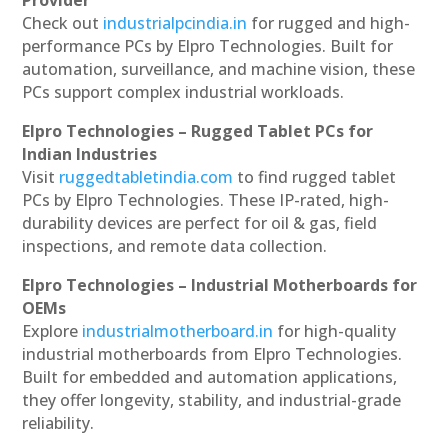
Provider
Check out
industrialpcindia.in
for rugged and high-
performance PCs by Elpro Technologies. Built for
automation, surveillance, and machine vision, these
PCs support complex industrial workloads.
Elpro Technologies – Rugged Tablet PCs for
Indian Industries
Visit
ruggedtabletindia.com
to find rugged tablet
PCs by Elpro Technologies. These IP-rated, high-
durability devices are perfect for oil & gas, field
inspections, and remote data collection.
Elpro Technologies – Industrial Motherboards for
OEMs
Explore
industrialmotherboard.in
for high-quality
industrial motherboards from Elpro Technologies.
Built for embedded and automation applications,
they offer longevity, stability, and industrial-grade
reliability.