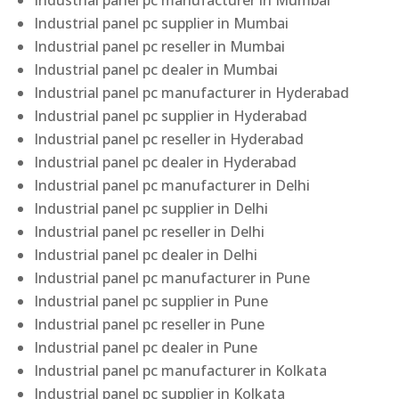
Industrial panel pc manufacturer in Mumbai
Industrial panel pc supplier in Mumbai
Industrial panel pc reseller in Mumbai
Industrial panel pc dealer in Mumbai
Industrial panel pc manufacturer in Hyderabad
Industrial panel pc supplier in Hyderabad
Industrial panel pc reseller in Hyderabad
Industrial panel pc dealer in Hyderabad
Industrial panel pc manufacturer in Delhi
Industrial panel pc supplier in Delhi
Industrial panel pc reseller in Delhi
Industrial panel pc dealer in Delhi
Industrial panel pc manufacturer in Pune
Industrial panel pc supplier in Pune
Industrial panel pc reseller in Pune
Industrial panel pc dealer in Pune
Industrial panel pc manufacturer in Kolkata
Industrial panel pc supplier in Kolkata