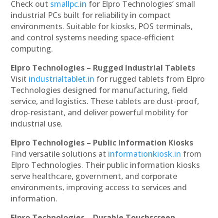
Check out
smallpc.in
for Elpro Technologies’ small
industrial PCs built for reliability in compact
environments. Suitable for kiosks, POS terminals,
and control systems needing space-efficient
computing.
Elpro Technologies – Rugged Industrial Tablets
Visit
industrialtablet.in
for rugged tablets from Elpro
Technologies designed for manufacturing, field
service, and logistics. These tablets are dust-proof,
drop-resistant, and deliver powerful mobility for
industrial use.
Elpro Technologies – Public Information Kiosks
Find versatile solutions at
informationkiosk.in
from
Elpro Technologies. Their public information kiosks
serve healthcare, government, and corporate
environments, improving access to services and
information.
Elpro Technologies – Durable Touchscreen