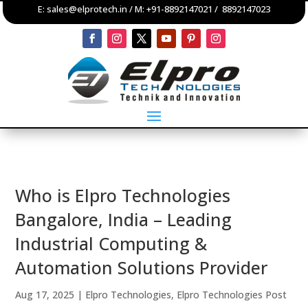
E:
sales@elprotech.in
/ M:
+91-8892147021
/
8892147023
Who is Elpro Technologies
Bangalore, India – Leading
Industrial Computing &
Automation Solutions Provider
Aug 17, 2025
|
Elpro Technologies
,
Elpro Technologies Post