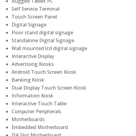
Rugged Tablet PC
Self Service Terminal
Touch Screen Panel
Digital Signage
Floor stand digital signage
Standalone Digital Signage
Wall mounted lcd digital signage
Interactive Display
Advertising Kiosks
Android Touch Screen Kiosk
Banking Kiosk
Dual Display Touch Screen Kiosk
Information Kiosk
Interactive Touch Table
Computer Peripherals
Motherboards
Embedded Motherboard
ISA Slot Motherboard