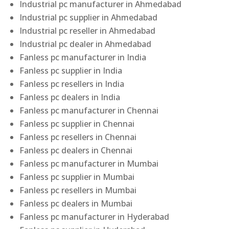
Industrial pc manufacturer in Ahmedabad
Industrial pc supplier in Ahmedabad
Industrial pc reseller in Ahmedabad
Industrial pc dealer in Ahmedabad
Fanless pc manufacturer in India
Fanless pc supplier in India
Fanless pc resellers in India
Fanless pc dealers in India
Fanless pc manufacturer in Chennai
Fanless pc supplier in Chennai
Fanless pc resellers in Chennai
Fanless pc dealers in Chennai
Fanless pc manufacturer in Mumbai
Fanless pc supplier in Mumbai
Fanless pc resellers in Mumbai
Fanless pc dealers in Mumbai
Fanless pc manufacturer in Hyderabad