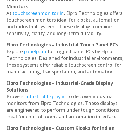
Monitors
At
touchscreenmonitor.in
, Elpro Technologies offers
touchscreen monitors ideal for kiosks, automation,
and industrial systems. These displays combine
sensitivity, clarity, and long-term durability.
Elpro Technologies – Industrial Touch Panel PCs
Explore
panelpc.in
for rugged panel PCs by Elpro
Technologies. Designed for industrial environments,
these systems offer reliable touchscreen control for
manufacturing, transportation, and automation.
Elpro Technologies – Industrial-Grade Display
Solutions
Browse
industrialdisplay.in
to discover industrial
monitors from Elpro Technologies. These displays
are engineered to perform under tough conditions,
ideal for control rooms and automation interfaces.
Elpro Technologies – Custom Kiosks for Indian