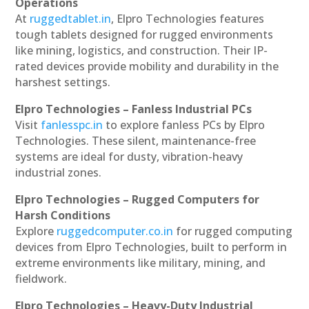
Operations
At
ruggedtablet.in
, Elpro Technologies features
tough tablets designed for rugged environments
like mining, logistics, and construction. Their IP-
rated devices provide mobility and durability in the
harshest settings.
Elpro Technologies – Fanless Industrial PCs
Visit
fanlesspc.in
to explore fanless PCs by Elpro
Technologies. These silent, maintenance-free
systems are ideal for dusty, vibration-heavy
industrial zones.
Elpro Technologies – Rugged Computers for
Harsh Conditions
Explore
ruggedcomputer.co.in
for rugged computing
devices from Elpro Technologies, built to perform in
extreme environments like military, mining, and
fieldwork.
Elpro Technologies – Heavy-Duty Industrial