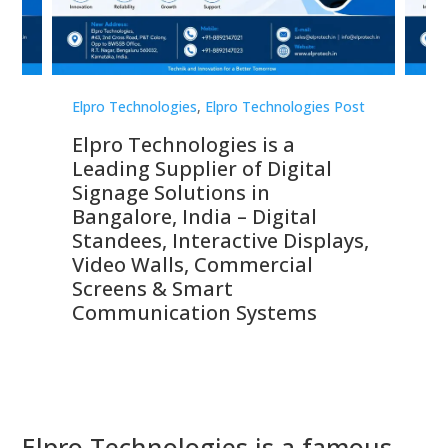
st
Elpro Technologies
,
Elpro Technologies Post
Elp
Elpro Technologies is a
To
Leading Supplier of Digital
Co
Signage Solutions in
Di
ns,
Bangalore, India – Digital
In
 &
Standees, Interactive Displays,
Sm
Video Walls, Commercial
En
Screens & Smart
Le
Communication Systems
Elpro Technologies is a famous