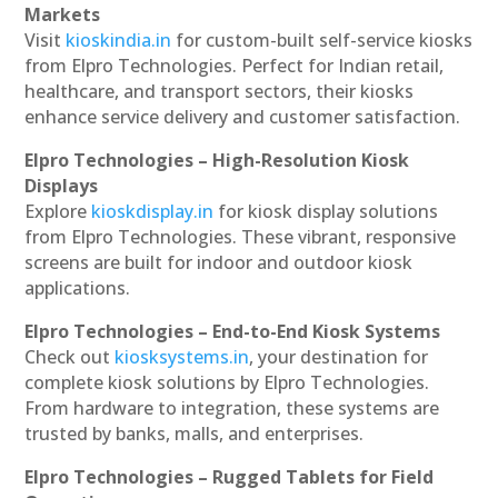
Markets
Visit
kioskindia.in
for custom-built self-service kiosks
from Elpro Technologies. Perfect for Indian retail,
healthcare, and transport sectors, their kiosks
enhance service delivery and customer satisfaction.
Elpro Technologies – High-Resolution Kiosk
Displays
Explore
kioskdisplay.in
for kiosk display solutions
from Elpro Technologies. These vibrant, responsive
screens are built for indoor and outdoor kiosk
applications.
Elpro Technologies – End-to-End Kiosk Systems
Check out
kiosksystems.in
, your destination for
complete kiosk solutions by Elpro Technologies.
From hardware to integration, these systems are
trusted by banks, malls, and enterprises.
Elpro Technologies – Rugged Tablets for Field