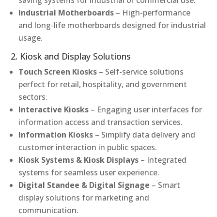
saving systems for industrial or commercial use.
Industrial Motherboards
– High-performance
and long-life motherboards designed for industrial
usage.
2. Kiosk and Display Solutions
Touch Screen Kiosks
– Self-service solutions
perfect for retail, hospitality, and government
sectors.
Interactive Kiosks
– Engaging user interfaces for
information access and transaction services.
Information Kiosks
– Simplify data delivery and
customer interaction in public spaces.
Kiosk Systems & Kiosk Displays
– Integrated
systems for seamless user experience.
Digital Standee & Digital Signage
– Smart
display solutions for marketing and
communication.