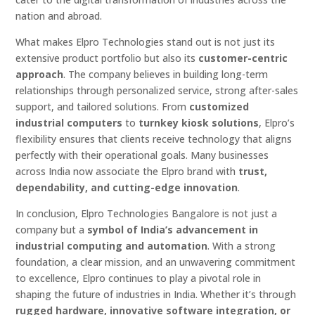
nation and abroad.
What makes Elpro Technologies stand out is not just its
extensive product portfolio but also its
customer-centric
approach
. The company believes in building long-term
relationships through personalized service, strong after-sales
support, and tailored solutions. From
customized
industrial computers
to
turnkey kiosk solutions
, Elpro’s
flexibility ensures that clients receive technology that aligns
perfectly with their operational goals. Many businesses
across India now associate the Elpro brand with
trust,
dependability, and cutting-edge innovation
.
In conclusion, Elpro Technologies Bangalore is not just a
company but a
symbol of India’s advancement in
industrial computing and automation
. With a strong
foundation, a clear mission, and an unwavering commitment
to excellence, Elpro continues to play a pivotal role in
shaping the future of industries in India. Whether it’s through
rugged hardware, innovative software integration, or