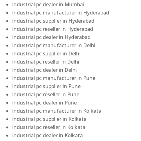
Industrial pc dealer in Mumbai
Industrial pc manufacturer in Hyderabad
Industrial pc supplier in Hyderabad
Industrial pc reseller in Hyderabad
Industrial pc dealer in Hyderabad
Industrial pc manufacturer in Delhi
Industrial pc supplier in Delhi
Industrial pc reseller in Delhi
Industrial pc dealer in Delhi
Industrial pc manufacturer in Pune
Industrial pc supplier in Pune
Industrial pc reseller in Pune
Industrial pc dealer in Pune
Industrial pc manufacturer in Kolkata
Industrial pc supplier in Kolkata
Industrial pc reseller in Kolkata
Industrial pc dealer in Kolkata