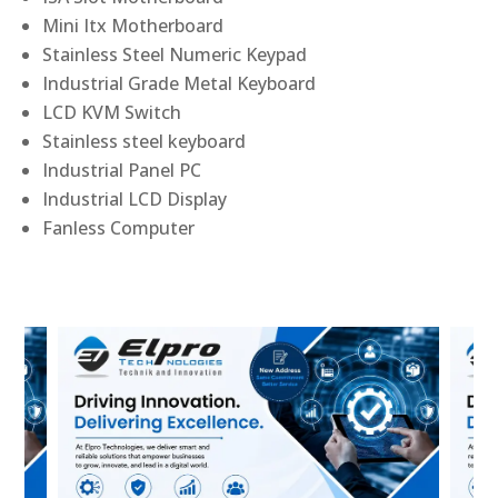
Mini Itx Motherboard
Stainless Steel Numeric Keypad
Industrial Grade Metal Keyboard
LCD KVM Switch
Stainless steel keyboard
Industrial Panel PC
Industrial LCD Display
Fanless Computer