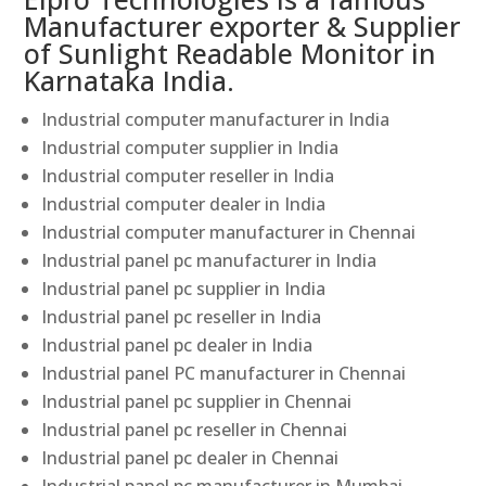
Manufacturer exporter & Supplier
of Sunlight Readable Monitor in
Karnataka India.
Industrial computer manufacturer in India
Industrial computer supplier in India
Industrial computer reseller in India
Industrial computer dealer in India
Industrial computer manufacturer in Chennai
Industrial panel pc manufacturer in India
Industrial panel pc supplier in India
Industrial panel pc reseller in India
Industrial panel pc dealer in India
Industrial panel PC manufacturer in Chennai
Industrial panel pc supplier in Chennai
Industrial panel pc reseller in Chennai
Industrial panel pc dealer in Chennai