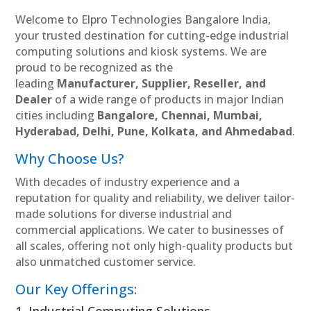
Welcome to Elpro Technologies Bangalore India,
your trusted destination for cutting-edge industrial
computing solutions and kiosk systems. We are
proud to be recognized as the
leading
Manufacturer, Supplier, Reseller, and
Dealer
of a wide range of products in major Indian
cities including
Bangalore, Chennai, Mumbai,
Hyderabad, Delhi, Pune, Kolkata, and Ahmedabad
.
Why Choose Us?
With decades of industry experience and a
reputation for quality and reliability, we deliver tailor-
made solutions for diverse industrial and
commercial applications. We cater to businesses of
all scales, offering not only high-quality products but
also unmatched customer service.
Our Key Offerings: