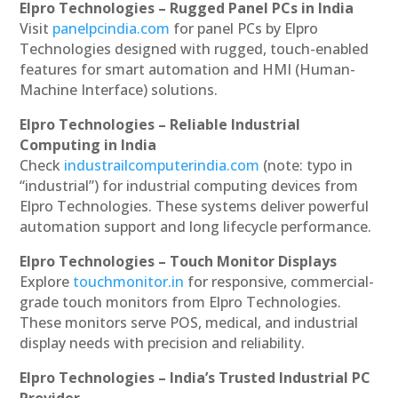
Elpro Technologies – Rugged Panel PCs in India
Visit
panelpcindia.com
for panel PCs by Elpro
Technologies designed with rugged, touch-enabled
features for smart automation and HMI (Human-
Machine Interface) solutions.
Elpro Technologies – Reliable Industrial
Computing in India
Check
industrailcomputerindia.com
(note: typo in
“industrial”) for industrial computing devices from
Elpro Technologies. These systems deliver powerful
automation support and long lifecycle performance.
Elpro Technologies – Touch Monitor Displays
Explore
touchmonitor.in
for responsive, commercial-
grade touch monitors from Elpro Technologies.
These monitors serve POS, medical, and industrial
display needs with precision and reliability.
Elpro Technologies – India’s Trusted Industrial PC