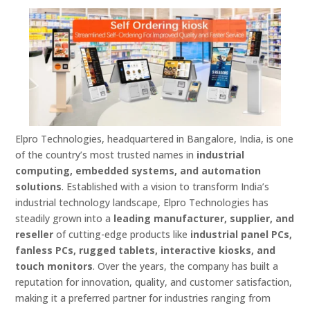
Elpro Technologies, headquartered in Bangalore, India, is one
of the country’s most trusted names in
industrial
computing, embedded systems, and automation
solutions
. Established with a vision to transform India’s
industrial technology landscape, Elpro Technologies has
steadily grown into a
leading manufacturer, supplier, and
reseller
of cutting-edge products like
industrial panel PCs,
fanless PCs, rugged tablets, interactive kiosks, and
touch monitors
. Over the years, the company has built a
reputation for innovation, quality, and customer satisfaction,
making it a preferred partner for industries ranging from