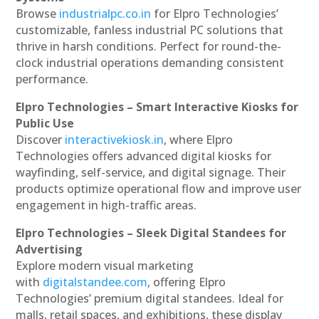
Browse
industrialpc.co.in
for Elpro Technologies’
customizable, fanless industrial PC solutions that
thrive in harsh conditions. Perfect for round-the-
clock industrial operations demanding consistent
performance.
Elpro Technologies – Smart Interactive Kiosks for
Public Use
Discover
interactivekiosk.in
, where Elpro
Technologies offers advanced digital kiosks for
wayfinding, self-service, and digital signage. Their
products optimize operational flow and improve user
engagement in high-traffic areas.
Elpro Technologies – Sleek Digital Standees for
Advertising
Explore modern visual marketing
with
digitalstandee.com
, offering Elpro
Technologies’ premium digital standees. Ideal for
malls, retail spaces, and exhibitions, these display