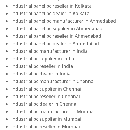
Industrial panel pc reseller in Kolkata
Industrial panel pc dealer in Kolkata
Industrial panel pc manufacturer in Ahmedabad
Industrial panel pc supplier in Ahmedabad
Industrial panel pc reseller in Ahmedabad
Industrial panel pc dealer in Ahmedabad
Industrial pc manufacturer in India
Industrial pc supplier in India
Industrial pc reseller in India
Industrial pc dealer in India
Industrial pc manufacturer in Chennai
Industrial pc supplier in Chennai
Industrial pc reseller in Chennai
Industrial pc dealer in Chennai
Industrial pc manufacturer in Mumbai
Industrial pc supplier in Mumbai
Industrial pc reseller in Mumbai