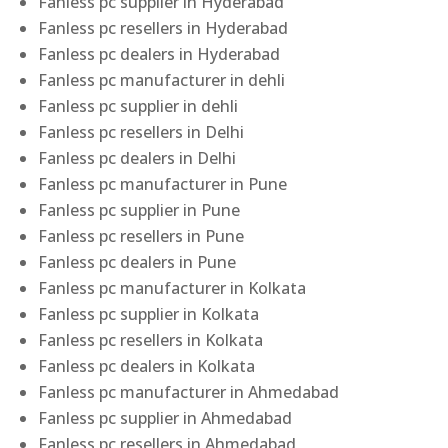
Fanless pc supplier in Hyderabad
Fanless pc resellers in Hyderabad
Fanless pc dealers in Hyderabad
Fanless pc manufacturer in dehli
Fanless pc supplier in dehli
Fanless pc resellers in Delhi
Fanless pc dealers in Delhi
Fanless pc manufacturer in Pune
Fanless pc supplier in Pune
Fanless pc resellers in Pune
Fanless pc dealers in Pune
Fanless pc manufacturer in Kolkata
Fanless pc supplier in Kolkata
Fanless pc resellers in Kolkata
Fanless pc dealers in Kolkata
Fanless pc manufacturer in Ahmedabad
Fanless pc supplier in Ahmedabad
Fanless pc resellers in Ahmedabad