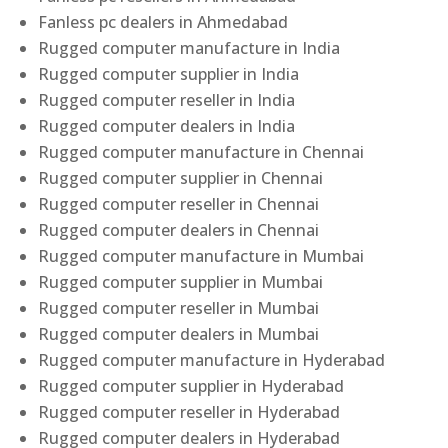
Fanless pc dealers in Ahmedabad
Rugged computer manufacture in India
Rugged computer supplier in India
Rugged computer reseller in India
Rugged computer dealers in India
Rugged computer manufacture in Chennai
Rugged computer supplier in Chennai
Rugged computer reseller in Chennai
Rugged computer dealers in Chennai
Rugged computer manufacture in Mumbai
Rugged computer supplier in Mumbai
Rugged computer reseller in Mumbai
Rugged computer dealers in Mumbai
Rugged computer manufacture in Hyderabad
Rugged computer supplier in Hyderabad
Rugged computer reseller in Hyderabad
Rugged computer dealers in Hyderabad