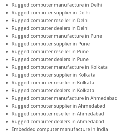
Rugged computer manufacture in Delhi
Rugged computer supplier in Delhi
Rugged computer reseller in Delhi
Rugged computer dealers in Delhi
Rugged computer manufacture in Pune
Rugged computer supplier in Pune
Rugged computer reseller in Pune
Rugged computer dealers in Pune
Rugged computer manufacture in Kolkata
Rugged computer supplier in Kolkata
Rugged computer reseller in Kolkata
Rugged computer dealers in Kolkata
Rugged computer manufacture in Ahmedabad
Rugged computer supplier in Ahmedabad
Rugged computer reseller in Ahmedabad
Rugged computer dealers in Ahmedabad
Embedded computer manufacture in India