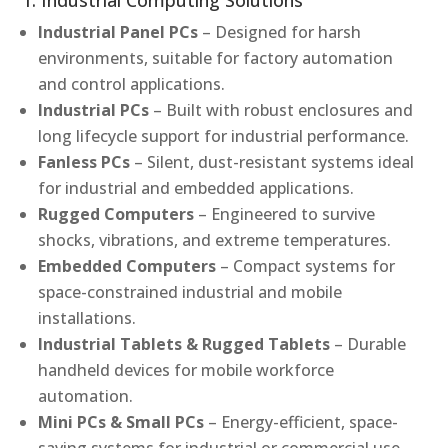
1. Industrial Computing Solutions
Industrial Panel PCs
– Designed for harsh
environments, suitable for factory automation
and control applications.
Industrial PCs
– Built with robust enclosures and
long lifecycle support for industrial performance.
Fanless PCs
– Silent, dust-resistant systems ideal
for industrial and embedded applications.
Rugged Computers
– Engineered to survive
shocks, vibrations, and extreme temperatures.
Embedded Computers
– Compact systems for
space-constrained industrial and mobile
installations.
Industrial Tablets & Rugged Tablets
– Durable
handheld devices for mobile workforce
automation.
Mini PCs & Small PCs
– Energy-efficient, space-