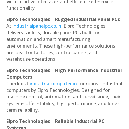
with intuitive interfaces and efficient self-service
functionality.
Elpro Technologies – Rugged Industrial Panel PCs
At
industrialpanelpc.co.in
, Elpro Technologies
delivers fanless, durable panel PCs built for
automation and smart manufacturing
environments. These high-performance solutions
are ideal for factories, control panels, and
warehouse operations.
Elpro Technologies – High-Performance Industrial
Computers
Check out
industrialcomputer.in
for robust industrial
computers by Elpro Technologies. Designed for
machine control, automation, and surveillance, their
systems offer stability, high performance, and long-
term reliability.
Elpro Technologies – Reliable Industrial PC
Systems