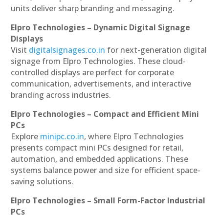
units deliver sharp branding and messaging.
Elpro Technologies – Dynamic Digital Signage
Displays
Visit
digitalsignages.co.in
for next-generation digital
signage from Elpro Technologies. These cloud-
controlled displays are perfect for corporate
communication, advertisements, and interactive
branding across industries.
Elpro Technologies – Compact and Efficient Mini
PCs
Explore
minipc.co.in
, where Elpro Technologies
presents compact mini PCs designed for retail,
automation, and embedded applications. These
systems balance power and size for efficient space-
saving solutions.
Elpro Technologies – Small Form-Factor Industrial
PCs