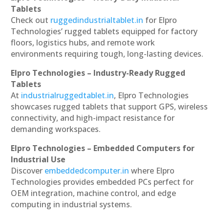
Tablets
Check out
ruggedindustrialtablet.in
for Elpro
Technologies’ rugged tablets equipped for factory
floors, logistics hubs, and remote work
environments requiring tough, long-lasting devices.
Elpro Technologies – Industry-Ready Rugged
Tablets
At
industrialruggedtablet.in
, Elpro Technologies
showcases rugged tablets that support GPS, wireless
connectivity, and high-impact resistance for
demanding workspaces.
Elpro Technologies – Embedded Computers for
Industrial Use
Discover
embeddedcomputer.in
where Elpro
Technologies provides embedded PCs perfect for
OEM integration, machine control, and edge
computing in industrial systems.