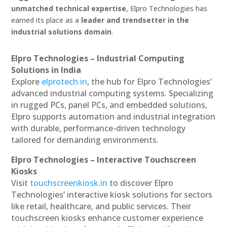
unmatched technical expertise
, Elpro Technologies has
earned its place as a
leader and trendsetter in the
industrial solutions domain
.
Elpro Technologies – Industrial Computing
Solutions in India
Explore
elprotech.in
, the hub for Elpro Technologies’
advanced industrial computing systems. Specializing
in rugged PCs, panel PCs, and embedded solutions,
Elpro supports automation and industrial integration
with durable, performance-driven technology
tailored for demanding environments.
Elpro Technologies – Interactive Touchscreen
Kiosks
Visit
touchscreenkiosk.in
to discover Elpro
Technologies’ interactive kiosk solutions for sectors
like retail, healthcare, and public services. Their
touchscreen kiosks enhance customer experience