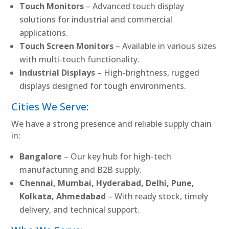
Touch Monitors
– Advanced touch display
solutions for industrial and commercial
applications.
Touch Screen Monitors
– Available in various sizes
with multi-touch functionality.
Industrial Displays
– High-brightness, rugged
displays designed for tough environments.
Cities We Serve:
We have a strong presence and reliable supply chain
in:
Bangalore
– Our key hub for high-tech
manufacturing and B2B supply.
Chennai, Mumbai, Hyderabad, Delhi, Pune,
Kolkata, Ahmedabad
– With ready stock, timely
delivery, and technical support.