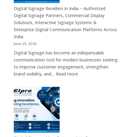
Commercial
Digital Signage Resellers in India – Authorized
Displays,
Digital Signage Partners, Commercial Display
Interactive
Solutions, Interactive Signage Systems &
Signage,
Enterprise Digital Communication Platforms Across
LED
India
Advertising
June 25, 2026
Screens,
Digital Signage has become an indispensable
Smart
communication tool for modern businesses seeking
Communication
to improve customer engagement, strengthen
Platforms
:
brand visibility, and…
Read more
&
Digital
Enterprise
Signage
Display
Resellers
Solutions
in
India
–
Authorized
Digital
Signage