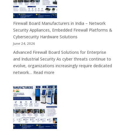
India
–
Interactive
Self-
Firewall Board Manufacturers in India – Network
Service,
Security Appliances, Embedded Firewall Platforms &
Digital
Cybersecurity Hardware Solutions
Signage
June 24, 2026
&
Advanced Firewall Board Solutions for Enterprise
Smart
and Industrial Security As cyber threats continue to
Customer
evolve, organizations increasingly require dedicated
Engagement
:
network…
Read more
Solutions
Firewall
Board
Manufacturers
in
India
–
Network
Security