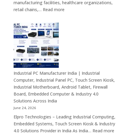
manufacturing facilities, healthcare organizations,
&
:
retail chains,…
Read more
Smart
Mini
Advertising
PC
Solutions
Dealers
Across
in
India
India
–
Fanless
Mini
PC,
Industrial PC Manufacturer India | Industrial
Embedded
Computer, Industrial Panel PC, Touch Screen Kiosk,
Mini
Industrial Motherboard, Android Tablet, Firewall
Computer,
Board, Embedded Computer & Industry 4.0
Industrial
Solutions Across India
Mini
June 24, 2026
PC,
Elpro Technologies – Leading Industrial Computing,
Edge
Embedded Systems, Touch Screen Kiosk & Industry
AI
:
4.0 Solutions Provider in India As India…
Read more
Computing