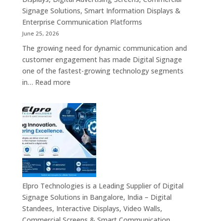
Signage Solutions, Smart Information Displays &
Enterprise Communication Platforms
June 25, 2026
The growing need for dynamic communication and
customer engagement has made Digital Signage
one of the fastest-growing technology segments
:
in…
Read more
Digital
Signage
Suppliers
in
India
–
Interactive
Displays,
Digital
Elpro Technologies is a Leading Supplier of Digital
Advertising
Signage Solutions in Bangalore, India – Digital
Screens,
Standees, Interactive Displays, Video Walls,
Commercial
Commercial Screens & Smart Communication