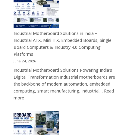
India
–
Rugged
Android
Tablets,
Industrial Motherboard Solutions in India –
Enterprise
Industrial ATX, Mini ITX, Embedded Boards, Single
Mobility
Board Computers & Industry 4.0 Computing
Devices
Platforms
&
June 24, 2026
Industrial
Industrial Motherboard Solutions Powering India’s
Tablet
Digital Transformation Industrial motherboards are
Solutions
the backbone of modern automation, embedded
computing, smart manufacturing, industrial…
Read
:
more
Industrial
Motherboard
Solutions
in
India