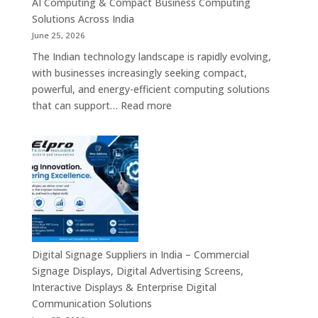
AI Computing & Compact Business Computing
LED
Solutions Across India
Display
June 25, 2026
Solutions,
The Indian technology landscape is rapidly evolving,
Digital
with businesses increasingly seeking compact,
Standees
powerful, and energy-efficient computing solutions
&
:
that can support…
Read more
Smart
Mini
Advertising
PC
Platforms
Dealers
Across
in
India
India
–
Fanless
Mini
PC,
Digital Signage Suppliers in India – Commercial
Embedded
Signage Displays, Digital Advertising Screens,
Mini
Interactive Displays & Enterprise Digital
Computer,
Communication Solutions
Industrial