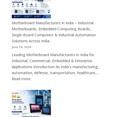
–
Industrial
ATX,
Mini
Motherboard Manufacturers in India – Industrial
ITX,
Motherboards, Embedded Computing Boards,
Embedded
Single Board Computers & Industrial Automation
Boards,
Solutions Across India
Single
June 24, 2026
Board
Leading Motherboard Manufacturers in India for
Computers
Industrial, Commercial, Embedded & Enterprise
&
Applications Introduction As India’s manufacturing,
Industry
automation, defense, transportation, healthcare,…
4.0
:
Read more
Computing
Motherboard
Platforms
Manufacturers
in
India
–
Industrial