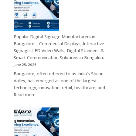
Bengaluru
–
Smart
Advertising
Displays,
Interactive
Popular Digital Signage Manufacturers in
Communication
Bangalore – Commercial Displays, Interactive
Platforms,
Signage, LED Video Walls, Digital Standees &
Commercial
Smart Communication Solutions in Bengaluru
Screens
June 25, 2026
&
Bangalore, often referred to as India’s Silicon
Enterprise
Valley, has emerged as one of the largest
Digital
technology, innovation, retail, healthcare, and…
Display
:
Read more
Solutions
Popular
Digital
Signage
Manufacturers
in