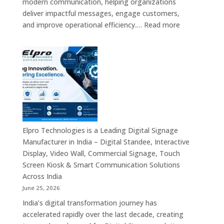
modern communication, helping organizations
Providers,
deliver impactful messages, engage customers,
Smart
:
and improve operational efficiency.…
Read more
Advertising
The
Solutions
7
&
Best
Enterprise
Digital
Communication
Signage
Leaders
Companies
in
India
–
Elpro Technologies is a Leading Digital Signage
Top
Manufacturer in India – Digital Standee, Interactive
Digital
Display, Video Wall, Commercial Signage, Touch
Signage
Screen Kiosk & Smart Communication Solutions
Manufacturer
Across India
Interactive
June 25, 2026
Display
India’s digital transformation journey has
Providers,
accelerated rapidly over the last decade, creating
Commercial