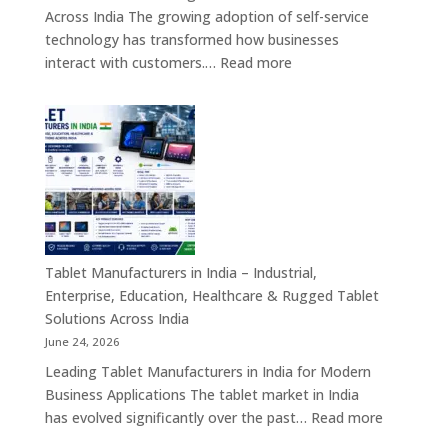
&
Across India The growing adoption of self-service
Enterprise
technology has transformed how businesses
Hardware
:
interact with customers.…
Read more
Solutions
Kiosk
Machine
Manufacturers
in
India
–
Self-
Service
Kiosk,
Tablet Manufacturers in India – Industrial,
Payment
Enterprise, Education, Healthcare & Rugged Tablet
Kiosk,
Solutions Across India
Information
June 24, 2026
Kiosk
Leading Tablet Manufacturers in India for Modern
&
Business Applications The tablet market in India
Smart
:
has evolved significantly over the past…
Read more
Digital
Tablet