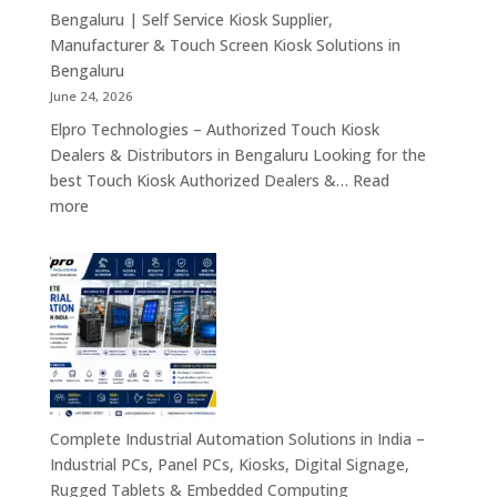
Tablets
Bengaluru | Self Service Kiosk Supplier,
&
Manufacturer & Touch Screen Kiosk Solutions in
Enterprise
Bengaluru
Mobility
June 24, 2026
Solutions
Elpro Technologies – Authorized Touch Kiosk
Across
Dealers & Distributors in Bengaluru Looking for the
India
best Touch Kiosk Authorized Dealers &…
Read
:
more
Touch
Kiosk
Authorized
Dealers
&
Distributors
Bengaluru
|
Self
Complete Industrial Automation Solutions in India –
Service
Industrial PCs, Panel PCs, Kiosks, Digital Signage,
Kiosk
Rugged Tablets & Embedded Computing