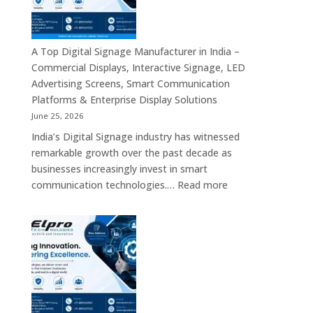
Bangalore
–
Commercial
Displays,
A Top Digital Signage Manufacturer in India –
Interactive
Commercial Displays, Interactive Signage, LED
Signage,
Advertising Screens, Smart Communication
LED
Platforms & Enterprise Display Solutions
Video
June 25, 2026
Walls,
India’s Digital Signage industry has witnessed
Digital
remarkable growth over the past decade as
Standees
businesses increasingly invest in smart
&
:
communication technologies.…
Read more
Smart
A
Communication
Top
Solutions
Digital
in
Signage
Bengaluru
Manufacturer
in
India
–