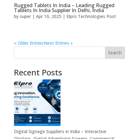
Rugged Tablets In India – Leading Rugged
Tablets In India Supplier In Delhi, India
by
super
|
Apr 10, 2025
|
Elpro Technologies Post
« Older Entries
Next Entries »
Search
Recent Posts
Digital Signage Suppliers in India – Interactive
Displays, Digital Advertising Screens, Commercial