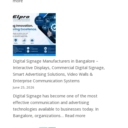
:
more
Signage,
Top
Touch
Digital
Screen
Signage
Kiosk
Manufacturers
&
in
Smart
India
Communication
–
Solutions
Digital
Across
Standee,
Digital Signage Manufacturers in Bangalore –
India
Interactive
Interactive Displays, Commercial Digital Signage,
Kiosk,
Smart Advertising Solutions, Video Walls &
Commercial
Enterprise Communication Systems
Display,
June 25, 2026
Video
Digital Signage has become one of the most
Wall,
effective communication and advertising
LED
technologies available to businesses today. In
Signage
:
Bangalore, organizations…
Read more
&
Digital
Smart