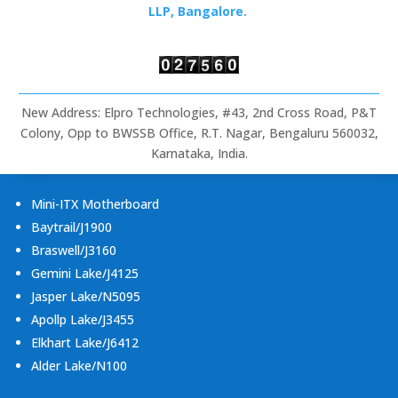
Rugged
LLP, Bangalore.
Tablets
&
Embedded
Computing
New Address: Elpro Technologies, #43, 2nd Cross Road, P&T
Colony, Opp to BWSSB Office, R.T. Nagar, Bengaluru 560032,
Karnataka, India.
Mini-ITX Motherboard
Baytrail/J1900
Braswell/J3160
Gemini Lake/J4125
Jasper Lake/N5095
Apollp Lake/J3455
Elkhart Lake/J6412
Alder Lake/N100