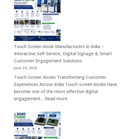
Industrial
Computer
Panel
&
PC,
Industry
Touch
4.0
Screen
Solutions
Kiosk,
Across
Industrial
Touch Screen Kiosk Manufacturers in India –
India
Motherboard,
Interactive Self-Service, Digital Signage & Smart
Android
Customer Engagement Solutions
Tablet,
June 24, 2026
Firewall
Touch Screen Kiosks Transforming Customer
Board
Experiences Across India Touch screen kiosks have
&
become one of the most effective digital
Embedded
:
engagement…
Read more
Computing
Touch
Solutions
Screen
Across
Kiosk
India
Manufacturers
in