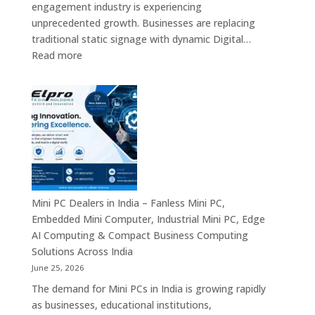
engagement industry is experiencing
Enterprise
unprecedented growth. Businesses are replacing
Digital
traditional static signage with dynamic Digital…
Communication
:
Read more
Solutions
Digital
Signage
Manufacturers
in
India
–
Commercial
Digital
Displays,
Mini PC Dealers in India – Fanless Mini PC,
Interactive
Embedded Mini Computer, Industrial Mini PC, Edge
Signage,
AI Computing & Compact Business Computing
LED
Solutions Across India
Signage,
June 25, 2026
Android
The demand for Mini PCs in India is growing rapidly
Digital
as businesses, educational institutions,
Signage