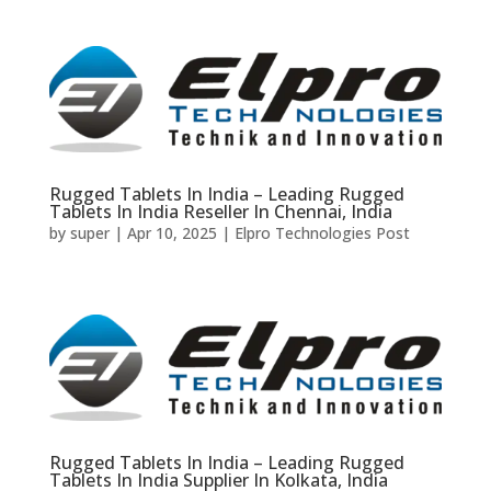
Rugged Tablets In India – Leading Rugged
Tablets In India Reseller In Chennai, India
by
super
|
Apr 10, 2025
|
Elpro Technologies Post
Rugged Tablets In India – Leading Rugged
Tablets In India Supplier In Kolkata, India