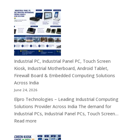
Industrial
&
PC
Compact
Manufactu
Business
India
Computing
|
Solutions
Industrial
Across
Computer,
India
Industrial
Panel
Industrial PC, Industrial Panel PC, Touch Screen
PC,
Kiosk, Industrial Motherboard, Android Tablet,
Touch
Firewall Board & Embedded Computing Solutions
Screen
Across India
Kiosk,
June 24, 2026
Industrial
Elpro Technologies – Leading Industrial Computing
Motherboa
Solutions Provider Across India The demand for
Android
Industrial PCs, Industrial Panel PCs, Touch Screen…
Tablet,
:
Read more
Firewall
Industrial
Board,
PC,
Embedded