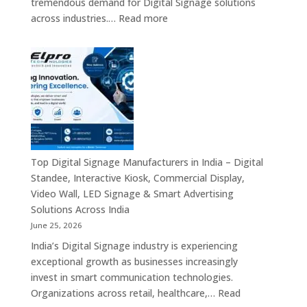
tremendous demand for Digital Signage solutions
Signage
:
across industries.…
Read more
Experts
Elpro
&
Technologies
Smart
is
Communicati
a
Solution
Leading
Companies
Digital
Signage
Manufacturer
in
Top Digital Signage Manufacturers in India – Digital
India
Standee, Interactive Kiosk, Commercial Display,
–
Video Wall, LED Signage & Smart Advertising
Digital
Solutions Across India
Standee,
June 25, 2026
Interactive
India’s Digital Signage industry is experiencing
Display,
exceptional growth as businesses increasingly
Video
invest in smart communication technologies.
Wall,
Organizations across retail, healthcare,…
Read
Commercial