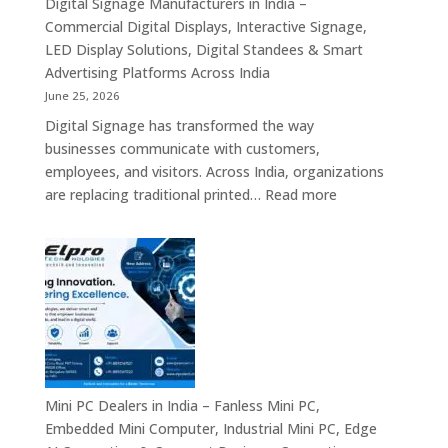
Digital Signage Manufacturers in India –
Partners,
Commercial Digital Displays, Interactive Signage,
Commercial
LED Display Solutions, Digital Standees & Smart
Display
Advertising Platforms Across India
Solutions,
June 25, 2026
Interactive
Digital Signage has transformed the way
Signage
businesses communicate with customers,
Systems
employees, and visitors. Across India, organizations
&
:
are replacing traditional printed…
Read more
Enterprise
Digital
Digital
Signage
Communication
Manufacturers
Platforms
in
Across
India
India
–
Commercial
Digital
Displays,
Mini PC Dealers in India – Fanless Mini PC,
Interactive
Embedded Mini Computer, Industrial Mini PC, Edge
Signage,