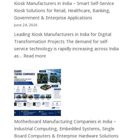
Appliances,
Kiosk Manufacturers in India – Smart Self-Service
Embedded
Kiosk Solutions for Retail, Healthcare, Banking,
Firewall
Government & Enterprise Applications
Platforms
June 24, 2026
&
Leading Kiosk Manufacturers in India for Digital
Cybersecurity
Transformation Projects The demand for self-
Hardware
service technology is rapidly increasing across India
Solutions
:
as…
Read more
Kiosk
Manufacturers
in
India
–
Smart
Self-
Service
Kiosk
Motherboard Manufacturing Companies in India –
Solutions
Industrial Computing, Embedded Systems, Single
for
Board Computers & Enterprise Hardware Solutions