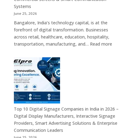
Signage
Systems
Solutions,
June 25, 2026
Smart
Bangalore, India’s technology capital, is at the
Information
forefront of digital transformation. Businesses
Displays
across retail, healthcare, education, hospitality,
&
:
transportation, manufacturing, and…
Read more
Enterprise
Elpro
Communication
Technologie
Platforms
is
a
Leading
Supplier
of
Digital
Signage
Top 10 Digital Signage Companies in India in 2026 –
Solutions
Digital Display Manufacturers, Interactive Signage
in
Providers, Smart Advertising Solutions & Enterprise
Bangalore,
Communication Leaders
India
June 25, 2026