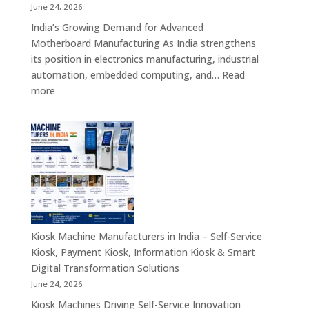
Retail,
June 24, 2026
Healthcare,
India’s Growing Demand for Advanced
Banking,
Motherboard Manufacturing As India strengthens
Government
its position in electronics manufacturing, industrial
&
automation, embedded computing, and…
Read
Enterprise
:
more
Applications
Motherboard
Manufacturing
Companies
in
India
–
Industrial
Computing,
Embedded
Kiosk Machine Manufacturers in India – Self-Service
Systems,
Kiosk, Payment Kiosk, Information Kiosk & Smart
Single
Digital Transformation Solutions
Board
June 24, 2026
Computers
Kiosk Machines Driving Self-Service Innovation