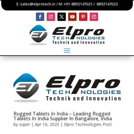
E:
sales@elprotech.in
/ M:
+91-8892147021
/
8892147023
Rugged Tablets In India – Leading Rugged
Tablets In India Supplier In Bangalore, India
by
super
|
Apr 10, 2025
|
Elpro Technologies Post