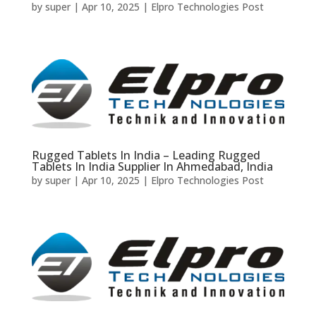
by
super
|
Apr 10, 2025
|
Elpro Technologies Post
Rugged Tablets In India – Leading Rugged
Tablets In India Supplier In Ahmedabad, India
by
super
|
Apr 10, 2025
|
Elpro Technologies Post