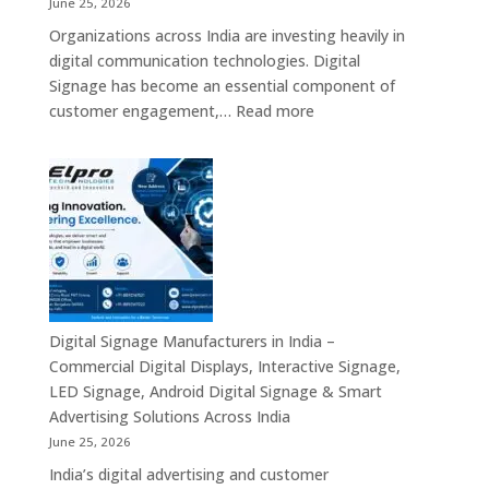
June 25, 2026
Mini
Organizations across India are investing heavily in
PC,
digital communication technologies. Digital
Edge
Signage has become an essential component of
AI
:
customer engagement,…
Read more
Computing
Digital
&
Signage
Compact
Suppliers
Business
in
Computing
India
Solutions
–
Across
Commercial
India
Signage
Displays,
Digital Signage Manufacturers in India –
Digital
Commercial Digital Displays, Interactive Signage,
Advertising
LED Signage, Android Digital Signage & Smart
Screens,
Advertising Solutions Across India
Interactive
June 25, 2026
Displays
India’s digital advertising and customer
&