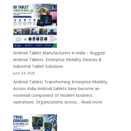
Transformation
Manufact
Solutions
in
India
–
Industrial,
Enterprise
Education
Healthcar
Android Tablet Manufacturers in India – Rugged
&
Android Tablets, Enterprise Mobility Devices &
Rugged
Industrial Tablet Solutions
Tablet
June 24, 2026
Solutions
Android Tablets Transforming Enterprise Mobility
Across
Across India Android tablets have become an
India
essential component of modern business
:
operations. Organizations across…
Read more
Android
Tablet
Manufacturers
in