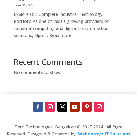
Supplier,
June 21, 2026
Manufacturer
Explore Our Complete Industrial Technology
&
Portfolio As one of India’s growing providers of
Touch
industrial computing and digital transformation
Screen
:
solutions, Elpro…
Read more
Kiosk
Complete
Solutions
Industrial
in
Automation
Recent Comments
Bengaluru
Solutions
in
No comments to show.
India
–
Industrial
PCs,
Panel
PCs,
Kiosks,
Digital
Elpro Technologies, Bangalore © 2017-2024 . All Right
Signage,
Reserved. Designed & Powered by
Webnoesys IT Solutions