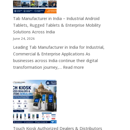
Motherboards,
Embedded
Computing
Tab Manufacturer in India – Industrial Android
Boards,
Tablets, Rugged Tablets & Enterprise Mobility
Single
Solutions Across India
Board
June 24, 2026
Computers
Leading Tab Manufacturer in India for Industrial,
&
Commercial & Enterprise Applications As
Industrial
businesses across India continue their digital
Automation
:
transformation journey,…
Read more
Solutions
Tab
Across
Manufacturer
India
in
India
–
Industrial
Android
Tablets,
Rugged
Touch Kiosk Authorized Dealers & Distributors