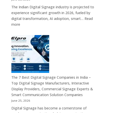
–
The Indian Digital Signage industry is projected to
Digital
experience significant growth in 2026, fueled by
Standees,
digital transformation, AI adoption, smart…
Read
Interactive
:
more
Displays,
Top
Video
10
Walls,
Digital
Commercial
Signage
Screens
Companies
&
in
Smart
India
Communicat
in
Systems
2026
The 7 Best Digital Signage Companies in India –
–
Top Digital Signage Manufacturers, Interactive
Digital
Display Providers, Commercial Signage Experts &
Display
Smart Communication Solution Companies
Manufacturers,
June 25, 2026
Interactive
Digital Signage has become a cornerstone of
Signage