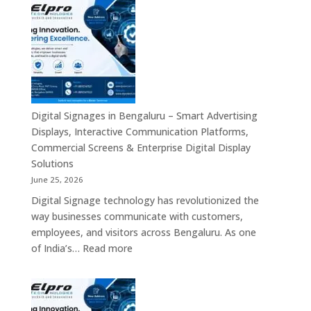
Signage
Advertising
Manufacturers
Solutions
in
Across
Bangalore
India
–
Interactive
Displays,
Commercial
Digital Signages in Bengaluru – Smart Advertising
Digital
Displays, Interactive Communication Platforms,
Signage,
Commercial Screens & Enterprise Digital Display
Smart
Solutions
Advertising
June 25, 2026
Solutions,
Digital Signage technology has revolutionized the
Video
way businesses communicate with customers,
Walls
employees, and visitors across Bengaluru. As one
&
:
of India’s…
Read more
Enterprise
Digital
Communication
Signages
Systems
in