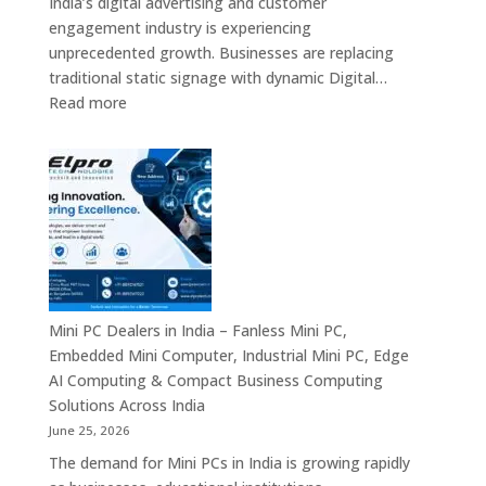
India’s digital advertising and customer
&
engagement industry is experiencing
Enterprise
unprecedented growth. Businesses are replacing
Digital
traditional static signage with dynamic Digital…
Communication
:
Read more
Solutions
Digital
Signage
Manufacturers
in
India
–
Commercial
Digital
Displays,
Mini PC Dealers in India – Fanless Mini PC,
Interactive
Embedded Mini Computer, Industrial Mini PC, Edge
Signage,
AI Computing & Compact Business Computing
LED
Solutions Across India
Signage,
June 25, 2026
Android
The demand for Mini PCs in India is growing rapidly
Digital