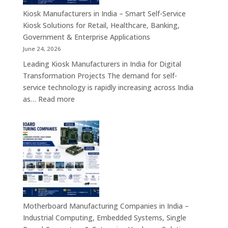
Appliances,
Kiosk Manufacturers in India – Smart Self-Service
Embedded
Kiosk Solutions for Retail, Healthcare, Banking,
Firewall
Government & Enterprise Applications
Platforms
June 24, 2026
&
Leading Kiosk Manufacturers in India for Digital
Cybersecurity
Transformation Projects The demand for self-
Hardware
service technology is rapidly increasing across India
Solutions
:
as…
Read more
Kiosk
Manufacturers
in
India
–
Smart
Self-
Service
Kiosk
Motherboard Manufacturing Companies in India –
Solutions
Industrial Computing, Embedded Systems, Single
for