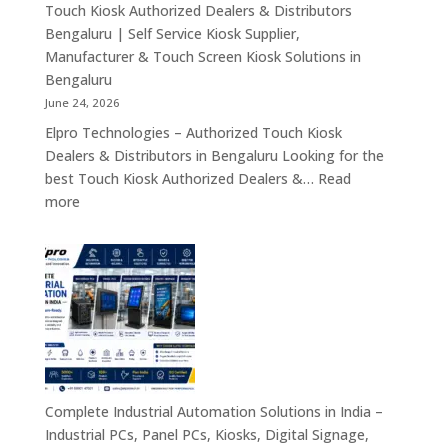
Rugged
Touch Kiosk Authorized Dealers & Distributors
Tablets
Bengaluru | Self Service Kiosk Supplier,
&
Manufacturer & Touch Screen Kiosk Solutions in
Enterprise
Bengaluru
Mobility
June 24, 2026
Solutions
Elpro Technologies – Authorized Touch Kiosk
Across
Dealers & Distributors in Bengaluru Looking for the
India
best Touch Kiosk Authorized Dealers &…
Read
:
more
Touch
Kiosk
Authorized
Dealers
&
Distributors
Bengaluru
|
Self
Complete Industrial Automation Solutions in India –
Service
Industrial PCs, Panel PCs, Kiosks, Digital Signage,