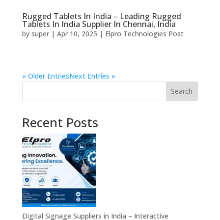
Rugged Tablets In India – Leading Rugged
Tablets In India Supplier In Chennai, India
by
super
|
Apr 10, 2025
|
Elpro Technologies Post
« Older Entries
Next Entries »
Search
Recent Posts
Digital Signage Suppliers in India – Interactive