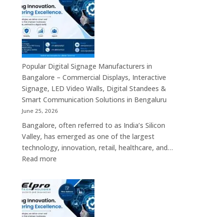
Bengaluru
–
Smart
Advertising
Displays,
Interactive
Popular Digital Signage Manufacturers in
Communication
Bangalore – Commercial Displays, Interactive
Platforms,
Signage, LED Video Walls, Digital Standees &
Commercial
Smart Communication Solutions in Bengaluru
Screens
June 25, 2026
&
Bangalore, often referred to as India’s Silicon
Enterprise
Valley, has emerged as one of the largest
Digital
technology, innovation, retail, healthcare, and…
Display
:
Read more
Solutions
Popular
Digital
Signage
Manufacturers
in