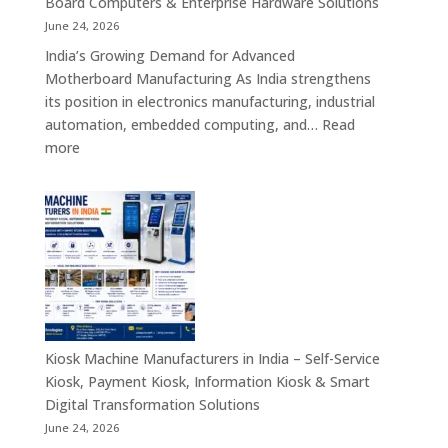
Board Computers & Enterprise Hardware Solutions
Retail,
June 24, 2026
Healthcare,
India’s Growing Demand for Advanced
Banking,
Motherboard Manufacturing As India strengthens
Government
its position in electronics manufacturing, industrial
&
automation, embedded computing, and…
Read
Enterprise
:
more
Applications
Motherboard
Manufacturing
Companies
in
India
–
Industrial
Computing,
Embedded
Kiosk Machine Manufacturers in India – Self-Service
Systems,
Kiosk, Payment Kiosk, Information Kiosk & Smart
Single
Digital Transformation Solutions
Board
June 24, 2026
Computers