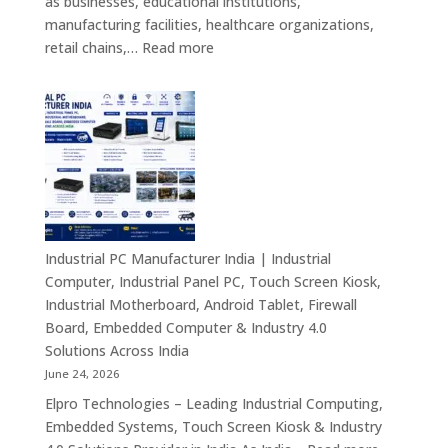
as businesses, educational institutions,
Signage
manufacturing facilities, healthcare organizations,
&
:
retail chains,…
Read more
Smart
Mini
Advertising
PC
Solutions
Dealers
Across
in
India
India
–
Fanless
Mini
PC,
Industrial PC Manufacturer India | Industrial
Embedded
Computer, Industrial Panel PC, Touch Screen Kiosk,
Mini
Industrial Motherboard, Android Tablet, Firewall
Computer,
Board, Embedded Computer & Industry 4.0
Industrial
Solutions Across India
Mini
June 24, 2026
PC,
Elpro Technologies – Leading Industrial Computing,
Edge
Embedded Systems, Touch Screen Kiosk & Industry
AI