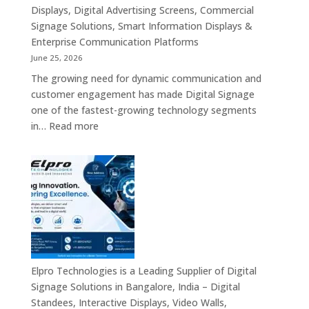
Displays, Digital Advertising Screens, Commercial
Signage Solutions, Smart Information Displays &
Enterprise Communication Platforms
June 25, 2026
The growing need for dynamic communication and
customer engagement has made Digital Signage
one of the fastest-growing technology segments
:
in…
Read more
Digital
Signage
Suppliers
in
India
–
Interactive
Displays,
Digital
Elpro Technologies is a Leading Supplier of Digital
Advertising
Signage Solutions in Bangalore, India – Digital
Screens,
Standees, Interactive Displays, Video Walls,