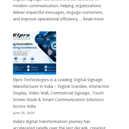
Signage
modern communication, helping organizations
Providers,
deliver impactful messages, engage customers,
Smart
:
and improve operational efficiency.…
Read more
Advertising
The
Solutions
7
&
Best
Enterprise
Digital
Communication
Signage
Leaders
Companies
in
India
–
Elpro Technologies is a Leading Digital Signage
Top
Manufacturer in India – Digital Standee, Interactive
Digital
Display, Video Wall, Commercial Signage, Touch
Signage
Screen Kiosk & Smart Communication Solutions
Manufacturer
Across India
Interactive
June 25, 2026
Display
India’s digital transformation journey has
Providers,
accelerated rapidly over the last decade, creating