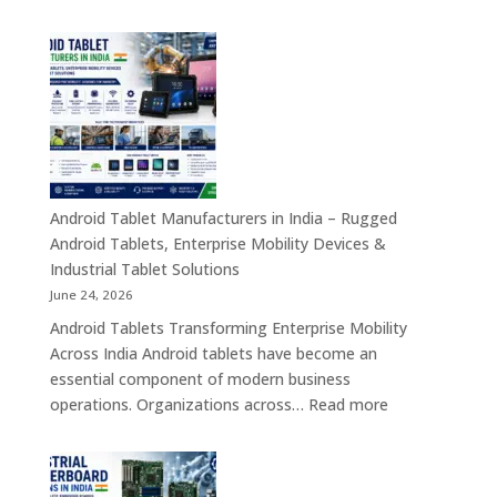
Tablet
Transformation
Manufact
Solutions
in
India
–
Industrial,
Enterprise
Education
Healthcar
Android Tablet Manufacturers in India – Rugged
&
Android Tablets, Enterprise Mobility Devices &
Rugged
Industrial Tablet Solutions
Tablet
June 24, 2026
Solutions
Android Tablets Transforming Enterprise Mobility
Across
Across India Android tablets have become an
India
essential component of modern business
:
operations. Organizations across…
Read more
Android
Tablet
Manufacturers