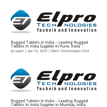
Rugged Tablets In India – Leading Rugged
Tablets In India Supplier In Pune, India
by
super
|
Apr 10, 2025
|
Elpro Technologies Post
Rugged Tablets In India – Leading Rugged
Tablets In India Supplier In Mumbai, India