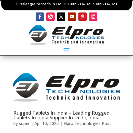
E:
sales@elprotech.in
/ M:
+91-8892147021
/
8892147023
Rugged Tablets In India – Leading Rugged
Tablets In India Supplier In Delhi, India
by
super
|
Apr 10, 2025
|
Elpro Technologies Post