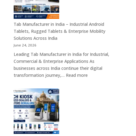
Industrial
Motherboards,
Embedded
Computing
Tab Manufacturer in India – Industrial Android
Boards,
Tablets, Rugged Tablets & Enterprise Mobility
Single
Solutions Across India
Board
June 24, 2026
Computers
Leading Tab Manufacturer in India for Industrial,
&
Commercial & Enterprise Applications As
Industrial
businesses across India continue their digital
Automation
:
transformation journey,…
Read more
Solutions
Tab
Across
Manufacturer
India
in
India
–
Industrial
Android
Tablets,