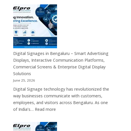
Smart
Signage
Advertising
Manufacturers
Solutions
in
Across
Bangalore
India
–
Interactive
Displays,
Commercial
Digital Signages in Bengaluru – Smart Advertising
Digital
Displays, Interactive Communication Platforms,
Signage,
Commercial Screens & Enterprise Digital Display
Smart
Solutions
Advertising
June 25, 2026
Solutions,
Digital Signage technology has revolutionized the
Video
way businesses communicate with customers,
Walls
employees, and visitors across Bengaluru. As one
&
:
of India’s…
Read more
Enterprise
Digital
Communication
Signages
Systems
in