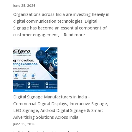
Industrial
June 25, 2026
Mini
Organizations across India are investing heavily in
PC,
digital communication technologies. Digital
Edge
Signage has become an essential component of
AI
:
customer engagement,…
Read more
Computing
Digital
&
Signage
Compact
Suppliers
Business
in
Computing
India
Solutions
–
Across
Commercial
India
Signage
Displays,
Digital Signage Manufacturers in India –
Digital
Commercial Digital Displays, Interactive Signage,
Advertising
LED Signage, Android Digital Signage & Smart
Screens,
Advertising Solutions Across India
Interactive
June 25, 2026
Displays