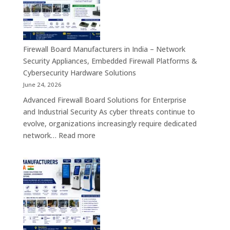
India
–
Interactive
Self-
Firewall Board Manufacturers in India – Network
Service,
Security Appliances, Embedded Firewall Platforms &
Digital
Cybersecurity Hardware Solutions
Signage
June 24, 2026
&
Advanced Firewall Board Solutions for Enterprise
Smart
and Industrial Security As cyber threats continue to
Customer
evolve, organizations increasingly require dedicated
Engagement
:
network…
Read more
Solutions
Firewall
Board
Manufacturers
in
India
–
Network
Security