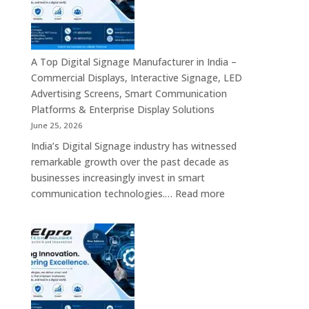
Bangalore
–
Commercial
Displays,
A Top Digital Signage Manufacturer in India –
Interactive
Commercial Displays, Interactive Signage, LED
Signage,
Advertising Screens, Smart Communication
LED
Platforms & Enterprise Display Solutions
Video
June 25, 2026
Walls,
India’s Digital Signage industry has witnessed
Digital
remarkable growth over the past decade as
Standees
businesses increasingly invest in smart
&
:
communication technologies.…
Read more
Smart
A
Communication
Top
Solutions
Digital
in
Signage
Bengaluru
Manufacturer
in
India