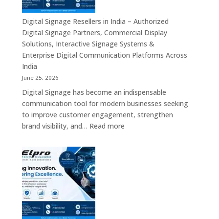
–
Commercial
Digital Signage Resellers in India – Authorized
Displays,
Digital Signage Partners, Commercial Display
Interactive
Solutions, Interactive Signage Systems &
Signage,
Enterprise Digital Communication Platforms Across
LED
India
Advertising
June 25, 2026
Screens,
Digital Signage has become an indispensable
Smart
communication tool for modern businesses seeking
Communication
to improve customer engagement, strengthen
Platforms
:
brand visibility, and…
Read more
&
Digital
Enterprise
Signage
Display
Resellers
Solutions
in
India
–
Authorized
Digital