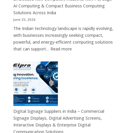
Signage,
AI Computing & Compact Business Computing
LED
Solutions Across India
Display
June 25, 2026
Solutions,
The Indian technology landscape is rapidly evolving,
Digital
with businesses increasingly seeking compact,
Standees
powerful, and energy-efficient computing solutions
&
:
that can support…
Read more
Smart
Mini
Advertising
PC
Platforms
Dealers
Across
in
India
India
–
Fanless
Mini
PC,
Digital Signage Suppliers in India – Commercial
Embedded
Signage Displays, Digital Advertising Screens,
Mini
Interactive Displays & Enterprise Digital
Computer,
Communication Solutions