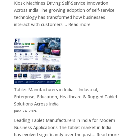
Kiosk Machines Driving Self-Service Innovation
&
Across India The growing adoption of self-service
Enterprise
technology has transformed how businesses
Hardware
:
interact with customers.…
Read more
Solutions
Kiosk
Machine
Manufacturers
in
India
–
Self-
Service
Kiosk,
Tablet Manufacturers in India – Industrial,
Payment
Enterprise, Education, Healthcare & Rugged Tablet
Kiosk,
Solutions Across India
Information
June 24, 2026
Kiosk
Leading Tablet Manufacturers in India for Modern
&
Business Applications The tablet market in India
Smart
:
has evolved significantly over the past…
Read more
Digital