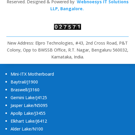
Signage,
Reserved. Designed & Powered by
Webnoesys IT Solutions
Rugged
LLP, Bangalore.
Tablets
&
Embedded
Computing
New Address: Elpro Technologies, #43, 2nd Cross Road, P&T
Colony, Opp to BWSSB Office, R.T. Nagar, Bengaluru 560032,
Karnataka, India.
Mini-ITX Motherboard
Baytrail/J1900
Braswell/J3160
Gemini Lake/J4125
Jasper Lake/N5095
Apollp Lake/J3455
Elkhart Lake/J6412
Alder Lake/N100