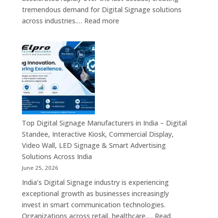
Commercial
tremendous demand for Digital Signage solutions
Signage
:
across industries.…
Read more
Experts
Elpro
&
Technologies
Smart
is
Communicati
a
Solution
Leading
Companies
Digital
Signage
Manufacturer
in
Top Digital Signage Manufacturers in India – Digital
India
Standee, Interactive Kiosk, Commercial Display,
–
Video Wall, LED Signage & Smart Advertising
Digital
Solutions Across India
Standee,
June 25, 2026
Interactive
India’s Digital Signage industry is experiencing
Display,
exceptional growth as businesses increasingly
Video
invest in smart communication technologies.
Wall,
Organizations across retail, healthcare,…
Read