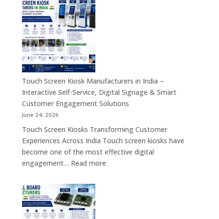
Embedded
Industrial
Computer
Panel
&
PC,
Industry
Touch
4.0
Screen
Solutions
Kiosk,
Across
Industrial
Touch Screen Kiosk Manufacturers in India –
India
Motherboard,
Interactive Self-Service, Digital Signage & Smart
Android
Customer Engagement Solutions
Tablet,
June 24, 2026
Firewall
Touch Screen Kiosks Transforming Customer
Board
Experiences Across India Touch screen kiosks have
&
become one of the most effective digital
Embedded
:
engagement…
Read more
Computing
Touch
Solutions
Screen
Across
Kiosk
India
Manufacturers
in