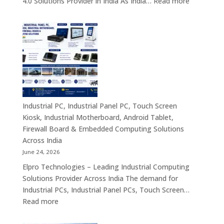
:
4.0 Solutions Provider in India As India…
Read more
Computing
Industrial
&
PC
Compact
Manufactu
Business
India
Computing
|
Solutions
Industrial
Across
Computer,
India
Industrial
Panel
Industrial PC, Industrial Panel PC, Touch Screen
PC,
Kiosk, Industrial Motherboard, Android Tablet,
Touch
Firewall Board & Embedded Computing Solutions
Screen
Across India
Kiosk,
June 24, 2026
Industrial
Elpro Technologies – Leading Industrial Computing
Motherboa
Solutions Provider Across India The demand for
Android
Industrial PCs, Industrial Panel PCs, Touch Screen…
Tablet,
:
Read more
Firewall
Industrial
Board,
PC,