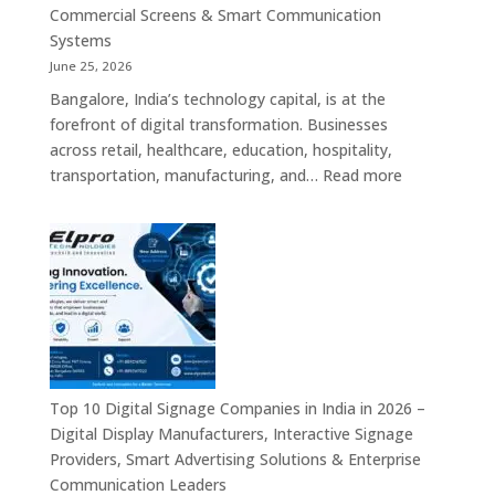
Commercial
Commercial Screens & Smart Communication
Signage
Systems
Solutions,
June 25, 2026
Smart
Bangalore, India’s technology capital, is at the
Information
forefront of digital transformation. Businesses
Displays
across retail, healthcare, education, hospitality,
&
:
transportation, manufacturing, and…
Read more
Enterprise
Elpro
Communication
Technologie
Platforms
is
a
Leading
Supplier
of
Digital
Signage
Top 10 Digital Signage Companies in India in 2026 –
Solutions
Digital Display Manufacturers, Interactive Signage
in
Providers, Smart Advertising Solutions & Enterprise
Bangalore,
Communication Leaders