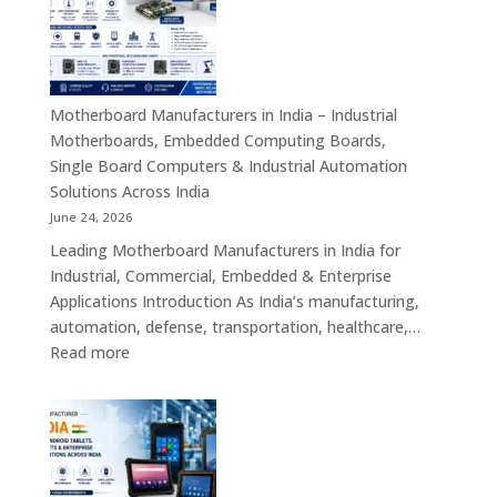
India
–
Industrial
ATX,
Mini
Motherboard Manufacturers in India – Industrial
ITX,
Motherboards, Embedded Computing Boards,
Embedded
Single Board Computers & Industrial Automation
Boards,
Solutions Across India
Single
June 24, 2026
Board
Leading Motherboard Manufacturers in India for
Computers
Industrial, Commercial, Embedded & Enterprise
&
Applications Introduction As India’s manufacturing,
Industry
automation, defense, transportation, healthcare,…
4.0
:
Read more
Computing
Motherboard
Platforms
Manufacturers
in
India
–