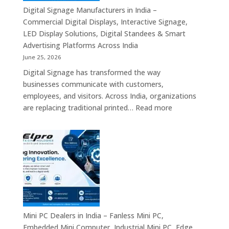
Signage
Digital Signage Manufacturers in India –
Partners,
Commercial Digital Displays, Interactive Signage,
Commercial
LED Display Solutions, Digital Standees & Smart
Display
Advertising Platforms Across India
Solutions,
June 25, 2026
Interactive
Digital Signage has transformed the way
Signage
businesses communicate with customers,
Systems
employees, and visitors. Across India, organizations
&
:
are replacing traditional printed…
Read more
Enterprise
Digital
Digital
Signage
Communication
Manufacturers
Platforms
in
Across
India
India
–
Commercial
Digital
Displays,
Mini PC Dealers in India – Fanless Mini PC,
Interactive
Embedded Mini Computer, Industrial Mini PC, Edge