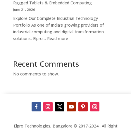
Kiosk
Rugged Tablets & Embedded Computing
Supplier,
June 21, 2026
Manufacturer
Explore Our Complete Industrial Technology
&
Portfolio As one of India’s growing providers of
Touch
industrial computing and digital transformation
Screen
:
solutions, Elpro…
Read more
Kiosk
Complete
Solutions
Industrial
in
Automation
Recent Comments
Bengaluru
Solutions
in
No comments to show.
India
–
Industrial
PCs,
Panel
PCs,
Kiosks,
Digital
Elpro Technologies, Bangalore © 2017-2024 . All Right