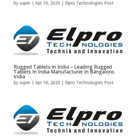
by
super
|
Apr 10, 2025
|
Elpro Technologies Post
Rugged Tablets In India – Leading Rugged
Tablets In India Manufacturer In Bangalore,
India
by
super
|
Apr 10, 2025
|
Elpro Technologies Post