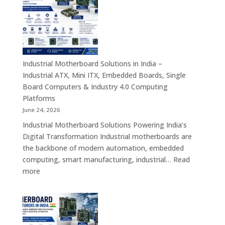
in
India
–
Rugged
Android
Tablets,
Industrial Motherboard Solutions in India –
Enterprise
Industrial ATX, Mini ITX, Embedded Boards, Single
Mobility
Board Computers & Industry 4.0 Computing
Devices
Platforms
&
June 24, 2026
Industrial
Industrial Motherboard Solutions Powering India’s
Tablet
Digital Transformation Industrial motherboards are
Solutions
the backbone of modern automation, embedded
computing, smart manufacturing, industrial…
Read
:
more
Industrial
Motherboard
Solutions
in