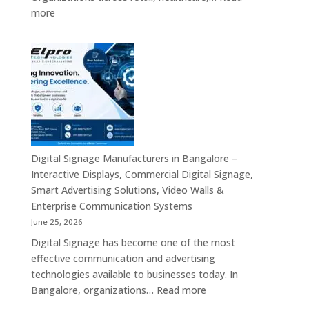
Commercial
:
more
Signage,
Top
Touch
Digital
Screen
Signage
Kiosk
Manufacturers
&
in
Smart
India
Communication
–
Solutions
Digital
Across
Standee,
Digital Signage Manufacturers in Bangalore –
India
Interactive
Interactive Displays, Commercial Digital Signage,
Kiosk,
Smart Advertising Solutions, Video Walls &
Commercial
Enterprise Communication Systems
Display,
June 25, 2026
Video
Digital Signage has become one of the most
Wall,
effective communication and advertising
LED
technologies available to businesses today. In
Signage
:
Bangalore, organizations…
Read more
&
Digital