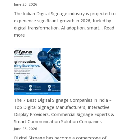
India
June 25, 2026
–
The Indian Digital Signage industry is projected to
Digital
experience significant growth in 2026, fueled by
Standees,
digital transformation, AI adoption, smart…
Read
Interactive
:
more
Displays,
Top
Video
10
Walls,
Digital
Commercial
Signage
Screens
Companies
&
in
Smart
India
Communicat
in
Systems
2026
The 7 Best Digital Signage Companies in India –
–
Top Digital Signage Manufacturers, Interactive
Digital
Display Providers, Commercial Signage Experts &
Display
Smart Communication Solution Companies
Manufacturers,
June 25, 2026
Interactive
Digital Signage has become a cornerstone of