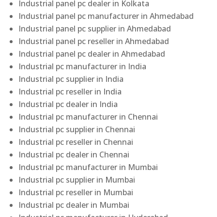
Industrial panel pc dealer in Kolkata
Industrial panel pc manufacturer in Ahmedabad
Industrial panel pc supplier in Ahmedabad
Industrial panel pc reseller in Ahmedabad
Industrial panel pc dealer in Ahmedabad
Industrial pc manufacturer in India
Industrial pc supplier in India
Industrial pc reseller in India
Industrial pc dealer in India
Industrial pc manufacturer in Chennai
Industrial pc supplier in Chennai
Industrial pc reseller in Chennai
Industrial pc dealer in Chennai
Industrial pc manufacturer in Mumbai
Industrial pc supplier in Mumbai
Industrial pc reseller in Mumbai
Industrial pc dealer in Mumbai