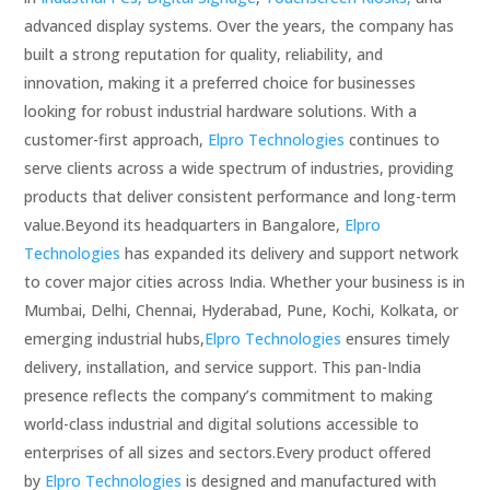
advanced display systems. Over the years, the company has
built a strong reputation for quality, reliability, and
innovation, making it a preferred choice for businesses
looking for robust industrial hardware solutions. With a
customer-first approach,
Elpro Technologies
continues to
serve clients across a wide spectrum of industries, providing
products that deliver consistent performance and long-term
value.Beyond its headquarters in Bangalore,
Elpro
Technologies
has expanded its delivery and support network
to cover major cities across India. Whether your business is in
Mumbai, Delhi, Chennai, Hyderabad, Pune, Kochi, Kolkata, or
emerging industrial hubs,
Elpro Technologies
ensures timely
delivery, installation, and service support. This pan-India
presence reflects the company’s commitment to making
world-class industrial and digital solutions accessible to
enterprises of all sizes and sectors.Every product offered
by
Elpro Technologies
is designed and manufactured with