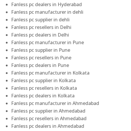
Fanless pc dealers in Hyderabad
Fanless pc manufacturer in dehli
Fanless pc supplier in dehli
Fanless pc resellers in Delhi
Fanless pc dealers in Delhi
Fanless pc manufacturer in Pune
Fanless pc supplier in Pune
Fanless pc resellers in Pune
Fanless pc dealers in Pune
Fanless pc manufacturer in Kolkata
Fanless pc supplier in Kolkata
Fanless pc resellers in Kolkata
Fanless pc dealers in Kolkata
Fanless pc manufacturer in Ahmedabad
Fanless pc supplier in Ahmedabad
Fanless pc resellers in Ahmedabad
Fanless pc dealers in Ahmedabad