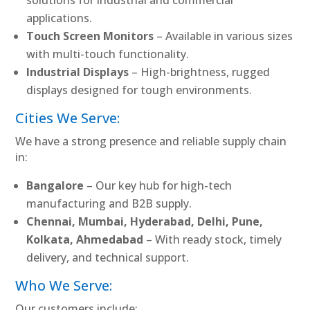
applications.
Touch Screen Monitors
– Available in various sizes
with multi-touch functionality.
Industrial Displays
– High-brightness, rugged
displays designed for tough environments.
Cities We Serve:
We have a strong presence and reliable supply chain
in:
Bangalore
– Our key hub for high-tech
manufacturing and B2B supply.
Chennai, Mumbai, Hyderabad, Delhi, Pune,
Kolkata, Ahmedabad
– With ready stock, timely
delivery, and technical support.
Who We Serve:
Our customers include: