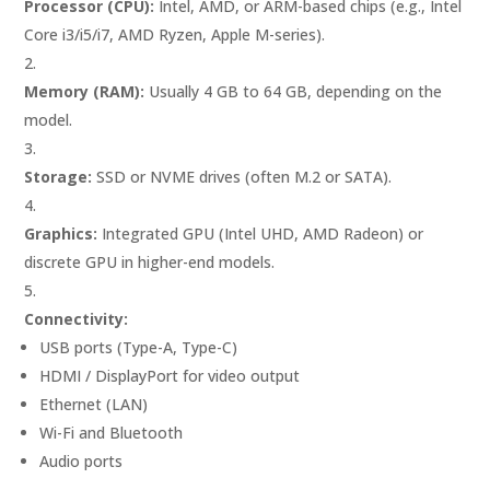
Processor (CPU):
Intel, AMD, or ARM-based chips (e.g., Intel
Core i3/i5/i7, AMD Ryzen, Apple M-series).
Memory (RAM):
Usually 4 GB to 64 GB, depending on the
model.
Storage:
SSD or NVME drives (often M.2 or SATA).
Graphics:
Integrated GPU (Intel UHD, AMD Radeon) or
discrete GPU in higher-end models.
Connectivity:
USB ports (Type-A, Type-C)
HDMI / DisplayPort for video output
Ethernet (LAN)
Wi-Fi and Bluetooth
Audio ports