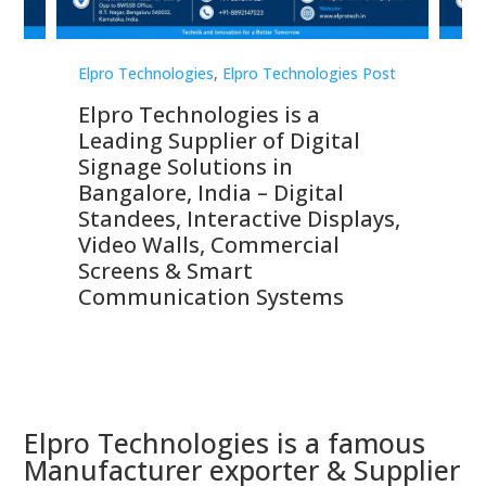
st
Elpro Technologies
,
Elpro Technologies Post
Elp
Elpro Technologies is a
To
Leading Supplier of Digital
Co
Signage Solutions in
Di
ns,
Bangalore, India – Digital
In
 &
Standees, Interactive Displays,
Sm
Video Walls, Commercial
En
Screens & Smart
Le
Communication Systems
Elpro Technologies is a famous
Manufacturer exporter & Supplier