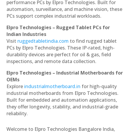
performance PCs by Elpro Technologies. Built for
automation, surveillance, and machine vision, these
PCs support complex industrial workloads.
Elpro Technologies – Rugged Tablet PCs for
Indian Industries
Visit
ruggedtabletindia.com
to find rugged tablet
PCs by Elpro Technologies. These IP-rated, high-
durability devices are perfect for oil & gas, field
inspections, and remote data collection.
Elpro Technologies – Industrial Motherboards for
OEMs
Explore
industrialmotherboard.in
for high-quality
industrial motherboards from Elpro Technologies.
Built for embedded and automation applications,
they offer longevity, stability, and industrial-grade
reliability.
Welcome to Elpro Technologies Bangalore India,