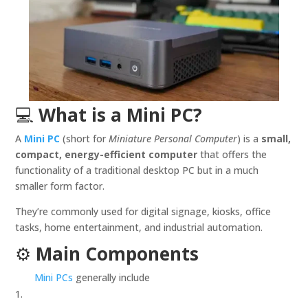
💻
What is a Mini PC?
A
Mini PC
(short for
Miniature Personal Computer
) is a
small,
compact, energy-efficient computer
that offers the
functionality of a traditional desktop PC but in a much
smaller form factor.
They’re commonly used for digital signage, kiosks, office
tasks, home entertainment, and industrial automation.
⚙️
Main Components
Mini PCs
generally include