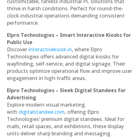
customizable, fanless industrial PC solutions that
thrive in harsh conditions. Perfect for round-the-
clock industrial operations demanding consistent
performance.
Elpro Technologies – Smart Interactive Kiosks for
Public Use
Discover
interactivekiosk.in
, where Elpro
Technologies offers advanced digital kiosks for
wayfinding, self-service, and digital signage. Their
products optimize operational flow and improve user
engagement in high-traffic areas.
Elpro Technologies – Sleek Digital Standees for
Advertising
Explore modern visual marketing
with
digitalstandee.com
, offering Elpro
Technologies’ premium digital standees. Ideal for
malls, retail spaces, and exhibitions, these display
units deliver sharp branding and messaging.