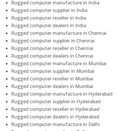
Rugged computer manufacture in India
Rugged computer supplier in India
Rugged computer reseller in India
Rugged computer dealers in India
Rugged computer manufacture in Chennai
Rugged computer supplier in Chennai
Rugged computer reseller in Chennai
Rugged computer dealers in Chennai
Rugged computer manufacture in Mumbai
Rugged computer supplier in Mumbai
Rugged computer reseller in Mumbai
Rugged computer dealers in Mumbai
Rugged computer manufacture in Hyderabad
Rugged computer supplier in Hyderabad
Rugged computer reseller in Hyderabad
Rugged computer dealers in Hyderabad
Rugged computer manufacture in Delhi