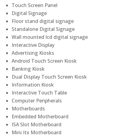
Touch Screen Panel
Digital Signage
Floor stand digital signage
Standalone Digital Signage
Wall mounted lcd digital signage
Interactive Display
Advertising Kiosks
Android Touch Screen Kiosk
Banking Kiosk
Dual Display Touch Screen Kiosk
Information Kiosk
Interactive Touch Table
Computer Peripherals
Motherboards
Embedded Motherboard
ISA Slot Motherboard
Mini Itx Motherboard