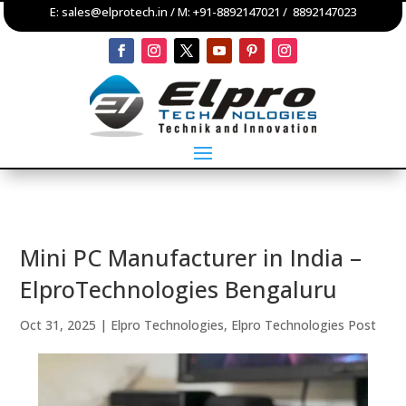
E:
sales@elprotech.in
/ M:
+91-8892147021
/
8892147023
Mini PC Manufacturer in India –
ElproTechnologies Bengaluru
Oct 31, 2025
|
Elpro Technologies
,
Elpro Technologies Post