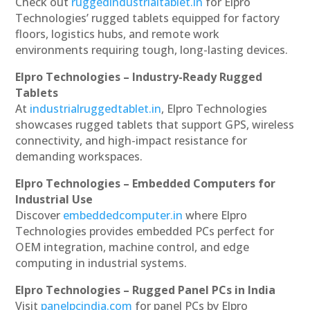
Check out
ruggedindustrialtablet.in
for Elpro
Technologies’ rugged tablets equipped for factory
floors, logistics hubs, and remote work
environments requiring tough, long-lasting devices.
Elpro Technologies – Industry-Ready Rugged
Tablets
At
industrialruggedtablet.in
, Elpro Technologies
showcases rugged tablets that support GPS, wireless
connectivity, and high-impact resistance for
demanding workspaces.
Elpro Technologies – Embedded Computers for
Industrial Use
Discover
embeddedcomputer.in
where Elpro
Technologies provides embedded PCs perfect for
OEM integration, machine control, and edge
computing in industrial systems.
Elpro Technologies – Rugged Panel PCs in India
Visit
panelpcindia.com
for panel PCs by Elpro