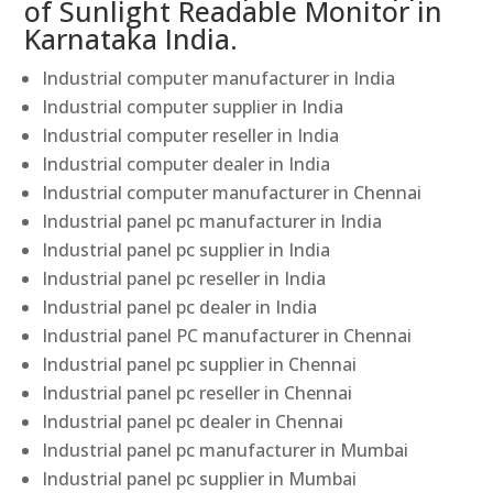
of Sunlight Readable Monitor in
Karnataka India.
Industrial computer manufacturer in India
Industrial computer supplier in India
Industrial computer reseller in India
Industrial computer dealer in India
Industrial computer manufacturer in Chennai
Industrial panel pc manufacturer in India
Industrial panel pc supplier in India
Industrial panel pc reseller in India
Industrial panel pc dealer in India
Industrial panel PC manufacturer in Chennai
Industrial panel pc supplier in Chennai
Industrial panel pc reseller in Chennai
Industrial panel pc dealer in Chennai
Industrial panel pc manufacturer in Mumbai
Industrial panel pc supplier in Mumbai