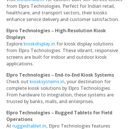
from Elpro Technologies. Perfect for Indian retail,
healthcare, and transport sectors, their kiosks
enhance service delivery and customer satisfaction.
Elpro Technologies – High-Resolution Kiosk
Displays
Explore
kioskdisplay.in
for kiosk display solutions
from Elpro Technologies. These vibrant, responsive
screens are built for indoor and outdoor kiosk
applications.
Elpro Technologies – End-to-End Kiosk Systems
Check out
kiosksystems.in
, your destination for
complete kiosk solutions by Elpro Technologies.
From hardware to integration, these systems are
trusted by banks, malls, and enterprises.
Elpro Technologies – Rugged Tablets for Field
Operations
At
ruggedtablet.in
, Elpro Technologies features