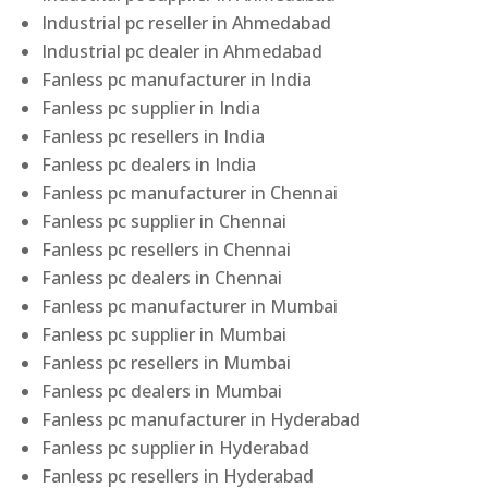
Industrial pc reseller in Ahmedabad
Industrial pc dealer in Ahmedabad
Fanless pc manufacturer in India
Fanless pc supplier in India
Fanless pc resellers in India
Fanless pc dealers in India
Fanless pc manufacturer in Chennai
Fanless pc supplier in Chennai
Fanless pc resellers in Chennai
Fanless pc dealers in Chennai
Fanless pc manufacturer in Mumbai
Fanless pc supplier in Mumbai
Fanless pc resellers in Mumbai
Fanless pc dealers in Mumbai
Fanless pc manufacturer in Hyderabad
Fanless pc supplier in Hyderabad
Fanless pc resellers in Hyderabad