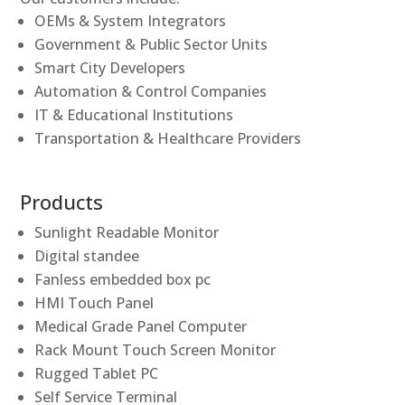
OEMs & System Integrators
Government & Public Sector Units
Smart City Developers
Automation & Control Companies
IT & Educational Institutions
Transportation & Healthcare Providers
Products
Sunlight Readable Monitor
Digital standee
Fanless embedded box pc
HMI Touch Panel
Medical Grade Panel Computer
Rack Mount Touch Screen Monitor
Rugged Tablet PC
Self Service Terminal