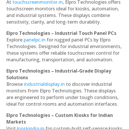
At
touchscreenmonitor.in
, Elpro Technologies offers
touchscreen monitors ideal for kiosks, automation,
and industrial systems. These displays combine
sensitivity, clarity, and long-term durability.
Elpro Technologies – Industrial Touch Panel PCs
Explore
panelpc.in
for rugged panel PCs by Elpro
Technologies. Designed for industrial environments,
these systems offer reliable touchscreen control for
manufacturing, transportation, and automation.
Elpro Technologies – Industrial-Grade Display
Solutions
Browse
industrialdisplay.in
to discover industrial
monitors from Elpro Technologies. These displays
are engineered to perform under tough conditions,
ideal for control rooms and automation interfaces.
Elpro Technologies – Custom Kiosks for Indian
Markets
Visit
kioskindia.in
for custom-built self-service kiosks