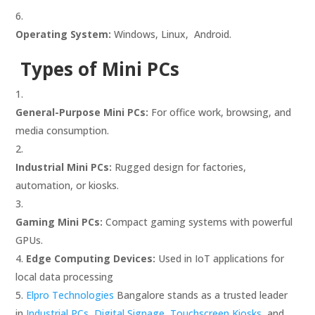
Operating System:
Windows, Linux, Android.
Types of Mini PCs
General-Purpose Mini PCs:
For office work, browsing, and
media consumption.
Industrial Mini PCs:
Rugged design for factories,
automation, or kiosks.
Gaming Mini PCs:
Compact gaming systems with powerful
GPUs.
Edge Computing Devices:
Used in IoT applications for
local data processing
Elpro Technologies
Bangalore stands as a trusted leader
in
Industrial PCs,
Digital Signage
,
Touchscreen Kiosks,
and