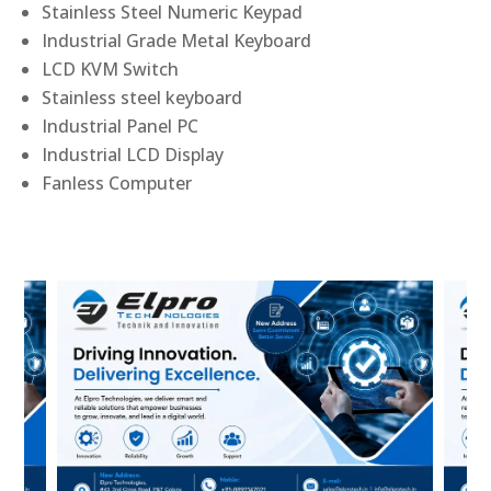
Stainless Steel Numeric Keypad
Industrial Grade Metal Keyboard
LCD KVM Switch
Stainless steel keyboard
Industrial Panel PC
Industrial LCD Display
Fanless Computer