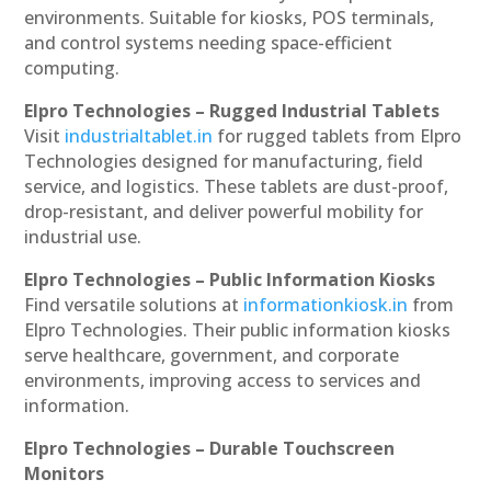
environments. Suitable for kiosks, POS terminals,
and control systems needing space-efficient
computing.
Elpro Technologies – Rugged Industrial Tablets
Visit
industrialtablet.in
for rugged tablets from Elpro
Technologies designed for manufacturing, field
service, and logistics. These tablets are dust-proof,
drop-resistant, and deliver powerful mobility for
industrial use.
Elpro Technologies – Public Information Kiosks
Find versatile solutions at
informationkiosk.in
from
Elpro Technologies. Their public information kiosks
serve healthcare, government, and corporate
environments, improving access to services and
information.
Elpro Technologies – Durable Touchscreen
Monitors