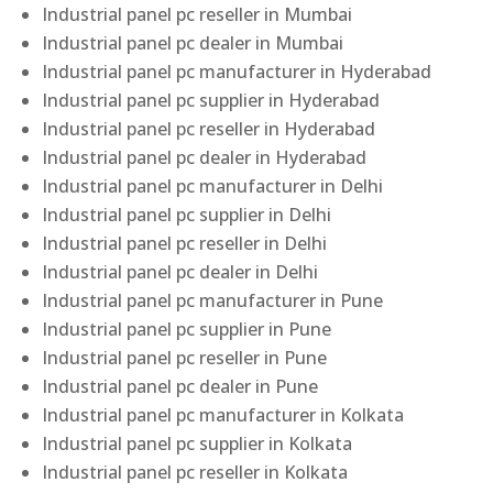
Industrial panel pc reseller in Mumbai
Industrial panel pc dealer in Mumbai
Industrial panel pc manufacturer in Hyderabad
Industrial panel pc supplier in Hyderabad
Industrial panel pc reseller in Hyderabad
Industrial panel pc dealer in Hyderabad
Industrial panel pc manufacturer in Delhi
Industrial panel pc supplier in Delhi
Industrial panel pc reseller in Delhi
Industrial panel pc dealer in Delhi
Industrial panel pc manufacturer in Pune
Industrial panel pc supplier in Pune
Industrial panel pc reseller in Pune
Industrial panel pc dealer in Pune
Industrial panel pc manufacturer in Kolkata
Industrial panel pc supplier in Kolkata
Industrial panel pc reseller in Kolkata