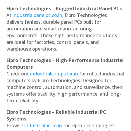
Elpro Technologies – Rugged Industrial Panel PCs
At
industrialpanelpc.co.in
, Elpro Technologies
delivers fanless, durable panel PCs built for
automation and smart manufacturing
environments. These high-performance solutions
are ideal for factories, control panels, and
warehouse operations.
Elpro Technologies – High-Performance Industrial
Computers
Check out
industrialcomputer.in
for robust industrial
computers by Elpro Technologies. Designed for
machine control, automation, and surveillance, their
systems offer stability, high performance, and long-
term reliability.
Elpro Technologies – Reliable Industrial PC
Systems
Browse
industrialpc.co.in
for Elpro Technologies’