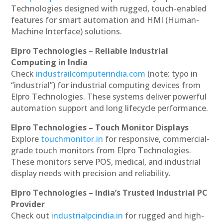
Technologies designed with rugged, touch-enabled
features for smart automation and HMI (Human-
Machine Interface) solutions.
Elpro Technologies – Reliable Industrial
Computing in India
Check
industrailcomputerindia.com
(note: typo in
“industrial”) for industrial computing devices from
Elpro Technologies. These systems deliver powerful
automation support and long lifecycle performance.
Elpro Technologies – Touch Monitor Displays
Explore
touchmonitor.in
for responsive, commercial-
grade touch monitors from Elpro Technologies.
These monitors serve POS, medical, and industrial
display needs with precision and reliability.
Elpro Technologies – India’s Trusted Industrial PC
Provider
Check out
industrialpcindia.in
for rugged and high-