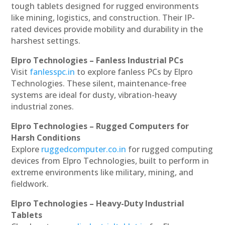
tough tablets designed for rugged environments
like mining, logistics, and construction. Their IP-
rated devices provide mobility and durability in the
harshest settings.
Elpro Technologies – Fanless Industrial PCs
Visit
fanlesspc.in
to explore fanless PCs by Elpro
Technologies. These silent, maintenance-free
systems are ideal for dusty, vibration-heavy
industrial zones.
Elpro Technologies – Rugged Computers for
Harsh Conditions
Explore
ruggedcomputer.co.in
for rugged computing
devices from Elpro Technologies, built to perform in
extreme environments like military, mining, and
fieldwork.
Elpro Technologies – Heavy-Duty Industrial
Tablets