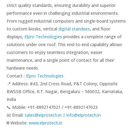
strict quality standards, ensuring durability and superior
performance even in challenging industrial environments.
From rugged industrial computers and single-board systems
to custom kiosks, vertical
digital standees
, and floor
displays,
Elpro Technologies
provides a complete range of
solutions under one roof. This end-to-end capability allows
customers to enjoy seamless integration, easier
maintenance, and a single point of contact for all their
hardware needs.
Contact :
Elpro Technologies
📍 Address: #43, 2nd Cross Road, P&T Colony, Opposite
BWSSB Office, R.T. Nagar, Bengaluru – 560032, Karnataka,
India
📞 Mobile: ‪‪+91-8892147021‬‬ / ‪‪+91-8892147023‬‬
📧 Email:
sales@elprotech.in | info@elprotech.in
🌐 Website: ‪
www.elprotech.in‬
.