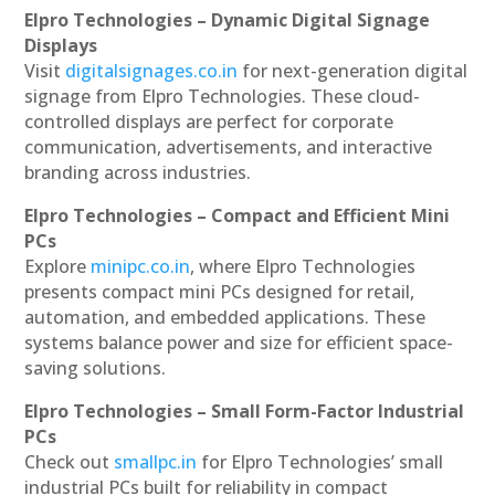
Elpro Technologies – Dynamic Digital Signage
Displays
Visit
digitalsignages.co.in
for next-generation digital
signage from Elpro Technologies. These cloud-
controlled displays are perfect for corporate
communication, advertisements, and interactive
branding across industries.
Elpro Technologies – Compact and Efficient Mini
PCs
Explore
minipc.co.in
, where Elpro Technologies
presents compact mini PCs designed for retail,
automation, and embedded applications. These
systems balance power and size for efficient space-
saving solutions.
Elpro Technologies – Small Form-Factor Industrial
PCs
Check out
smallpc.in
for Elpro Technologies’ small
industrial PCs built for reliability in compact