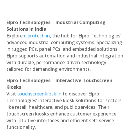
Elpro Technologies – Industrial Computing
Solutions in India
Explore
elprotech.in
, the hub for Elpro Technologies’
advanced industrial computing systems. Specializing
in rugged PCs, panel PCs, and embedded solutions,
Elpro supports automation and industrial integration
with durable, performance-driven technology
tailored for demanding environments.
Elpro Technologies – Interactive Touchscreen
Kiosks
Visit
touchscreenkiosk.in
to discover Elpro
Technologies’ interactive kiosk solutions for sectors
like retail, healthcare, and public services. Their
touchscreen kiosks enhance customer experience
with intuitive interfaces and efficient self-service
functionality.