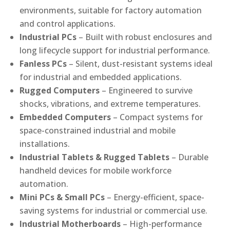
environments, suitable for factory automation
and control applications.
Industrial PCs
– Built with robust enclosures and
long lifecycle support for industrial performance.
Fanless PCs
– Silent, dust-resistant systems ideal
for industrial and embedded applications.
Rugged Computers
– Engineered to survive
shocks, vibrations, and extreme temperatures.
Embedded Computers
– Compact systems for
space-constrained industrial and mobile
installations.
Industrial Tablets & Rugged Tablets
– Durable
handheld devices for mobile workforce
automation.
Mini PCs & Small PCs
– Energy-efficient, space-
saving systems for industrial or commercial use.
Industrial Motherboards
– High-performance