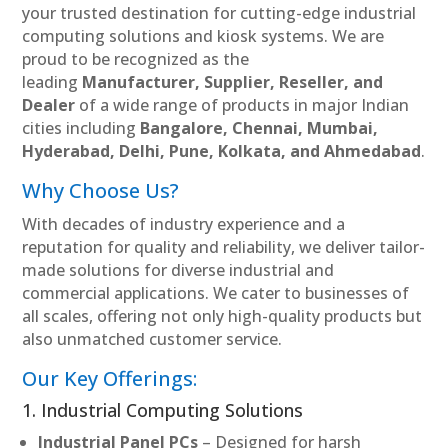
your trusted destination for cutting-edge industrial
computing solutions and kiosk systems. We are
proud to be recognized as the
leading
Manufacturer, Supplier, Reseller, and
Dealer
of a wide range of products in major Indian
cities including
Bangalore, Chennai, Mumbai,
Hyderabad, Delhi, Pune, Kolkata, and Ahmedabad
.
Why Choose Us?
With decades of industry experience and a
reputation for quality and reliability, we deliver tailor-
made solutions for diverse industrial and
commercial applications. We cater to businesses of
all scales, offering not only high-quality products but
also unmatched customer service.
Our Key Offerings:
1. Industrial Computing Solutions
Industrial Panel PCs
– Designed for harsh