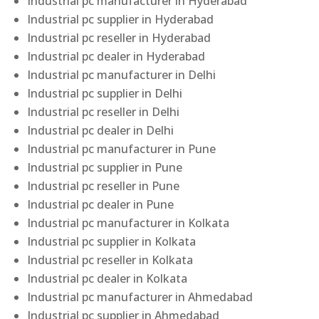
Industrial pc manufacturer in Hyderabad
Industrial pc supplier in Hyderabad
Industrial pc reseller in Hyderabad
Industrial pc dealer in Hyderabad
Industrial pc manufacturer in Delhi
Industrial pc supplier in Delhi
Industrial pc reseller in Delhi
Industrial pc dealer in Delhi
Industrial pc manufacturer in Pune
Industrial pc supplier in Pune
Industrial pc reseller in Pune
Industrial pc dealer in Pune
Industrial pc manufacturer in Kolkata
Industrial pc supplier in Kolkata
Industrial pc reseller in Kolkata
Industrial pc dealer in Kolkata
Industrial pc manufacturer in Ahmedabad
Industrial pc supplier in Ahmedabad