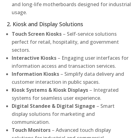
and long-life motherboards designed for industrial
usage.
2. Kiosk and Display Solutions
Touch Screen Kiosks
– Self-service solutions
perfect for retail, hospitality, and government
sectors.
Interactive Kiosks
– Engaging user interfaces for
information access and transaction services.
Information Kiosks
– Simplify data delivery and
customer interaction in public spaces.
Kiosk Systems & Kiosk Displays
– Integrated
systems for seamless user experience.
Digital Standee & Digital Signage
– Smart
display solutions for marketing and
communication.
Touch Monitors
– Advanced touch display
solutions for industrial and commercial